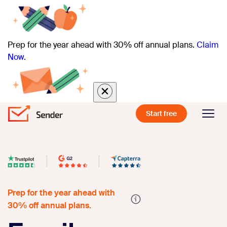
Prep for the year ahead with 30% off annual plans.
Claim
Now.
Start free
Prep for the year ahead with
30% off annual plans.