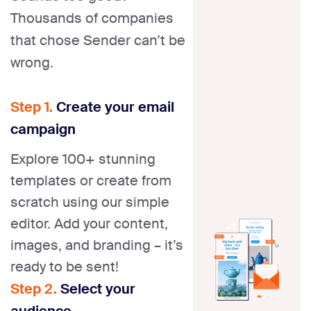
Thousands of companies
that chose Sender can’t be
wrong.
Step 1.
Create your email
campaign
Explore 100+ stunning
templates or create from
scratch using our simple
editor. Add your content,
images, and branding – it’s
ready to be sent!
Step 2.
Select your
audience