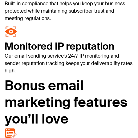
Built-in compliance that helps you keep your business
protected while maintaining subscriber trust and
meeting regulations.
Monitored IP reputation
Our email sending service’s 24/7 IP monitoring and
sender reputation tracking keeps your deliverability rates
high.
Bonus email
marketing features
you’ll love