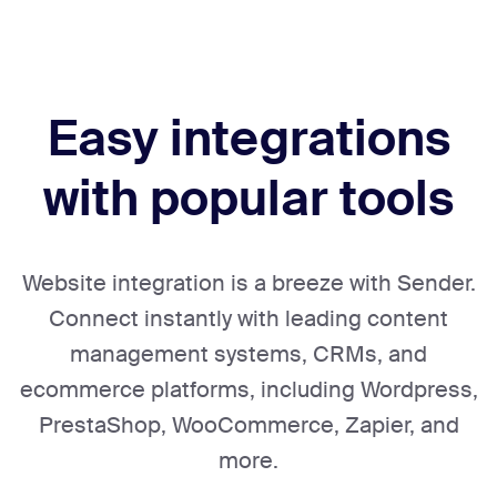
Easy integrations
with popular tools
Website integration is a breeze with Sender.
Connect instantly with leading content
management systems, CRMs, and
ecommerce platforms, including Wordpress,
PrestaShop, WooCommerce, Zapier, and
more.