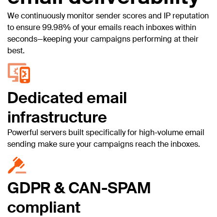
We continuously monitor sender scores and IP reputation
to ensure 99.98% of your emails reach inboxes within
seconds—keeping your campaigns performing at their
best.
Dedicated email
infrastructure
Powerful servers built specifically for high-volume email
sending make sure your campaigns reach the inboxes.
GDPR & CAN-SPAM
compliant