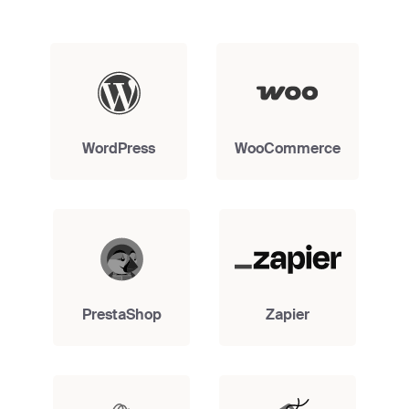
WordPress
WooCommerce
PrestaShop
Zapier