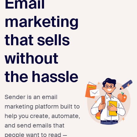
Email
marketing
that sells
without
the hassle
Sender is an email
marketing platform built to
help you create, automate,
and send emails that
people want to read —