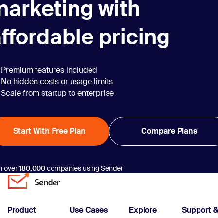
marketing with
ffordable pricing
Premium features included
No hidden costs or usage limits
Scale from startup to enterprise
Start With Free Plan
Compare Plans
n over
180,000
companies using Sender
Product
Use Cases
Explore
Support 