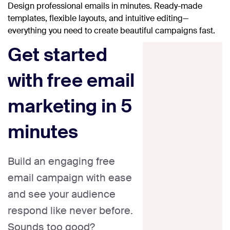
Design professional emails in minutes. Ready-made
templates, flexible layouts, and intuitive editing—
everything you need to create beautiful campaigns fast.
Get started
with free email
marketing in 5
minutes
Build an engaging free
email campaign with ease
and see your audience
respond like never before.
Sounds too good?