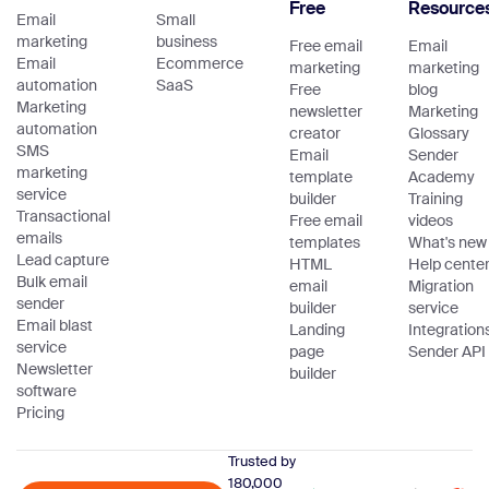
Free
Resource
Email
Small
marketing
business
Free email
Email
Email
Ecommerce
marketing
marketing
automation
SaaS
Free
blog
Marketing
newsletter
Marketing
automation
creator
Glossary
SMS
Email
Sender
marketing
template
Academy
service
builder
Training
Transactional
Free email
videos
emails
templates
What's new
Lead capture
HTML
Help cente
Bulk email
email
Migration
sender
builder
service
Email blast
Landing
Integration
service
page
Sender API
Newsletter
builder
software
Pricing
Trusted by
180,000