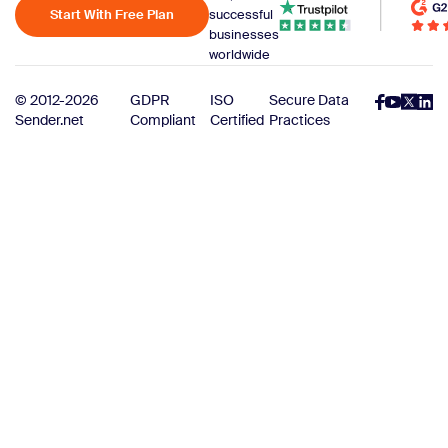
Start With Free Plan
successful
businesses
worldwide
© 2012-2026
GDPR
ISO
Secure Data
Sender.net
Compliant
Certified
Practices