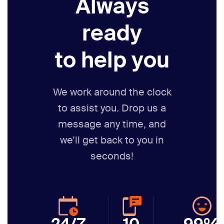
Always
ready
to help you
We work around the clock
to assist you. Drop us a
message any time,
and
we’ll get back to you in
seconds!
24/7
10
99%