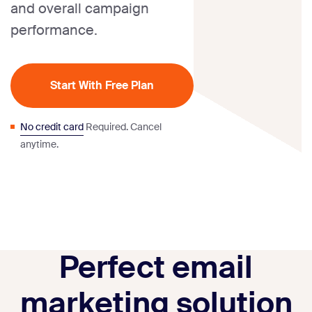
and overall campaign
performance.
Start With Free Plan
No credit card
Required. Cancel
anytime.
Perfect email
marketing solution