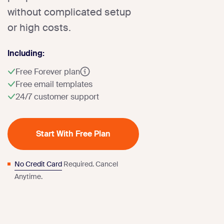
without complicated setup
or high costs.
Including:
Free Forever plan
Free email templates
24/7 customer support
Start With Free Plan
No Credit Card
Required. Cancel
Anytime.