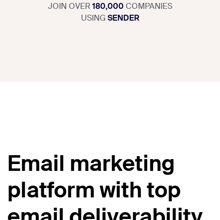
JOIN OVER
180,000
COMPANIES
USING
SENDER
Email marketing
platform with top
email deliverability