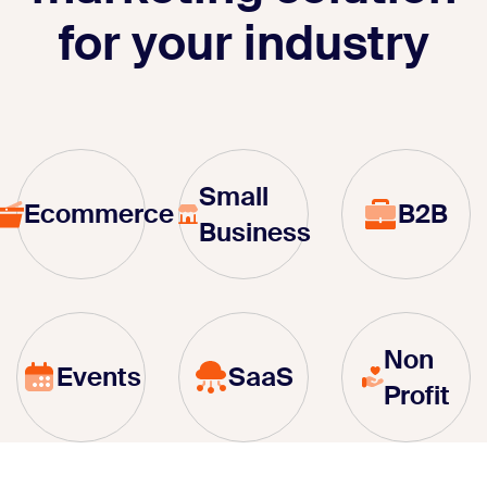
for your industry
Small
Ecommerce
B2B
Business
Non
Events
SaaS
Profit