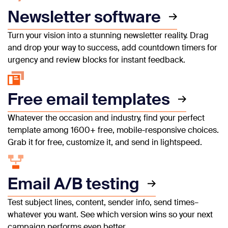
Newsletter software
Turn your vision into a stunning newsletter reality. Drag
and drop your way to success, add countdown timers for
urgency and review blocks for instant feedback.
Free email templates
Whatever the occasion and industry, find your perfect
template among 1600+ free, mobile-responsive choices.
Grab it for free, customize it, and send in lightspeed.
Email A/B testing
Test subject lines, content, sender info, send times–
whatever you want. See which version wins so your next
campaign performs even better.