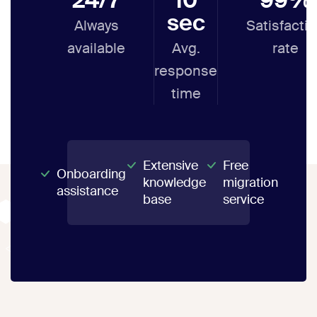
sec
Always
Satisfacti
available
Avg.
rate
response
time
Extensive
Free
Onboarding
knowledge
migration
assistance
base
service