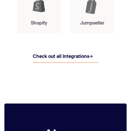
Shopify
Jumpseller
Check out all Integrations