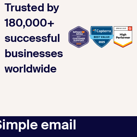
Trusted by
180,000+
successful
businesses
worldwide
Simple email