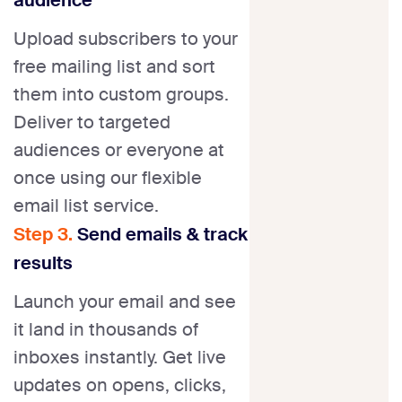
Upload subscribers to your
free mailing list and sort
them into custom groups.
Deliver to targeted
audiences or everyone at
once using our flexible
email list service.
Step 3.
Send emails & track
results
Launch your email and see
it land in thousands of
inboxes instantly. Get live
updates on opens, clicks,