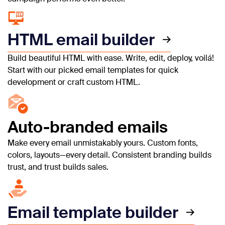
HTML email builder
Build beautiful HTML with ease. Write, edit, deploy, voilá!
Start with our picked email templates for quick
development or craft custom HTML.
Auto-branded emails
Make every email unmistakably yours. Custom fonts,
colors, layouts—every detail. Consistent branding builds
trust, and trust builds sales.
Email template builder