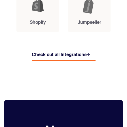
Shopify
Jumpseller
Check out all Integrations