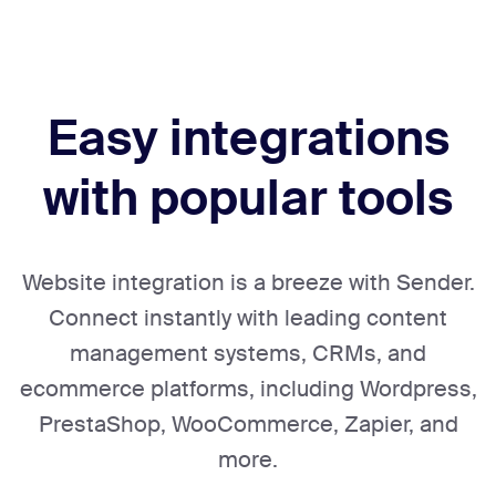
Easy integrations
with popular tools
Website integration is a breeze with Sender.
Connect instantly with leading content
management systems, CRMs, and
ecommerce platforms, including Wordpress,
PrestaShop, WooCommerce, Zapier, and
more.