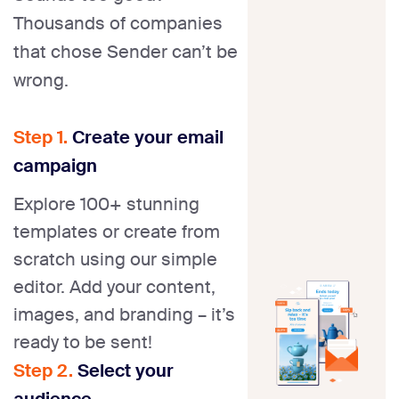
Thousands of companies
that chose Sender can’t be
wrong.
Step 1.
Create your email
campaign
Explore 100+ stunning
templates or create from
scratch using our simple
editor. Add your content,
images, and branding – it’s
ready to be sent!
Step 2.
Select your
audience