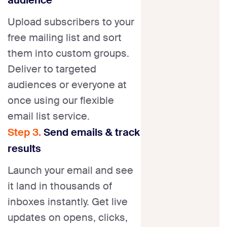
Upload subscribers to your
free mailing list and sort
them into custom groups.
Deliver to targeted
audiences or everyone at
once using our flexible
email list service.
Step 3.
Send emails & track
results
Launch your email and see
it land in thousands of
inboxes instantly. Get live
updates on opens, clicks,