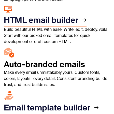
HTML email builder
Build beautiful HTML with ease. Write, edit, deploy, voilá!
Start with our picked email templates for quick
development or craft custom HTML.
Auto-branded emails
Make every email unmistakably yours. Custom fonts,
colors, layouts—every detail. Consistent branding builds
trust, and trust builds sales.
Email template builder