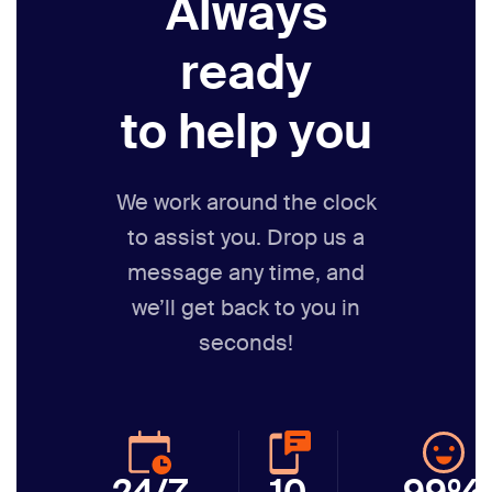
Always
ready
to help you
We work around the clock
to assist you. Drop us a
message any time,
and
we’ll get back to you in
seconds!
24/7
10
99%