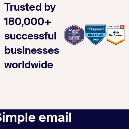
Trusted by
180,000+
successful
businesses
worldwide
Simple email