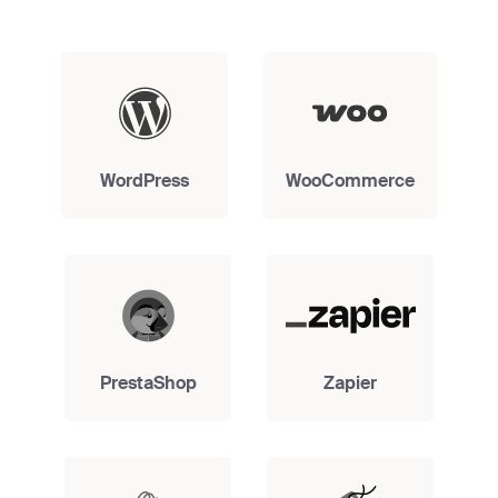
WordPress
WooCommerce
PrestaShop
Zapier