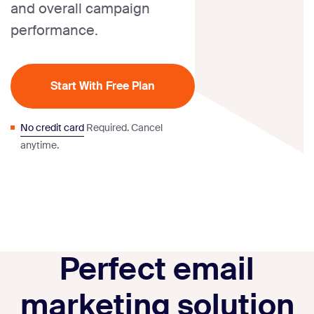
and overall campaign
performance.
Start With Free Plan
No credit card
Required. Cancel
anytime.
Perfect email
marketing solution