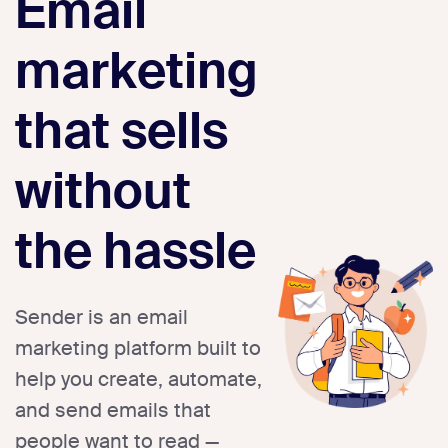
Email
marketing
that sells
without
the hassle
Sender is an email
marketing platform built to
help you create, automate,
and send emails that
people want to read —