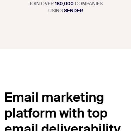
JOIN OVER
180,000
COMPANIES
USING
SENDER
Email marketing
platform with top
email deliverability