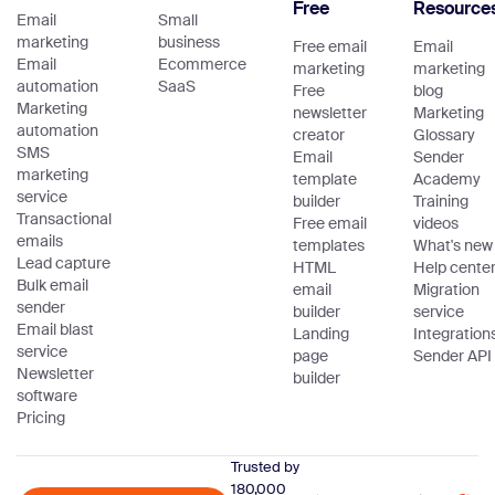
Free
Resource
Email
Small
marketing
business
Free email
Email
Email
Ecommerce
marketing
marketing
automation
SaaS
Free
blog
Marketing
newsletter
Marketing
automation
creator
Glossary
SMS
Email
Sender
marketing
template
Academy
service
builder
Training
Transactional
Free email
videos
emails
templates
What's new
Lead capture
HTML
Help cente
Bulk email
email
Migration
sender
builder
service
Email blast
Landing
Integration
service
page
Sender API
Newsletter
builder
software
Pricing
Trusted by
180,000