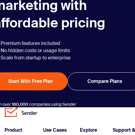
marketing with
ffordable pricing
Premium features included
No hidden costs or usage limits
Scale from startup to enterprise
Start With Free Plan
Compare Plans
n over
180,000
companies using Sender
Product
Use Cases
Explore
Support 