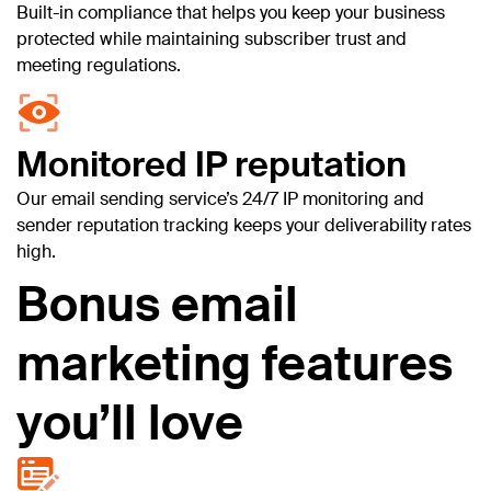
Built-in compliance that helps you keep your business
protected while maintaining subscriber trust and
meeting regulations.
Monitored IP reputation
Our email sending service’s 24/7 IP monitoring and
sender reputation tracking keeps your deliverability rates
high.
Bonus email
marketing features
you’ll love