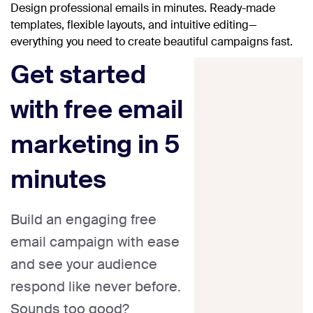
Design professional emails in minutes. Ready-made
templates, flexible layouts, and intuitive editing—
everything you need to create beautiful campaigns fast.
Get started
with free email
marketing in 5
minutes
Build an engaging free
email campaign with ease
and see your audience
respond like never before.
Sounds too good?