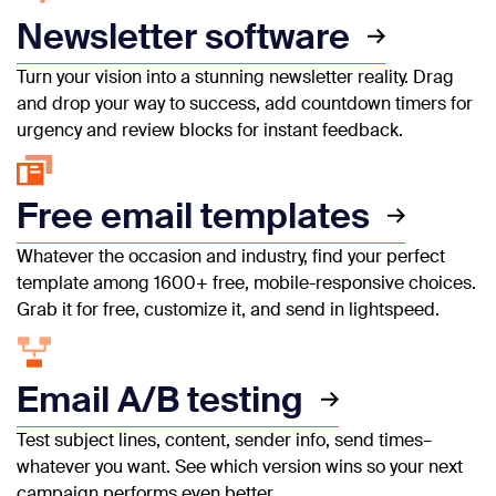
Newsletter software
Turn your vision into a stunning newsletter reality. Drag
and drop your way to success, add countdown timers for
urgency and review blocks for instant feedback.
Free email templates
Whatever the occasion and industry, find your perfect
template among 1600+ free, mobile-responsive choices.
Grab it for free, customize it, and send in lightspeed.
Email A/B testing
Test subject lines, content, sender info, send times–
whatever you want. See which version wins so your next
campaign performs even better.