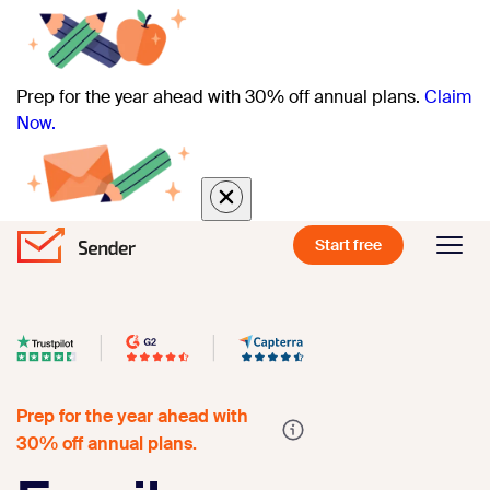
Prep for the year ahead with 30% off annual plans.
Claim
Now.
Start free
Prep for the year ahead with
30% off annual plans.