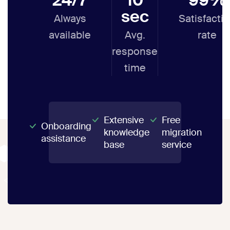
sec
Always
Satisfacti
available
Avg.
rate
response
time
Extensive
Free
Onboarding
knowledge
migration
assistance
base
service