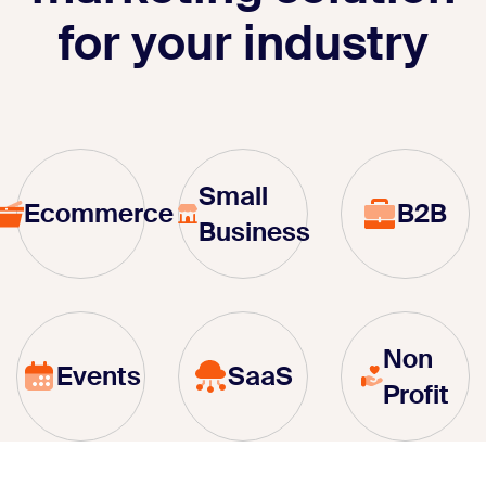
for your industry
Small
Ecommerce
B2B
Business
Non
Events
SaaS
Profit