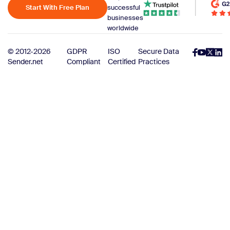
Start With Free Plan
successful
businesses
worldwide
© 2012-2026
GDPR
ISO
Secure Data
Sender.net
Compliant
Certified
Practices