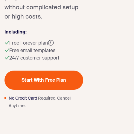
without complicated setup
or high costs.
Including:
Free Forever plan
Free email templates
24/7 customer support
Start With Free Plan
No Credit Card
Required. Cancel
Anytime.