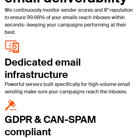
We continuously monitor sender scores and IP reputation
to ensure 99.98% of your emails reach inboxes within
seconds—keeping your campaigns performing at their
best.
Dedicated email
infrastructure
Powerful servers built specifically for high-volume email
sending make sure your campaigns reach the inboxes.
GDPR & CAN-SPAM
compliant