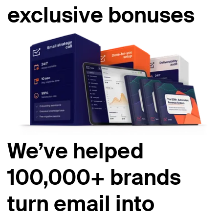
exclusive bonuses
We’ve helped
100,000+ brands
turn email into