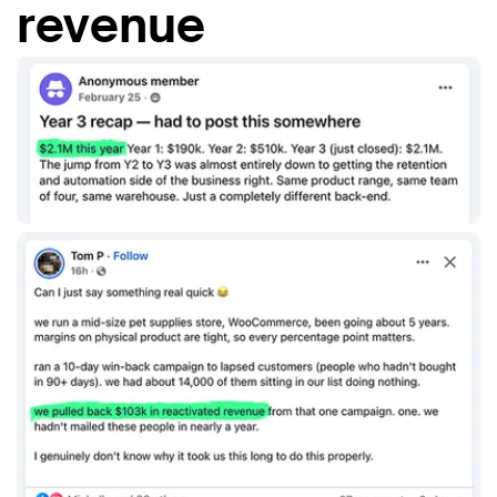
revenue