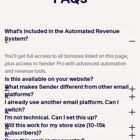
What's included in the Automated Revenue
System?
1.
You'll get full access to all bonuses listed on this page,
plus access to Sender Pro with advanced automation
and revenue tools.
Is this available on your website?
What makes Sender different from other email
2.
platforms?
3.
I already use another email platform. Can I
switch?
4.
I'm not technical. Can I set this up?
Will this work for my store size (10–15k
5.
subscribers)?
6.