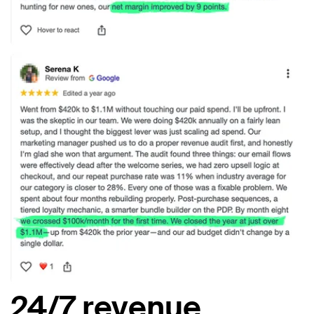
24/7 revenue