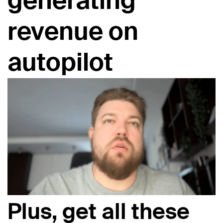
generating
revenue on
autopilot
Plus, get all these