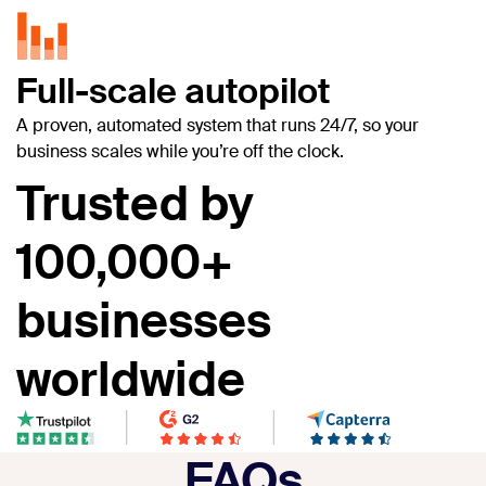
Full-scale autopilot
A proven, automated system that runs 24/7, so your
business scales while you’re off the clock.
Trusted by
100,000+
businesses
worldwide
FAQs