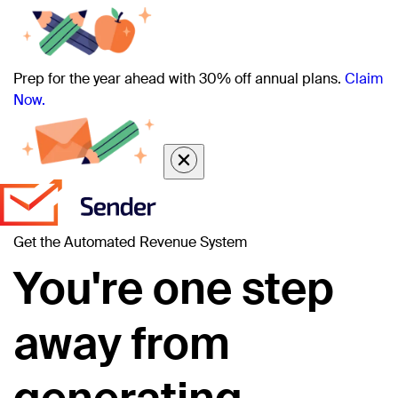
Prep for the year ahead with 30% off annual plans.
Claim
Now.
Get the Automated Revenue System
You're one step
away from