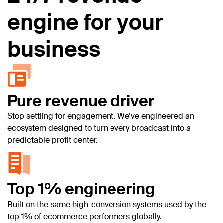
engine for your
business
Pure revenue driver
Stop settling for engagement. We’ve engineered an
ecosystem designed to turn every broadcast into a
predictable profit center.
Top 1% engineering
Built on the same high-conversion systems used by the
top 1% of ecommerce performers globally.