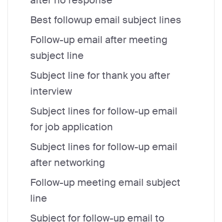
after no response
Best followup email subject lines
Follow-up email after meeting
subject line
Subject line for thank you after
interview
Subject lines for follow-up email
for job application
Subject lines for follow-up email
after networking
Follow-up meeting email subject
line
Subject for follow-up email to