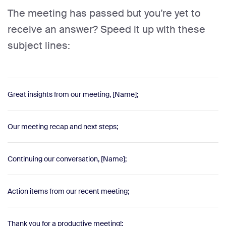
The meeting has passed but you’re yet to
receive an answer? Speed it up with these
subject lines:
Great insights from our meeting, [Name];
Our meeting recap and next steps;
Continuing our conversation, [Name];
Action items from our recent meeting;
Thank you for a productive meeting!;