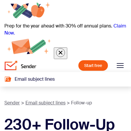
Prep for the year ahead with 30% off annual plans.
Claim
Now.
Start free
Email subject lines
Sender
Email subject lines
Follow-up
230+ Follow-Up