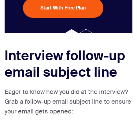
Start With Free Plan
Interview follow-up
email subject line
Eager to know how you did at the interview?
Grab a follow-up email subject line to ensure
your email gets opened: