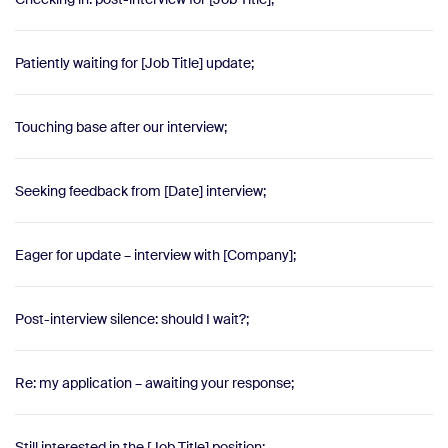
Patiently waiting for [Job Title] update;
Touching base after our interview;
Seeking feedback from [Date] interview;
Eager for update – interview with [Company];
Post-interview silence: should I wait?;
Re: my application – awaiting your response;
Still interested in the [Job Title] position;