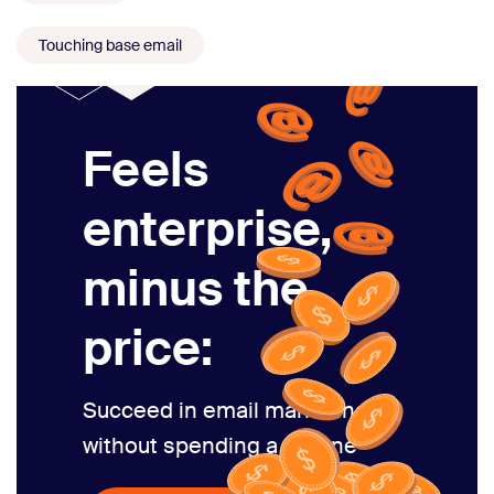
Touching base email
Feels
enterprise,
minus the
price:
Succeed in email marketing
without spending a fortune