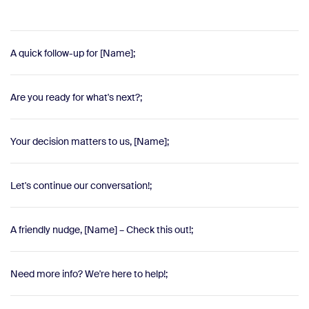
A quick follow-up for [Name];
Are you ready for what's next?;
Your decision matters to us, [Name];
Let's continue our conversation!;
A friendly nudge, [Name] – Check this out!;
Need more info? We're here to help!;