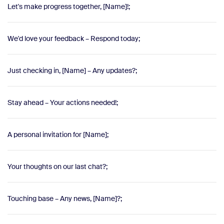
Let's make progress together, [Name]!;
We'd love your feedback – Respond today;
Just checking in, [Name] – Any updates?;
Stay ahead – Your actions needed!;
A personal invitation for [Name];
Your thoughts on our last chat?;
Touching base – Any news, [Name]?;