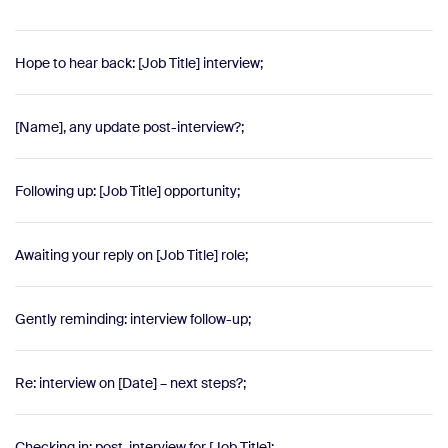
Hope to hear back: [Job Title] interview;
[Name], any update post-interview?;
Following up: [Job Title] opportunity;
Awaiting your reply on [Job Title] role;
Gently reminding: interview follow-up;
Re: interview on [Date] – next steps?;
Checking in: post-interview for [Job Title];