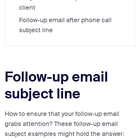
client
Follow-up email after phone call
subject line
Follow-up email
subject line
How to ensure that your follow-up email
grabs attention? These follow-up email
subject examples might hold the answer: