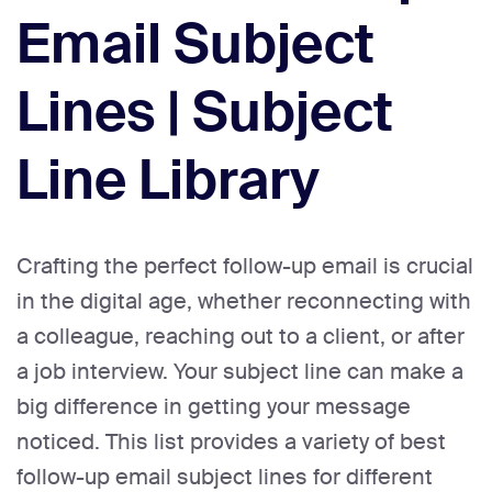
Email Subject
Lines | Subject
Line Library
Crafting the perfect follow-up email is crucial
in the digital age, whether reconnecting with
a colleague, reaching out to a client, or after
a job interview. Your subject line can make a
big difference in getting your message
noticed. This list provides a variety of best
follow-up email subject lines for different