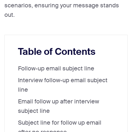
scenarios, ensuring your message stands
out.
Table of Contents
Follow-up email subject line
Interview follow-up email subject
line
Email follow up after interview
subject line
Subject line for follow up email