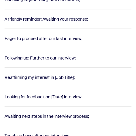
A friendly reminder: Awaiting your response;
Eager to proceed after our last interview;
Following up: Further to our interview;
Reaffirming my interest in [Job Title];
Looking for feedback on [Date] interview;
Awaiting next steps in the interview process;
Touching base after our interview;