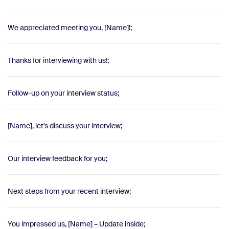
We appreciated meeting you, [Name]!;
Thanks for interviewing with us!;
Follow-up on your interview status;
[Name], let's discuss your interview;
Our interview feedback for you;
Next steps from your recent interview;
You impressed us, [Name] – Update inside;