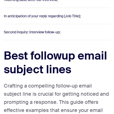
In anticipation of your reply regarding [Job Title];
Second inquiry: Interview follow-up;
Best followup email
subject lines
Crafting a compelling follow-up email
subject line is crucial for getting noticed and
prompting a response. This guide offers
effective examples that ensure your email