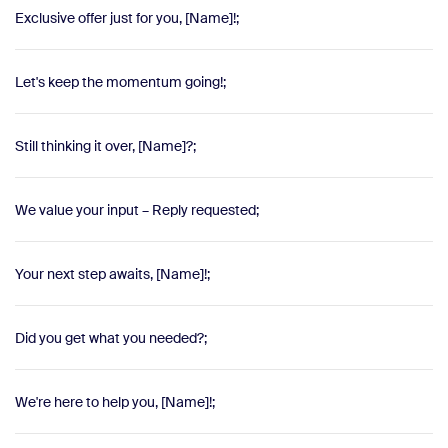
Exclusive offer just for you, [Name]!;
Let's keep the momentum going!;
Still thinking it over, [Name]?;
We value your input – Reply requested;
Your next step awaits, [Name]!;
Did you get what you needed?;
We're here to help you, [Name]!;