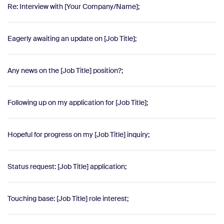
Re: Interview with [Your Company/Name];
Eagerly awaiting an update on [Job Title];
Any news on the [Job Title] position?;
Following up on my application for [Job Title];
Hopeful for progress on my [Job Title] inquiry;
Status request: [Job Title] application;
Touching base: [Job Title] role interest;