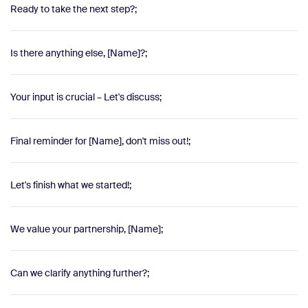
Ready to take the next step?;
Is there anything else, [Name]?;
Your input is crucial – Let's discuss;
Final reminder for [Name], don't miss out!;
Let's finish what we started!;
We value your partnership, [Name];
Can we clarify anything further?;