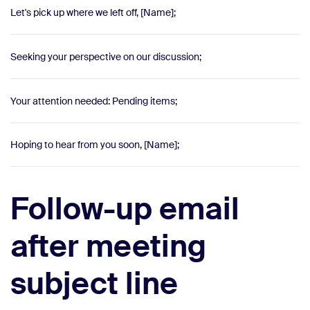
Let's pick up where we left off, [Name];
Seeking your perspective on our discussion;
Your attention needed: Pending items;
Hoping to hear from you soon, [Name];
Follow-up email
after meeting
subject line