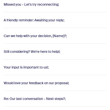
Missed you – Let's try reconnecting;
A friendly reminder: Awaiting your reply;
Can we help with your decision, [Name]?;
Still considering? We're here to help!;
Your input is important to us!;
Would love your feedback on our proposal;
Re: Our last conversation – Next steps?;