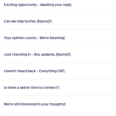
Exciting opportunity – Awaiting your reply;
Can we help further, [Name]?;
Your opinion counts – We're listening!;
Just checking in – Any updates, [Name]?;
Haven't heard back – Everything OK?;
Is there a better time to connect?;
We're still interested in your thoughts!;