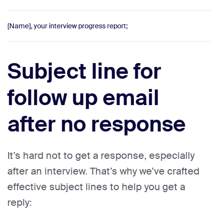
[Name], your interview progress report;
Subject line for
follow up email
after no response
It’s hard not to get a response, especially
after an interview. That’s why we’ve crafted
effective subject lines to help you get a
reply: