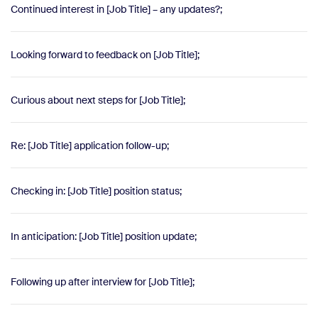
Continued interest in [Job Title] – any updates?;
Looking forward to feedback on [Job Title];
Curious about next steps for [Job Title];
Re: [Job Title] application follow-up;
Checking in: [Job Title] position status;
In anticipation: [Job Title] position update;
Following up after interview for [Job Title];