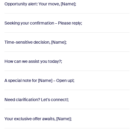
Opportunity alert: Your move, [Name];
Seeking your confirmation – Please reply;
Time-sensitive decision, [Name];
How can we assist you today?;
A special note for [Name] – Open up!;
Need clarification? Let's connect!;
Your exclusive offer awaits, [Name];