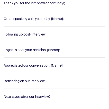
Thank you for the interview opportunity!;
Great speaking with you today, [Name];
Following up post-interview;
Eager to hear your decision, [Name];
Appreciated our conversation, [Name];
Reflecting on our interview;
Next steps after our interview?;