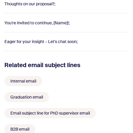
Thoughts on our proposal?;
You're invited to continue, [Name]!;
Eager for your insight – Let's chat soon;
Related email subject lines
Internal email
Graduation email
Email subject line for PhD supervisor email
B2B email