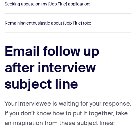
Seeking update on my [Job Title] application;
Remaining enthusiastic about [Job Title] role;
Email follow up
after interview
subject line
Your interviewee is waiting for your response.
If you don’t know how to put it together, take
an inspiration from these subject lines: