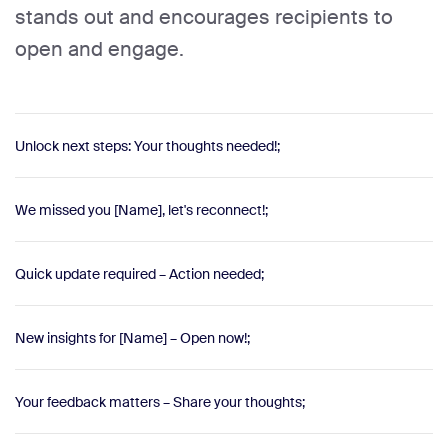
stands out and encourages recipients to
open and engage.
Unlock next steps: Your thoughts needed!;
We missed you [Name], let's reconnect!;
Quick update required – Action needed;
New insights for [Name] – Open now!;
Your feedback matters – Share your thoughts;