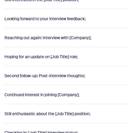
Looking forward to your interview feedback;
Reaching out again: Interview with [Company];
Hoping for an update on [Job Title] role;
Second follow-up: Post-interview thoughts;
Continued interest in joining [Company];
Still enthusiastic about the [Job Title] position;
Checking in: [Job Title] interview status;