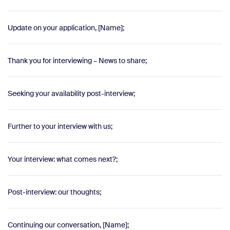
Update on your application, [Name];
Thank you for interviewing – News to share;
Seeking your availability post-interview;
Further to your interview with us;
Your interview: what comes next?;
Post-interview: our thoughts;
Continuing our conversation, [Name];