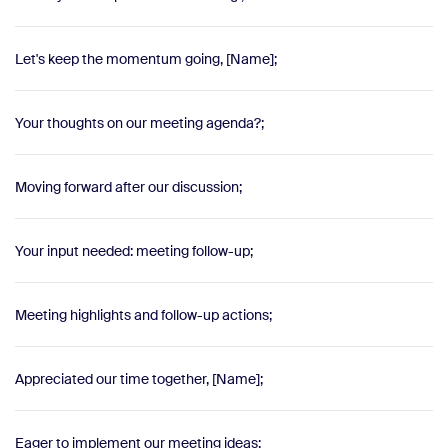
Let's keep the momentum going, [Name];
Your thoughts on our meeting agenda?;
Moving forward after our discussion;
Your input needed: meeting follow-up;
Meeting highlights and follow-up actions;
Appreciated our time together, [Name];
Eager to implement our meeting ideas;