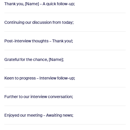
Thank you, [Name] – A quick follow-up;
Continuing our discussion from today;
Post-interview thoughts – Thank you!;
Grateful for the chance, [Name];
Keen to progress – Interview follow-up;
Further to our interview conversation;
Enjoyed our meeting – Awaiting news;