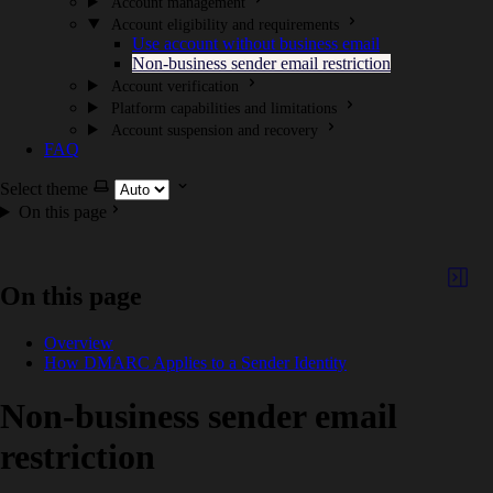
Account management
Account eligibility and requirements
Use account without business email
Non-business sender email restriction
Account verification
Platform capabilities and limitations
Account suspension and recovery
FAQ
Select theme
On this page
On this page
Overview
How DMARC Applies to a Sender Identity
Non-business sender email
restriction