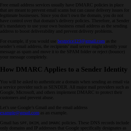
Free email address services usually have DMARC policies in place
that are meant to prevent email scams but can cause delivery issues for
legitimate businesses. Since you don’t own the domain, you do not
have control over that domain’s delivery policies. Therefore, at Sender
it‘s mandatory to use your own business email address as the sending
address to boost deliverability and prevent delivery problems.
For example, if you would use
bestprice123@gmail.com
as the
sender’s email address, the recipients’ mail server might identify your
message as spam and move it to the SPAM folder or reject (bounce)
your message completely.
How DMARC Applies to a Sender Identity
You will be asked to authenticate a domain when sending an email via
a service provider such as SENDER. All major mail providers such as
Google, Microsoft, and others implement DMARC to protect their
customers and prevent abuse.
Let’s use Google’s Gmail and the email address
example@gmail.com
as an example.
Gmail has
,
, and
policies. These DNS records include
SPF
DKIM
DMARC
only domains and IP addresses that Google specifically designates as