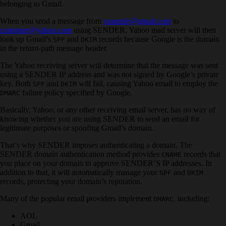
belonging to Gmail.
When you send a message from
example@gmail.com
to
customer@yahoo.com
using SENDER, Yahoo mail server will then
look up Gmail’s
and
records because Google is the domain
SPF
DKIM
in the return-path message header.
The Yahoo receiving server will determine that the message was sent
using a SENDER IP address and was not signed by Google’s private
key. Both
and
will fail, causing Yahoo email to employ the
SPF
DKIM
failure policy specified by Google.
DMARC
Basically, Yahoo, or any other receiving email server, has no way of
knowing whether you are using SENDER to send an email for
legitimate purposes or spoofing Gmail’s domain.
That’s why SENDER imposes authenticating a domain. The
SENDER domain authentication method provides
records that
CNAME
you place on your domain to approve SENDER’S IP addresses. In
addition to that, it will automatically manage your
and
SPF
DKIM
records, protecting your domain’s reputation.
Many of the popular email providers implement
, including:
DMARC
AOL
Gmail