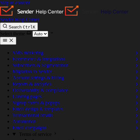
Skip to content
Sender Help Center
Search
Ctrl
K
Select theme
SMS marketing
Ecommerce & integrations
Subscribers & Segmentation
Migration to Sender
Account settings & billing
Reports & analytics
Deliverability & compliance
Landing pages
Signup forms & popups
Email design & templates
Transactional emails
Automation
Email campaigns
Terms of service