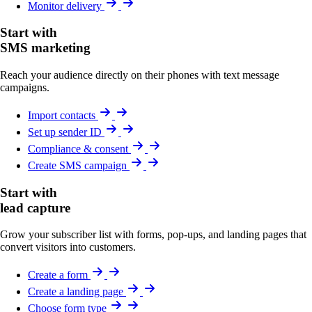
Monitor delivery
Start with
SMS marketing
Reach your audience directly on their phones with text message
campaigns.
Import contacts
Set up sender ID
Compliance & consent
Create SMS campaign
Start with
lead capture
Grow your subscriber list with forms, pop-ups, and landing pages that
convert visitors into customers.
Create a form
Create a landing page
Choose form type