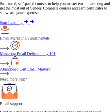
Structured, self-paced courses to help you master email marketing and
get the most out of Sender. Complete courses and earn certificates to
showcase your expertise.
Start Learning
Email Marketing Fundamentals
Mastering Email Deliverability 101
Abandoned Cart Email Mastery
Need more help?
Email support