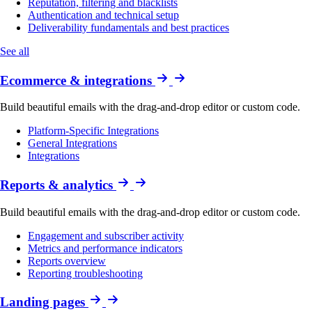
Reputation, filtering and blacklists
Authentication and technical setup
Deliverability fundamentals and best practices
See all
Ecommerce & integrations
Build beautiful emails with the drag-and-drop editor or custom code.
Platform-Specific Integrations
General Integrations
Integrations
Reports & analytics
Build beautiful emails with the drag-and-drop editor or custom code.
Engagement and subscriber activity
Metrics and performance indicators
Reports overview
Reporting troubleshooting
Landing pages