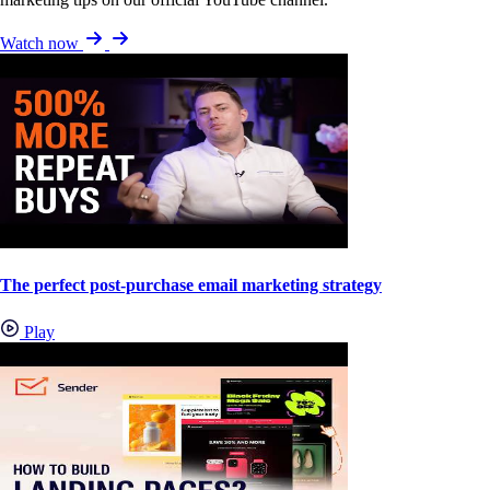
Watch now
The perfect post-purchase email marketing strategy
Play