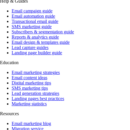
Help & Guides
Email campaign guide
Email automation guide
Transactional email guide
SMS marketing guide
Subscribers & segmentation guide
Reports & analytics guide
Email design & templates guide
Lead capture guides
Landing page builder guide
Education
Email marketing strategies
Email content ideas
Digital marketing tips
SMS marketing tips
Lead generation strategies
Landing pages best practices
Marketing statistics
Resources
Email marketing blog
Migration service