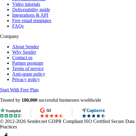
Video tutorials
Deliverability guide
Integrations & API
Free email templates
FAQs
Company
About Sender
Why Sender
Contact us
Partner program
Terms of service
Anti-spam policy
Privacy policy
Start With Free Plan
Trusted by
180,000
successful businesses worldwide
© 2012-2026 Sender.net
GDPR Compliant
ISO Certified
Secure Data
Practices