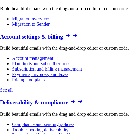
Build beautiful emails with the drag-and-drop editor or custom code.
Migration overview
Migration to Sender
Account settings & billing
Build beautiful emails with the drag-and-drop editor or custom code.
Account management
Plan limits and subscriber rules
Subscription and billing management
Payments, invoices, and taxes
Pricing and plans
See all
Deliverability & compliance
Build beautiful emails with the drag-and-drop editor or custom code.
Compliance and sending policies
Troubleshooting deliverability