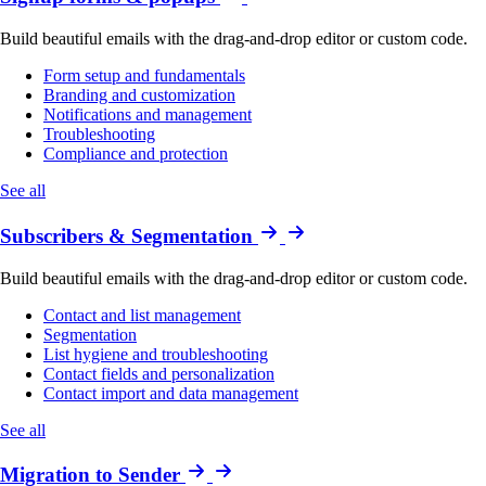
Build beautiful emails with the drag-and-drop editor or custom code.
Form setup and fundamentals
Branding and customization
Notifications and management
Troubleshooting
Compliance and protection
See all
Subscribers & Segmentation
Build beautiful emails with the drag-and-drop editor or custom code.
Contact and list management
Segmentation
List hygiene and troubleshooting
Contact fields and personalization
Contact import and data management
See all
Migration to Sender