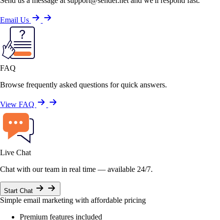
Send us a message at support@sender.net and we'll respond fast.
Email Us
FAQ
Browse frequently asked questions for quick answers.
View FAQ
Live Chat
Chat with our team in real time — available 24/7.
Start Chat
Simple email marketing with affordable pricing
Premium features included