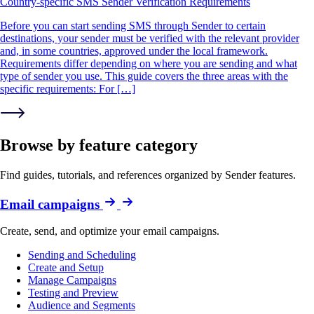
Country-specific SMS Sender Verification Requirements
Before you can start sending SMS through Sender to certain
destinations, your sender must be verified with the relevant provider
and, in some countries, approved under the local framework.
Requirements differ depending on where you are sending and what
type of sender you use. This guide covers the three areas with the
specific requirements: For […]
Browse by feature category
Find guides, tutorials, and references organized by Sender features.
Email campaigns
Create, send, and optimize your email campaigns.
Sending and Scheduling
Create and Setup
Manage Campaigns
Testing and Preview
Audience and Segments