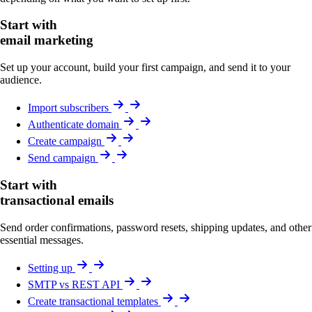
Start with
email marketing
Set up your account, build your first campaign, and send it to your
audience.
Import subscribers
Authenticate domain
Create campaign
Send campaign
Start with
transactional emails
Send order confirmations, password resets, shipping updates, and other
essential messages.
Setting up
SMTP vs REST API
Create transactional templates