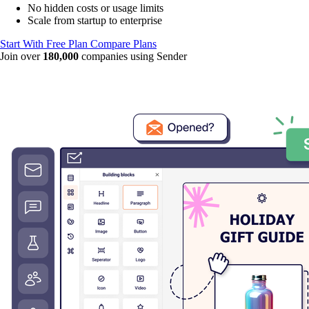
No hidden costs or usage limits
Scale from startup to enterprise
Start With Free Plan
Compare Plans
Join over
180,000
companies using Sender