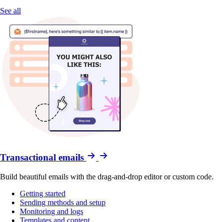
See all
Transactional emails
Build beautiful emails with the drag-and-drop editor or custom code.
Getting started
Sending methods and setup
Monitoring and logs
Templates and content