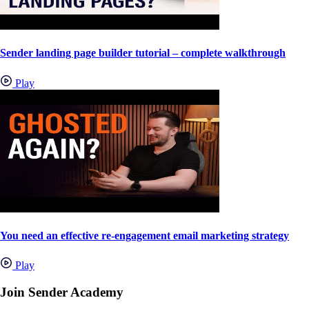
Sender landing page builder tutorial – complete walkthrough
Play
You need an effective re-engagement email marketing strategy
Play
Join Sender Academy