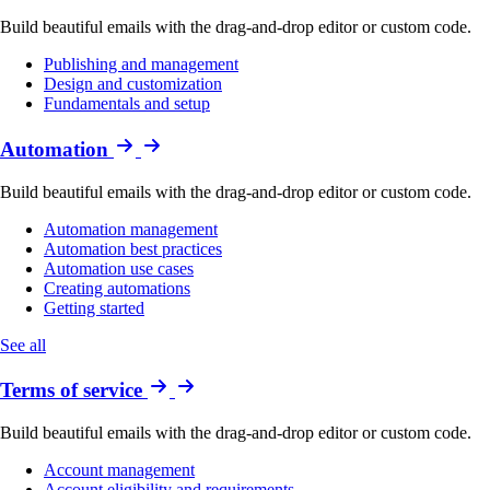
Build beautiful emails with the drag-and-drop editor or custom code.
Publishing and management
Design and customization
Fundamentals and setup
Automation
Build beautiful emails with the drag-and-drop editor or custom code.
Automation management
Automation best practices
Automation use cases
Creating automations
Getting started
See all
Terms of service
Build beautiful emails with the drag-and-drop editor or custom code.
Account management
Account eligibility and requirements