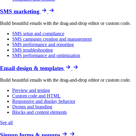
SMS marketing
Build beautiful emails with the drag-and-drop editor or custom code.
SMS setup and compliance
SMS campaign creation and management
SMS performance and reporting
SMS troubleshooting
SMS performance and optimization
Email design & templates
Build beautiful emails with the drag-and-drop editor or custom code.
Preview and testing
Custom code and HTML
Responsive and display behavior
Design and branding
Blocks and content elements
See all
Signup forms & popups