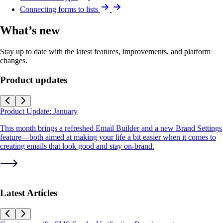
Connecting forms to lists
What’s new
Stay up to date with the latest features, improvements, and platform
changes.
Product updates
Product Update: January
This month brings a refreshed Email Builder and a new Brand Settings
feature—both aimed at making your life a bit easier when it comes to
creating emails that look good and stay on-brand.
Latest Articles