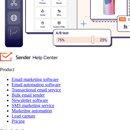
Product
Email marketing software
Email automation software
Transactional email service
Bulk email sender
Newsletter software
SMS marketing service
Marketing automation
Lead capture
Pricing