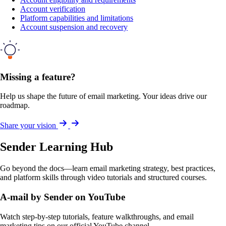
Account verification
Platform capabilities and limitations
Account suspension and recovery
Missing a feature?
Help us shape the future of email marketing. Your ideas drive our
roadmap.
Share your vision
Sender Learning Hub
Go beyond the docs—learn email marketing strategy, best practices,
and platform skills through video tutorials and structured courses.
A-mail by Sender on YouTube
Watch step-by-step tutorials, feature walkthroughs, and email
marketing tips on our official YouTube channel.