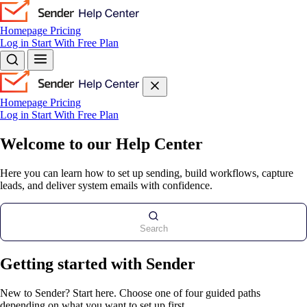
Homepage
Pricing
Log in
Start With Free Plan
Homepage
Pricing
Log in
Start With Free Plan
Welcome to our Help Center
Here you can learn how to set up sending, build workflows, capture
leads, and deliver system emails with confidence.
Search
Getting started with Sender
New to Sender? Start here. Choose one of four guided paths
depending on what you want to set up first.