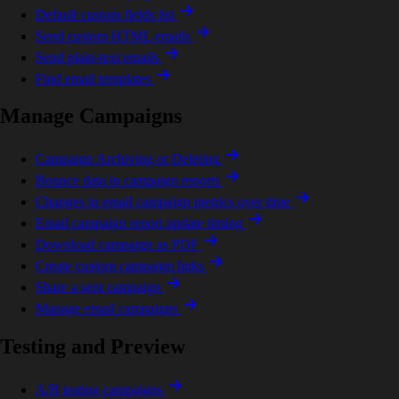
Default custom fields list
Send custom HTML emails
Send plain-text emails
Find email templates
Manage Campaigns
Campaign Archiving or Deleting
Bounce data in campaign reports
Changes in email campaign metrics over time
Email campaign report update timing
Download campaign as PDF
Create custom campaign links
Share a sent campaign
Manage email campaigns
Testing and Preview
A/B testing campaigns