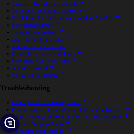
Image Display Behavior in Emails
Email Display on Mobile Devices
Email Rendering Differences Across Inbox Providers
Personalization Basics
Set subject and preview
Add signature to newsletter
Add “view in browser” link
Change link language and design
Personalize with custom fields
Add video to email
Fix image upload format
Troubleshooting
Campaigns Stuck in Sending Status
Common Causes of Campaign Email Filtering or Blocking
Troubleshooting Non-Working Links in Email Campaigns
Common Campaign Errors
Fix missing unsubscribe link