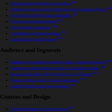
Personalization behavior in test emails
Differences Between Test Emails and Live Campaign Sends
Pre-send checklist for email campaigns
Previewing and testing emails
A/B test email campaigns
Troubleshoot test email sending
Understand test email feature
Audience and Segments
Handling Overlapping Segments During Campaign Sending
Suppression and unsubscribe status in campaign sending
Reasons Subscribers May Not Receive a Campaign
Contact selection logic for email campaigns
Include/exclude groups and segments
Content and Design
Dark Mode Impact on Email Design