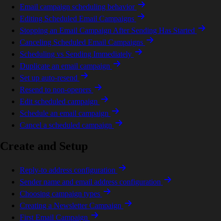
Email campaign scheduling behavior
Editing Scheduled Email Campaigns
Stopping an Email Campaign After Sending Has Started
Canceling Scheduled Email Campaigns
Scheduling vs Sending Immediately
Duplicate an email campaign
Set up auto-resend
Resend to non-openers
Edit scheduled campaign
Schedule an email campaign
Cancel a scheduled campaign
Create and Setup
Reply-to address configuration
Sender name and email address configuration
Choosing campaign types
Creating a Newsletter Campaign
First Email Campaign