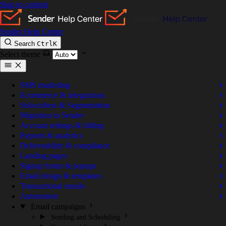
Skip to content
Sender Help Center
Search
Ctrl
K
Select theme
SMS marketing
Ecommerce & integrations
Subscribers & Segmentation
Migration to Sender
Account settings & billing
Reports & analytics
Deliverability & compliance
Landing pages
Signup forms & popups
Email design & templates
Transactional emails
Automation
Email campaigns
Sending and Scheduling