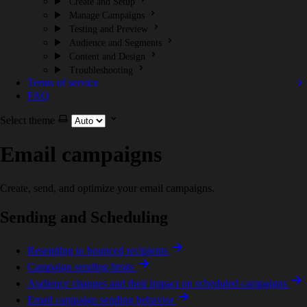
Create and Setup
Manage Campaigns
Testing and Preview
Audience and Segments
Content and Design
Troubleshooting
Terms of service
FAQ
Select theme
Email campaigns
Create, send, and optimize your email campaigns.
Sending and Scheduling
Resending to bounced recipients
Campaign sending limits
Audience changes and their impact on scheduled campaigns
Email campaign sending behavior