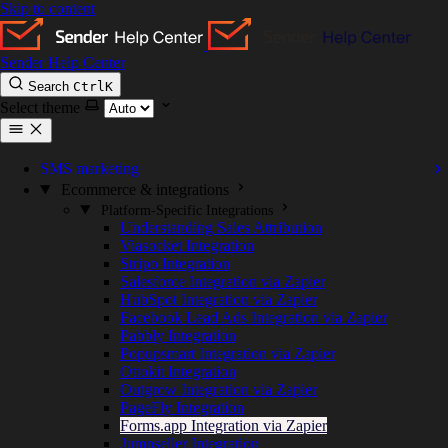
Skip to content
Sender Help Center
Search
Ctrl
K
Select theme
SMS marketing
Ecommerce & integrations
Platform-Specific Integrations
Understanding Sales Attribution
Viasocket Integration
Stripo Integration
Salesforce Integration via Zapier
HubSpot Integration via Zapier
Facebook Lead Ads Integration via Zapier
Pabbly Integration
Popupsmart Integration via Zapier
Ottokit Integration
Outgrow Integration via Zapier
PageFly Integration
Forms.app Integration via Zapier
Jumpseller Integration