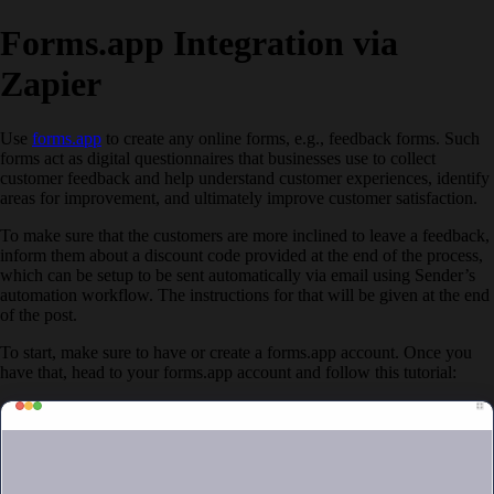
Forms.app Integration via
Zapier
Use
forms.app
to create any online forms, e.g., feedback forms. Such
forms act as digital questionnaires that businesses use to collect
customer feedback and help understand customer experiences, identify
areas for improvement, and ultimately improve customer satisfaction.
To make sure that the customers are more inclined to leave a feedback,
inform them about a discount code provided at the end of the process,
which can be setup to be sent automatically via email using Sender’s
automation workflow. The instructions for that will be given at the end
of the post.
To start, make sure to have or create a forms.app account. Once you
have that, head to your forms.app account and follow this tutorial: