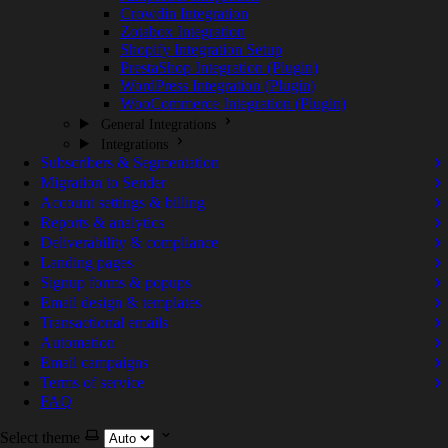
Crowdin Integration
Zotabox Integration
Shopify Integration Setup
PrestaShop Integration (Plugin)
WordPress Integration (Plugin)
WooCommerce Integration (Plugin)
General Integrations
Integrations
Subscribers & Segmentation
Migration to Sender
Account settings & billing
Reports & analytics
Deliverability & compliance
Landing pages
Signup forms & popups
Email design & templates
Transactional emails
Automation
Email campaigns
Terms of service
FAQ
Select theme