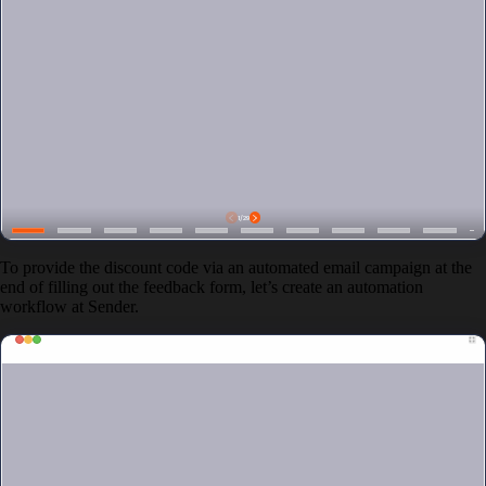
To provide the discount code via an automated email campaign at the
end of filling out the feedback form, let’s create an automation
workflow at Sender.