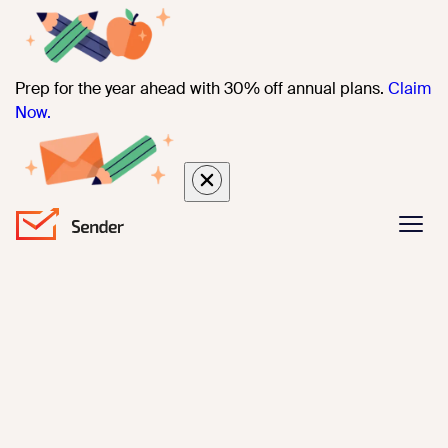
Prep for the year ahead with 30% off annual plans.
Claim
Now.