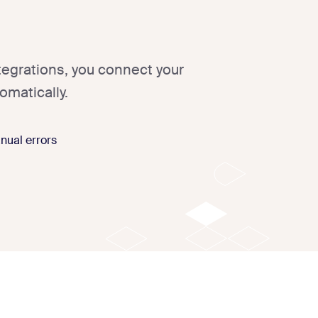
tegrations, you connect your
omatically.
nual errors