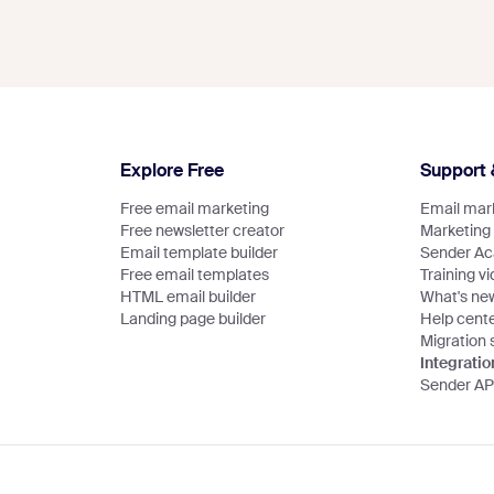
Explore Free
Support 
Free email marketing
Email mark
Free newsletter creator
Marketing
Email template builder
Sender A
Free email templates
Training v
HTML email builder
What's ne
Landing page builder
Help cent
Migration 
Integratio
Sender AP