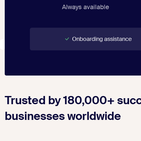
Always available
Onboarding assistance
Trusted by 180,000+ succ
businesses worldwide