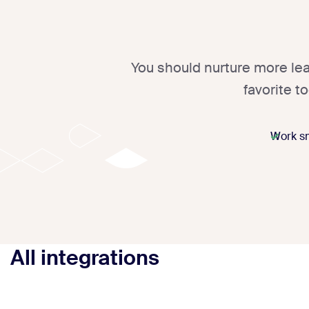
You should nurture more lea
favorite t
Work sm
All integrations