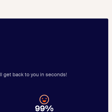
ll get back to you in seconds!
99%