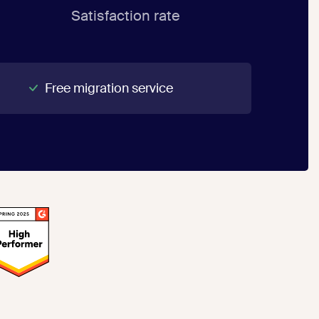
Satisfaction rate
Free migration service