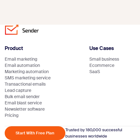
Product
Use Cases
Email marketing
Small business
Email automation
Ecommerce
Marketing automation
SaaS
SMS marketing service
Transactional emails
Lead capture
Bulk email sender
Email blast service
Newsletter software
Pricing
Trusted by 180,000 successful
Start With Free Plan
businesses worldwide