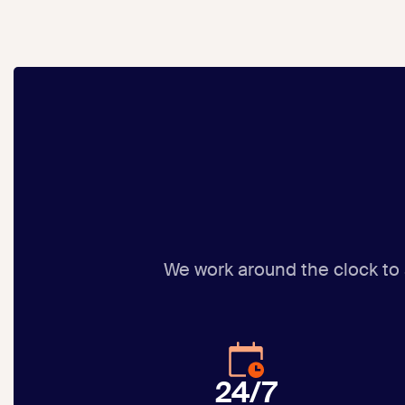
We work around the clock to
24/7