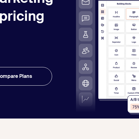
 pricing
ompare Plans