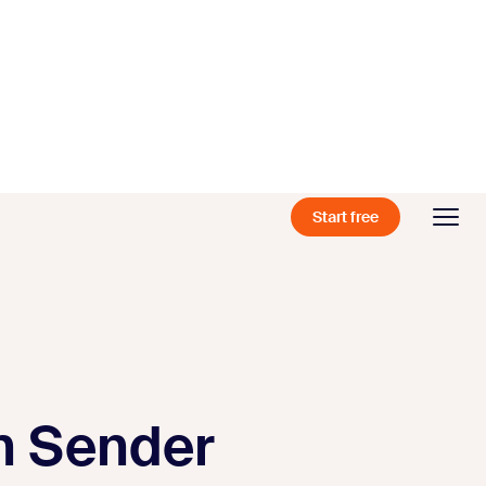
Start free
th Sender