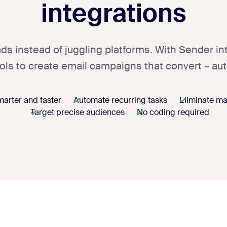
integrations
ds instead of juggling platforms. With Sender in
ools to create email campaigns that convert – aut
arter and faster
Automate recurring tasks
Eliminate ma
Target precise audiences
No coding required