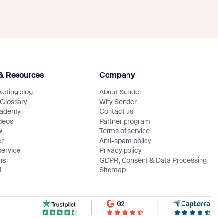
& Resources
Company
eting blog
About Sender
 Glossary
Why Sender
cademy
Contact us
ideos
Partner program
w
Terms of service
er
Anti-spam policy
service
Privacy policy
ns
GDPR, Consent & Data Processing
I
Sitemap