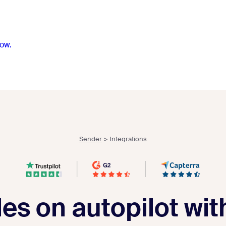
ow.
Sender
>
Integrations
les on autopilot wi