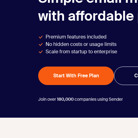
with affordable
Premium features included
No hidden costs or usage limits
Scale from startup to enterprise
Start With Free Plan
C
Join over
180,000
companies using Sender