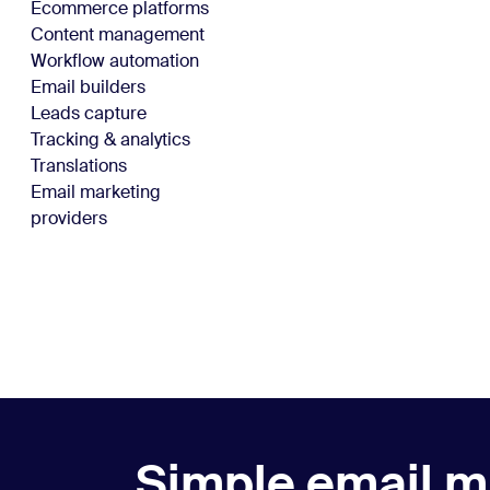
Ecommerce platforms
Content management
Workflow automation
Email builders
Leads capture
Tracking & analytics
Translations
Email marketing
providers
Simple email m