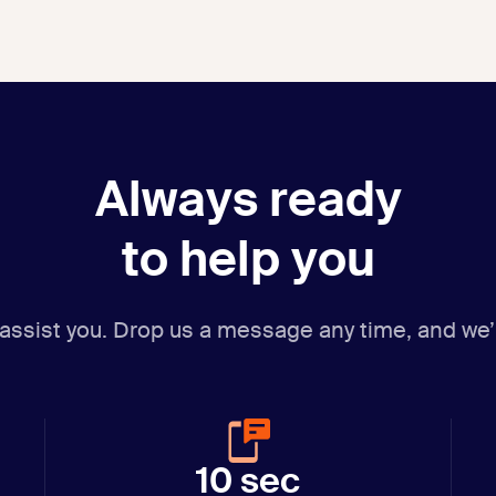
Always ready
to help you
 assist you. Drop us a message any time,
and we’
10 sec