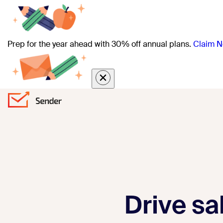
Prep for the year ahead with 30% off annual plans.
Claim N
Drive sa