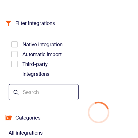
Filter integrations
Native integration
Automatic import
Third-party
integrations
Categories
All integrations