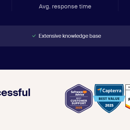
Avg. response time
Extensive knowledge base
essful