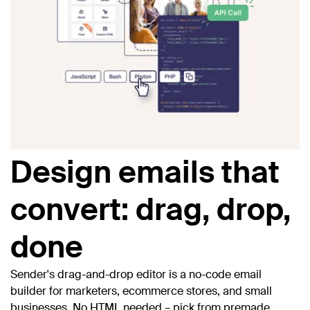
Design emails that
convert: drag, drop,
done
Sender's drag-and-drop editor is a no-code email
builder for marketers, ecommerce stores, and small
businesses. No HTML needed – pick from premade