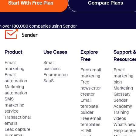
Start With Free Plan
Compare Plans
n over
180,000
companies using Sender
Product
Use Cases
Explore
Support 
Free
Resource
Email
Small
marketing
business
Free email
Email
Email
Ecommerce
marketing
marketing
automation
SaaS
Free
blog
Marketing
newsletter
Marketing
automation
creator
Glossary
SMS
Email
Sender
marketing
template
Academy
service
builder
Training
Transactional
Free email
videos
emails
templates
What's new
Lead capture
HTML
Help cente
Bulk email