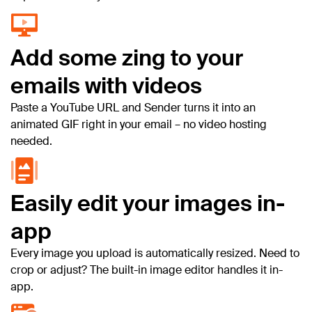
Add some zing to your
emails with videos
Paste a YouTube URL and Sender turns it into an
animated GIF right in your email – no video hosting
needed.
Easily edit your images in-
app
Every image you upload is automatically resized. Need to
crop or adjust? The built-in image editor handles it in-
app.