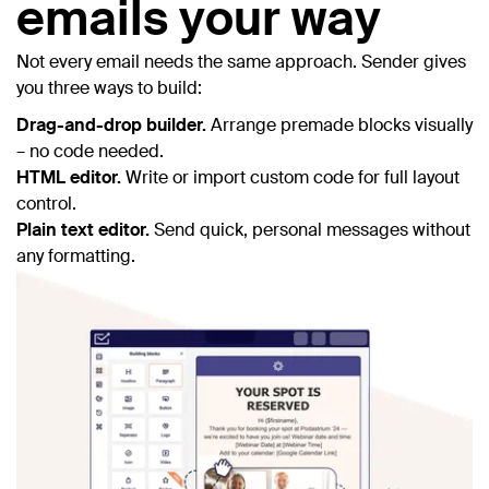
emails your way
Not every email needs the same approach. Sender gives
you three ways to build:
Drag-and-drop builder.
Arrange premade blocks visually
– no code needed.
HTML editor.
Write or import custom code for full layout
control.
Plain text editor.
Send quick, personal messages without
any formatting.