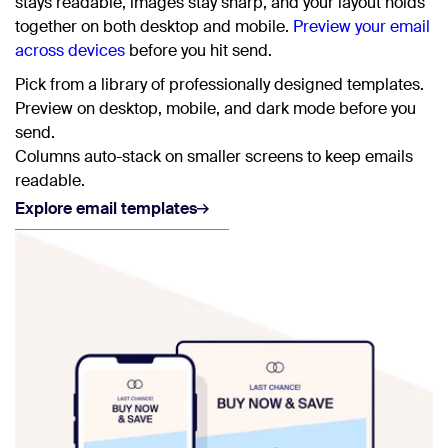
stays readable, images stay sharp, and your layout holds
together on both desktop and mobile.
Preview your email
across devices
before you hit send.
Pick from a library of professionally designed templates.
Preview on desktop, mobile, and dark mode before you
send.
Columns auto-stack on smaller screens to keep emails
readable.
Explore email templates