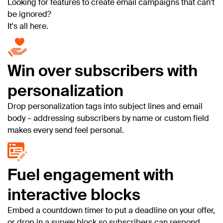
Looking for features to create email campaigns that can't
be ignored?
It's all here.
Win over subscribers with
personalization
Drop personalization tags into subject lines and email
body – addressing subscribers by name or custom field
makes every send feel personal.
Fuel engagement with
interactive blocks
Embed a countdown timer to put a deadline on your offer,
or drop in a survey block so subscribers can respond