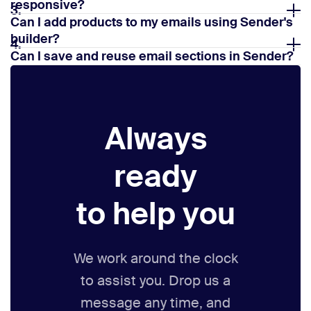
responsive?
3.
Can I add products to my emails using Sender's
builder?
4.
Can I save and reuse email sections in Sender?
5.
Always
ready
to help you
We work around the clock
to assist you. Drop us a
message any time,
and