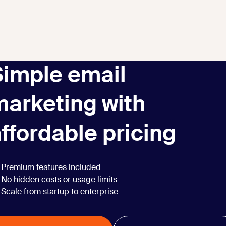
Simple email
marketing with
ffordable pricing
Premium features included
No hidden costs or usage limits
Scale from startup to enterprise