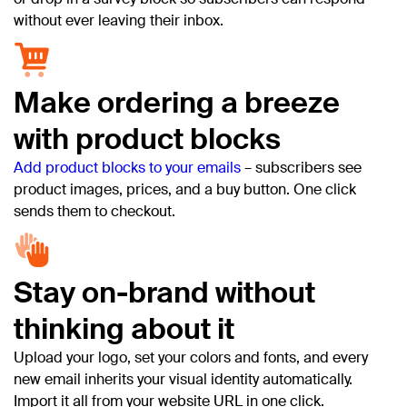
without ever leaving their inbox.
Make ordering a breeze
with product blocks
Add product blocks to your emails
– subscribers see
product images, prices, and a buy button. One click
sends them to checkout.
Stay on-brand without
thinking about it
Upload your logo, set your colors and fonts, and every
new email inherits your visual identity automatically.
Import it all from your website URL in one click.