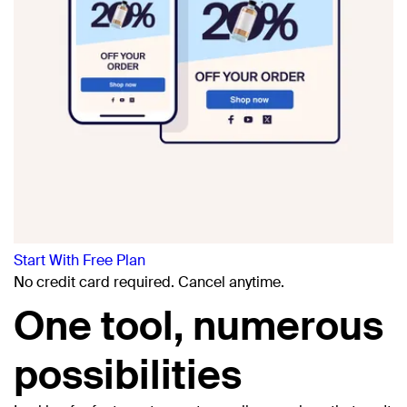
Start With Free Plan
No credit card
required. Cancel anytime.
One tool, numerous
possibilities