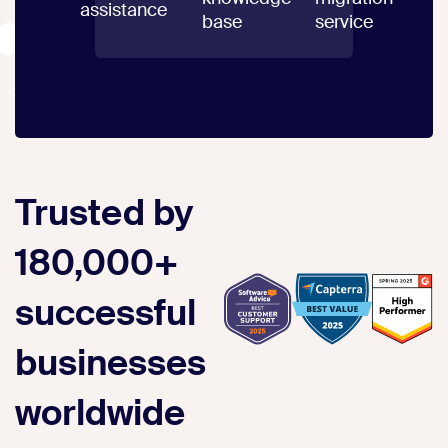
assistance
base
service
Trusted by
180,000+
successful
businesses
worldwide