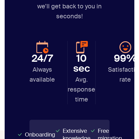
we’ll get back to you in
seconds!
24/7
10
99%
sec
Always
Satisfacti
available
Avg.
rate
response
time
Extensive
Free
Onboarding
knowledge
migration