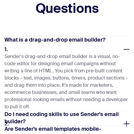
Questions
What is a drag-and-drop email builder?
1.
Sender's drag-and-drop email builder is a visual, no-
code editor for designing email campaigns without
writing a line of HTML. You pick from pre-built content
blocks – text, images, buttons, timers, product sections –
and drag them into place. It's made for marketers,
ecommerce businesses, and small teams who want
professional-looking emails without needing a developer
to pull it off.
Do I need coding skills to use Sender's email
builder?
2.
Are Sender's email templates mobile-