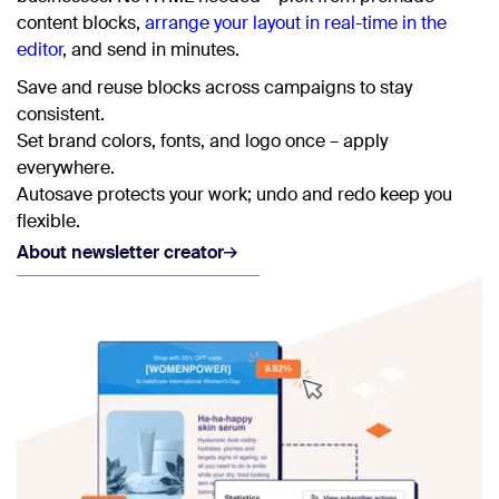
content blocks,
arrange your layout in real-time in the
editor
, and send in minutes.
Save and reuse blocks across campaigns to stay
consistent.
Set brand colors, fonts, and logo once – apply
everywhere.
Autosave protects your work; undo and redo keep you
flexible.
About newsletter creator