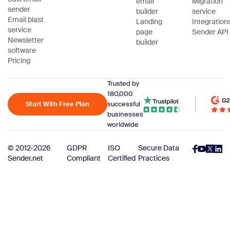
email
Migration
sender
builder
service
Email blast
Landing
Integration
service
page
Sender API
Newsletter
builder
software
Pricing
Trusted by
180,000
Start With Free Plan
successful
businesses
worldwide
© 2012-2026
GDPR
ISO
Secure Data
Sender.net
Compliant
Certified
Practices