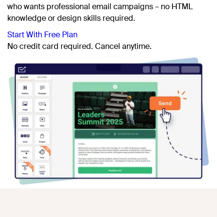
who wants professional email campaigns – no HTML
knowledge or design skills required.
Start With Free Plan
No credit card
required. Cancel anytime.