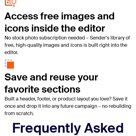
Access free images and
icons inside the editor
No stock photo subscription needed – Sender's library of
free, high-quality images and icons is built right into the
editor.
Save and reuse your
favorite sections
Built a header, footer, or product layout you love? Save it
once and drop it into any future campaign – no rebuilding
from scratch.
Frequently Asked