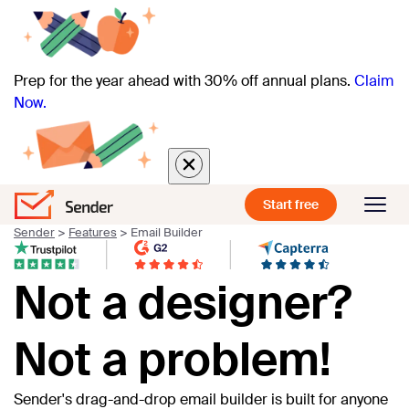
Prep for the year ahead with 30% off annual plans.
Claim
Now.
Start free
Sender
>
Features
>
Email Builder
Not a designer?
Not a problem!
Sender's drag-and-drop email builder is built for anyone