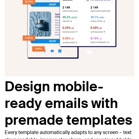
Design mobile-
ready emails with
premade templates
Every template automatically adapts to any screen – text