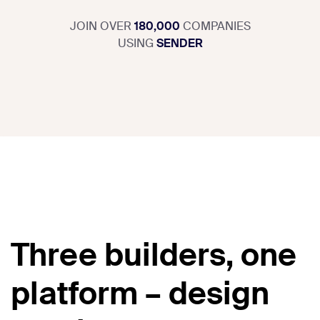
JOIN OVER
180,000
COMPANIES
USING
SENDER
Three builders, one
platform – design