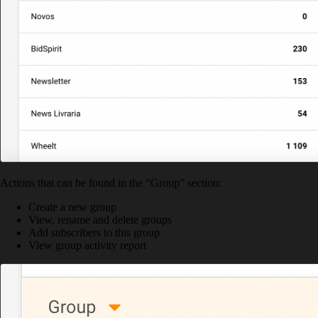
Actions that can be found in the “Group” section:
Create a new group
View, rename and delete groups
Add subscribers to this group
View group activity report