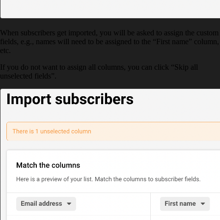
When subscribers get imported, you will be asked to assign the custom
fields, e.g., names will need to be assigned to the “First name” column,
etc.
If you do not want to assign all columns, you can click “Skip all
unselected fields”.