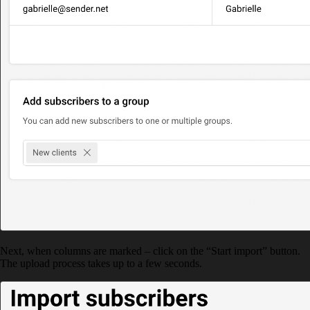
Next, when columns are marked – click on the “Start import” button.
The upload process takes up to a few seconds.