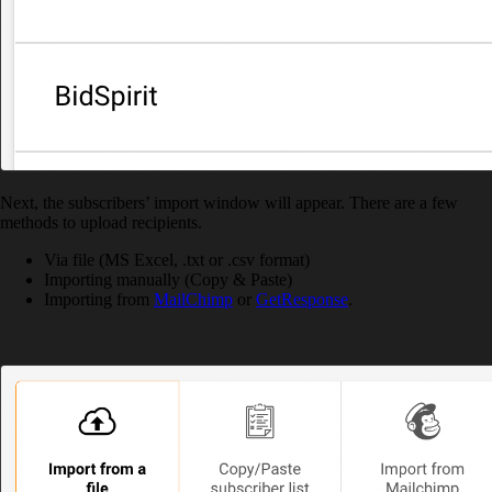
Next, the subscribers’ import window will appear. There are a few
methods to upload recipients.
Via file (MS Excel, .txt or .csv format)
Importing manually (Copy & Paste)
Importing from
MailChimp
or
GetResponse
.