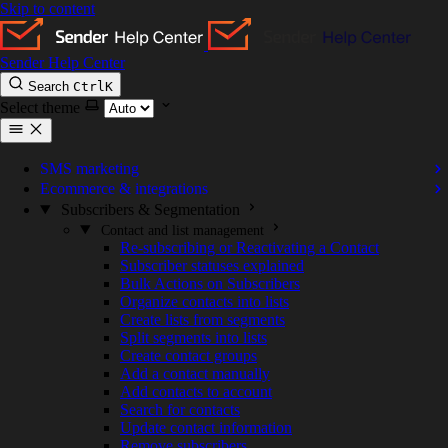
Skip to content
Sender Help Center
Search
Ctrl
K
Select theme
SMS marketing
Ecommerce & integrations
Subscribers & Segmentation
Contact and list management
Re-subscribing or Reactivating a Contact
Subscriber statuses explained
Bulk Actions on Subscribers
Organize contacts into lists
Create lists from segments
Split segments into lists
Create contact groups
Add a contact manually
Add contacts to account
Search for contacts
Update contact information
Remove subscribers