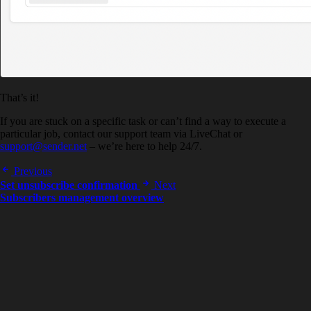
That’s it!
If you are stuck on a specific task or can’t find a way to execute a
particular job, contact our support team via LiveChat or
support@sender.net
– we’re here to help 24/7.
Previous
Set unsubscribe confirmation
Next
Subscribers management overview