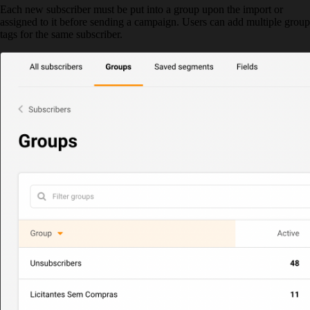
Each new subscriber must be put into a group upon the import or
assigned to it before sending a campaign. Users can add multiple group
tags for the same subscriber.