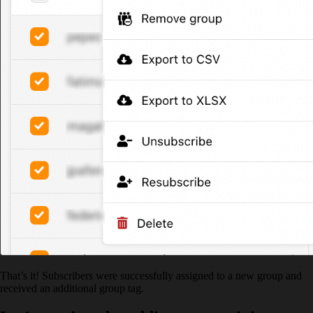
That’s it! Subscribers were successfully assigned to a new group and
received an additional group tag.