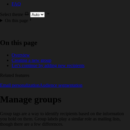
FAQ
Select theme
On this page
On this page
Overview
Creating a new group
Let’s continue by adding new recipients
Related features
Email personalization
Audience segmentation
Manage groups
Group tags are a way to identify recipients based on the information
you hold on them. Group labels play a similar role as mailing lists,
though there are a few differences.