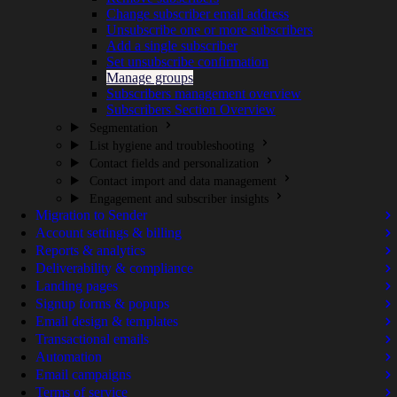
Change subscriber email address
Unsubscribe one or more subscribers
Add a single subscriber
Set unsubscribe confirmation
Manage groups
Subscribers management overview
Subscribers Section Overview
Segmentation
List hygiene and troubleshooting
Contact fields and personalization
Contact import and data management
Engagement and subscriber insights
Migration to Sender
Account settings & billing
Reports & analytics
Deliverability & compliance
Landing pages
Signup forms & popups
Email design & templates
Transactional emails
Automation
Email campaigns
Terms of service