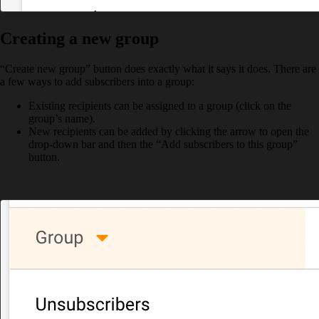
Creating a new group
“Create new group” button does exactly what it says it does. There are
a few ways to add subscribers into a group:
Existing recipients can be assigned to a group (click on the
group’s name).
New recipients can be added by clicking the arrow to open the
drop-down bar and then the “Add subscribers to this group”
button.