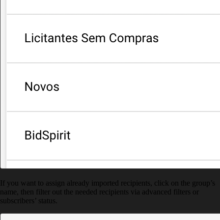
If you want to assign already imported recipients, click on the group’s
name, then filter out the needed recipients via advanced filters or
subscribers’ status.