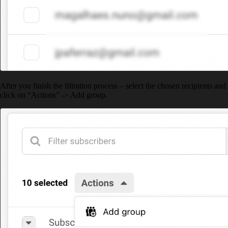
After you finish the filtration process – select the chosen recipients and
click on “Actions” -> Add group.