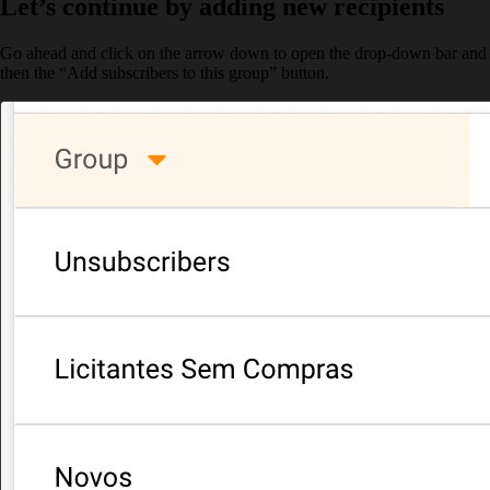
Let’s continue by adding new recipients
Go ahead and click on the arrow down to open the drop-down bar and
then the “Add subscribers to this group” button.