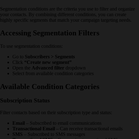
Segmentation conditions are the criteria you use to filter and organize
your contacts. By combining different conditions, you can create
highly specific segments that match your campaign targeting needs.
Accessing Segmentation Filters
To use segmentation conditions:
Go to
Subscribers > Segments
Click
“Create new segment”
Open the
Advanced filter
dropdown
Select from available condition categories
Available Condition Categories
Subscription Status
Filter contacts based on their subscription type and status:
Email
– Subscribed to email communications
Transactional Email
– Can receive transactional emails
SMS
– Subscribed to SMS messages