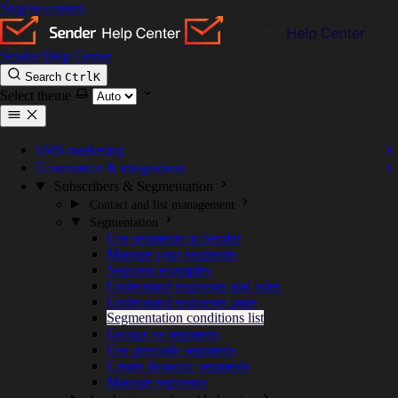
Skip to content
Sender Help Center
Search
Ctrl
K
Select theme
SMS marketing
Ecommerce & integrations
Subscribers & Segmentation
Contact and list management
Segmentation
Use segments in Sender
Manage your segments
Segment examples
Understand segments and rules
Understand segments page
Segmentation conditions list
Groups vs segments
Use premade segments
Create dynamic segments
Manage segments