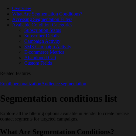
Overview
What Are Segmentation Conditions?
Accessing Segmentation Filters
Available Condition Categories
Subscription Status
Subscriber Details
Campaign Activity
SMS Campaign Activity
E-commerce Metrics
Abandoned Cart
Custom Fields
Related features
Email personalization
Audience segmentation
Segmentation conditions list
Explore all the filtering options available in Sender to create precise
contact segments for targeted campaigns.
What Are Segmentation Conditions?