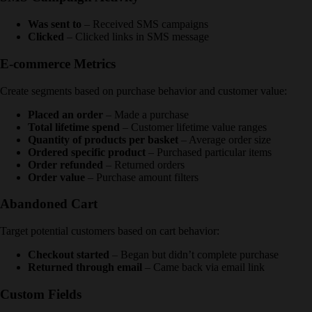
Was sent to
– Received SMS campaigns
Clicked
– Clicked links in SMS message
E-commerce Metrics
Create segments based on purchase behavior and customer value:
Placed an order
– Made a purchase
Total lifetime spend
– Customer lifetime value ranges
Quantity of products per basket
– Average order size
Ordered specific product
– Purchased particular items
Order refunded
– Returned orders
Order value
– Purchase amount filters
Abandoned Cart
Target potential customers based on cart behavior:
Checkout started
– Began but didn’t complete purchase
Returned through email
– Came back via email link
Custom Fields