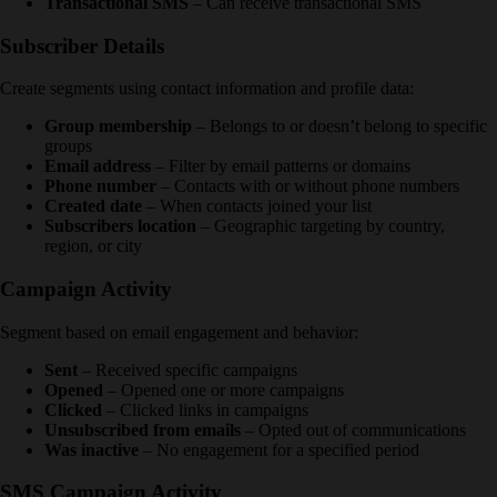
Transactional SMS
– Can receive transactional SMS
Subscriber Details
Create segments using contact information and profile data:
Group membership
– Belongs to or doesn’t belong to specific
groups
Email address
– Filter by email patterns or domains
Phone number
– Contacts with or without phone numbers
Created date
– When contacts joined your list
Subscribers location
– Geographic targeting by country,
region, or city
Campaign Activity
Segment based on email engagement and behavior:
Sent
– Received specific campaigns
Opened
– Opened one or more campaigns
Clicked
– Clicked links in campaigns
Unsubscribed from emails
– Opted out of communications
Was inactive
– No engagement for a specified period
SMS Campaign Activity