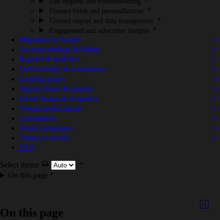
List hygiene and troubleshooting
Contact fields and personalization
Contact import and data management
Engagement and subscriber insights
Migration to Sender
Account settings & billing
Reports & analytics
Deliverability & compliance
Landing pages
Signup forms & popups
Email design & templates
Transactional emails
Automation
Email campaigns
Terms of service
FAQ
Select theme
On this page
On this page