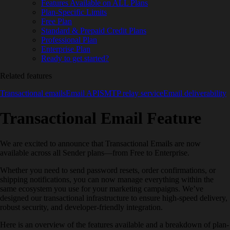
Features Available on ALL Plans
Plan-Specific Limits
Free Plan
Standard & Prepaid Credit Plans
Professional Plan
Enterprise Plan
Ready to get started?
Related features
Transactional emails
Email API
SMTP relay service
Email deliverability
Transactional Email Feature
We are excited to announce that Transactional Emails are now
available across all Sender plans—from Free to Enterprise.
Whether you need to send password resets, order confirmations, or
shipping notifications, you can now manage everything within the
same ecosystem you use for your marketing campaigns. We’ve
designed our transactional infrastructure to ensure high-speed delivery,
robust security, and developer-friendly integration.
Here is an overview of the features available and a breakdown of plan-