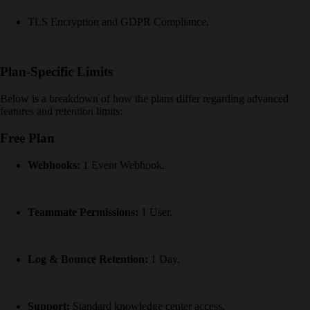
TLS Encryption and GDPR Compliance.
Plan-Specific Limits
Below is a breakdown of how the plans differ regarding advanced
features and retention limits:
Free Plan
Webhooks:
1 Event Webhook.
Teammate Permissions:
1 User.
Log & Bounce Retention:
1 Day.
Support:
Standard knowledge center access.