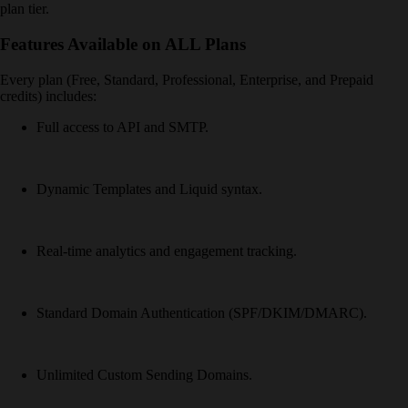
plan tier.
Features Available on ALL Plans
Every plan (Free, Standard, Professional, Enterprise, and Prepaid
credits) includes:
Full access to API and SMTP.
Dynamic Templates and Liquid syntax.
Real-time analytics and engagement tracking.
Standard Domain Authentication (SPF/DKIM/DMARC).
Unlimited Custom Sending Domains.