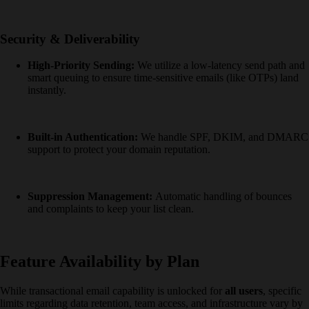
Security & Deliverability
High-Priority Sending:
We utilize a low-latency send path and
smart queuing to ensure time-sensitive emails (like OTPs) land
instantly.
Built-in Authentication:
We handle SPF, DKIM, and DMARC
support to protect your domain reputation.
Suppression Management:
Automatic handling of bounces
and complaints to keep your list clean.
Feature Availability by Plan
While transactional email capability is unlocked for
all users
, specific
limits regarding data retention, team access, and infrastructure vary by