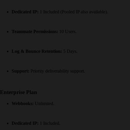
Dedicated IP:
1 Included (Pooled IP also available).
Teammate Permissions:
10 Users.
Log & Bounce Retention:
5 Days.
Support:
Priority deliverability support.
Enterprise Plan
Webhooks:
Unlimited.
Dedicated IP:
1 Included.