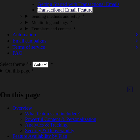
Getting Started with Transactional Emails
Transactional Email Feature
Sending methods and setup
Monitoring and logs
Templates and content
Automation
Email campaigns
Terms of service
FAQ
Select theme
On this page
On this page
Overview
What features are included?
Powerful Content & Personalization
Analytics & Tracking
Security & Deliverability
Feature Availability by Plan