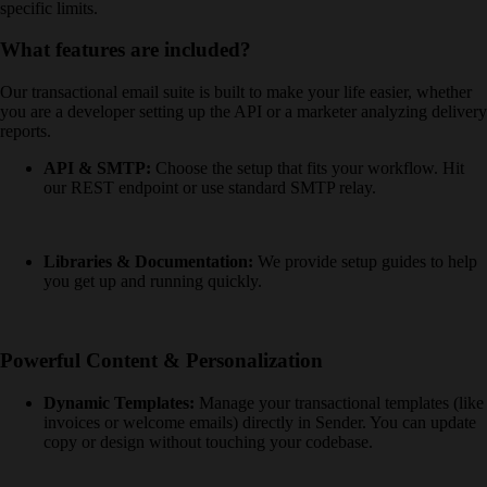
specific limits.
What features are included?
Our transactional email suite is built to make your life easier, whether
you are a developer setting up the API or a marketer analyzing delivery
reports.
API & SMTP:
Choose the setup that fits your workflow. Hit
our REST endpoint or use standard SMTP relay.
Libraries & Documentation:
We provide setup guides to help
you get up and running quickly.
Powerful Content & Personalization
Dynamic Templates:
Manage your transactional templates (like
invoices or welcome emails) directly in Sender. You can update
copy or design without touching your codebase.