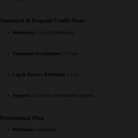
Standard & Prepaid Credit Plans
Webhooks:
5 Event Webhooks.
Teammate Permissions:
3 Users.
Log & Bounce Retention:
1 Day.
Support:
Access to deliverability support.
Professional Plan
Webhooks:
Unlimited.