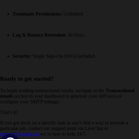
Teammate Permissions:
Unlimited.
Log & Bounce Retention:
30 Days.
Security:
Single Sign-On (SSO) included.
Ready to get started?
To begin sending transactional emails, navigate to the
Transactional
emails
section in your dashboard to generate your API keys or
configure your SMTP settings.
That’s it!
If you got stuck on a specific task or can’t find a way to execute a
particular job, contact our support team via LiveChat or
support@sender.net
we’re here to help 24/7.