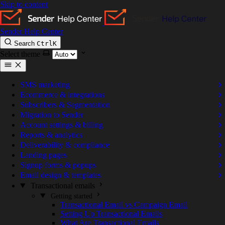
Skip to content
Sender Help Center
Search
Ctrl
K
Select theme
SMS marketing
Ecommerce & integrations
Subscribers & Segmentation
Migration to Sender
Account settings & billing
Reports & analytics
Deliverability & compliance
Landing pages
Signup forms & popups
Email design & templates
Transactional emails
Getting started
Transactional Email vs Campaign Email
Setting Up Transactional Emails
What Are Transactional Emails