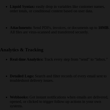
Liquid Syntax:
easily drop in variables like customer names,
order totals, or conditional content based on user data.
Attachments:
Send PDFs, invoices, or documents up to
10MB
.
All files are virus-scanned and transferred securely.
Analytics & Tracking
Real-time Analytics:
Track every step from “send” to “inbox.”
Detailed Logs:
Search and filter records of every email sent to
troubleshoot delivery issues.
Webhooks:
Get instant notifications when emails are delivered,
opened, or clicked to trigger follow-up actions in your own
systems.