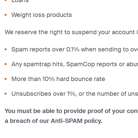
Loans
Weight loss products
We reserve the right to suspend your account 
Spam reports over 0.1% when sending to over
Any spamtrap hits, SpamCop reports or abu
More than 10% hard bounce rate
Unsubscribes over 1%, or the number of unsu
You must be able to provide proof of your con
a breach of our Anti-SPAM policy.