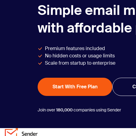
Simple email m
with affordable
Premium features included
No hidden costs or usage limits
Scale from startup to enterprise
Start With Free Plan
C
Join over
180,000
companies using Sender