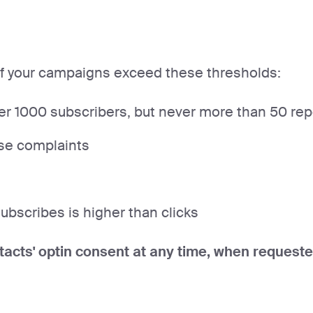
if your campaigns exceed these thresholds:
 1000 subscribers, but never more than 50 repor
se complaints
bscribes is higher than clicks
tacts' optin consent at any time, when requeste