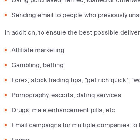
Using purchased, rented, loaned or otherwise
Sending email to people who previously un
In addition, to ensure the best possible deliver
Affiliate marketing
Gambling, betting
Forex, stock trading tips, “get rich quick”, “w
Pornography, escorts, dating services
Drugs, male enhancement pills, etc.
Email campaigns for multiple companies to t