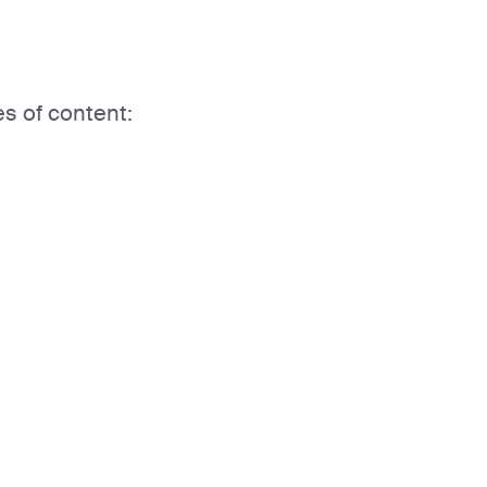
es of content: