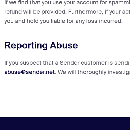
If we find that you use your account for spammi
refund will be provided. Furthermore, if your ac
you and hold you liable for any loss incurred.
Reporting Abuse
If you suspect that a Sender customer is sendi
abuse@sender.net
. We will thoroughly investi