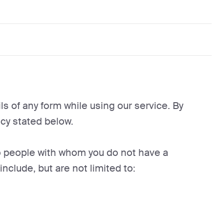
s of any form while using our service. By
cy stated below.
to people with whom you do not have a
clude, but are not limited to: