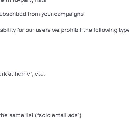
 third-party lists
subscribed from your campaigns
ability for our users we prohibit the following typ
ork at home”, etc.
he same list (“solo email ads”)