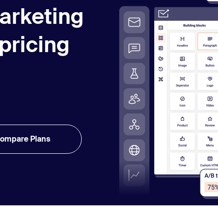
arketing
 pricing
ompare Plans