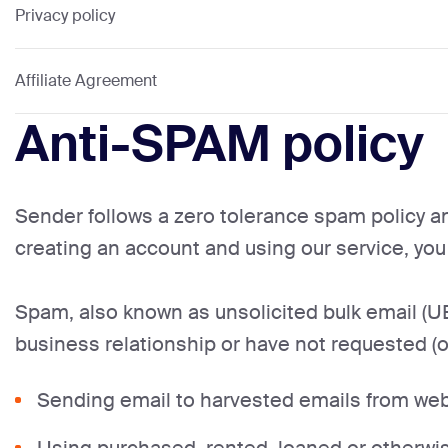
Privacy policy
Affiliate Agreement
Anti-SPAM policy
Sender follows a zero tolerance spam policy an
creating an account and using our service, yo
Spam, also known as unsolicited bulk email (UB
business relationship or have not requested (o
Sending email to harvested emails from webs