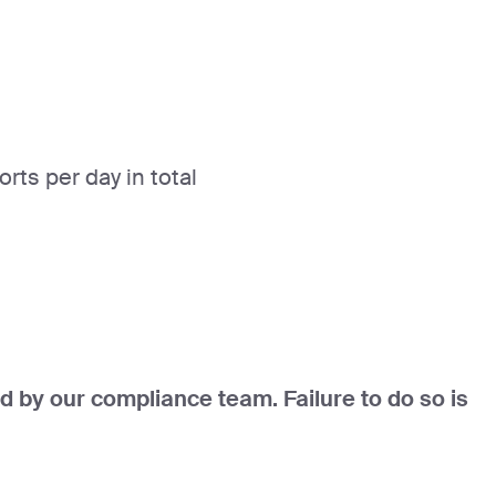
ts per day in total
d by our compliance team. Failure to do so is