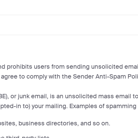
d prohibits users from sending unsolicited email
u agree to comply with the Sender Anti-Spam Poli
E), or junk email, is an unsolicited mass email 
pted-in to) your mailing. Examples of spamming in
ites, business directories, and so on.