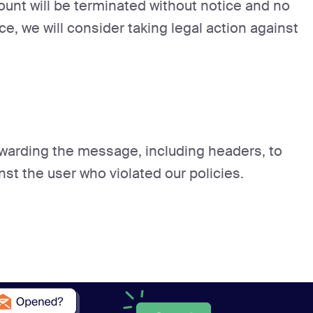
count will be terminated without notice and no
ce, we will consider taking legal action against
orwarding the message, including headers, to
nst the user who violated our policies.