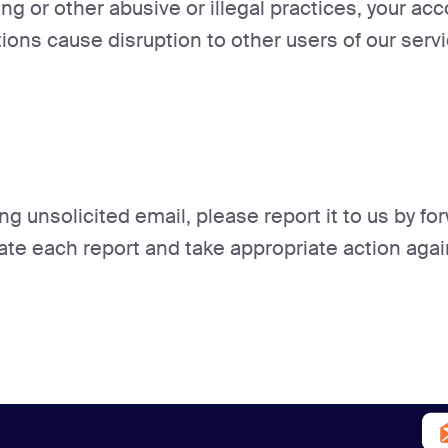
ng or other abusive or illegal practices, your ac
tions cause disruption to other users of our servi
ng unsolicited email, please report it to us by f
gate each report and take appropriate action agai