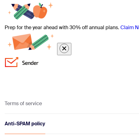
Prep for the year ahead with 30% off annual plans.
Claim N
Terms of service
Anti-SPAM policy