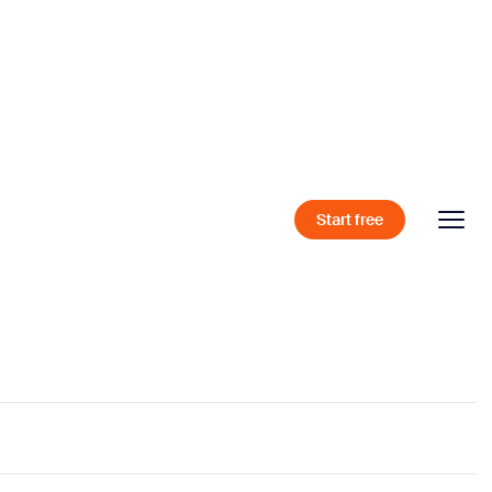
Start free