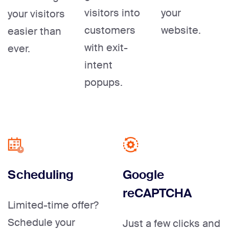
visitors into
your
your visitors
customers
website.
easier than
with exit-
ever.
intent
popups.
Scheduling
Google
reCAPTCHA
Limited-time offer?
Schedule your
Just a few clicks and