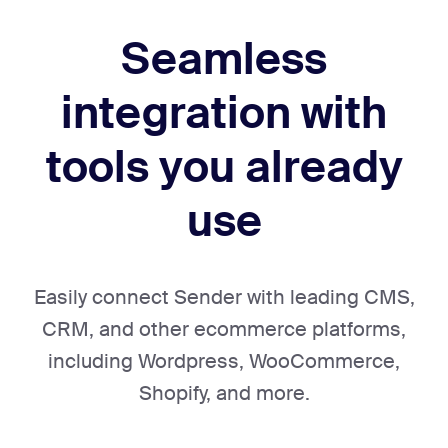
Seamless
integration with
tools
you already
use
Easily connect Sender with leading CMS,
CRM, and other ecommerce platforms,
including Wordpress, WooCommerce,
Shopify, and more.