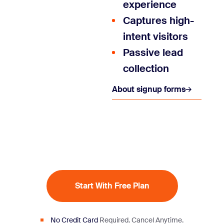
experience
Captures high-
intent visitors
Passive lead
collection
About signup forms
Start With Free Plan
No Credit Card
Required.
Cancel Anytime.