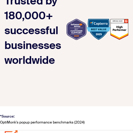
Trusted by
180,000+
successful
businesses
worldwide
*Source:
OptiMonk's popup performance benchmarks (2024)