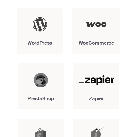
WordPress
WooCommerce
PrestaShop
Zapier