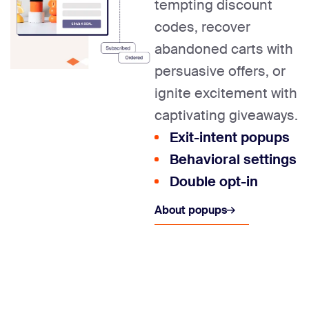
tempting discount
codes, recover
abandoned carts with
persuasive offers, or
ignite excitement with
captivating giveaways.
Exit-intent popups
Behavioral settings
Double opt-in
About popups