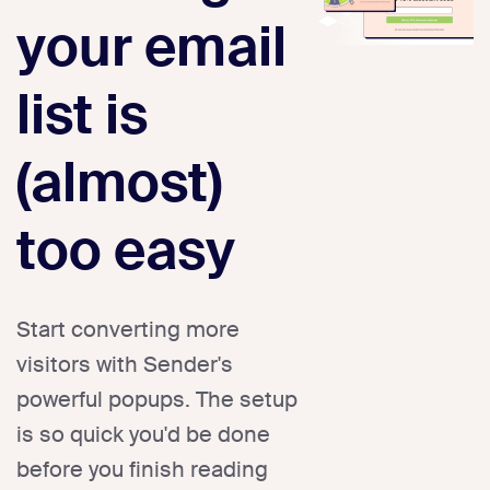
your email
list is
(almost)
too easy
Start converting more
visitors with Sender's
powerful popups. The setup
is so quick you'd be done
before you finish reading