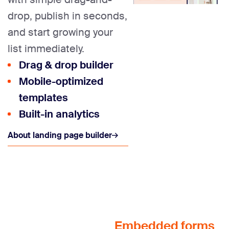
drop, publish in seconds,
and start growing your
list immediately.
Drag & drop builder
Mobile-optimized
templates
Built-in analytics
About landing page builder
Embedded forms