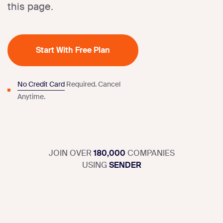
this page.
Start With Free Plan
No Credit Card
Required.
Cancel
Anytime.
JOIN OVER
180,000
COMPANIES
USING
SENDER