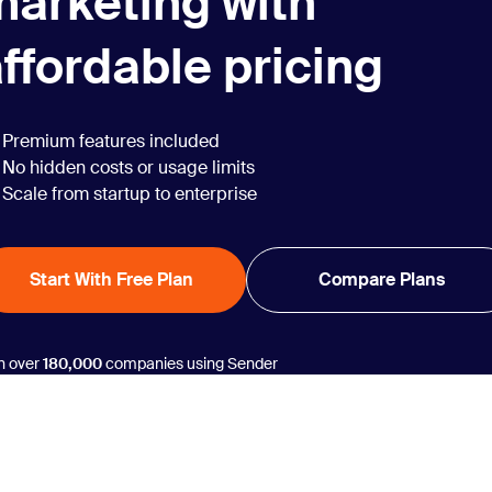
marketing with
ffordable pricing
Premium features included
No hidden costs or usage limits
Scale from startup to enterprise
Start With Free Plan
Compare Plans
n over
180,000
companies using Sender