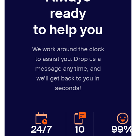
ready
to help you
We work around the clock
to assist you. Drop us a
message any time,
and
we’ll get back to you in
seconds!
24/7
10
99%