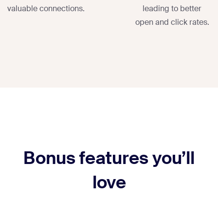
valuable connections.
leading to better
open and click rates.
Bonus features you’ll
love