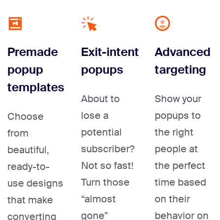
Premade
Exit-intent
Advanced
popup
popups
targeting
templates
About to
Show your
lose a
popups to
Choose
potential
the right
from
subscriber?
people at
beautiful,
Not so fast!
the perfect
ready-to-
Turn those
time based
use designs
“almost
on their
that make
gone”
behavior on
converting