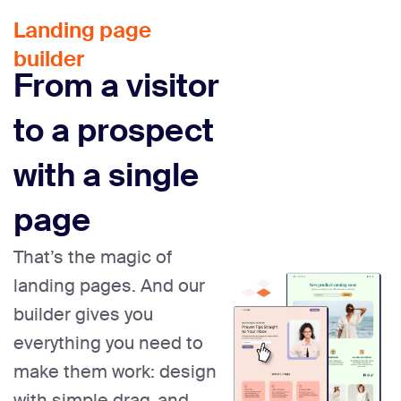
Landing page
builder
From a visitor
to a prospect
with a single
page
That’s the magic of
landing pages. And our
builder gives you
everything you need to
make them work: design
with simple drag-and-