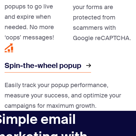
popups to go live
your forms are
and expire when
protected from
needed. No more
scammers with
‘oops’ messages!
Google reCAPTCHA.
Spin-the-wheel popup
Easily track your popup performance,
measure your success, and optimize your
campaigns for maximum growth.
Simple email