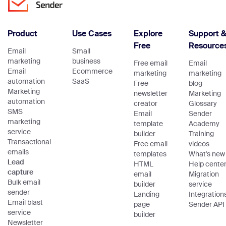
Product
Use Cases
Explore
Support 
Free
Resource
Email
Small
marketing
business
Free email
Email
Email
Ecommerce
marketing
marketing
automation
SaaS
Free
blog
Marketing
newsletter
Marketing
automation
creator
Glossary
SMS
Email
Sender
marketing
template
Academy
service
builder
Training
Transactional
Free email
videos
emails
templates
What's new
Lead
HTML
Help cente
capture
email
Migration
Bulk email
builder
service
sender
Landing
Integration
Email blast
page
Sender API
service
builder
Newsletter