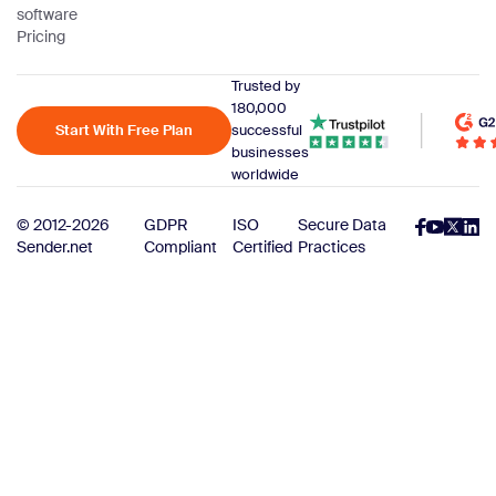
software
Pricing
Trusted by
180,000
Start With Free Plan
successful
businesses
worldwide
© 2012-2026
GDPR
ISO
Secure Data
Sender.net
Compliant
Certified
Practices