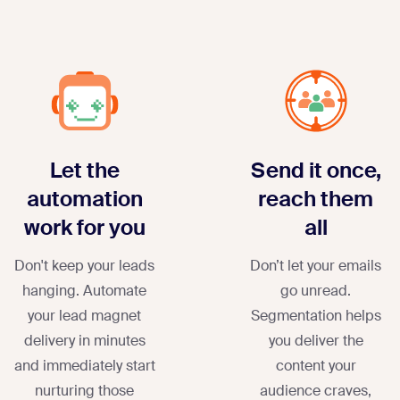
Let the
Send it once,
automation
reach them
work for you
all
Don't keep your leads
Don’t let your emails
hanging. Automate
go unread.
your lead magnet
Segmentation helps
delivery in minutes
you deliver the
and immediately start
content your
nurturing those
audience craves,