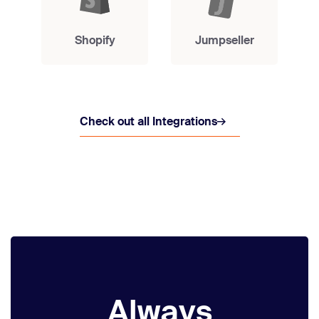
Shopify
Jumpseller
Check out all Integrations
Always