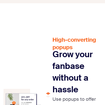
High-converting
popups
Grow your
fanbase
without a
hassle
Use popups to offer