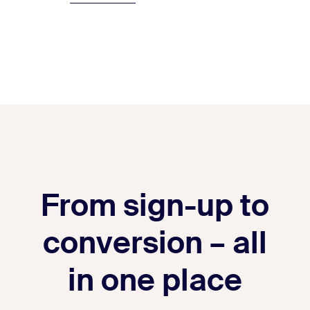
From sign-up to
conversion – all
in one place