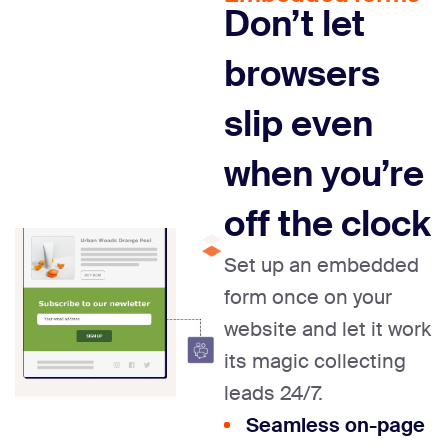
Don’t let
browsers
slip
even
when you’re
off
the clock
Set up an embedded
form once on your
website and let it work
its magic collecting
leads 24/7.
Seamless on-page