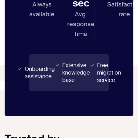
sec
Always
Satisfacti
available
Avg.
rate
response
time
Extensive
Free
Onboarding
knowledge
migration
assistance
base
service