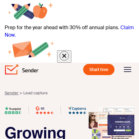
Prep for the year ahead with 30% off annual plans.
Claim
Now.
Start free
Sender
>
Lead capture
Growing