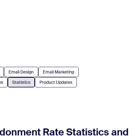
Email Design
Email Marketing
ws
Statistics
Product Updates
donment Rate Statistics and