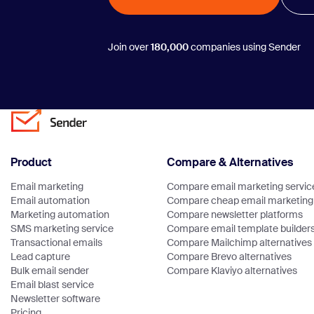
Join over
180,000
companies using Sender
Product
Compare & Alternatives
Email marketing
Compare email marketing servic
Email automation
Compare cheap email marketing 
Marketing automation
Compare newsletter platforms
SMS marketing service
Compare email template builder
Transactional emails
Compare Mailchimp alternatives
Lead capture
Compare Brevo alternatives
Bulk email sender
Compare Klaviyo alternatives
Email blast service
Newsletter software
Pricing