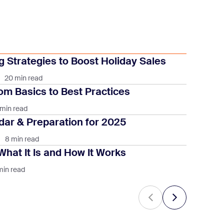
 Strategies to Boost Holiday Sales
20 min read
om Basics to Best Practices
 min read
ar & Preparation for 2025
8 min read
What It Is and How It Works
min read