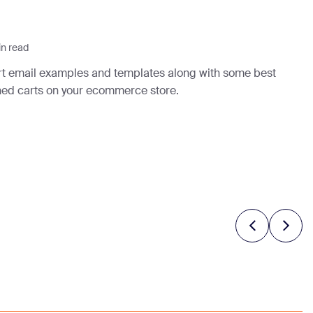
in read
rt email examples and templates along with some best
ned carts on your ecommerce store.