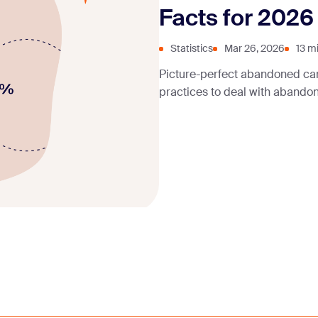
Facts for 2026
Statistics
Mar 26, 2026
13 m
Picture-perfect abandoned ca
practices to deal with abando