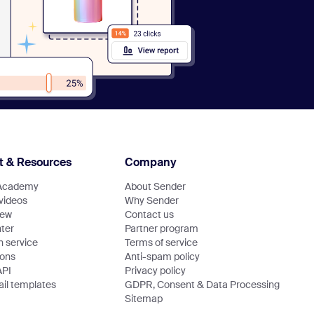
t & Resources
Company
Academy
About Sender
 videos
Why Sender
new
Contact us
ter
Partner program
n service
Terms of service
ions
Anti-spam policy
API
Privacy policy
il templates
GDPR, Consent & Data Processing
Sitemap