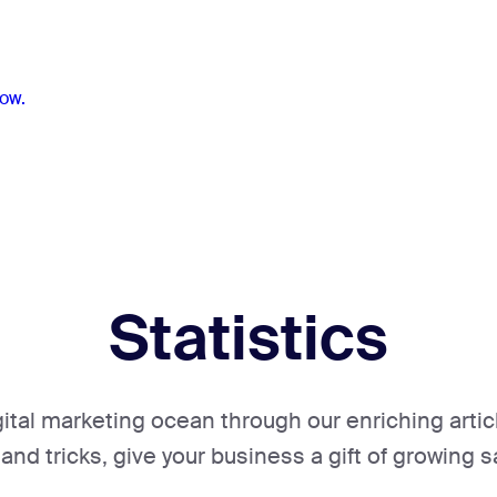
ow.
Statistics
gital marketing ocean through our enriching artic
 and tricks, give your business a gift of growing s