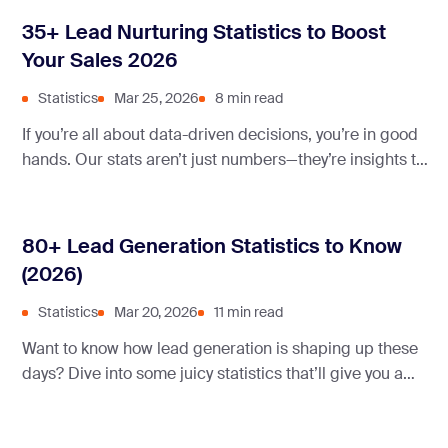
35+ Lead Nurturing Statistics to Boost
Your Sales 2026
Statistics
Mar 25, 2026
8 min read
If you’re all about data-driven decisions, you’re in good
hands. Our stats aren’t just numbers—they’re insights to
boost your marketing game right now.
80+ Lead Generation Statistics to Know
(2026)
Statistics
Mar 20, 2026
11 min read
Want to know how lead generation is shaping up these
days? Dive into some juicy statistics that’ll give you a
real insight into what’s working and what’s not.