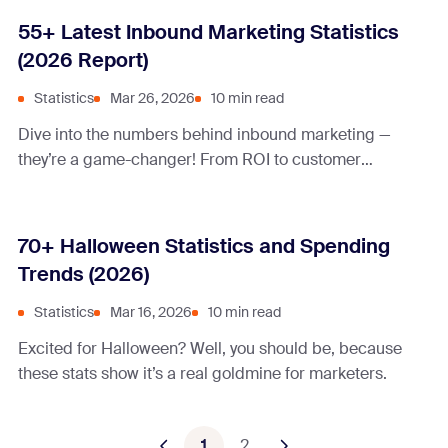
55+ Latest Inbound Marketing Statistics
(2026 Report)
Statistics
Mar 26, 2026
10 min read
Dive into the numbers behind inbound marketing —
they’re a game-changer! From ROI to customer
engagement, these stats will change your mind about
inbound marketing.
70+ Halloween Statistics and Spending
Trends (2026)
Statistics
Mar 16, 2026
10 min read
Excited for Halloween? Well, you should be, because
these stats show it’s a real goldmine for marketers.
1
2