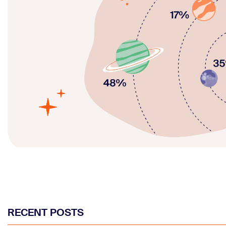
RECENT POSTS