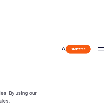
Start free
les. By using our
ales.