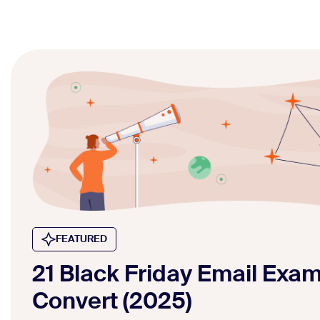
FEATURED
21 Black Friday Email Exa
Convert (2025)