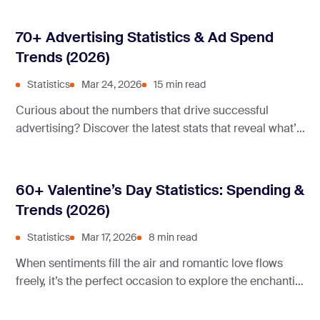
70+ Advertising Statistics & Ad Spend
Trends (2026)
Statistics
Mar 24, 2026
15 min read
Curious about the numbers that drive successful
advertising? Discover the latest stats that reveal what’s
working, what’s not, and how you can leverage these
insights to boost your marketing strategy.
60+ Valentine’s Day Statistics: Spending &
Trends (2026)
Statistics
Mar 17, 2026
8 min read
When sentiments fill the air and romantic love flows
freely, it’s the perfect occasion to explore the enchanting
world of Valentine’s Day statistics.