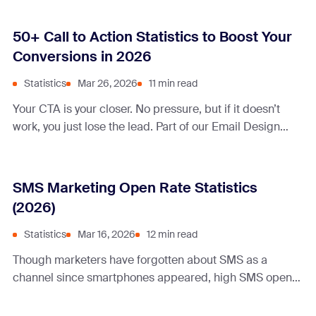
50+ Call to Action Statistics to Boost Your
Conversions in 2026
Statistics
Mar 26, 2026
11 min read
Your CTA is your closer. No pressure, but if it doesn’t
work, you just lose the lead. Part of our Email Design
Guide. In 2026, the difference between a scroll and a
sale comes down to email CTA design often comes
down to a single line of text or one button. So what
SMS Marketing Open Rate Statistics
makes a … Continue reading “50+ Call to Action
(2026)
Statistics to Boost Your Conversions in 2026”
Statistics
Mar 16, 2026
12 min read
Though marketers have forgotten about SMS as a
channel since smartphones appeared, high SMS open
rates have made everyone interested again.