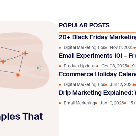
POPULAR POSTS
20+ Black Friday Marketing
Digital Marketing Tips
Nov 11, 2025
Email Experiments 101 – Fr
Product Updates
Oct 08, 2025
9
Ecommerce Holiday Calend
Digital Marketing Tips
Jun 12, 2026
Drip Marketing Explained: 
Email Marketing
Jun 10, 2026
15 
mples That