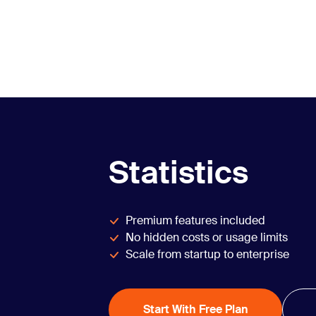
Statistics
Premium features included
No hidden costs or usage limits
Scale from startup to enterprise
Start With Free Plan