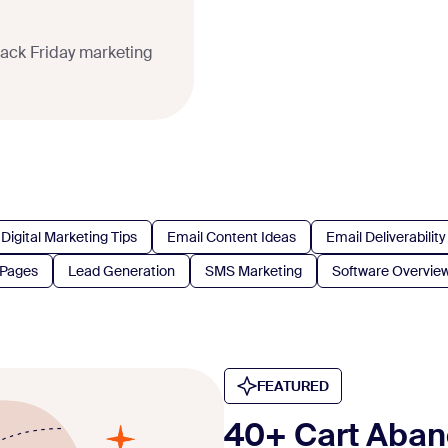
lack Friday marketing
Digital Marketing Tips
Email Content Ideas
Email Deliverability
 Pages
Lead Generation
SMS Marketing
Software Overvie
FEATURED
40+ Cart Aban