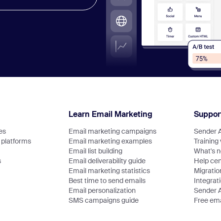
Learn Email Marketing
Suppor
es
Email marketing campaigns
Sender 
platforms
Email marketing examples
Training
Email list building
What's 
s
Email deliverability guide
Help cen
Email marketing statistics
Migratio
Best time to send emails
Integrat
Email personalization
Sender 
SMS campaigns guide
Free ema