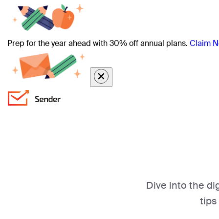
Prep for the year ahead with 30% off annual plans.
Claim N
Dive into the di
tips