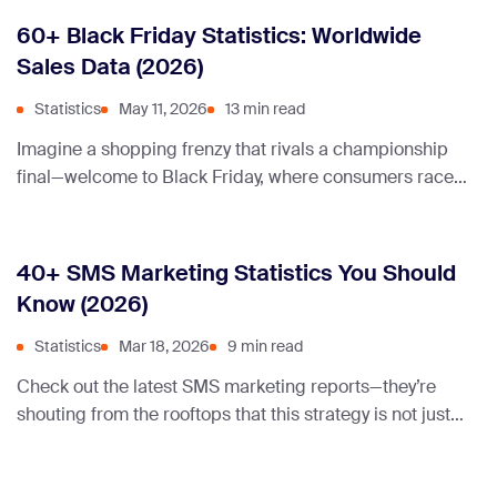
60+ Black Friday Statistics: Worldwide
Sales Data (2026)
Statistics
May 11, 2026
13 min read
Imagine a shopping frenzy that rivals a championship
final—welcome to Black Friday, where consumers race
for deals and retailers celebrate record sales. Let’s dive
into the staggering statistics behind this annual
phenomenon!
40+ SMS Marketing Statistics You Should
Know (2026)
Statistics
Mar 18, 2026
9 min read
Check out the latest SMS marketing reports—they’re
shouting from the rooftops that this strategy is not just
alive, but kicking it more than ever. How cool is that?