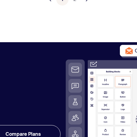
Compare Plans