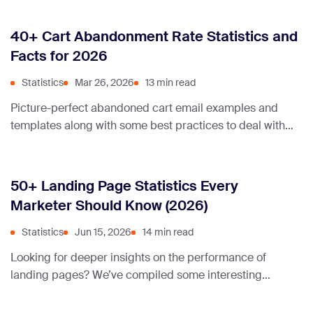
40+ Cart Abandonment Rate Statistics and
Facts for 2026
Statistics
Mar 26, 2026
13 min read
Picture-perfect abandoned cart email examples and
templates along with some best practices to deal with
abandoned carts on your ecommerce store.
50+ Landing Page Statistics Every
Marketer Should Know (2026)
Statistics
Jun 15, 2026
14 min read
Looking for deeper insights on the performance of
landing pages? We’ve compiled some interesting
statistics about conversion rates and load times. Check
them out!