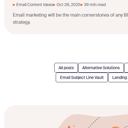
Email Content Ideas
Oct 28, 2025
39 min read
Email marketing will be the main cornerstones of any B
strategy.
All posts
Alternative Solutions
Email Subject Line Vault
Landing