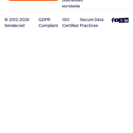
businesses
worldwide
© 2012-2026
GDPR
ISO
Secure Data
Sender.net
Compliant
Certified
Practices