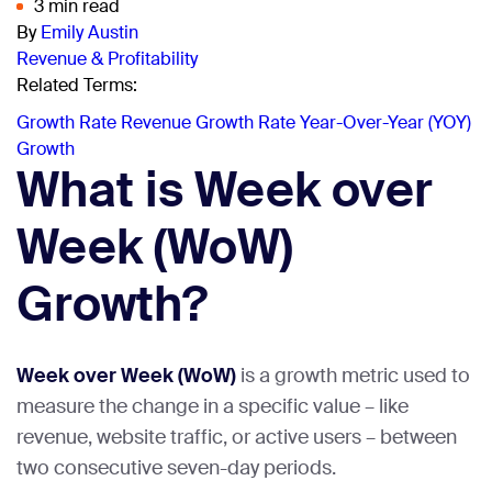
3 min read
By
Emily Austin
Revenue & Profitability
Related Terms:
Growth Rate
Revenue Growth Rate
Year-Over-Year (YOY)
Growth
What is Week over
Week (WoW)
Growth?
Week over Week (WoW)
is a growth metric used to
measure the change in a specific value – like
revenue, website traffic, or active users – between
two consecutive seven-day periods.