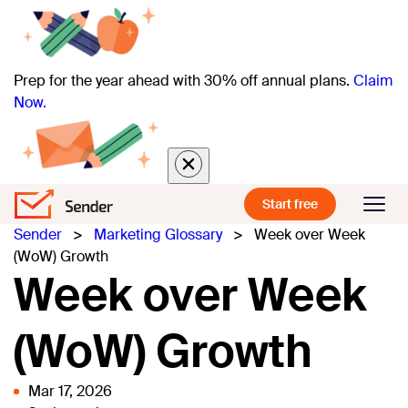
Prep for the year ahead with 30% off annual plans.
Claim
Now.
Start free
Sender
>
Marketing Glossary
>
Week over Week
(WoW) Growth
Week over Week
(WoW) Growth
Mar 17, 2026