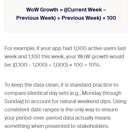
WoW Growth = ((Current Week –
Previous Week) ÷ Previous Week) × 100
For example, if your app had 1,000 active users last
week and 1,100 this week, your WoW growth would
be: ((1,100 – 1,000) ÷ 1,000) × 100 = 10%.
To keep the data clean, it is standard practice to
compare identical day sets (e.g., Monday through
Sunday) to account for natural weekend dips. Using
consistent date ranges is the only way to ensure
your period-over-period data actually means
something when presented to stakeholders.