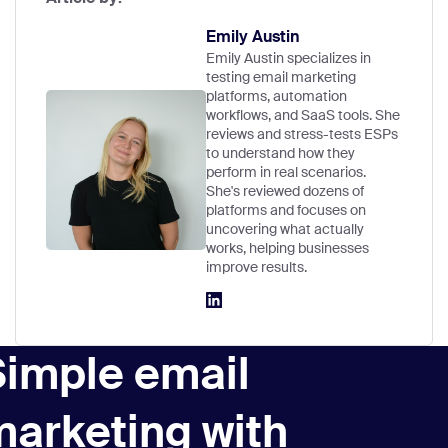
Emily Austin
Emily Austin specializes in
testing email marketing
platforms, automation
workflows, and SaaS tools. She
reviews and stress-tests ESPs
to understand how they
perform in real scenarios.
She's reviewed dozens of
platforms and focuses on
uncovering what actually
works, helping businesses
improve results.
Simple email
marketing with