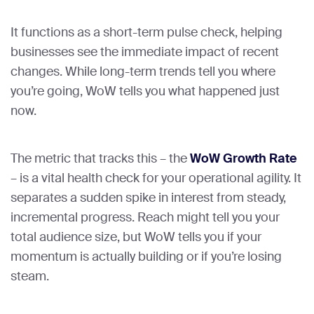
It functions as a short-term pulse check, helping
businesses see the immediate impact of recent
changes. While long-term trends tell you where
you’re going, WoW tells you what happened just
now.
The metric that tracks this – the
WoW Growth Rate
– is a vital health check for your operational agility. It
separates a sudden spike in interest from steady,
incremental progress. Reach might tell you your
total audience size, but WoW tells you if your
momentum is actually building or if you’re losing
steam.