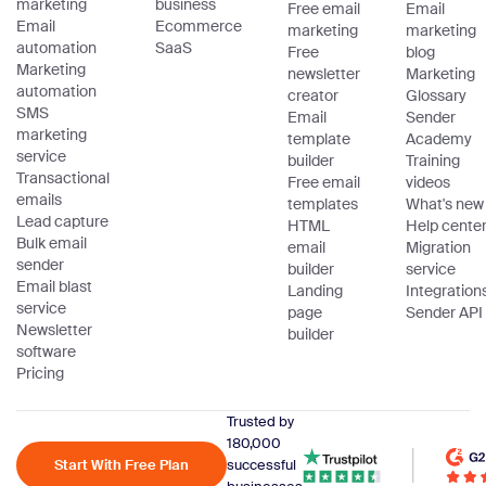
marketing
business
Free email
Email
Email
Ecommerce
marketing
marketing
automation
SaaS
Free
blog
Marketing
newsletter
Marketing
automation
creator
Glossary
SMS
Email
Sender
marketing
template
Academy
service
builder
Training
Transactional
Free email
videos
emails
templates
What's new
Lead capture
HTML
Help cente
Bulk email
email
Migration
sender
builder
service
Email blast
Landing
Integration
service
page
Sender API
Newsletter
builder
software
Pricing
Trusted by
180,000
Start With Free Plan
successful