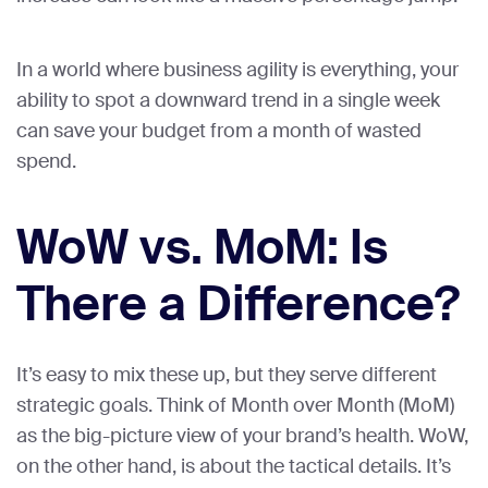
In a world where business agility is everything, your
ability to spot a downward trend in a single week
can save your budget from a month of wasted
spend.
WoW vs. MoM: Is
There a Difference?
It’s easy to mix these up, but they serve different
strategic goals. Think of Month over Month (MoM)
as the big-picture view of your brand’s health. WoW,
on the other hand, is about the tactical details. It’s