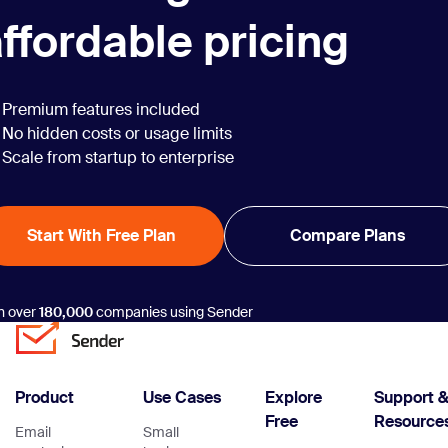
ffordable pricing
Premium features included
No hidden costs or usage limits
Scale from startup to enterprise
Start With Free Plan
Compare Plans
n over
180,000
companies using Sender
Product
Use Cases
Explore
Support 
Free
Resource
Email
Small