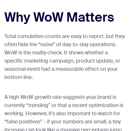
Why WoW Matters
Total cumulative counts are easy to report, but they
often hide the “noise” of day-to-day operations.
WoW is the reality check. It shows whether a
specific marketing campaign, product update, or
seasonal event had a measurable effect on your
bottom line.
A high WoW growth rate suggests your brand is
currently “trending” or that a recent optimization is
working. However, it’s also important to watch for
“false positives” – if your numbers are small, a tiny
increase can look like a massive percentage jump.