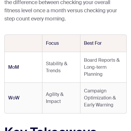
the difference between checking your overall
fitness level once a month versus checking your
step count every morning.
Focus
Best For
Board Reports &
Stability &
MoM
Long-term
Trends
Planning
Campaign
Agility &
WoW
Optimization &
Impact
Early Warning