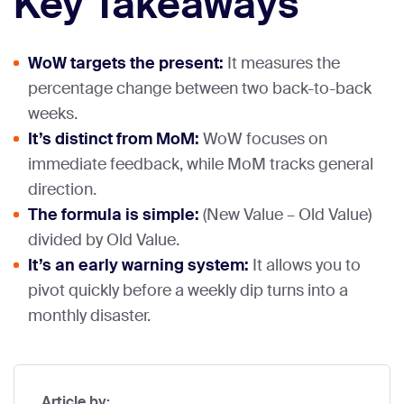
Key Takeaways
WoW targets the present:
It measures the
percentage change between two back-to-back
weeks.
It’s distinct from MoM:
WoW focuses on
immediate feedback, while MoM tracks general
direction.
The formula is simple:
(New Value – Old Value)
divided by Old Value.
It’s an early warning system:
It allows you to
pivot quickly before a weekly dip turns into a
monthly disaster.
Article by: