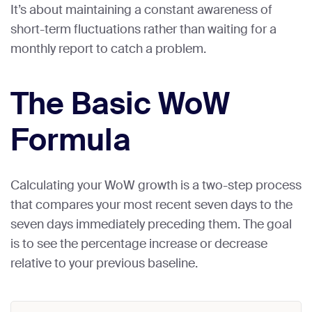
It’s about maintaining a constant awareness of
short-term fluctuations rather than waiting for a
monthly report to catch a problem.
The Basic WoW
Formula
Calculating your WoW growth is a two-step process
that compares your most recent seven days to the
seven days immediately preceding them. The goal
is to see the percentage increase or decrease
relative to your previous baseline.