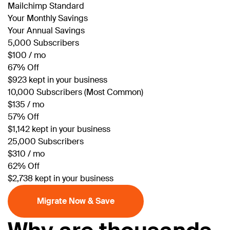
Mailchimp Standard
Your Monthly Savings
Your Annual Savings
5,000 Subscribers
$100 / mo
67% Off
$923 kept in your business
10,000 Subscribers (Most Common)
$135 / mo
57% Off
$1,142 kept in your business
25,000 Subscribers
$310 / mo
62% Off
$2,738 kept in your business
Migrate Now & Save