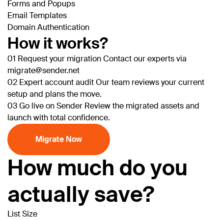
Forms and Popups
Email Templates
Domain Authentication
How it works?
01
Request your migration
Contact our experts via
migrate@sender.net
02
Expert account audit
Our team reviews your current
setup and plans the move.
03
Go live on Sender
Review the migrated assets and
launch with total confidence.
Migrate Now
How much do you
actually save?
List Size