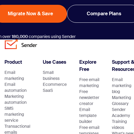
Migrate Now & Save
Compare Plans
n over
180,000
companies using Sender
Product
Use Cases
Explore
Support 
Free
Resource
Email
Small
marketing
business
Free email
Email
Email
Ecommerce
marketing
marketing
automation
SaaS
Free
blog
Marketing
newsletter
Marketing
automation
creator
Glossary
SMS
Email
Sender
marketing
template
Academy
service
builder
Training
Transactional
Free email
videos
emails
templates
What's new