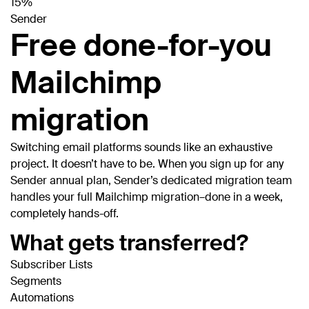
15%
Sender
Free done-for-you
Mailchimp
migration
Switching email platforms sounds like an exhaustive
project. It doesn’t have to be. When you sign up for any
Sender annual plan, Sender’s dedicated migration team
handles your full Mailchimp migration–done in a week,
completely hands-off.
What gets transferred?
Subscriber Lists
Segments
Automations