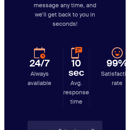
message any time,
and
we’ll get back to you in
seconds!
24/7
10
99%
sec
Always
Satisfacti
available
Avg.
rate
response
time