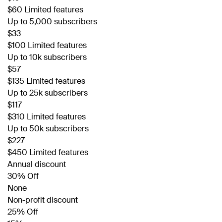
$60 Limited features
Up to 5,000 subscribers
$33
$100 Limited features
Up to 10k subscribers
$57
$135 Limited features
Up to 25k subscribers
$117
$310 Limited features
Up to 50k subscribers
$227
$450 Limited features
Annual discount
30% Off
None
Non-profit discount
25% Off