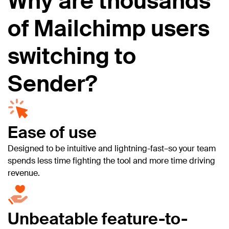
Why are thousands
of Mailchimp users
switching to
Sender?
Ease of use
Designed to be intuitive and lightning-fast–so your team
spends less time fighting the tool and more time driving
revenue.
Unbeatable feature-to-