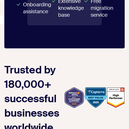
Extensive
Free
Onboarding
knowledge
migration
assistance
base
service
Trusted by
180,000+
successful
businesses
worldwide