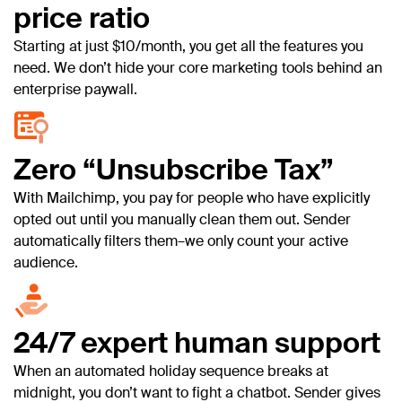
price ratio
Starting at just $10/month, you get all the features you
need. We don’t hide your core marketing tools behind an
enterprise paywall.
Zero “Unsubscribe Tax”
With Mailchimp, you pay for people who have explicitly
opted out until you manually clean them out. Sender
automatically filters them–we only count your active
audience.
24/7 expert human support
When an automated holiday sequence breaks at
midnight, you don’t want to fight a chatbot. Sender gives