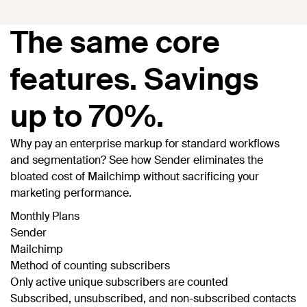
The same core
features. Savings
up to 70%.
Why pay an enterprise markup for standard workflows
and segmentation? See how Sender eliminates the
bloated cost of Mailchimp without sacrificing your
marketing performance.
Monthly Plans
Sender
Mailchimp
Method of counting subscribers
Only active unique subscribers are counted
Subscribed, unsubscribed, and non-subscribed contacts