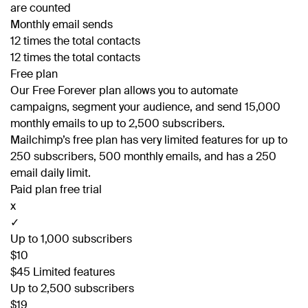
are counted
Monthly email sends
12 times the total contacts
12 times the total contacts
Free plan
Our Free Forever plan allows you to automate
campaigns, segment your audience, and send 15,000
monthly emails to up to 2,500 subscribers.
Mailchimp’s free plan has very limited features for up to
250 subscribers, 500 monthly emails, and has a 250
email daily limit.
Paid plan free trial
x
✓
Up to 1,000 subscribers
$10
$45 Limited features
Up to 2,500 subscribers
$19