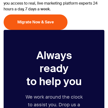
you access to real, live marketing platform experts 24
hours a day, 7 days a week.
Migrate Now & Save
Always
ready
to help you
We work around the clock
to assist you. Drop us a