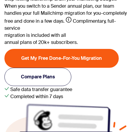
When you switch to a Sender annual plan, our team
handles your full Mailchimp migration for you–completely
free and done in a few days.
Complimentary, full-
service
migration is included with all
annual plans of 20k+ subscribers.
Get My Free Done-For-You Migration
Compare Plans
Safe data transfer guarantee
Completed within 7 days