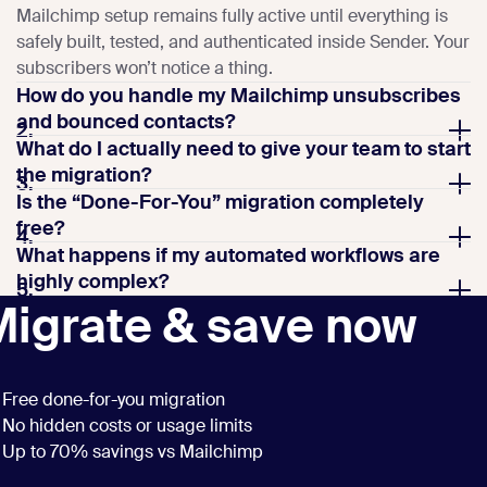
Mailchimp setup remains fully active until everything is
safely built, tested, and authenticated inside Sender. Your
subscribers won’t notice a thing.
How do you handle my Mailchimp unsubscribes
and bounced contacts?
2.
What do I actually need to give your team to start
the migration?
3.
Is the “Done-For-You” migration completely
free?
4.
What happens if my automated workflows are
highly complex?
5.
Migrate & save now
Free done-for-you migration
No hidden costs or usage limits
Up to 70% savings vs Mailchimp