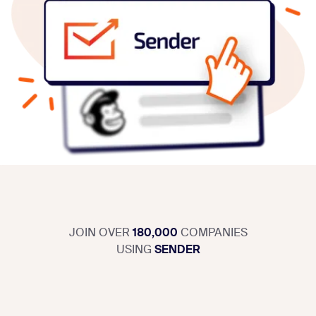
JOIN OVER
180,000
COMPANIES
USING
SENDER