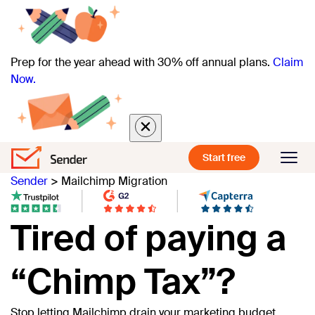
Prep for the year ahead with 30% off annual plans.
Claim
Now.
Start free
Sender
>
Mailchimp Migration
Tired of paying a
“Chimp Tax”?
Stop letting Mailchimp drain your marketing budget.