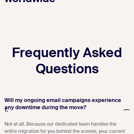
Frequently Asked
Questions
Will my ongoing email campaigns experience
any downtime during the move?
1.
Not at all. Because our dedicated team handles the
entire migration for you behind the scenes, your current