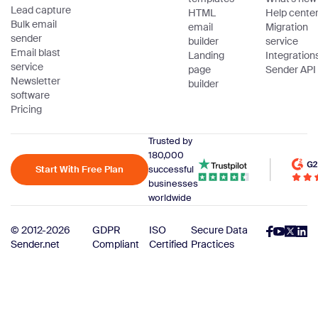
Lead capture
HTML
Help cente
Bulk email
email
Migration
sender
builder
service
Email blast
Landing
Integration
service
page
Sender API
Newsletter
builder
software
Pricing
Trusted by
180,000
Start With Free Plan
successful
businesses
worldwide
© 2012-2026
GDPR
ISO
Secure Data
Sender.net
Compliant
Certified
Practices