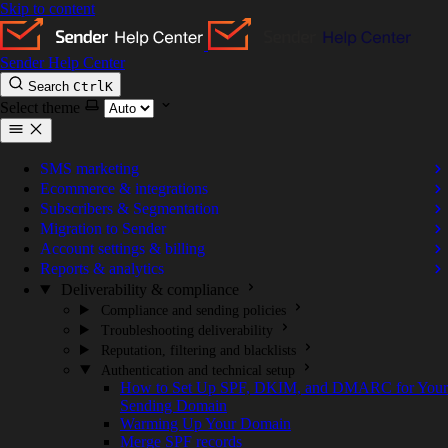
Skip to content
Sender Help Center
Search
Ctrl
K
Select theme
SMS marketing
Ecommerce & integrations
Subscribers & Segmentation
Migration to Sender
Account settings & billing
Reports & analytics
Deliverability & compliance
Compliance and sending policies
Troubleshooting deliverability
Reputation, filtering and blacklists
Authentication and technical setup
How to Set Up SPF, DKIM, and DMARC for Your
Sending Domain
Warming Up Your Domain
Merge SPF records