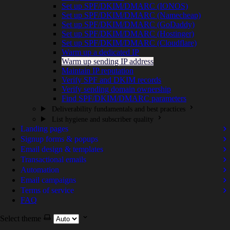
Set up SPF/DKIM/DMARC (IONOS)
Set up SPF/DKIM/DMARC (Namecheap)
Set up SPF/DKIM/DMARC (GoDaddy)
Set up SPF/DKIM/DMARC (Hostinger)
Set up SPF/DKIM/DMARC (Cloudflare)
Warm up a dedicated IP
Warm up sending IP address
Maintain IP reputation
Verify SPF and DKIM records
Verify sending domain ownership
Find SPF/DKIM/DMARC parameters
Deliverability fundamentals and best practices
List hygiene and subscriber quality
Landing pages
Signup forms & popups
Email design & templates
Transactional emails
Automation
Email campaigns
Terms of service
FAQ
Select theme