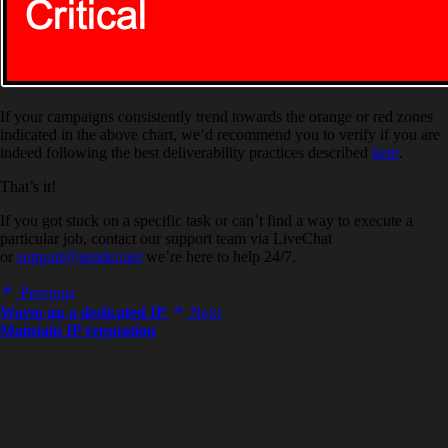
If your campaigns consistently trend towards the orange or red zones
indicated in the above chart, we’d recommend you to verify if you are
indeed following the best deliverability practices described
here
.
That’s it!
If you got stuck on a specific task or can’t find a way to execute a
particular job, contact our support team via LiveChat
or
support@sender.net
we’re here to help 24/7.
Previous
Warm up a dedicated IP
Next
Maintain IP reputation