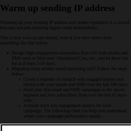
Warm up sending IP address
Warming up your sending IP address and sender reputation is a crucial
first step towards ensuring higher email deliverability.
This is how you can get started, even if you have never done
something like this before:
Design high-engagement automation flows for both emails and
SMS such as Welcome, Abandoned Cart, etc., and let these run
for at at least 3-10 days;
Migrating from another email marketing tool? Follow the steps
below:
Create a segment of contacts who engaged (opens and
clicks) with your emails and SMS over the last 180 days;
Send your first email and SMS campaigns to the above
segment and new subscribers from over the last 45 days
only;
Actively track key engagement metrics for each
campaign. The following chart can help you understand
where your campaign performance stands: