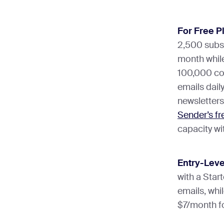
Forms
integration
Winner:
Bre
the most im
For Free P
needing adv
Winner:
Bre
2,500 subs
simple, rea
but Sender’
month while
marketers w
email and S
100,000 con
emails dail
newsletters
Sender’s fr
capacity wi
Entry-Leve
with a Star
emails, whi
$7/month fo