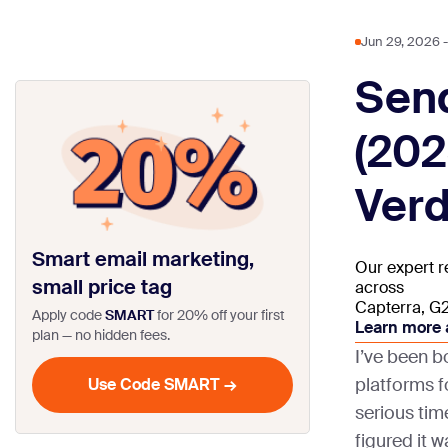
Jun 29, 2026
-

Sen
(202
Verd
Smart email marketing,
Our expert r
small price tag
across
Capterra, G2,
Apply code
SMART
for 20% off your first
Learn more 
plan — no hidden fees.
I’ve been 
platforms f
serious tim
figured it 