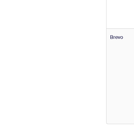
Brevo