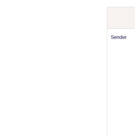
Sender