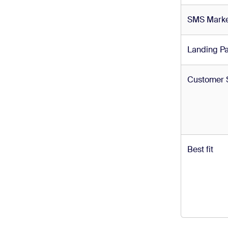
SMS Marke
Landing P
Customer 
Best fit