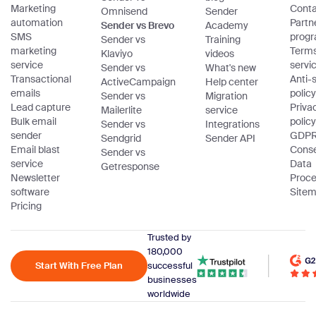
Marketing
Conta
Omnisend
Sender
automation
Partn
Sender vs Brevo
Academy
SMS
prog
Sender vs
Training
marketing
Terms
Klaviyo
videos
service
servi
Sender vs
What's new
Transactional
Anti
ActiveCampaign
Help center
emails
policy
Sender vs
Migration
Lead capture
Priva
Mailerlite
service
Bulk email
policy
Sender vs
Integrations
sender
GDPR
Sendgrid
Sender API
Email blast
Cons
Sender vs
service
Data
Getresponse
Newsletter
Proce
software
Site
Pricing
Trusted by
180,000
Start With Free Plan
successful
businesses
worldwide