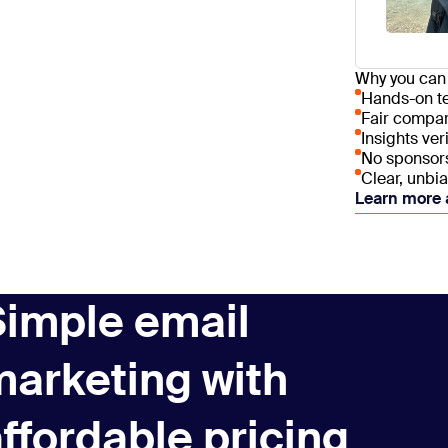
deal tracki
an all-in-o
marketing a
Why you can 
roof.
Hands-on te
Fair compar
Insights ver
No sponsorsh
Clear, unbi
Learn more 
Simple email
marketing with
ffordable pricing