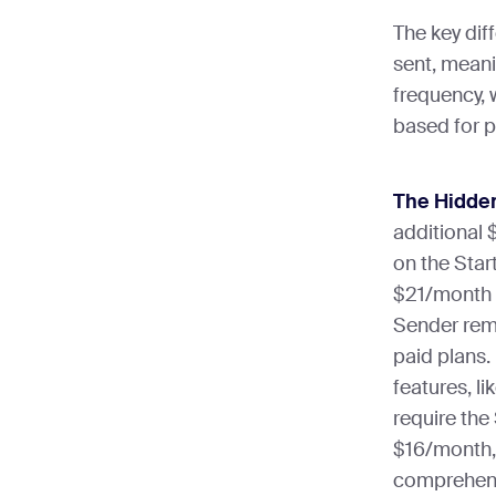
The key dif
sent, meani
frequency, 
based for 
The Hidden
additional 
on the Start
$21/month 
Sender remo
paid plans.
features, l
require the
$16/month,
comprehensi