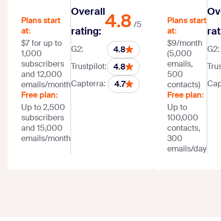
Overall
Ov
4.8
Plans start
Plans start
/5
rating:
rat
at:
at:
$7 for up to
$9/month
G2:
G2:
4.8
1,000
(5,000
subscribers
emails,
Trustpilot:
Trus
4.8
and 12,000
500
Capterra:
Cap
4.7
emails/month
contacts)
Free plan:
Free plan:
Up to 2,500
Up to
subscribers
100,000
and 15,000
contacts,
emails/month
300
emails/day