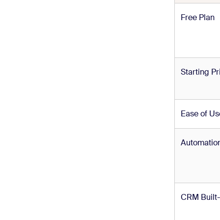
Free Plan
Starting Pr
Ease of Us
Automatio
CRM Built-