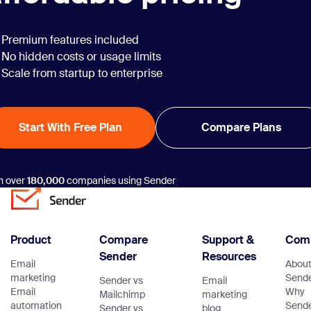
Premium features included
No hidden costs or usage limits
Scale from startup to enterprise
Start With Free Plan
Compare Plans
n over
180,000
companies using Sender
Product
Compare
Support &
Com
Sender
Resources
Email
Abou
marketing
Send
Sender vs
Email
Email
Why
Mailchimp
marketing
automation
Send
Sender vs
blog