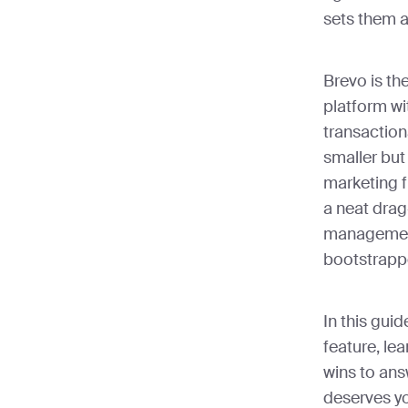
sets them a
Brevo is th
platform w
transaction
smaller but
marketing f
a neat drag
management
bootstrapp
In this gui
feature, le
wins to ans
deserves yo