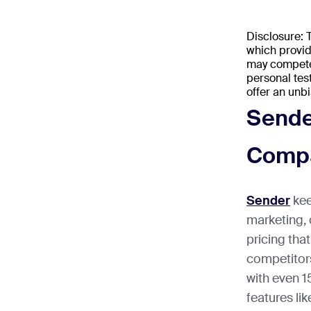
Disclosure:
which provid
may compete 
personal tes
offer an unb
Sende
Compa
Sender
kee
marketing, 
pricing th
competitors
with even 
features li