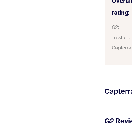
Overall
rating:
G2:
Trustpilot
Capterra
Capterr
On Capterra
channel cap
G2 Rev
WhatsApp. 