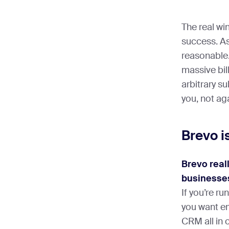
The real wi
success. As 
reasonable.
massive bi
arbitrary su
you, not ag
Brevo i
Brevo real
businesses
If you’re r
you want e
CRM all in o