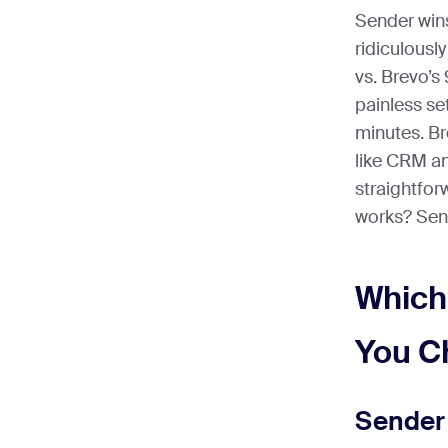
Sender win
ridiculousl
vs. Brevo’s 
painless se
minutes. B
like CRM an
straightfor
works? Send
Which
You C
Sender 