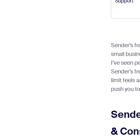
Support
Sender’s fre
small busin
I’ve seen p
Sender’s fre
limit feels a
push you to
Sende
& Con