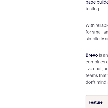
page builde
testing.
With reliabl
for small a
simplicity a
Brevo
is an
combines e
live chat, a
teams that 
don’t mind
Feature