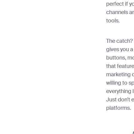
perfect if y
channels an
tools.
The catch? 
gives you a
buttons, m
that featur
marketing c
willing to 
everything l
Just don’t e
platforms.