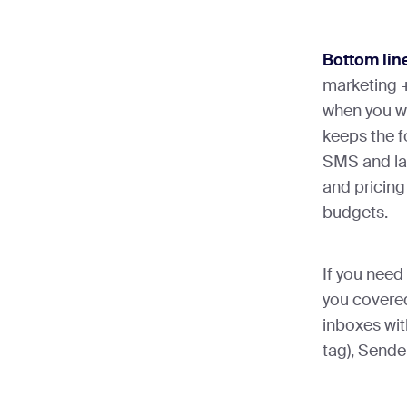
Bottom lin
marketing +
when you wa
keeps the f
SMS and la
and pricing
budgets.
If you need 
you covered
inboxes wit
tag), Sender