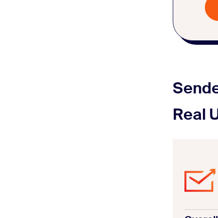
Sende
Real 