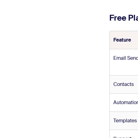
Free P
Feature
Email Sen
Contacts
Automatio
Templates