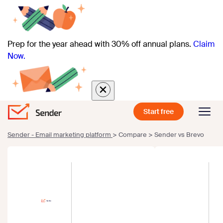
Prep for the year ahead with 30% off annual plans.
Claim
Now.
Start free
Sender - Email marketing platform
>
Compare
>
Sender vs Brevo