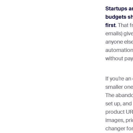
Startups a
budgets sh
first
. That 
emails) giv
anyone else
automation,
without pay
If you’re 
smaller one
The abando
set up, and
product URL
images, pr
changer for