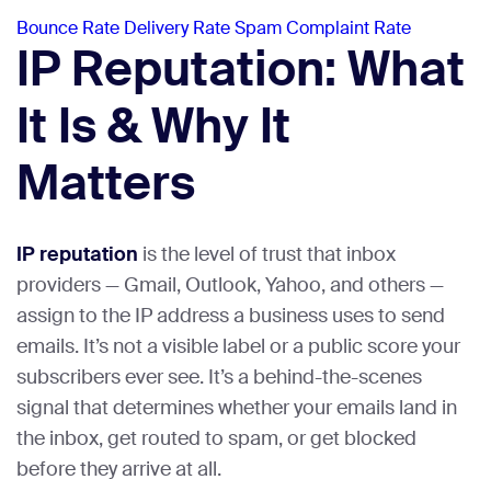
Bounce Rate
Delivery Rate
Spam Complaint Rate
IP Reputation: What
It Is & Why It
Matters
IP reputation
is the level of trust that inbox
providers — Gmail, Outlook, Yahoo, and others —
assign to the IP address a business uses to send
emails. It’s not a visible label or a public score your
subscribers ever see. It’s a behind-the-scenes
signal that determines whether your emails land in
the inbox, get routed to spam, or get blocked
before they arrive at all.