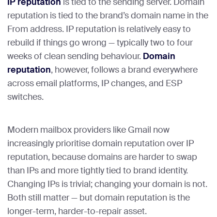
IP reputation
is tied to the sending server. Domain
reputation is tied to the brand’s domain name in the
From address. IP reputation is relatively easy to
rebuild if things go wrong — typically two to four
weeks of clean sending behaviour.
Domain
reputation
, however, follows a brand everywhere
across email platforms, IP changes, and ESP
switches.
Modern mailbox providers like Gmail now
increasingly prioritise domain reputation over IP
reputation, because domains are harder to swap
than IPs and more tightly tied to brand identity.
Changing IPs is trivial; changing your domain is not.
Both still matter — but domain reputation is the
longer-term, harder-to-repair asset.