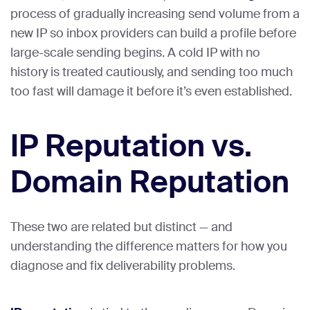
process of gradually increasing send volume from a
new IP so inbox providers can build a profile before
large-scale sending begins. A cold IP with no
history is treated cautiously, and sending too much
too fast will damage it before it’s even established.
IP Reputation vs.
Domain Reputation
These two are related but distinct — and
understanding the difference matters for how you
diagnose and fix deliverability problems.