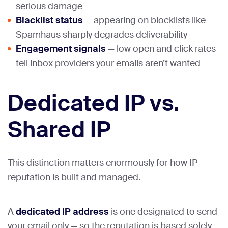
serious damage
Blacklist status
— appearing on blocklists like
Spamhaus sharply degrades deliverability
Engagement signals
— low open and click rates
tell inbox providers your emails aren’t wanted
Dedicated IP vs.
Shared IP
This distinction matters enormously for how IP
reputation is built and managed.
A
dedicated IP address
is one designated to send
your email only — so the reputation is based solely