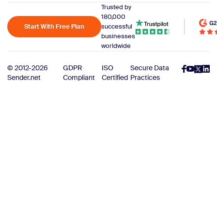
Trusted by
180,000
Start With Free Plan
successful
businesses
worldwide
© 2012-2026
GDPR
ISO
Secure Data
Sender.net
Compliant
Certified
Practices