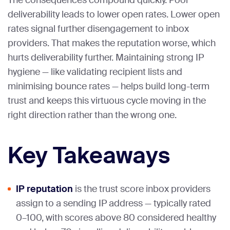
The consequences compound quickly. Poor
deliverability leads to lower open rates. Lower open
rates signal further disengagement to inbox
providers. That makes the reputation worse, which
hurts deliverability further. Maintaining strong IP
hygiene — like validating recipient lists and
minimising bounce rates — helps build long-term
trust and keeps this virtuous cycle moving in the
right direction rather than the wrong one.
Key Takeaways
IP reputation
is the trust score inbox providers
assign to a sending IP address — typically rated
0–100, with scores above 80 considered healthy