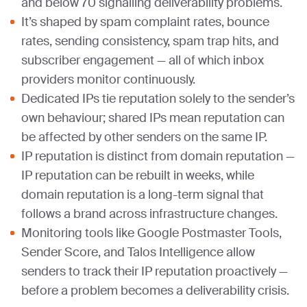
and below 70 signalling deliverability problems.
It’s shaped by spam complaint rates, bounce
rates, sending consistency, spam trap hits, and
subscriber engagement — all of which inbox
providers monitor continuously.
Dedicated IPs tie reputation solely to the sender’s
own behaviour; shared IPs mean reputation can
be affected by other senders on the same IP.
IP reputation is distinct from domain reputation —
IP reputation can be rebuilt in weeks, while
domain reputation is a long-term signal that
follows a brand across infrastructure changes.
Monitoring tools like Google Postmaster Tools,
Sender Score, and Talos Intelligence allow
senders to track their IP reputation proactively —
before a problem becomes a deliverability crisis.