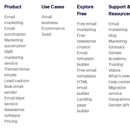
Product
Use Cases
Explore
Support 
Free
Resource
Email
Small
marketing
business
Free email
Email
Email
Ecommerce
marketing
marketing
automation
SaaS
Free
blog
Marketing
newsletter
Marketing
automation
creator
Glossary
SMS
Email
Sender
marketing
template
Academy
service
builder
Training
Transactional
Free email
videos
emails
templates
What's new
Lead capture
HTML
Help cente
Bulk email
email
Migration
sender
builder
service
Email blast
Landing
Integration
service
page
Sender API
Newsletter
builder
software
Pricing