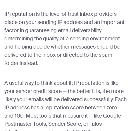
IP reputation is the level of trust inbox providers
place on your sending IP address and an important
factor in guaranteeing email deliverability —
determining the quality of a sending environment
and helping decide whether messages should be
delivered to the inbox or directed to the spam
folder instead.
A useful way to think about it: IP reputation is like
your sender credit score — the better it is, the more
likely your emails will be delivered successfully. Each
IP address has a reputation score between zero
and 100. Most tools that measure it — like Google
Postmaster Tools, Sender Score, or Talos