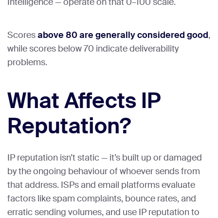
Intelligence — operate on that 0–100 scale.
Scores
above 80 are generally considered good
,
while scores below 70 indicate deliverability
problems.
What Affects IP
Reputation?
IP reputation isn’t static — it’s built up or damaged
by the ongoing behaviour of whoever sends from
that address. ISPs and email platforms evaluate
factors like spam complaints, bounce rates, and
erratic sending volumes, and use IP reputation to