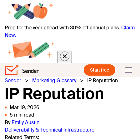
Prep for the year ahead with 30% off annual plans.
Claim
Now.
Start free
Sender
>
Marketing Glossary
>
IP Reputation
IP Reputation
Mar 19, 2026
5 min read
By
Emily Austin
Deliverability & Technical Infrastructure
Related Terms: