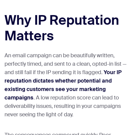
Why IP Reputation
Matters
An email campaign can be beautifully written,
perfectly timed, and sent to a clean, opted-in list —
and still fail if the IP sending it is flagged.
Your IP
reputation dictates whether potential and
existing customers see your marketing
campaigns
. A low reputation score can lead to
deliverability issues, resulting in your campaigns
never seeing the light of day.