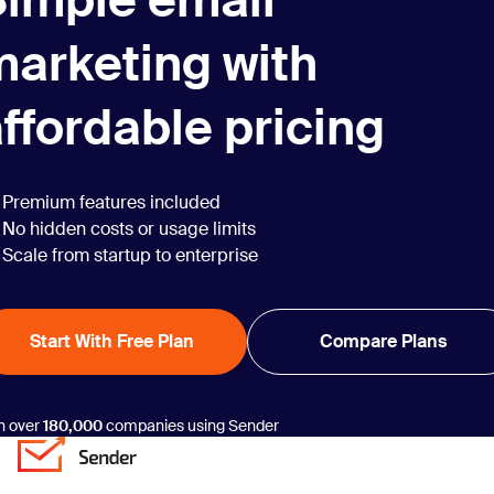
Simple email
marketing with
ffordable pricing
Premium features included
No hidden costs or usage limits
Scale from startup to enterprise
Start With Free Plan
Compare Plans
n over
180,000
companies using Sender