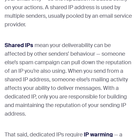
on your actions. A shared IP address is used by
multiple senders, usually pooled by an email service
provider.
Shared IPs
mean your deliverability can be
affected by other senders’ behaviour — someone
else’s spam campaign can pull down the reputation
of an IP you’re also using. When you send from a
shared IP address, someone else’s mailing activity
affects your ability to deliver messages. With a
dedicated IP, only you are responsible for building
and maintaining the reputation of your sending IP
address.
That said, dedicated IPs require
IP warming
— a