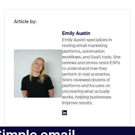
Article by:
Emily Austin
Emily Austin specializes in
testing email marketing
platforms, automation
workflows, and SaaS tools. She
reviews and stress-tests ESPs
to understand how they
perform in real scenarios.
She's reviewed dozens of
platforms and focuses on
uncovering what actually
works, helping businesses
improve results.