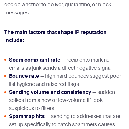
decide whether to deliver, quarantine, or block
messages.
The main factors that shape IP reputation
include:
Spam complaint rate
— recipients marking
emails as junk sends a direct negative signal
Bounce rate
— high hard bounces suggest poor
list hygiene and raise red flags
Sending volume and consistency
— sudden
spikes from a new or low-volume IP look
suspicious to filters
Spam trap hits
— sending to addresses that are
set up specifically to catch spammers causes