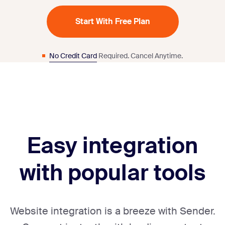
Start With Free Plan
No Credit Card
Required. Cancel Anytime.
Easy integration
with popular tools
Website integration is a breeze with Sender.