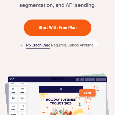
segmentation, and API sending.
Start With Free Plan
No Credit Card
Required.
Cancel Anytime.