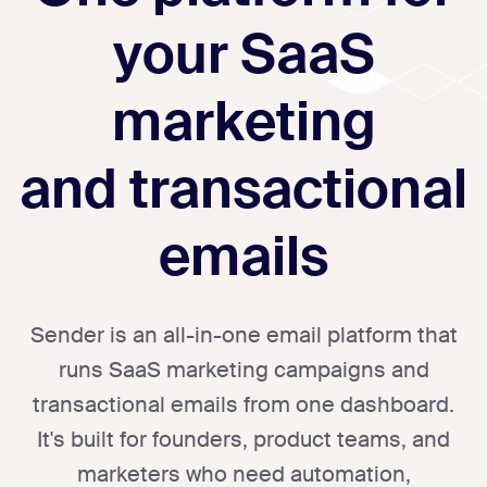
your SaaS
marketing
and transactional
emails
Sender is an all-in-one email platform that
runs SaaS marketing campaigns and
transactional emails from one dashboard.
It's built for founders, product teams, and
marketers who need automation,