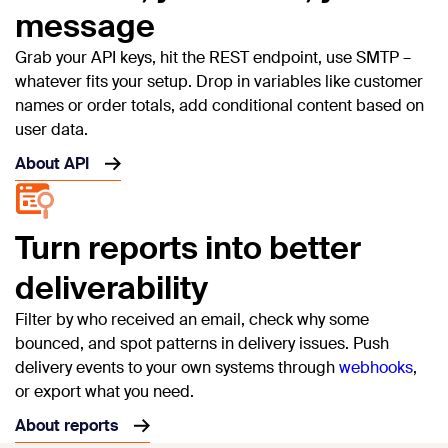
message
Grab your API keys, hit the REST endpoint, use SMTP –
whatever fits your setup. Drop in variables like customer
names or order totals, add conditional content based on
user data.
About API
Turn reports into better
deliverability
Filter by who received an email, check why some
bounced, and spot patterns in delivery issues. Push
delivery events to your own systems through
webhooks
,
or export what you need.
About reports