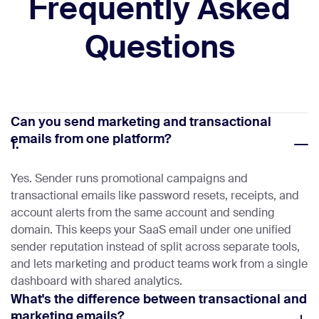
Frequently Asked
Questions
Can you send marketing and transactional
emails from one platform?
1.
Yes. Sender runs promotional campaigns and
transactional emails like password resets, receipts, and
account alerts from the same account and sending
domain. This keeps your SaaS email under one unified
sender reputation instead of split across separate tools,
and lets marketing and product teams work from a single
dashboard with shared analytics.
What's the difference between transactional and
marketing emails?