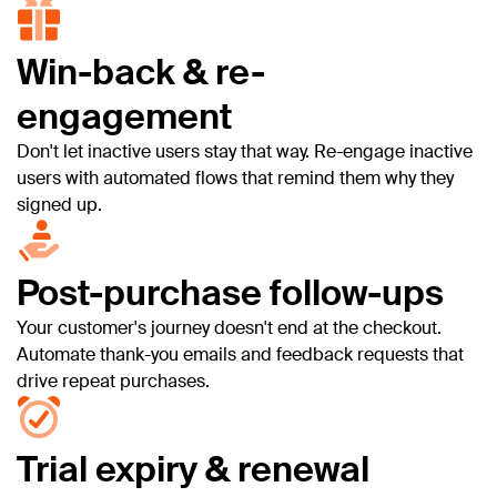
Win-back & re-
engagement
Don't let inactive users stay that way. Re-engage inactive
users with automated flows that remind them why they
signed up.
Post-purchase follow-ups
Your customer's journey doesn't end at the checkout.
Automate thank-you emails and feedback requests that
drive repeat purchases.
Trial expiry & renewal