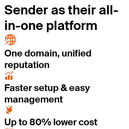
Sender as their all-
in-one platform
One domain, unified
reputation
Faster setup & easy
management
Up to 80% lower cost