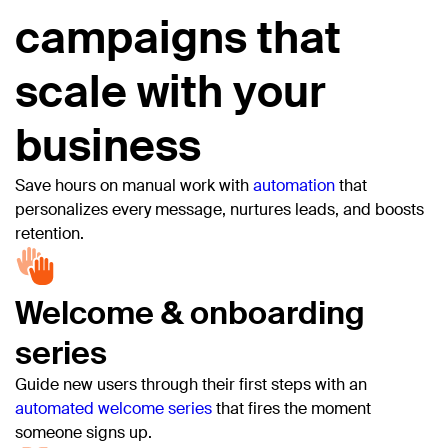
campaigns that
scale with your
business
Save hours on manual work with
automation
that
personalizes every message, nurtures leads, and boosts
retention.
Welcome & onboarding
series
Guide new users through their first steps with an
automated welcome series
that fires the moment
someone signs up.