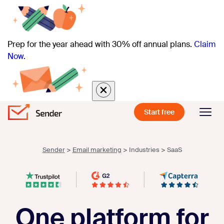
Prep for the year ahead with 30% off annual plans.
Claim
Now.
Start free
Sender
>
Email marketing
>
Industries
>
SaaS
One platform for