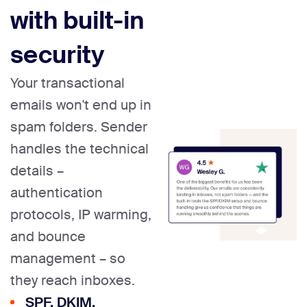
with built-in
security
Your transactional
emails won't end up in
spam folders. Sender
handles the technical
details –
authentication
protocols, IP warming,
and bounce
management – so
they reach inboxes.
SPF, DKIM,