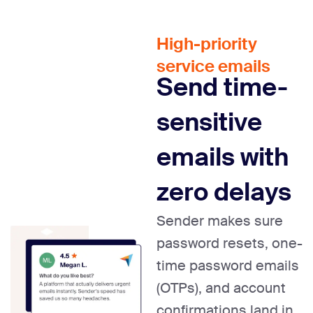
High-priority
service emails
Send time-
sensitive
emails with
zero delays
Sender makes sure
password resets, one-
time password emails
(OTPs), and account
confirmations land in