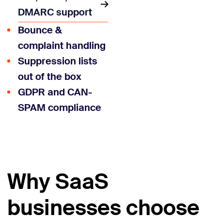
DMARC support
Bounce &
complaint handling
Suppression lists
out of the box
GDPR and CAN-
SPAM compliance
Why SaaS
businesses choose