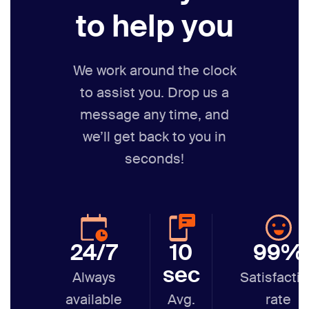
to help you
We work around the clock
to assist you. Drop us a
message any time,
and
we’ll get back to you in
seconds!
24/7
10
99%
sec
Always
Satisfacti
available
Avg.
rate