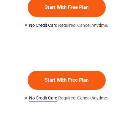
Start With Free Plan
No Credit Card
Required. Cancel Anytime.
Start With Free Plan
No Credit Card
Required. Cancel Anytime.