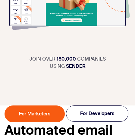
JOIN OVER
180,000
COMPANIES
USING
SENDER
For Developers
For Marketers
Automated email