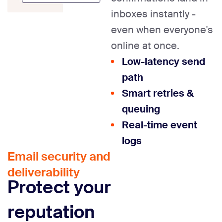
inboxes instantly -
even when everyone's
online at once.
Low-latency send
path
Smart retries &
queuing
Real-time event
logs
Email security and
deliverability
Protect your
reputation