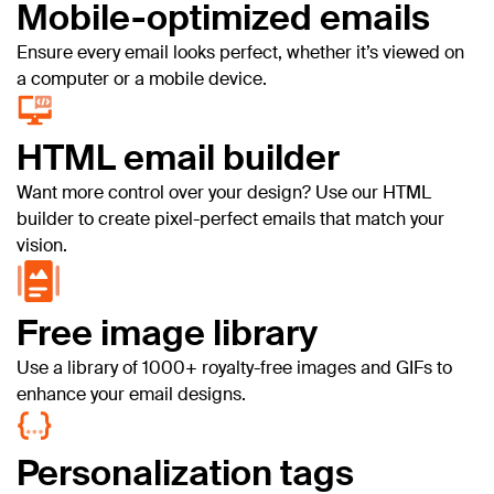
Mobile-optimized emails
Ensure every email looks perfect, whether it’s viewed on
a computer or a mobile device.
HTML email builder
Want more control over your design? Use our HTML
builder to create pixel-perfect emails that match your
vision.
Free image library
Use a library of 1000+ royalty-free images and GIFs to
enhance your email designs.
Personalization tags