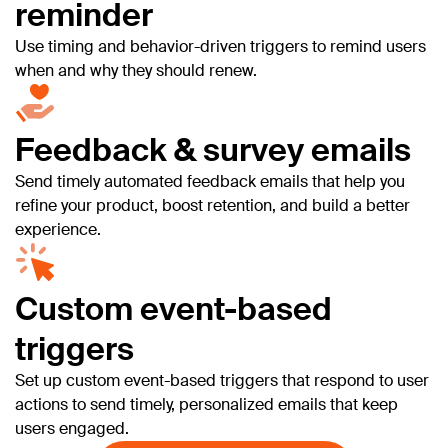
reminder
Use timing and behavior-driven triggers to remind users
when and why they should renew.
Feedback & survey emails
Send timely automated feedback emails that help you
refine your product, boost retention, and build a better
experience.
Custom event-based
triggers
Set up custom event-based triggers that respond to user
actions to send timely, personalized emails that keep
users engaged.