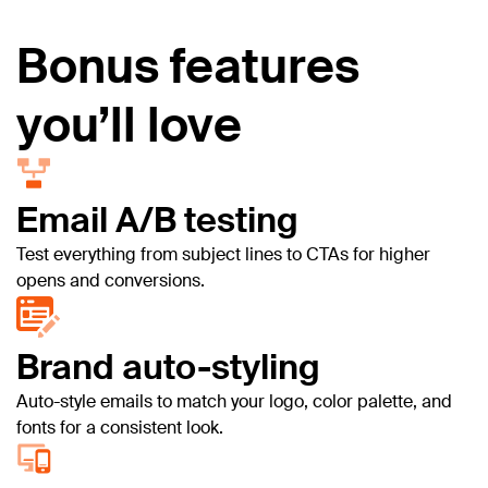
Bonus features
you’ll love
Email A/B testing
Test everything from subject lines to CTAs for higher
opens and conversions.
Brand auto-styling
Auto-style emails to match your logo, color palette, and
fonts for a consistent look.