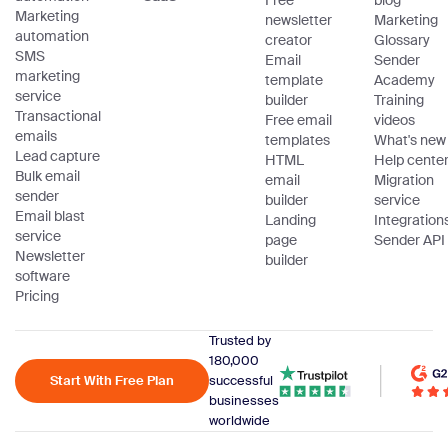
Free
blog
Marketing
newsletter
Marketing
automation
creator
Glossary
SMS
Email
Sender
marketing
template
Academy
service
builder
Training
Transactional
Free email
videos
emails
templates
What's new
Lead capture
HTML
Help cente
Bulk email
email
Migration
sender
builder
service
Email blast
Landing
Integration
service
page
Sender API
Newsletter
builder
software
Pricing
Trusted by
180,000
Start With Free Plan
successful
businesses
worldwide