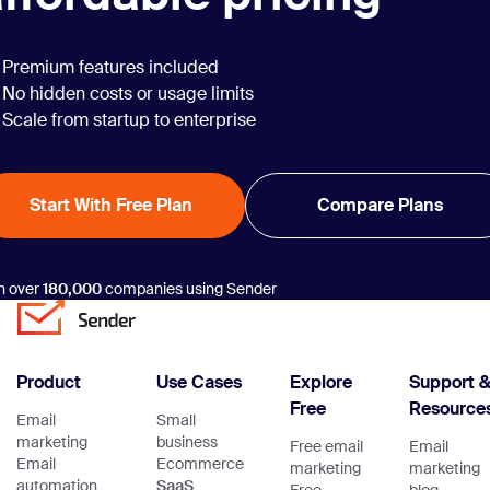
Premium features included
No hidden costs or usage limits
Scale from startup to enterprise
Start With Free Plan
Compare Plans
n over
180,000
companies using Sender
Product
Use Cases
Explore
Support 
Free
Resource
Email
Small
marketing
business
Free email
Email
Email
Ecommerce
marketing
marketing
automation
SaaS