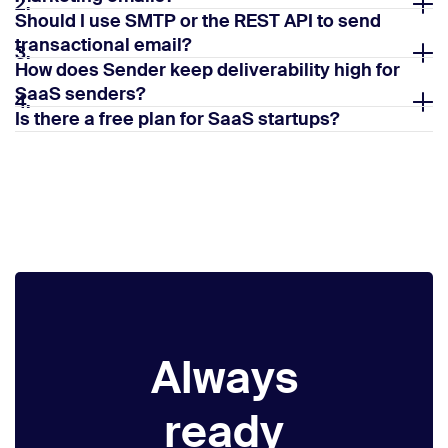
2.
Should I use SMTP or the REST API to send
transactional email?
3.
How does Sender keep deliverability high for
SaaS senders?
4.
Is there a free plan for SaaS startups?
5.
Always
ready