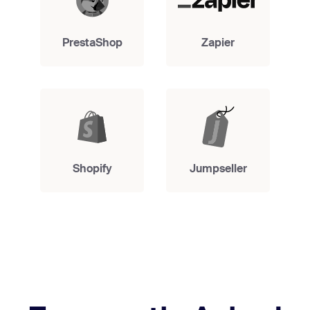
PrestaShop
Zapier
Shopify
Jumpseller