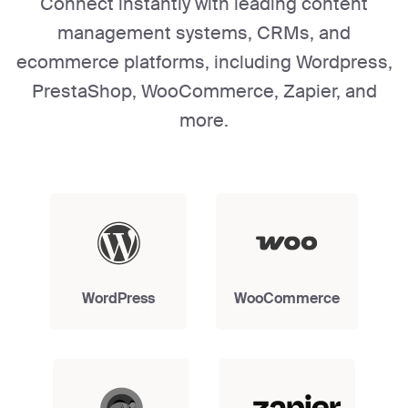
Connect instantly with leading content
management systems, CRMs, and
ecommerce platforms, including Wordpress,
PrestaShop, WooCommerce, Zapier, and
more.
WordPress
WooCommerce