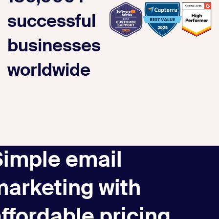
successful
businesses
worldwide
Simple email
marketing with
ffordable pricing