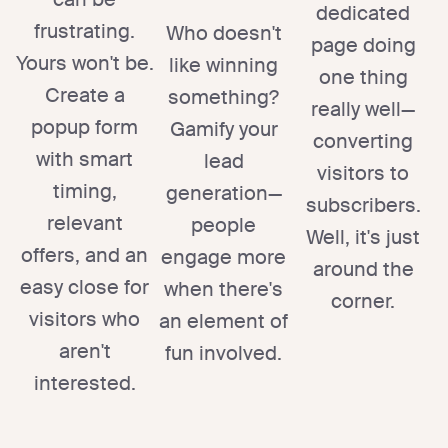
dedicated
frustrating.
Who doesn't
page doing
Yours won't be.
like winning
one thing
Create a
something?
really well—
popup form
Gamify your
converting
with smart
lead
visitors to
timing,
generation—
subscribers.
relevant
people
Well, it's just
offers, and an
engage more
around the
easy close for
when there's
corner.
visitors who
an element of
aren't
fun involved.
interested.