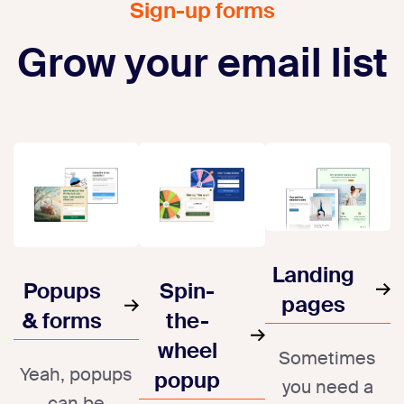
Sign-up forms
Grow your email list
Landing
Popups
Spin-
pages
& forms
the-
wheel
Sometimes
Yeah, popups
popup
you need a
can be