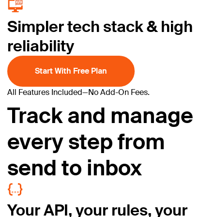
Simpler tech stack & high
reliability
Start With Free Plan
All Features Included—
No Add-On Fees.
Track and manage
every step from
send to inbox
Your API, your rules, your