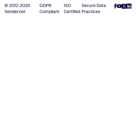
© 2012-2026
GDPR
ISO
Secure Data
Sender.net
Compliant
Certified
Practices