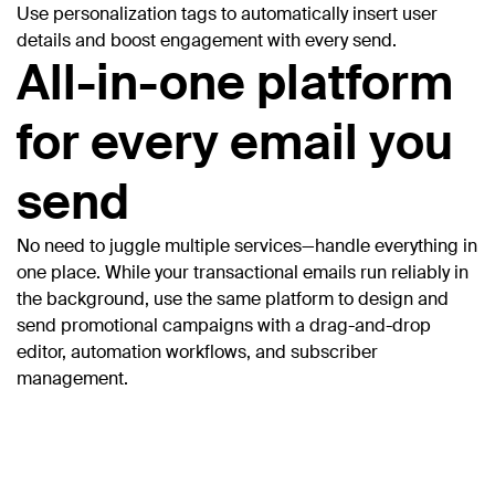
Use personalization tags to automatically insert user
details and boost engagement with every send.
All-in-one platform
for every email you
send
No need to juggle multiple services—handle everything in
one place. While your transactional emails run reliably in
the background, use the same platform to design and
send promotional campaigns with a drag-and-drop
editor, automation workflows, and subscriber
management.