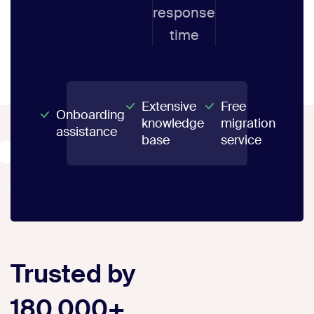
response
time
Extensive
Free
Onboarding
knowledge
migration
assistance
base
service
Trusted by
180,000+