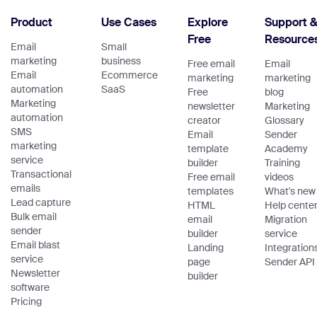
Product
Use Cases
Explore
Support 
Free
Resource
Email
Small
marketing
business
Free email
Email
Email
Ecommerce
marketing
marketing
automation
SaaS
Free
blog
Marketing
newsletter
Marketing
automation
creator
Glossary
SMS
Email
Sender
marketing
template
Academy
service
builder
Training
Transactional
Free email
videos
emails
templates
What's new
Lead capture
HTML
Help cente
Bulk email
email
Migration
sender
builder
service
Email blast
Landing
Integration
service
page
Sender API
Newsletter
builder
software
Pricing