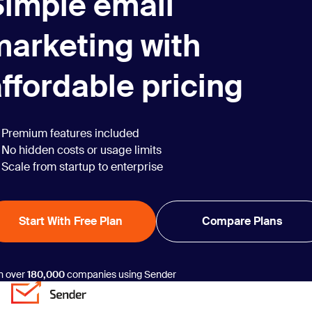
Simple email
marketing with
ffordable pricing
Premium features included
No hidden costs or usage limits
Scale from startup to enterprise
Start With Free Plan
Compare Plans
n over
180,000
companies using Sender