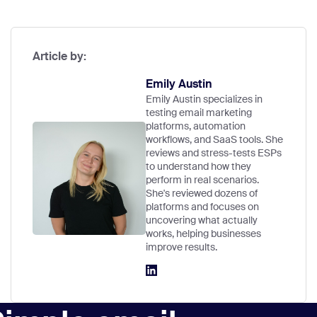
Article by:
Emily Austin
Emily Austin specializes in
testing email marketing
platforms, automation
workflows, and SaaS tools. She
reviews and stress-tests ESPs
to understand how they
perform in real scenarios.
She's reviewed dozens of
platforms and focuses on
uncovering what actually
works, helping businesses
improve results.