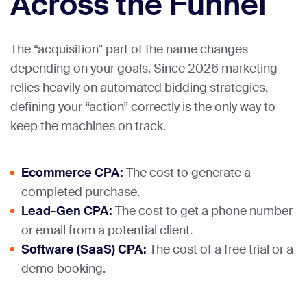
Across the Funnel
The “acquisition” part of the name changes
depending on your goals. Since 2026 marketing
relies heavily on automated bidding strategies,
defining your “action” correctly is the only way to
keep the machines on track.
Ecommerce CPA:
The cost to generate a
completed purchase.
Lead-Gen CPA:
The cost to get a phone number
or email from a potential client.
Software (SaaS) CPA:
The cost of a free trial or a
demo booking.