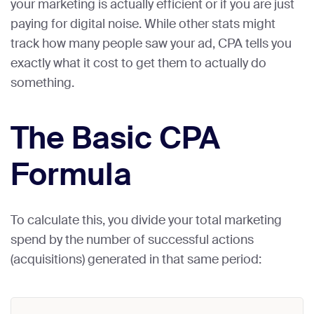
your marketing is actually efficient or if you are just
paying for digital noise. While other stats might
track how many people saw your ad, CPA tells you
exactly what it cost to get them to actually do
something.
The Basic CPA
Formula
To calculate this, you divide your total marketing
spend by the number of successful actions
(acquisitions) generated in that same period: