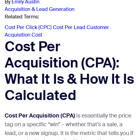
By
Emily Austin
Acquisition & Lead Generation
Related Terms:
Cost Per Click (CPC)
Cost Per Lead
Customer
Acquisition Cost
Cost Per
Acquisition (CPA):
What It Is & How It Is
Calculated
Cost Per Acquisition (CPA)
is essentially the price
tag on a specific “win” – whether that’s a sale, a
lead, or a new signup. It is the metric that tells you if