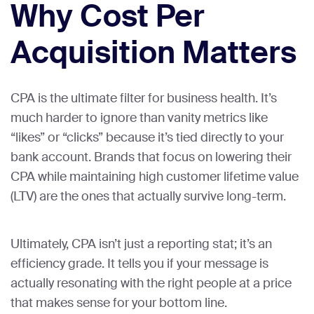
Why Cost Per
Acquisition Matters
CPA is the ultimate filter for business health. It’s
much harder to ignore than vanity metrics like
“likes” or “clicks” because it’s tied directly to your
bank account. Brands that focus on lowering their
CPA while maintaining high customer lifetime value
(LTV) are the ones that actually survive long-term.
Ultimately, CPA isn’t just a reporting stat; it’s an
efficiency grade. It tells you if your message is
actually resonating with the right people at a price
that makes sense for your bottom line.