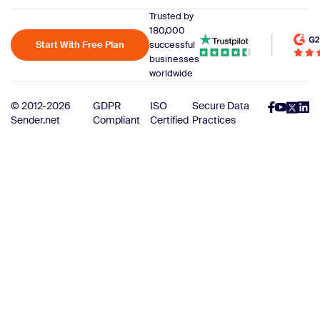
Trusted by
180,000
Start With Free Plan
successful
businesses
worldwide
© 2012-2026
GDPR
ISO
Secure Data
Sender.net
Compliant
Certified
Practices