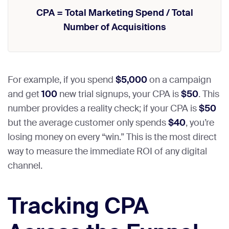
CPA = Total Marketing Spend / Total
Number of Acquisitions
For example, if you spend
$5,000
on a campaign
and get
100
new trial signups, your CPA is
$50
. This
number provides a reality check; if your CPA is
$50
but the average customer only spends
$40
, you’re
losing money on every “win.” This is the most direct
way to measure the immediate ROI of any digital
channel.
Tracking CPA