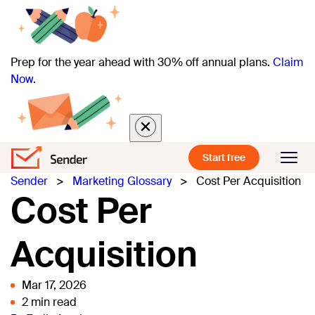
Prep for the year ahead with 30% off annual plans.
Claim
Now.
Start free
Sender
>
Marketing Glossary
>
Cost Per Acquisition
Cost Per
Acquisition
Mar 17, 2026
2 min read