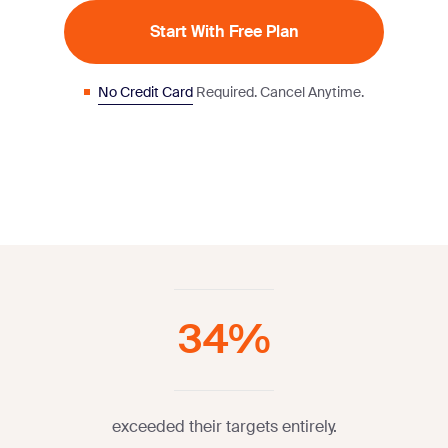
Start With Free Plan
No Credit Card
Required. Cancel Anytime.
34%
exceeded their targets entirely.