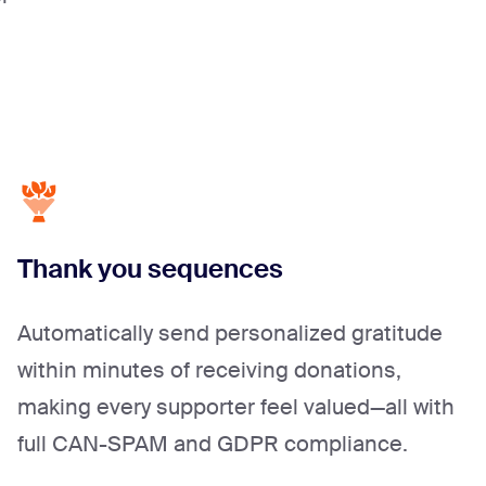
Thank you sequences
Automatically send personalized gratitude
within minutes of receiving donations,
making every supporter feel valued—all with
full CAN-SPAM and GDPR compliance.