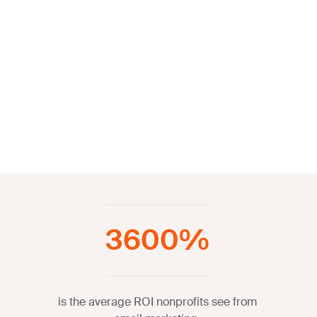
3600%
is the average ROI nonprofits see from