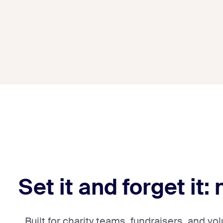
Set it and forget it:
Built for charity teams, fundraisers, and v