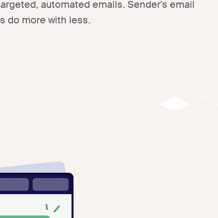
 targeted, automated emails. Sender's email
s do more with less.