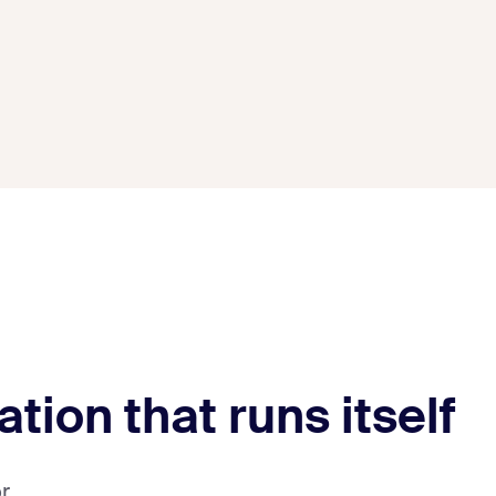
ation that runs itself
r