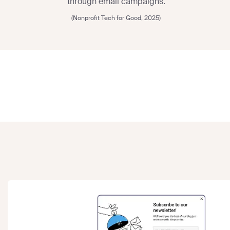
through email campaigns.
(Nonprofit Tech for Good, 2025)