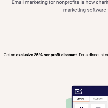
Email marketing for nonprofits is how char
marketing software 
Get an
exclusive 25% nonprofit discount
. For a discount 