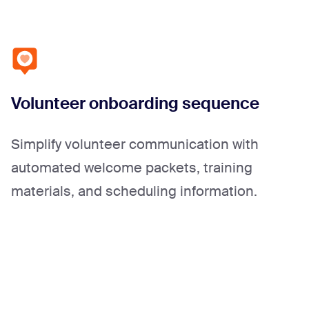
Volunteer onboarding sequence
Simplify volunteer communication with
automated welcome packets, training
materials, and scheduling information.