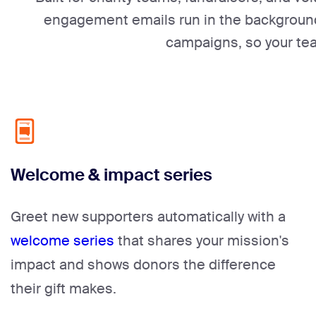
engagement emails run in the background 
campaigns, so your te
Welcome & impact series
Greet new supporters automatically with a
welcome series
that shares your mission's
impact and shows donors the difference
their gift makes.