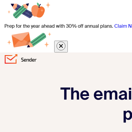
Prep for the year ahead with 30% off annual plans.
Claim N
The email
p