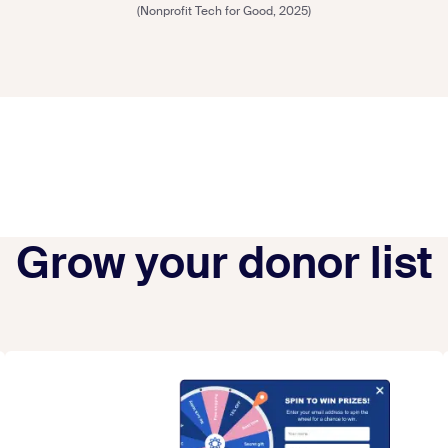
(Nonprofit Tech for Good, 2025)
Grow your donor list