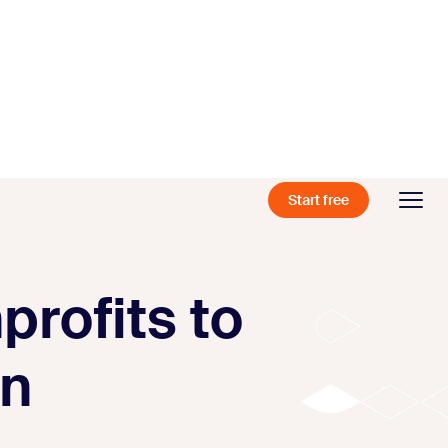
Start free
profits to
on