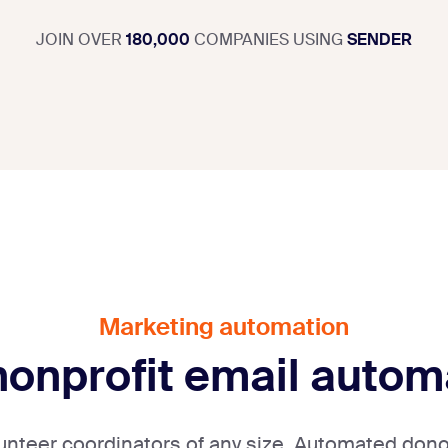
JOIN OVER
180,000
COMPANIES USING
SENDER
Marketing automation
 nonprofit email autom
olunteer coordinators of any size. Automated dono