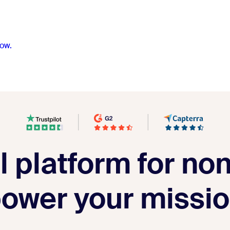
ow.
 platform for non
ower your missi