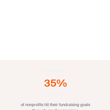
35%
of nonprofits hit their fundraising goals