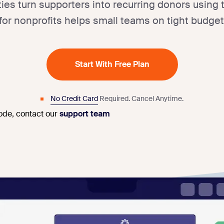
ities turn supporters into recurring donors using
for nonprofits helps small teams on tight budget
Start With Free Plan
No Credit Card
Required.
Cancel Anytime.
code, contact our
support team