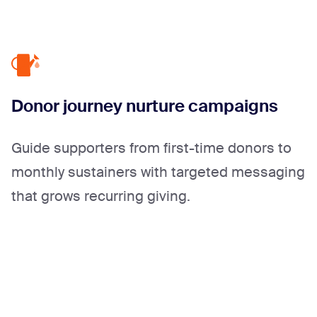
Donor journey nurture campaigns
Guide supporters from first-time donors to
monthly sustainers with targeted messaging
that grows recurring giving.