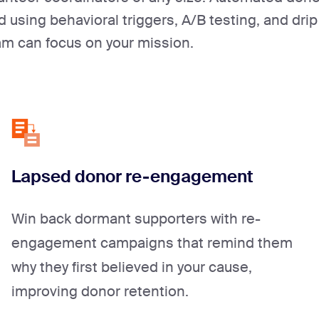
using behavioral triggers, A/B testing, and drip
am can focus on your mission.
Lapsed donor re-engagement
Win back dormant supporters with re-
engagement campaigns that remind them
why they first believed in your cause,
improving donor retention.