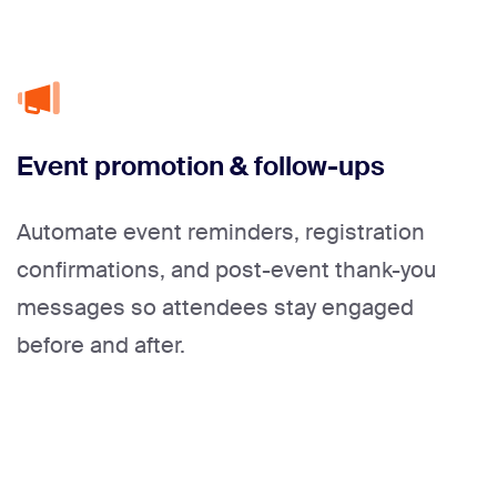
Event promotion & follow-ups
Automate event reminders, registration
confirmations, and post-event thank-you
messages so attendees stay engaged
before and after.