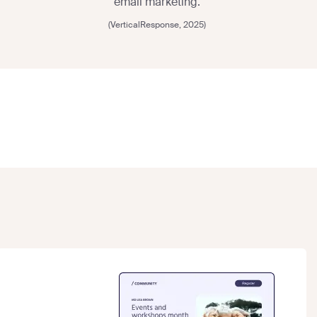
email marketing.
(VerticalResponse, 2025)