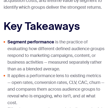
acquisition costs, and lifetime value by segment to
identify which groups deliver the strongest returns.
Key Takeaways
Segment performance
is the practice of
evaluating how different defined audience groups
respond to marketing campaigns, content, or
business activities — measured separately rather
than as a blended average.
It applies a performance lens to existing metrics
— open rates, conversion rates, CLV, CAC, churn —
and compares them across audience groups to
reveal who is engaging, who isn’t, and at what
cost.