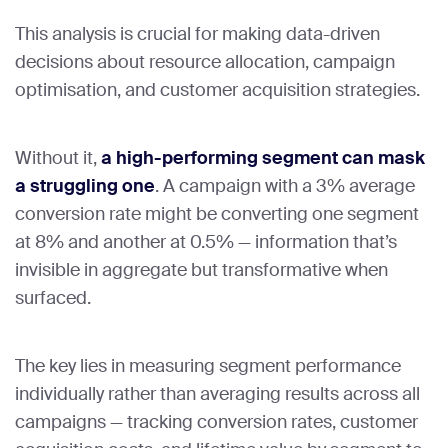
This analysis is crucial for making data-driven
decisions about resource allocation, campaign
optimisation, and customer acquisition strategies.
Without it,
a high-performing segment can mask
a struggling one
. A campaign with a 3% average
conversion rate might be converting one segment
at 8% and another at 0.5% — information that’s
invisible in aggregate but transformative when
surfaced.
The key lies in measuring segment performance
individually rather than averaging results across all
campaigns — tracking conversion rates, customer