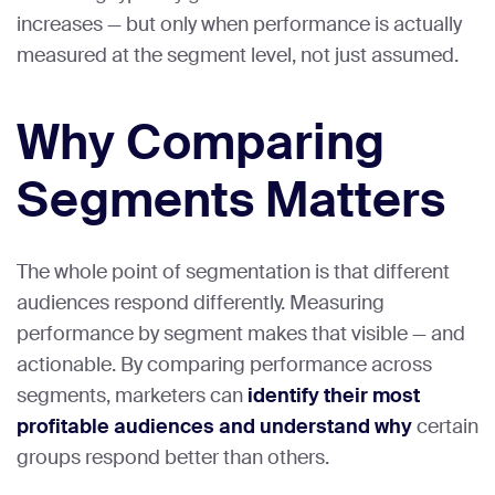
increases — but only when performance is actually
measured at the segment level, not just assumed.
Why Comparing
Segments Matters
The whole point of segmentation is that different
audiences respond differently. Measuring
performance by segment makes that visible — and
actionable. By comparing performance across
segments, marketers can
identify their most
profitable audiences and understand why
certain
groups respond better than others.