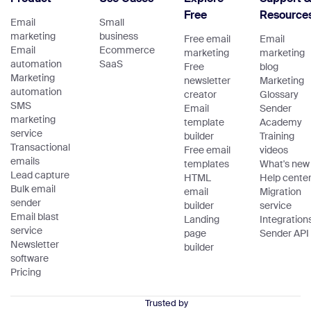
Free
Resource
Email
Small
marketing
business
Free email
Email
Email
Ecommerce
marketing
marketing
automation
SaaS
Free
blog
Marketing
newsletter
Marketing
automation
creator
Glossary
SMS
Email
Sender
marketing
template
Academy
service
builder
Training
Transactional
Free email
videos
emails
templates
What's new
Lead capture
HTML
Help cente
Bulk email
email
Migration
sender
builder
service
Email blast
Landing
Integration
service
page
Sender API
Newsletter
builder
software
Pricing
Trusted by