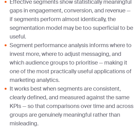
Effective segments show statistically meaningful
gaps in engagement, conversion, and revenue —
if segments perform almost identically, the
segmentation model may be too superficial to be
useful.
Segment performance analysis informs where to
invest more, where to adjust messaging, and
which audience groups to prioritise — making it
one of the most practically useful applications of
marketing analytics.
It works best when segments are consistent,
clearly defined, and measured against the same
KPIs — so that comparisons over time and across
groups are genuinely meaningful rather than
misleading.