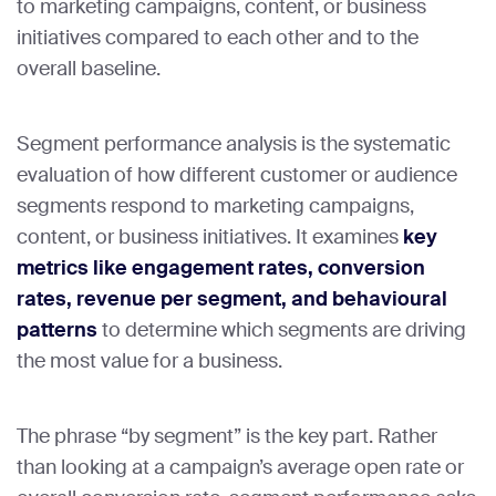
to marketing campaigns, content, or business
initiatives compared to each other and to the
overall baseline.
Segment performance analysis is the systematic
evaluation of how different customer or audience
segments respond to marketing campaigns,
content, or business initiatives. It examines
key
metrics like engagement rates, conversion
rates, revenue per segment, and behavioural
patterns
to determine which segments are driving
the most value for a business.
The phrase “by segment” is the key part. Rather
than looking at a campaign’s average open rate or