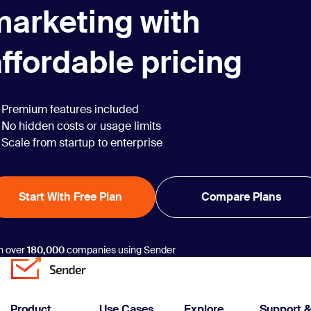
marketing with
ffordable pricing
Premium features included
No hidden costs or usage limits
Scale from startup to enterprise
Start With Free Plan
Compare Plans
n over
180,000
companies using Sender
Product
Use Cases
Explore
Support 