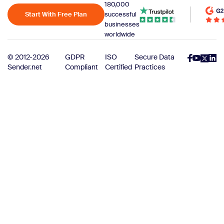
180,000
Start With Free Plan
successful
businesses
worldwide
© 2012-2026
GDPR
ISO
Secure Data
Sender.net
Compliant
Certified
Practices