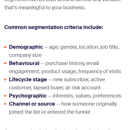
that’s meaningful to your business.
Common segmentation criteria include:
Demographic
— age, gender, location, job title,
company size
Behavioural
— purchase history, email
engagement, product usage, frequency of visits
Lifecycle stage
— new subscriber, active
customer, lapsed buyer, at-risk account
Psychographic
— interests, values, preferences
Channel or source
— how someone originally
joined the list or entered the funnel