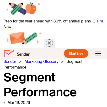
Prep for the year ahead with 30% off annual plans.
Claim
Now.
Start free
Sender
>
Marketing Glossary
>
Segment
Performance
Segment
Performance
Mar 19, 2026