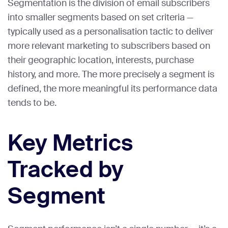
Segmentation is the division of email subscribers
into smaller segments based on set criteria —
typically used as a personalisation tactic to deliver
more relevant marketing to subscribers based on
their geographic location, interests, purchase
history, and more. The more precisely a segment is
defined, the more meaningful its performance data
tends to be.
Key Metrics
Tracked by
Segment