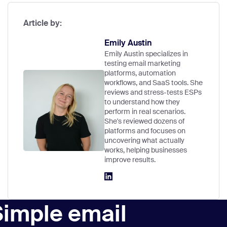
Article by:
Emily Austin
Emily Austin specializes in
testing email marketing
platforms, automation
workflows, and SaaS tools. She
reviews and stress-tests ESPs
to understand how they
perform in real scenarios.
She's reviewed dozens of
platforms and focuses on
uncovering what actually
works, helping businesses
improve results.
Simple email