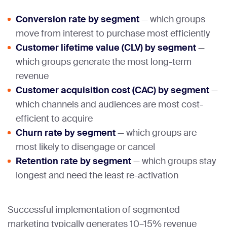
Conversion rate by segment
— which groups
move from interest to purchase most efficiently
Customer lifetime value (CLV) by segment
—
which groups generate the most long-term
revenue
Customer acquisition cost (CAC) by segment
—
which channels and audiences are most cost-
efficient to acquire
Churn rate by segment
— which groups are
most likely to disengage or cancel
Retention rate by segment
— which groups stay
longest and need the least re-activation
Successful implementation of segmented
marketing typically generates 10–15% revenue