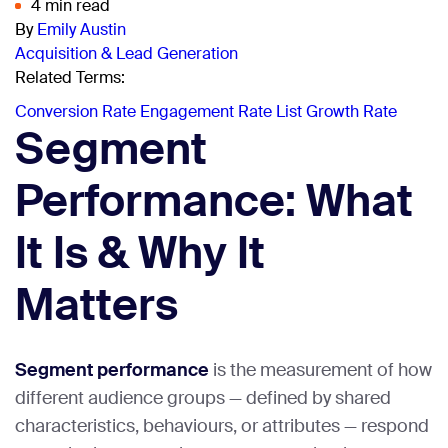
4 min read
By
Emily Austin
Acquisition & Lead Generation
Related Terms:
Conversion Rate
Engagement Rate
List Growth Rate
Segment
Performance: What
It Is & Why It
Matters
Segment performance
is the measurement of how
different audience groups — defined by shared
characteristics, behaviours, or attributes — respond