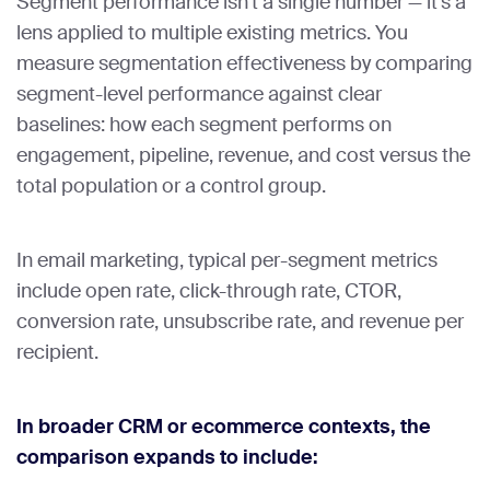
Segment performance isn’t a single number — it’s a
lens applied to multiple existing metrics. You
measure segmentation effectiveness by comparing
segment-level performance against clear
baselines: how each segment performs on
engagement, pipeline, revenue, and cost versus the
total population or a control group.
In email marketing, typical per-segment metrics
include open rate, click-through rate, CTOR,
conversion rate, unsubscribe rate, and revenue per
recipient.
In broader CRM or ecommerce contexts, the
comparison expands to include: