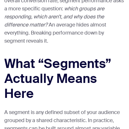
overall conversion rate, segment performance asks
a more specific question:
which groups are
responding, which aren’t, and why does the
difference matter?
An average hides almost
everything. Breaking performance down by
segment reveals it.
What “Segments”
Actually Means
Here
A segment is any defined subset of your audience
grouped by a shared characteristic. In practice,
segments can be built around almost any variable