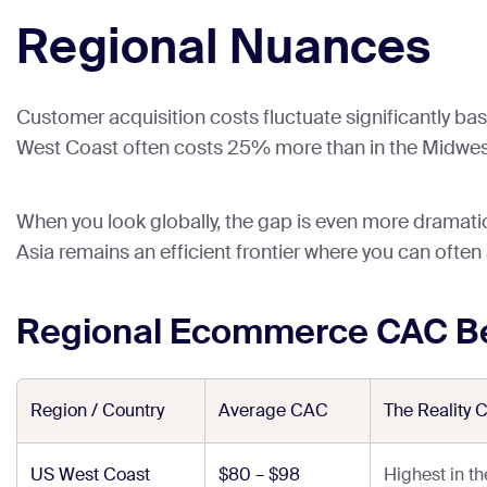
Regional Nuances
Customer acquisition costs fluctuate significantly bas
West Coast often costs 25% more than in the Midwes
When you look globally, the gap is even more dramatic.
Asia remains an efficient frontier where you can often
Regional Ecommerce CAC B
Region / Country
Average CAC
The Reality 
US West Coast
$80 – $98
Highest in t