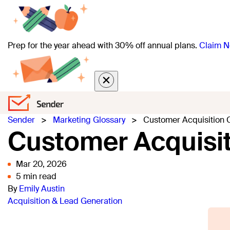
Prep for the year ahead with 30% off annual plans.
Claim N
Sender
>
Marketing Glossary
>
Customer Acquisition 
Customer Acquisit
Mar 20, 2026
5 min read
By
Emily Austin
Acquisition & Lead Generation