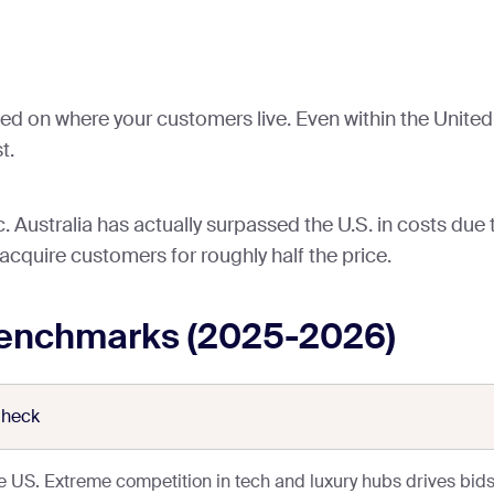
ed on where your customers live. Even within the United 
t.
 Australia has actually surpassed the U.S. in costs due 
 acquire customers for roughly half the price.
enchmarks (2025-2026)
Check
he US. Extreme competition in tech and luxury hubs drives bids