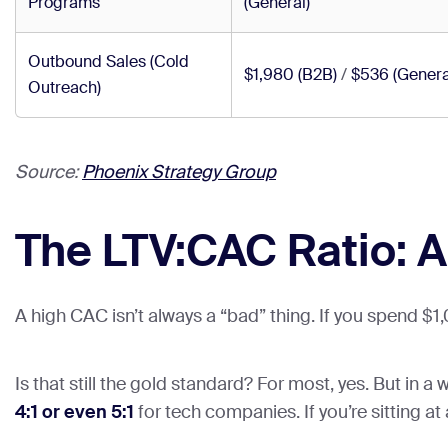
Programs
(General)
Outbound Sales (Cold
$1,980 (B2B)
/
$536 (Genera
Outreach)
Source:
Phoenix Strategy Group
The LTV:CAC Ratio: A
A high CAC isn’t always a “bad” thing. If you spend $
Is that still the gold standard? For most, yes. But in 
4:1 or even 5:1
for tech companies. If you’re sitting at a