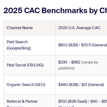
2025 CAC Benchmarks by C
Channel Name
2025 U.S. Average CAC
Paid Search
$802 (B2B)
/
$70.11 (General
(Google/Bing)
$230 – $982
(varies by
Paid Social (FB/LI/IG)
platform)
Organic Search (SEO)
$480 (B2B)
/
$31 (General)
Referral & Partner
$150 (B2B SaaS)
/
$40 – $6