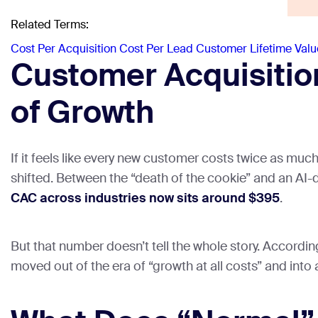
Related Terms:
Cost Per Acquisition
Cost Per Lead
Customer Lifetime Valu
Customer Acquisitio
of Growth
If it feels like every new customer costs twice as muc
shifted. Between the “death of the cookie” and an AI-d
CAC across industries now sits around $395
.
But that number doesn’t tell the whole story. Accordi
moved out of the era of “growth at all costs” and into a