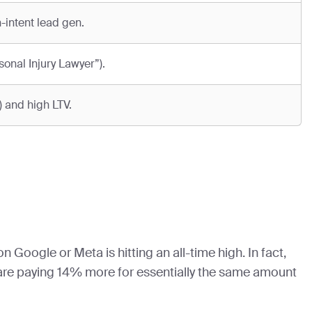
-intent lead gen.
onal Injury Lawyer”).
 and high LTV.
 Google or Meta is hitting an all-time high. In fact,
 are paying 14% more for essentially the same amount