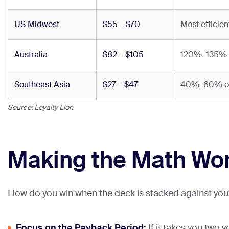
US Midwest
$55 – $70
Most efficien
Australia
$82 – $105
120%–135% of
Southeast Asia
$27 – $47
40%–60% of U
Source: Loyalty Lion
Making the Math Wor
How do you win when the deck is stacked against you? 
Focus on the Payback Period:
If it takes you two