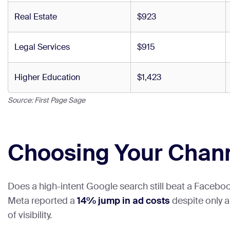
Real Estate
$923
Legal Services
$915
Higher Education
$1,423
Source: First Page Sage
Choosing Your Chan
Does a high-intent Google search still beat a Facebook 
Meta reported a
14% jump in ad costs
despite only 
of visibility.