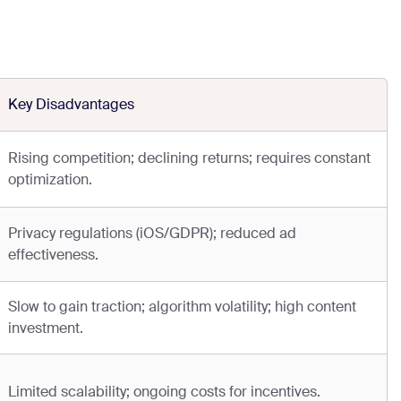
Key Disadvantages
Rising competition; declining returns; requires constant
optimization.
Privacy regulations (iOS/GDPR); reduced ad
effectiveness.
Slow to gain traction; algorithm volatility; high content
investment.
Limited scalability; ongoing costs for incentives.