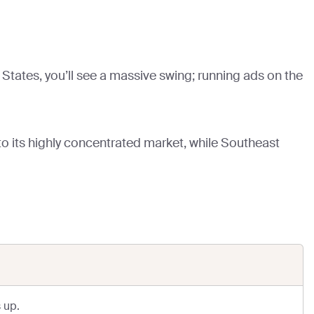
States, you’ll see a massive swing; running ads on the
to its highly concentrated market, while Southeast
 up.