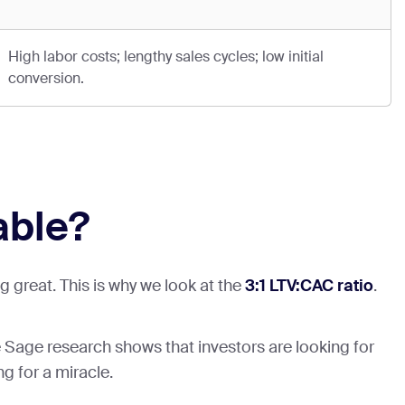
High labor costs; lengthy sales cycles; low initial
conversion.
able?
 great. This is why we look at the
3:1 LTV:CAC ratio
.
age Sage research shows that investors are looking for
ng for a miracle.