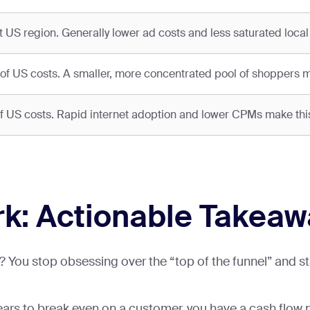
t US region. Generally lower ad costs and less saturated local
 US costs. A smaller, more concentrated pool of shoppers
S costs. Rapid internet adoption and lower CPMs make this 
k: Actionable Takea
You stop obsessing over the “top of the funnel” and star
 years to break even on a customer, you have a cash flow