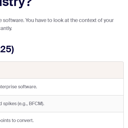
ustry?
 software. You have to look at the context of your
antly.
25)
terprise software.
 spikes (e.g., BFCM).
oints to convert.