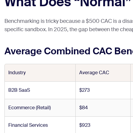
What Does “Normal” L
Benchmarking is tricky because a $500 CAC is a disaste
specific sandbox. In 2025, the gap between the cheap
Average Combined CAC Benc
Industry
Average CAC
B2B SaaS
$273
Ecommerce (Retail)
$84
Financial Services
$923