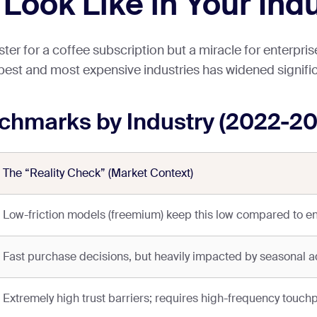
ook Like in Your Ind
r for a coffee subscription but a miracle for enterprise
est and most expensive industries has widened signific
hmarks by Industry (2022-20
The “Reality Check” (Market Context)
Low-friction models (freemium) keep this low compared to en
Fast purchase decisions, but heavily impacted by seasonal ad
Extremely high trust barriers; requires high-frequency touchp