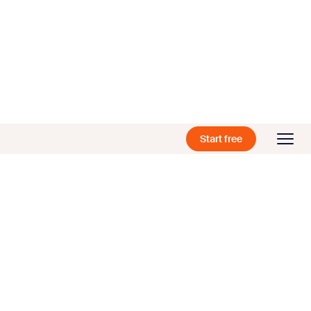
Start free