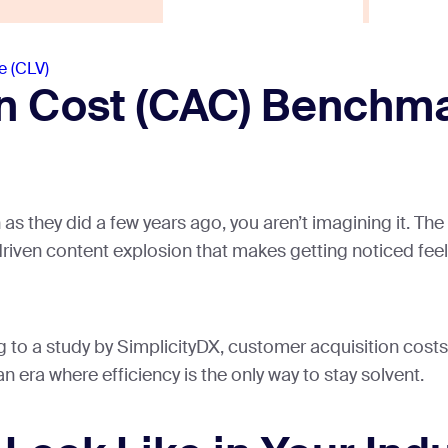
e (CLV)
n Cost (CAC) Benchmar
h as they did a few years ago, you aren’t imagining it. 
riven content explosion that makes getting noticed feel 
ng to a study by SimplicityDX, customer acquisition cos
n era where efficiency is the only way to stay solvent.