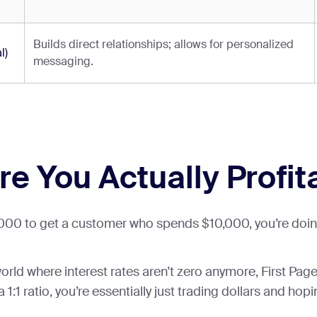
Builds direct relationships; allows for personalized
l)
messaging.
re You Actually Profit
1,000 to get a customer who spends $10,000, you’re doing
a world where interest rates aren’t zero anymore, First P
 1:1 ratio, you’re essentially just trading dollars and hopi