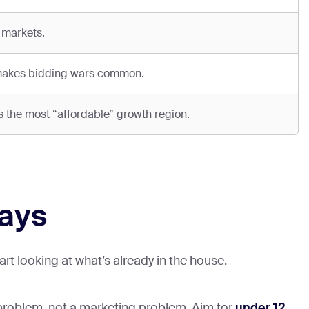
 markets.
 makes bidding wars common.
the most “affordable” growth region.
ways
t looking at what’s already in the house.
 problem, not a marketing problem. Aim for
under 12