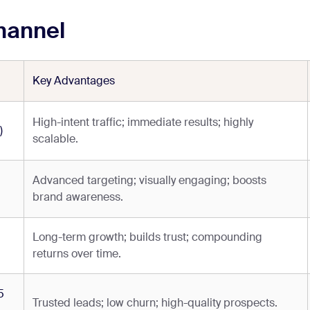
hannel
Key Advantages
High-intent traffic; immediate results; highly
)
scalable.
Advanced targeting; visually engaging; boosts
brand awareness.
Long-term growth; builds trust; compounding
returns over time.
5
Trusted leads; low churn; high-quality prospects.