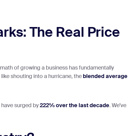
ks: The Real Price
The math of growing a business has fundamentally
like shouting into a hurricane, the
blended average
ts have surged by
222% over the last decade
. We’ve