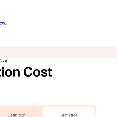
ow.
Cost
ion Cost
Definition
Statistics