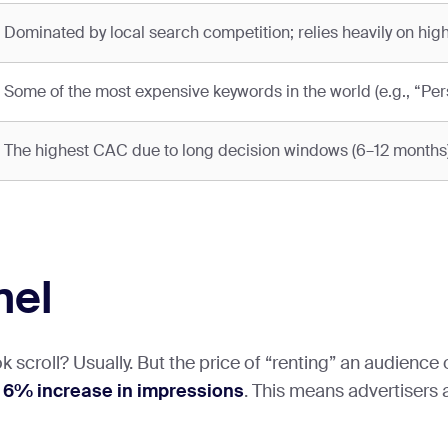
Dominated by local search competition; relies heavily on high
Some of the most expensive keywords in the world (e.g., “Pers
The highest CAC due to long decision windows (6–12 months)
nel
scroll? Usually. But the price of “renting” an audience on
a
6% increase in impressions
. This means advertisers