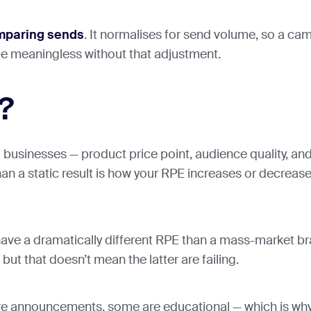
mparing sends
. It normalises for send volume, so a c
be meaningless without that adjustment.
?
l businesses — product price point, audience quality, an
an a static result is how your RPE increases or decrease
ill have a dramatically different RPE than a mass-market b
ut that doesn’t mean the latter are failing.
 announcements, some are educational — which is why i