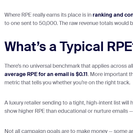
Where RPE really earns its place is in
ranking and co
to one sent to 50,000. The raw revenue totals would 
What’s a Typical RPE
There’s no universal benchmark that applies across al
average RPE for an email is $0.11
. More important th
metric that tells you whether you’re on the right track.
A luxury retailer sending to a tight, high-intent list w
show higher RPE than educational or nurture emails — b
Not all campaign goals are to make money — some are