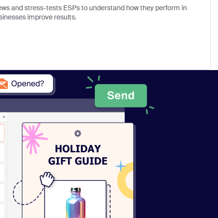
views and stress-tests ESPs to understand how they perform in
sinesses improve results.