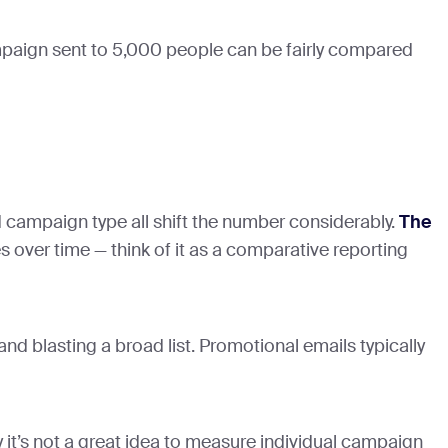
ampaign sent to 5,000 people can be fairly compared
d campaign type all shift the number considerably.
The
s over time — think of it as a comparative reporting
rand blasting a broad list. Promotional emails typically
t’s not a great idea to measure individual campaign