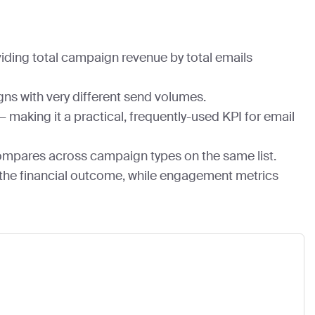
iding total campaign revenue by total emails
ns with very different send volumes.
making it a practical, frequently-used KPI for email
compares across campaign types on the same list.
 the financial outcome, while engagement metrics