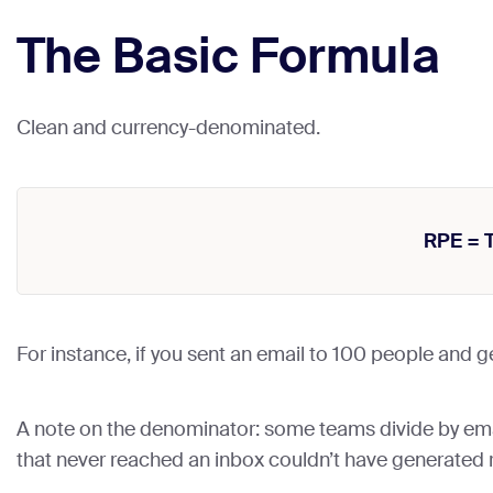
The Basic Formula
Clean and currency-denominated.
RPE = 
For instance, if you sent an email to 100 people and 
A note on the denominator: some teams divide by em
that never reached an inbox couldn’t have generated 