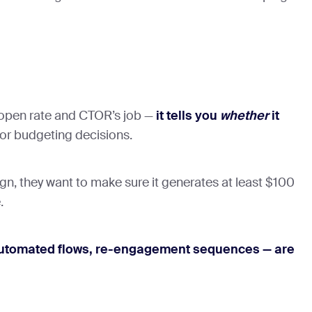
 open rate and CTOR’s job —
it tells you
whether
it
for budgeting decisions.
, they want to make sure it generates at least $100
.
, automated flows, re-engagement sequences — are