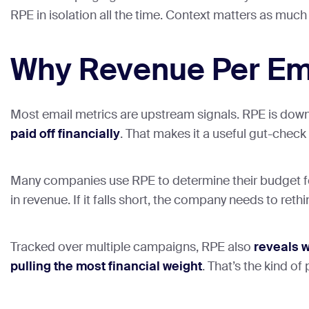
RPE in isolation all the time. Context matters as much
Why Revenue Per Em
Most email metrics are upstream signals. RPE is downs
paid off financially
. That makes it a useful gut-chec
Many companies use RPE to determine their budget fo
in revenue. If it falls short, the company needs to re
Tracked over multiple campaigns, RPE also
reveals 
pulling the most financial weight
. That’s the kind of