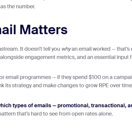
 as the number.
ail Matters
tream. It doesn’t tell you
why
an email worked — that’s
k alongside engagement metrics, and an essential input 
r email programmes — if they spend $100 on a campaign
think its strategy and make changes to grow RPE over time
which types of emails — promotional, transactional
 pattern that’s hard to see from open rates alone.