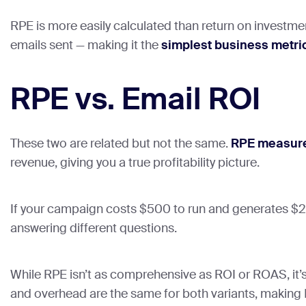
RPE is more easily calculated than return on investme
emails sent — making it the
simplest business metri
RPE vs. Email ROI
These two are related but not the same.
RPE measure
revenue, giving you a true profitability picture.
If your campaign costs $500 to run and generates $2,0
answering different questions.
While RPE isn’t as comprehensive as ROI or ROAS, it’s 
and overhead are the same for both variants, making R