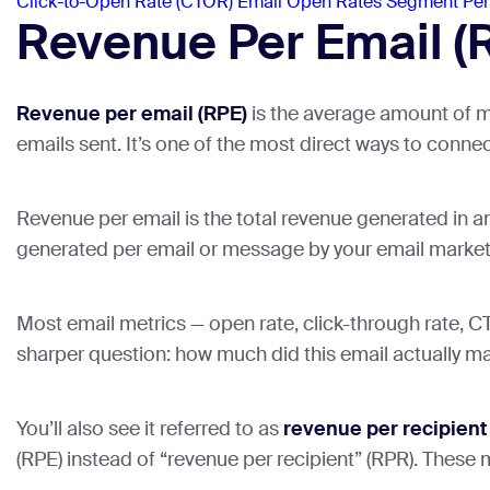
Click-to-Open Rate (CTOR)
Email Open Rates
Segment Pe
Revenue Per Email (RP
Revenue per email (RPE)
is the average amount of m
emails sent. It’s one of the most direct ways to conne
Revenue per email is the total revenue generated in a
generated per email or message by your email marketi
Most email metrics — open rate, click-through rate, 
sharper question: how much did this email actually mak
You’ll also see it referred to as
revenue per recipient
(RPE) instead of “revenue per recipient” (RPR). These