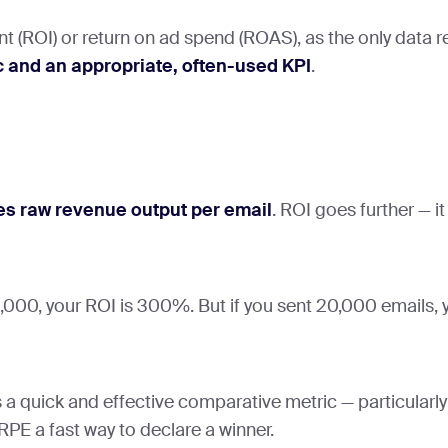
nt (ROI) or return on ad spend (ROAS), as the only data
c and an appropriate, often-used KPI
.
s raw revenue output per email
. ROI goes further — i
00, your ROI is 300%. But if you sent 20,000 emails, yo
a quick and effective comparative metric — particularly
PE a fast way to declare a winner.