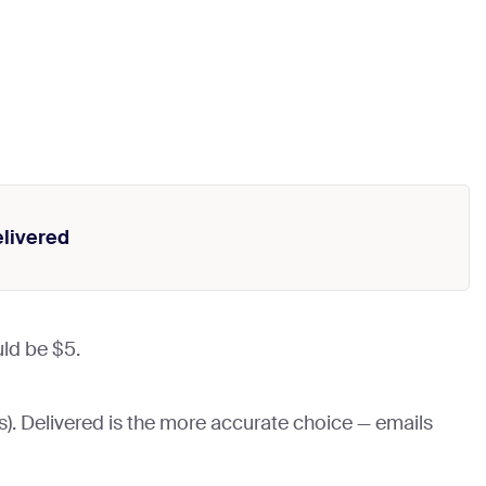
livered
uld be $5.
). Delivered is the more accurate choice — emails