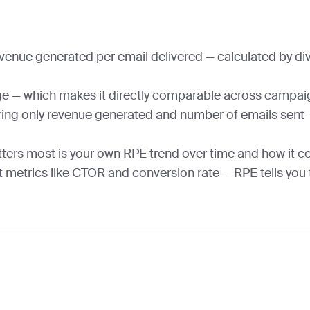
enue generated per email delivered — calculated by div
ge — which makes it directly comparable across campaig
ring only revenue generated and number of emails sent — 
ters most is your own RPE trend over time and how it 
 metrics like CTOR and conversion rate — RPE tells you