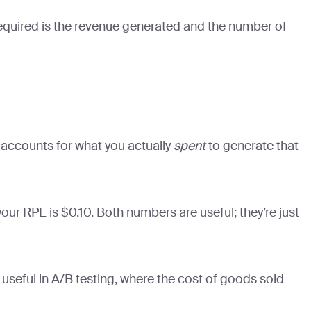
 required is the revenue generated and the number of
t accounts for what you actually
spent
to generate that
ur RPE is $0.10. Both numbers are useful; they’re just
 useful in A/B testing, where the cost of goods sold