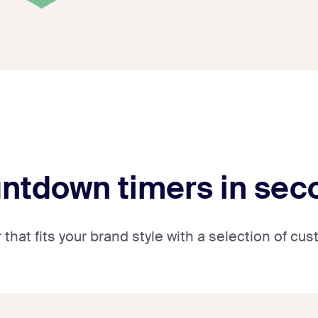
untdown timers in se
that fits your brand style with a selection of c