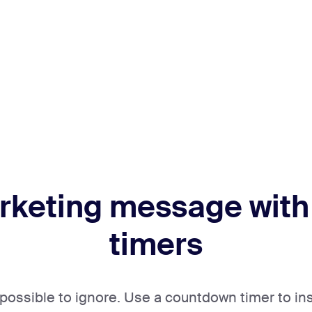
rketing message with
timers
mpossible to ignore. Use a countdown timer to in