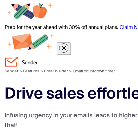
Prep for the year ahead with 30% off annual plans.
Claim N
Sender
>
Features
>
Email builder
>
Email countdown timer
Drive sales effort
Infusing urgency in your emails leads to higher
that!