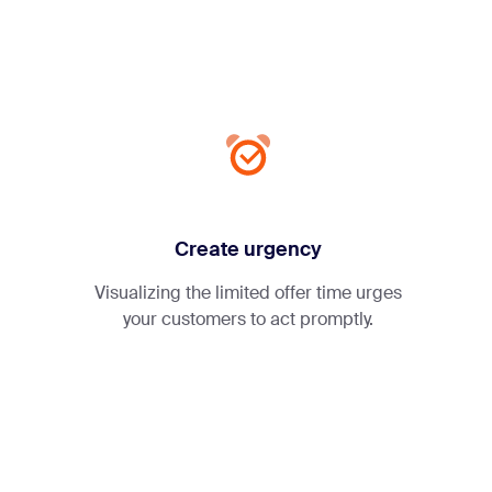
Create urgency
Visualizing the limited offer time urges
your customers to act promptly.