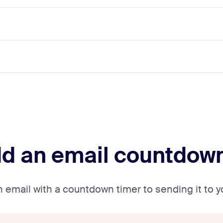
dd an email countdow
an email with a countdown timer to sending it to 