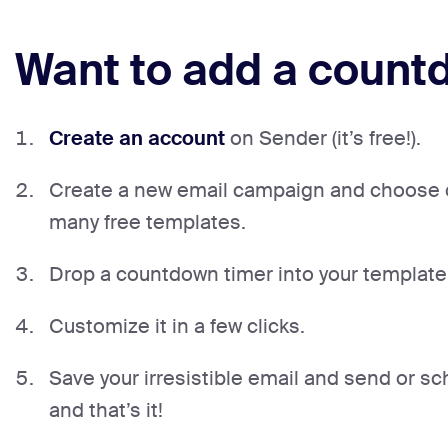
Want to add a countd
Create an account
on Sender (it’s free!).
Create a new email campaign and choose 
many free templates.
Drop a countdown timer into your template
Customize it in a few clicks.
Save your irresistible email and send or sch
and that’s it!