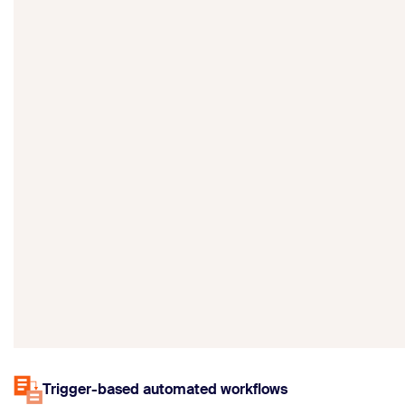
Trigger-based automated workflows