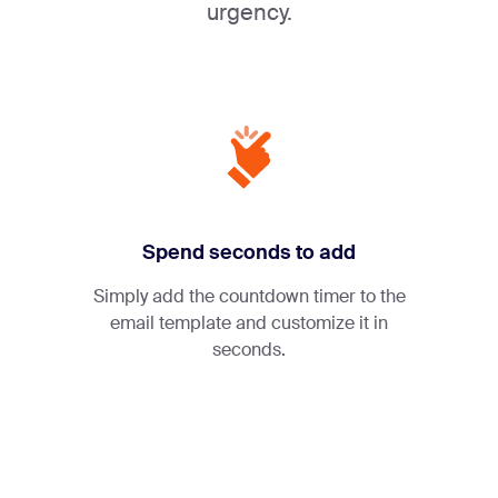
urgency.
Spend seconds to add
Simply add the countdown timer to the
email template and customize it in
seconds.