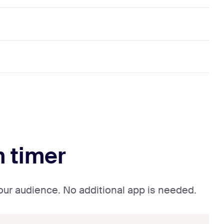
n timer
your audience. No additional app is needed.