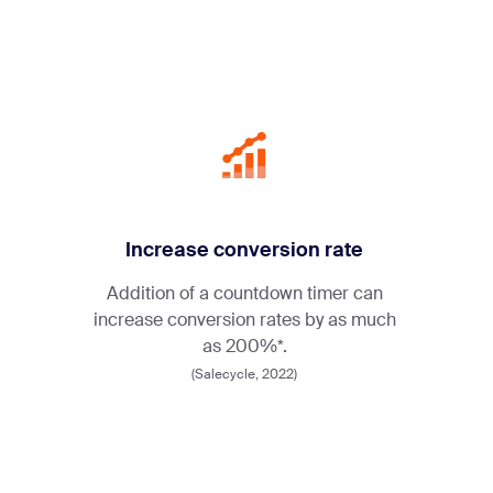
Increase conversion rate
Addition of a countdown timer can
increase conversion rates by as much
as 200%*.
(Salecycle, 2022)