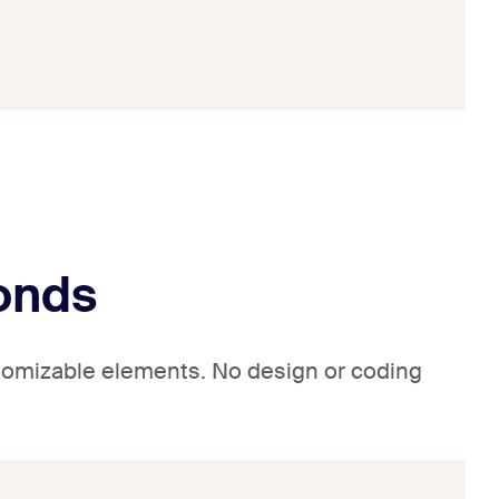
conds
ustomizable elements. No design or coding