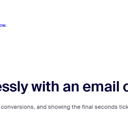
ow.
lessly with an emai
 conversions, and showing the final seconds ticki