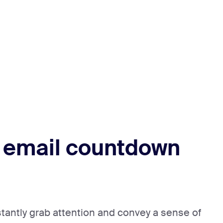
 email countdown
stantly grab attention and convey a sense of