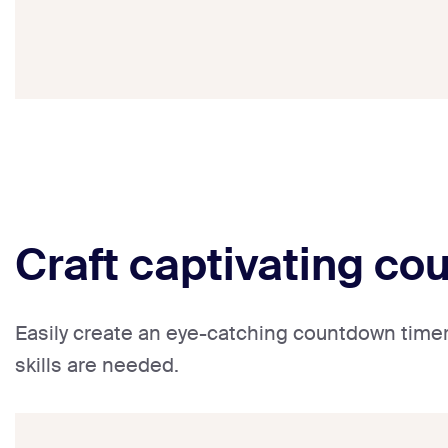
Craft captivating co
Easily create an eye-catching countdown timer 
skills are needed.