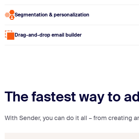
Segmentation & personalization
Drag-and-drop email builder
The fastest way to a
With Sender, you can do it all – from creating 