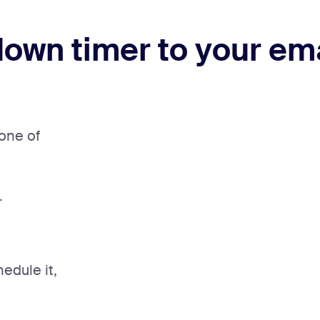
own timer to your em
one of
.
edule it,