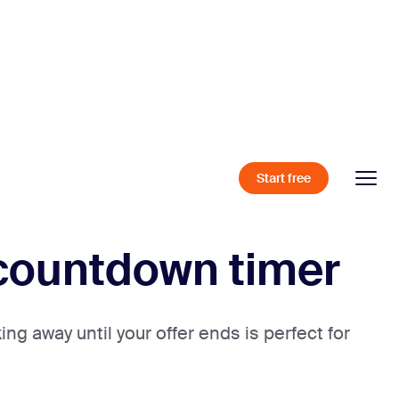
Start free
l countdown timer
ng away until your offer ends is perfect for