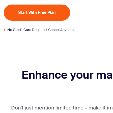
Start With Free Plan
No Credit Card
Required. Cancel Anytime.
Enhance your ma
Don't just mention limited time – make it i