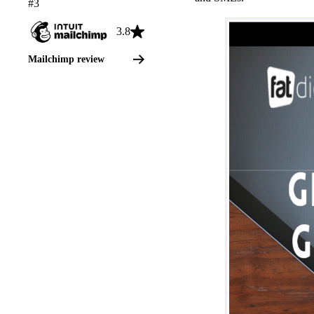
#3
3.8
Mailchimp review