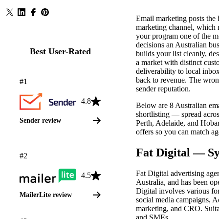
Email marketing posts the 
marketing channel, which 
your program one of the m
decisions an Australian bu
Best User-Rated
builds your list cleanly, d
a market with distinct cus
deliverability to local inbo
back to revenue. The wron
#1
sender reputation.
4.8
Below are 8 Australian em
shortlisting — spread acr
Sender review
Perth, Adelaide, and Hobar
offers so you can match ag
TOP RATED BY USERS
Fat Digital — 
#2
Fat Digital advertising age
4.5
Australia, and has been oper
Digital involves various fo
MailerLite review
social media campaigns, 
marketing, and CRO. Suita
and SMEs.