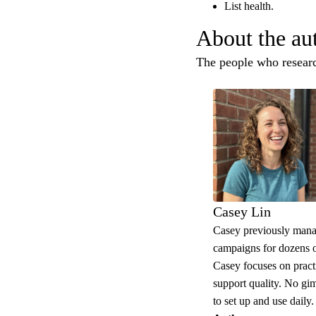
List health.
About the au
The people who research
Casey Lin
Casey previously mana
campaigns for dozens o
Casey focuses on practic
support quality. No gi
to set up and use daily.