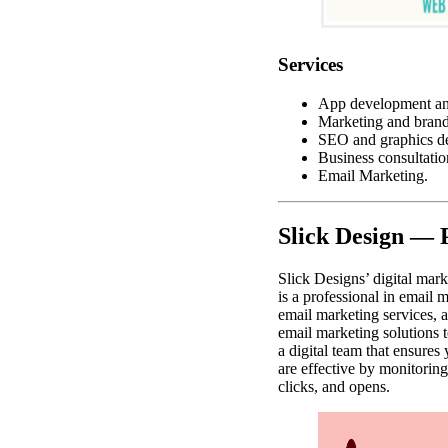
Services
App development an
Marketing and brand
SEO and graphics de
Business consultatio
Email Marketing.
Slick Design — 
Slick Designs’ digital mark
is a professional in email 
email marketing services,
email marketing solutions t
a digital team that ensure
are effective by monitorin
clicks, and opens.