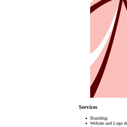
Services
Branding;
Website and Logo de