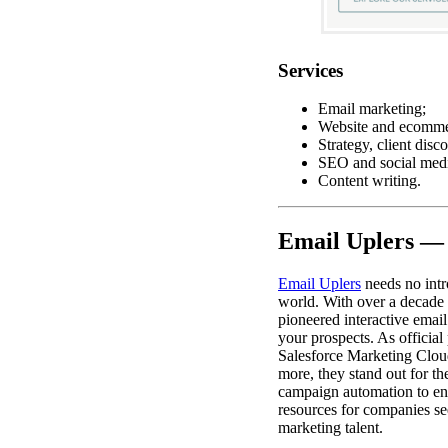
Services
Email marketing;
Website and ecomme
Strategy, client disc
SEO and social medi
Content writing.
Email Uplers —
Email Uplers
needs no intr
world. With over a decade 
pioneered interactive emai
your prospects. As official
Salesforce Marketing Clou
more, they stand out for the
campaign automation to e
resources for companies se
marketing talent.