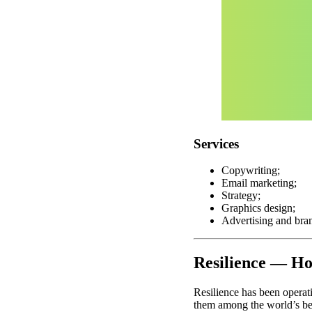
Services
Copywriting;
Email marketing;
Strategy;
Graphics design;
Advertising and bra
Resilience — Ho
Resilience has been operat
them among the world’s be