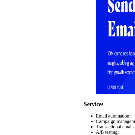
Services
Email automation;
Campaign managem
Transactional emails
A/B testing;