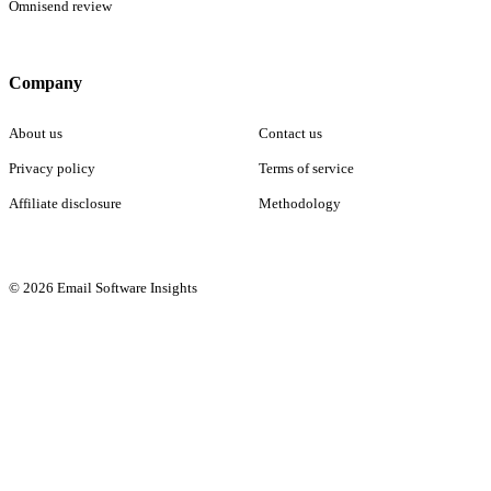
Omnisend review
Company
About us
Contact us
Privacy policy
Terms of service
Affiliate disclosure
Methodology
© 2026 Email Software Insights