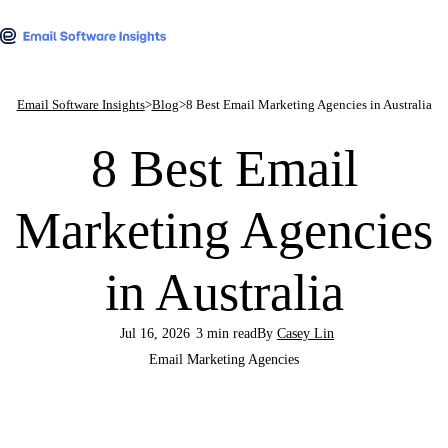
Email Software Insights
>
Blog
>
8 Best Email Marketing Agencies in Australia
8 Best Email
Marketing Agencies
in Australia
Jul 16, 2026
3 min read
By
Casey Lin
Email Marketing Agencies