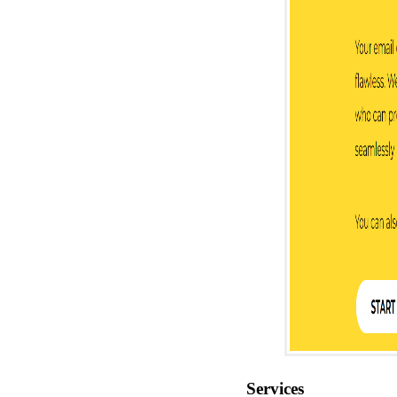
Services