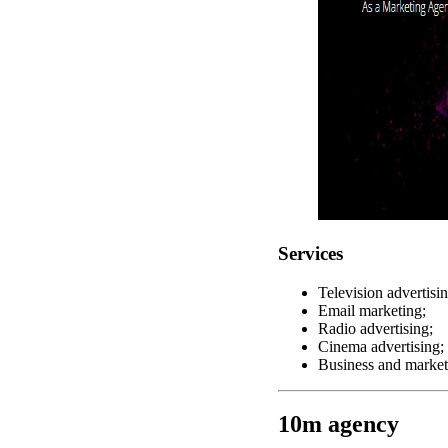
Services
Television advertisin
Email marketing;
Radio advertising;
Cinema advertising;
Business and market
10m agency