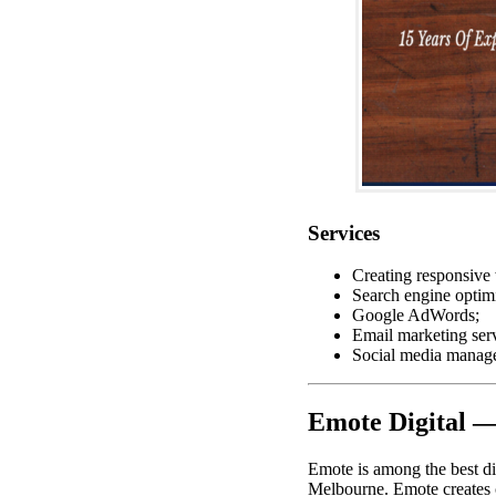
Services
Creating responsive 
Search engine optimi
Google AdWords;
Email marketing serv
Social media manag
Emote Digital 
Emote is among the best di
Melbourne. Emote creates 