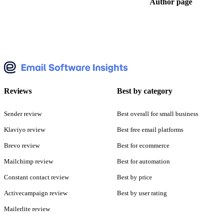
Author page
Reviews
Best by category
Sender review
Best overall for small business
Klaviyo review
Best free email platforms
Brevo review
Best for ecommerce
Mailchimp review
Best for automation
Constant contact review
Best by price
Activecampaign review
Best by user rating
Mailerlite review