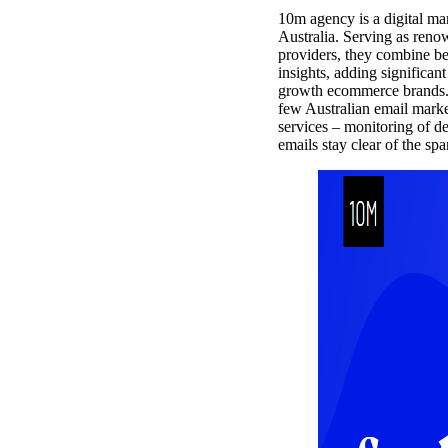
10m agency is a digital ma
Australia. Serving as reno
providers, they combine be
insights, adding significant
growth ecommerce brands. 1
few Australian email market
services – monitoring of de
emails stay clear of the spa