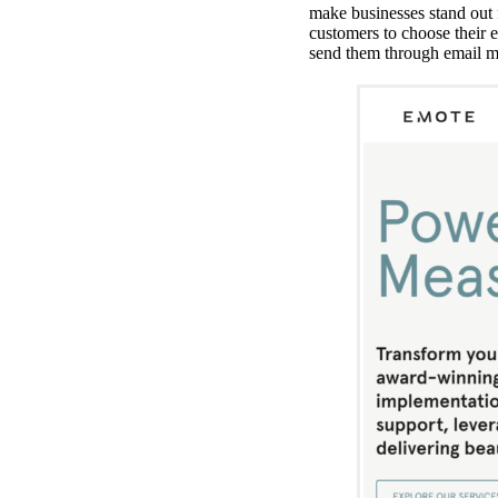
make businesses stand out 
customers to choose their 
send them through email ma