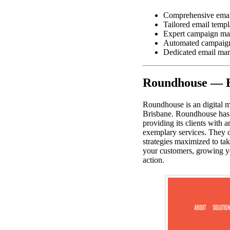
Comprehensive email
Tailored email templ
Expert campaign ma
Automated campaig
Dedicated email mar
Roundhouse — B
Roundhouse is an digital m
Brisbane. Roundhouse has b
providing its clients with 
exemplary services. They o
strategies maximized to ta
your customers, growing y
action.