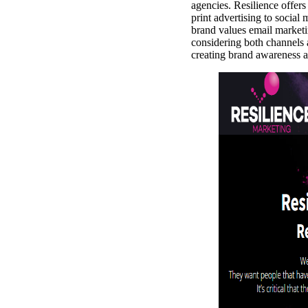
agencies. Resilience offers
print advertising to social
brand values email marketi
considering both channels 
creating brand awareness a