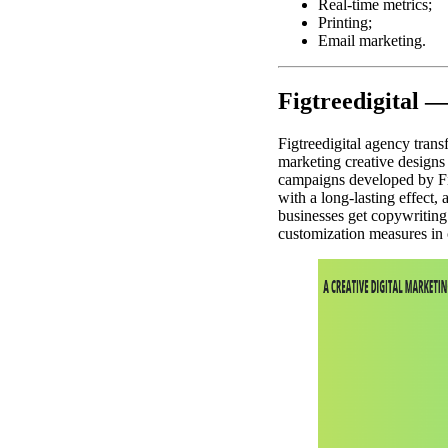
Real-time metrics;
Printing;
Email marketing.
Figtreedigital 
Figtreedigital agency tran
marketing creative designs 
campaigns developed by Fi
with a long-lasting effect, 
businesses get copywriting 
customization measures in 