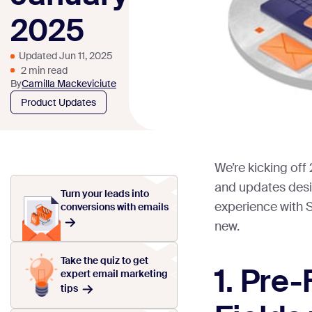
2025
Updated Jun 11, 2025
2 min read
By
Camilla Mackeviciute
Product Updates
We’re kicking off
and updates desi
Turn your leads into
experience with 
conversions with emails
new.
Take the quiz to get
1. Pre
expert email marketing
tips