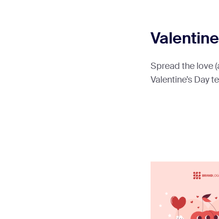
Valentine
Spread the love (
Valentine’s Day t