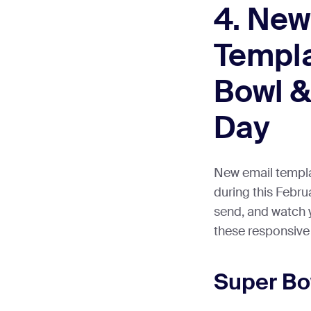
4. New
Templa
Bowl &
Day
New email templat
during this Febru
send, and watch 
these responsive
Super B