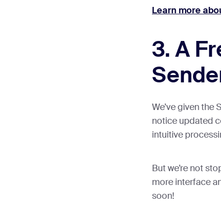
Learn more abou
3. A F
Sende
We’ve given the S
notice updated co
intuitive process
But we’re not sto
more interface a
soon!