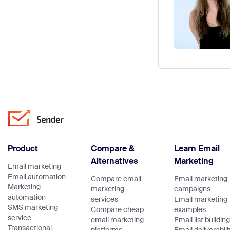
Product
Compare &
Learn Email
Alternatives
Marketing
Email marketing
Email automation
Compare email
Email marketing
Marketing
marketing
campaigns
automation
services
Email marketing
SMS marketing
Compare cheap
examples
service
email marketing
Email list building
Transactional