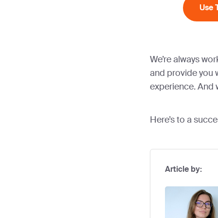
Use 
We’re always wor
and provide you w
experience. And w
Here’s to a succe
Article by: