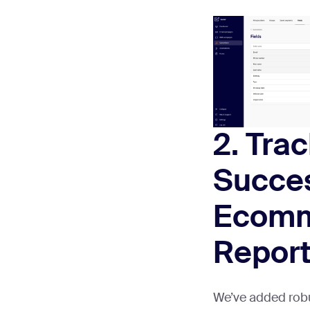
2. Tra
Succes
Ecom
Repor
We’ve added rob