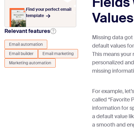
Fields
Find your perfect email
Values
template
Relevant features
Missing data got
Email automation
default values fo
This means your 
Email builder
Email marketing
personalized and 
Marketing automation
missing informat
For example, let’
called “Favorite P
information for s
a default value li
a smooth and eng