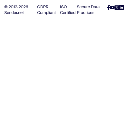
© 2012-2026
GDPR
ISO
Secure Data
Sender.net
Compliant
Certified
Practices