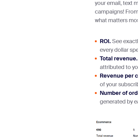
your email, text
campaigns! From 
what matters mos
ROI.
See exactl
every dollar spe
Total revenue.
attributed to y
Revenue per 
of your subscri
Number of ord
generated by 