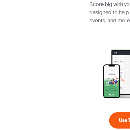
Score big with yo
designed to help
events, and more
Use 