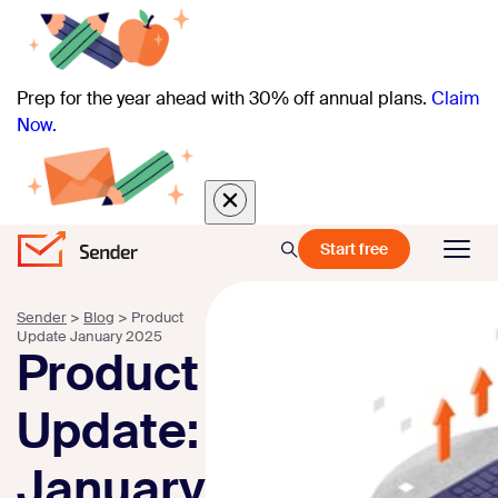
Prep for the year ahead with 30% off annual plans.
Claim
Now.
Start free
Sender
>
Blog
>
Product
Update January 2025
Product
Update:
January