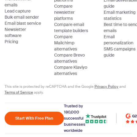
platforms
Email deliverabili
emails
Compare
guide
Lead capture
newsletter
Email marketing
Bulk email sender
platforms
statistics
Email blast service
Compare email
Best time to sen
Newsletter
template builders
emails
software
Compare
Email
Pricing
Mailchimp
personalization
alternatives
SMS campaigns
Compare Brevo
guide
alternatives
Compare Klaviyo
alternatives
This site is protected by reCAPTCHA and the Google
Privacy Policy
and
Terms of Service
apply.
Trusted by
180,000
Start With Free Plan
successful
businesses
worldwide