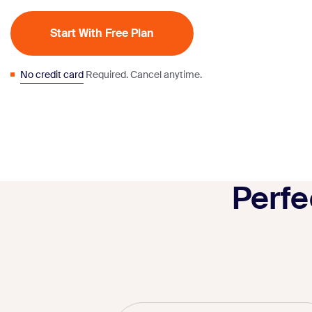
Start With Free Plan
No credit card
Required. Cancel anytime.
Perfe