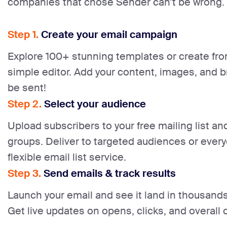
companies that chose Sender can’t be wrong.
Step 1.
Create your email campaign
Explore 100+ stunning templates or create fro
simple editor. Add your content, images, and br
be sent!
Step 2.
Select your audience
Upload subscribers to your free mailing list a
groups. Deliver to targeted audiences or ever
flexible email list service.
Step 3.
Send emails & track results
Launch your email and see it land in thousands 
Get live updates on opens, clicks, and overal