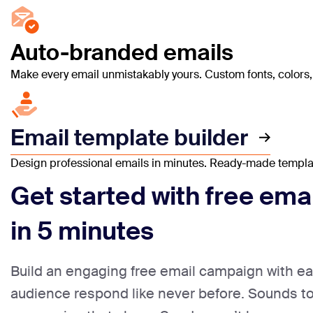
Auto-branded emails
Make every email unmistakably yours. Custom fonts, colors, l
Email template builder
Design professional emails in minutes. Ready-made templates
Get started with free ema
in 5 minutes
Build an engaging free email campaign with e
audience respond like never before. Sounds 