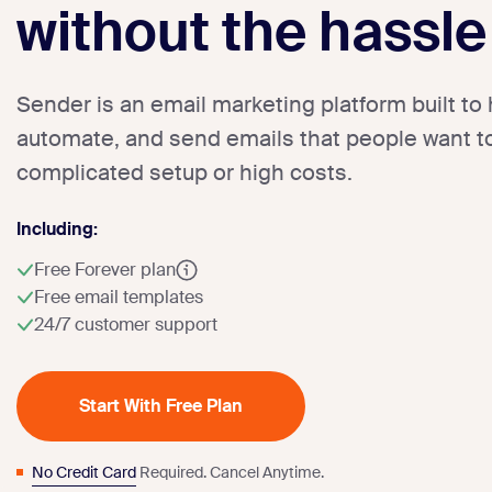
without the hassle
Sender is an email marketing platform built to 
automate, and send emails that people want to
complicated setup or high costs.
Including:
Free Forever plan
Free email templates
24/7 customer support
Start With Free Plan
No Credit Card
Required. Cancel Anytime.