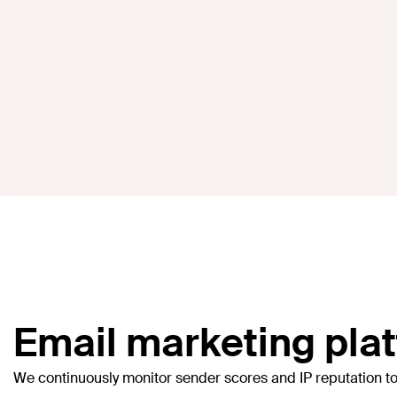
Email marketing platf
We continuously monitor sender scores and IP reputation t