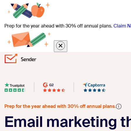
Prep for the year ahead with 30% off annual plans.
Claim N
Prep for the year ahead with 30% off annual plans.
Email marketing th