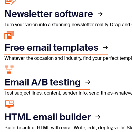
Newsletter software
Turn your vision into a stunning newsletter reality. Drag a
Free email templates
Whatever the occasion and industry, find your perfect templ
Email A/B testing
Test subject lines, content, sender info, send times–whate
HTML email builder
Build beautiful HTML with ease. Write, edit, deploy, voilá!