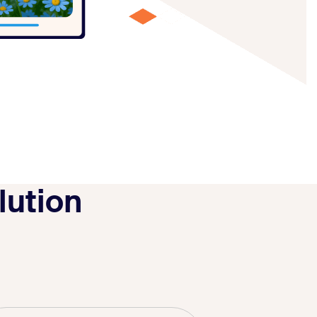
lution