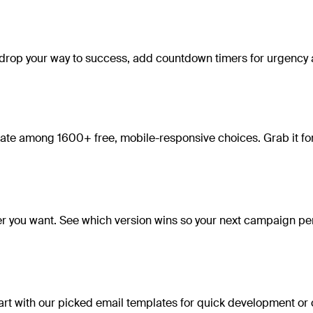
nd drop your way to success, add countdown timers for urgency 
ate among 1600+ free, mobile-responsive choices. Grab it for 
ver you want. See which version wins so your next campaign pe
 Start with our picked email templates for quick development o