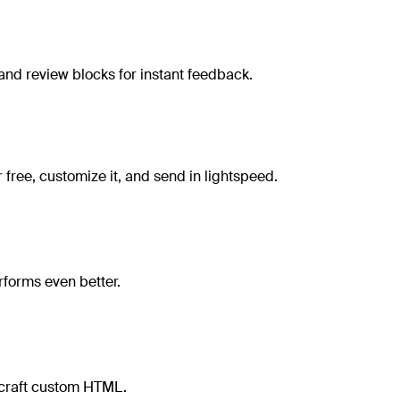
and review blocks for instant feedback.
free, customize it, and send in lightspeed.
rforms even better.
r craft custom HTML.