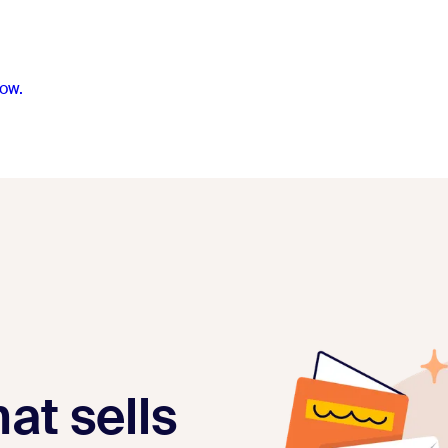
ow.
at sells