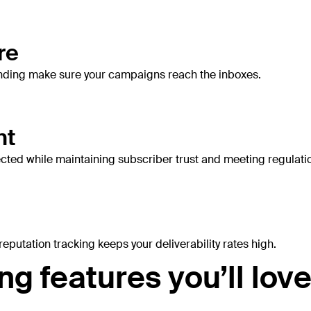
re
sending make sure your campaigns reach the inboxes.
nt
ected while maintaining subscriber trust and meeting regulati
eputation tracking keeps your deliverability rates high.
g features you’ll lov