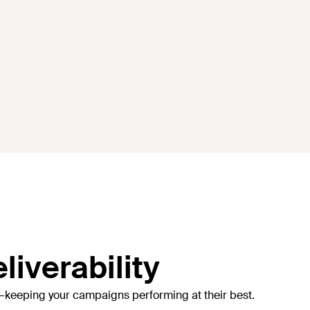
liverability
—keeping your campaigns performing at their best.