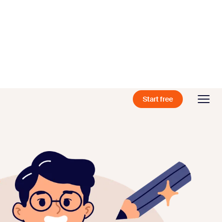
Start free