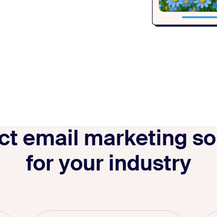
ct email marketing so
for your industry