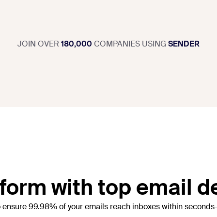
JOIN OVER
180,000
COMPANIES USING
SENDER
orm with top email de
o ensure 99.98% of your emails reach inboxes within seconds