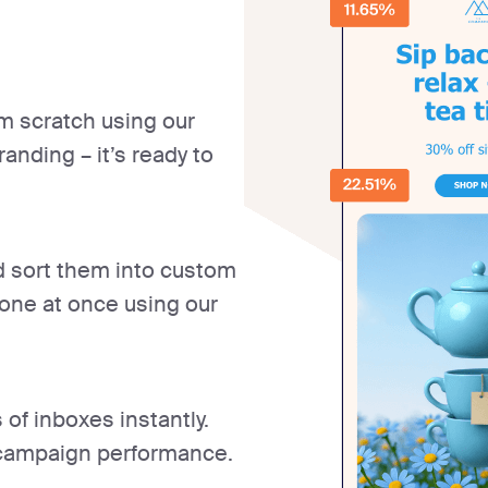
m scratch using our
anding – it’s ready to
nd sort them into custom
yone at once using our
of inboxes instantly.
l campaign performance.