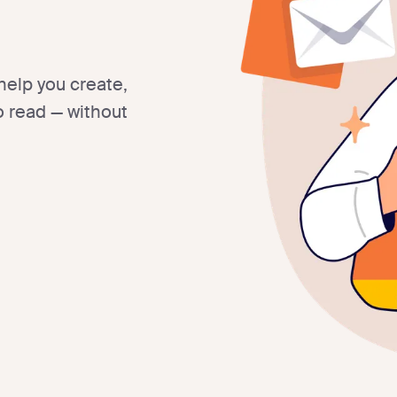
help you create,
 read — without