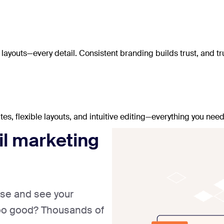
ayouts—every detail. Consistent branding builds trust, and tru
, flexible layouts, and intuitive editing—everything you need
il marketing
ase and see your
too good? Thousands of