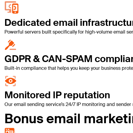
Dedicated email infrastructu
Powerful servers built specifically for high-volume email 
GDPR & CAN-SPAM complia
Built-in compliance that helps you keep your business prot
Monitored IP reputation
Our email sending service’s 24/7 IP monitoring and sender r
Bonus email marketin