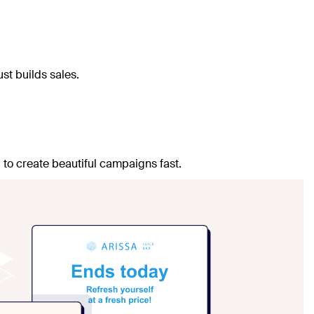
st builds sales.
 to create beautiful campaigns fast.