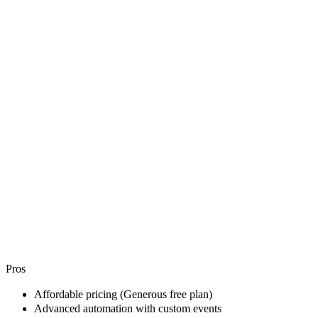
Pardot review
Postmark review
Resend review
Sendfox review
SendGrid review
SendPulse review
Sendy review
Substack review
Pros
Zoho Campaigns review
Affordable pricing (Generous free plan)
Advanced automation with custom events