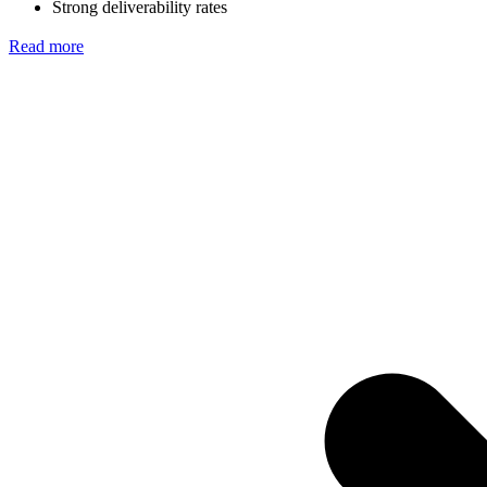
Strong deliverability rates
Read more