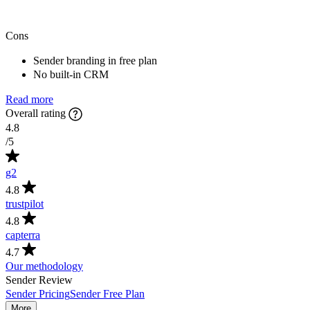
Cons
Sender branding in free plan
No built-in CRM
Read more
Overall rating
4.8
/5
g2
4.8
trustpilot
4.8
capterra
4.7
Our methodology
Sender Review
Sender Pricing
Sender Free Plan
More