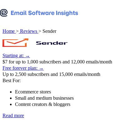
Beehiiv review
AWeber vs Mailchimp
View all reviews
View all comparisons
Benchmark Email review
Beehiiv vs Ghost
Home
>
Reviews
>
Sender
Brevo review
Beehiiv vs Kit
Campaign Monitor review
Starting at: →
Beehiiv vs Mailchimp
$7 for up to 1,000 subscribers and 12,000 emails/month
Constant Contact review
Free forever plan: →
Benchmark Email vs Mailchimp
Up to 2,500 subscribers and 15,000 emails/month
Customer.io review
Best For:
Brevo vs ActiveCampaign
Ecommerce stores
Drip review
Small and medium businesses
Brevo vs Mailchimp
Content creators & bloggers
Elastic Email review
Brevo vs MailerLite
Read more
EmailOctopus review
Campaign Monitor vs Mailchimp
EngageBay review