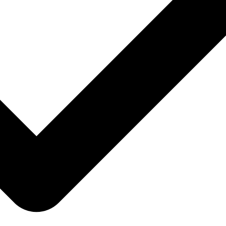
MailerLite pricing
MailerSend pricing
Mailgun pricing
Mailjet pricing
Mailmodo pricing
Mailtrap pricing
Marketo pricing
Moosend pricing
Omnisend pricing
Ontraport pricing