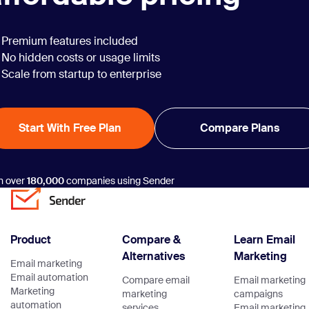
Premium features included
No hidden costs or usage limits
Scale from startup to enterprise
Start With Free Plan
Compare Plans
n over
180,000
companies using Sender
Product
Compare &
Learn Email
Alternatives
Marketing
Email marketing
Email automation
Compare email
Email marketing
Marketing
marketing
campaigns
automation
services
Email marketing