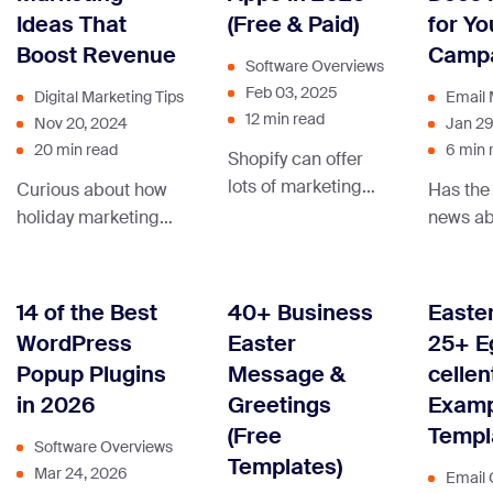
business to the next
strategy.
can ma
Ideas That
(Free & Paid)
for Yo
level.
with br
Boost Revenue
Campa
emails!
Software Overviews
Feb 03, 2025
Digital Marketing Tips
Email 
12 min read
Nov 20, 2024
Jan 29
20 min read
6 min 
Shopify can offer
lots of marketing
Curious about how
Has the
tools, but with so
holiday marketing
news ab
many apps to
can give your
DMARC 
choose from,
business an extra
Google 
where do you
boost? Dive in and
you puz
14 of the Best
40+ Business
Easter
start? Let us help
uncover the
the nex
WordPress
Easter
25+ E
you sort this out.
strategies that can
must’ve
Popup Plugins
Message &
cellen
make your brand
DMARC 
in 2026
Greetings
Examp
stand out during the
will ens
(Free
Templ
festive season and
email c
Software Overviews
Templates)
beyond!
don’t l
Mar 24, 2026
Email 
in the f