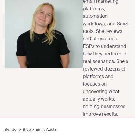
email marketing
platforms,
automation
workflows, and SaaS
tools. She reviews
and stress-tests
ESPs to understand
how they perform in
real scenarios. She's
reviewed dozens of
platforms and
focuses on
uncovering what
actually works,
helping businesses
improve results.
Sender
>
Blog
>
Emily Austin