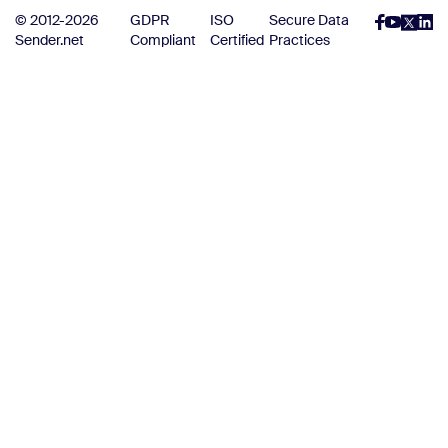
© 2012-2026
GDPR
ISO
Secure Data
Sender.net
Compliant
Certified
Practices