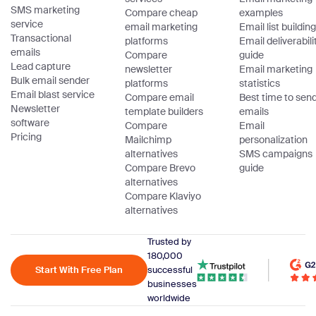
SMS marketing
Compare cheap
examples
service
email marketing
Email list building
Transactional
platforms
Email deliverabili
emails
Compare
guide
Lead capture
newsletter
Email marketing
Bulk email sender
platforms
statistics
Email blast service
Compare email
Best time to sen
Newsletter
template builders
emails
software
Compare
Email
Pricing
Mailchimp
personalization
alternatives
SMS campaigns
Compare Brevo
guide
alternatives
Compare Klaviyo
alternatives
Trusted by
180,000
Start With Free Plan
successful
businesses
worldwide