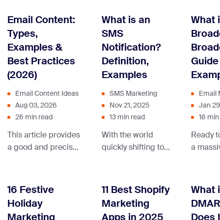
to create marketing
sales revenue
brands 
strategies that
using drip
numerou
Email Content:
What is an
What i
speak directly to
marketing.
boost y
Types,
SMS
Broad
your audience,
imagina
Examples &
Notification?
Broad
turning numbers into
learn fr
Best Practices
Definition,
Guide
real connections
Explore
(2026)
Examples
Examp
and sales.
Email Content Ideas
SMS Marketing
Email 
Aug 03, 2026
Nov 21, 2025
Jan 29
26 min read
13 min read
16 min
This article provides
With the world
Ready t
a good and precise
quickly shifting to
a massi
definition, types, and
mobile-first, now is
with a s
examples of email
the best time to
stoppin
content, to help you
include SMS
announ
16 Festive
11 Best Shopify
What 
understand how to
messaging in your
Read on
Holiday
Marketing
DMAR
use it to take your
omnichannel
discove
Marketing
Apps in 2025
Does I