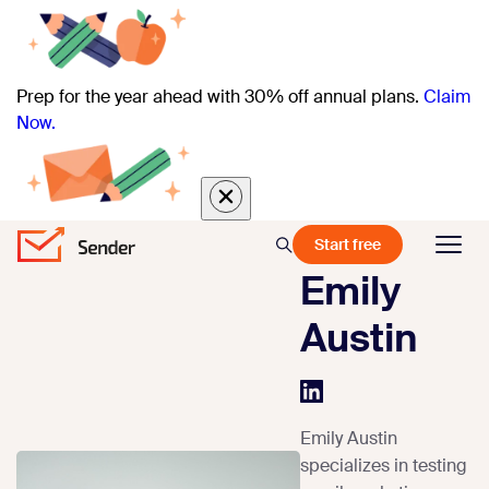
Prep for the year ahead with 30% off annual plans.
Claim
Now.
Start free
Emily
Austin
Emily Austin
specializes in testing