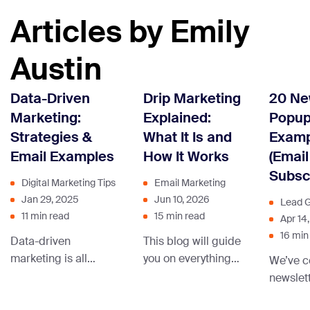
Articles by Emily
Austin
Data-Driven
Drip Marketing
20 Ne
Marketing:
Explained:
Popu
Strategies &
What It Is and
Examp
Email Examples
How It Works
(Email
Subscr
Digital Marketing Tips
Email Marketing
Jan 29, 2025
Jun 10, 2026
Lead G
11 min read
15 min read
Apr 14
16 min
Data-driven
This blog will guide
marketing is all
you on everything
We’ve c
about using insights
you need to know
newslet
from heaps of data
about increasing
from le