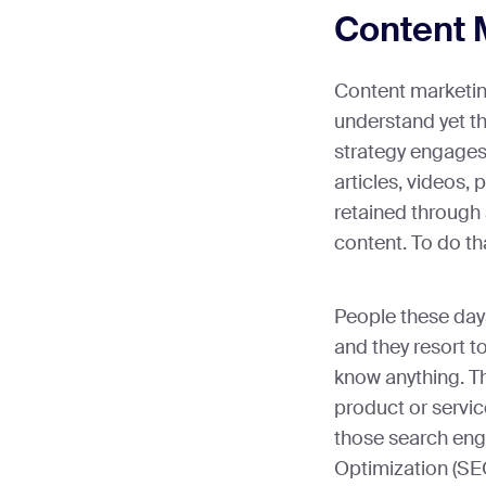
Content 
Content marketing
understand yet th
strategy engages
articles, videos,
retained through
content. To do th
People these day
and they resort to
know anything. Th
product or servic
those search eng
Optimization (SEO)