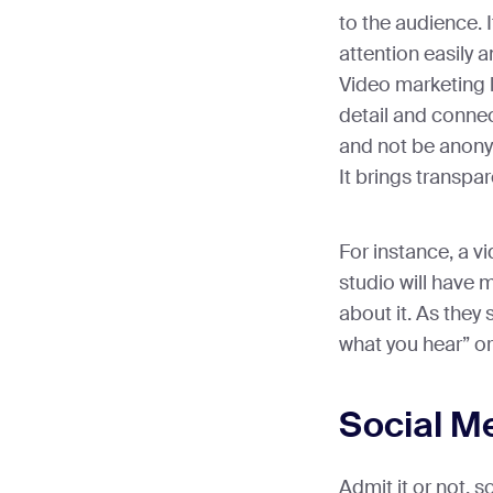
to the audience. 
attention easily a
Video marketing l
detail and connec
and not be anon
It brings transpa
For instance, a v
studio will have 
about it. As they 
what you hear” o
Social M
Admit it or not, 