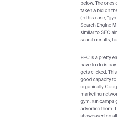
below. The ones 
taken a bid on th
(in this case, “g
Search Engine Ma
similar to SEO ai
search results; h
PPC is a pretty ea
have to do is pay
gets clicked. This
good capacity to d
organically. Goo
marketing networ
gym, run campaig
advertise them. T
showcased on all