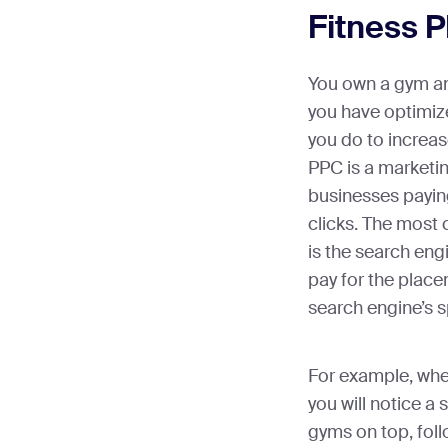
Fitness 
You own a gym an
you have optimiz
you do to increas
PPC is a marketin
businesses paying
clicks. The mos
is the search eng
pay for the place
search engine’s 
For example, whe
you will notice a 
gyms on top, follo