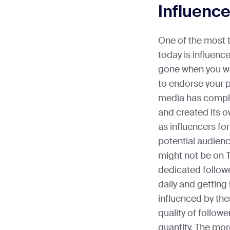
Influenc
One of the most 
today is influenc
gone when you wou
to endorse your p
media has comple
and created its o
as influencers fo
potential audienc
might not be on T
dedicated followe
daily and getting 
influenced by th
quality of follow
quantity. The mor