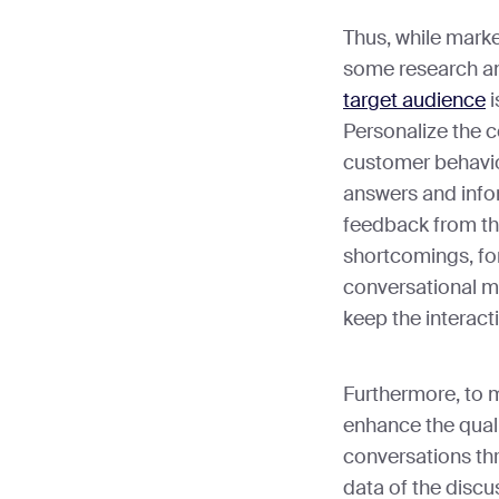
Thus, while marke
some research an
target audience
i
Personalize the 
customer behavior
answers and infor
feedback from th
shortcomings, for 
conversational ma
keep the interact
Furthermore, to m
enhance the qual
conversations thr
data of the discu