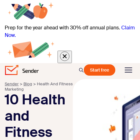
Prep for the year ahead with 30% off annual plans.
Claim
Now.
Start free
Sender
>
Blog
>
Health And Fitness
Marketing
10 Health
and
Fitness