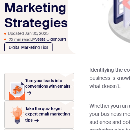
Marketing
Strategies
Updated Jan 30, 2025
By
Vesta Oldenburg
23 min read
Digital Marketing Tips
Identifying the co
business is know
Turn your leads into
what doesn’t.
conversions with emails
Whether you run 
Take the quiz to get
your business mos
expert email marketing
tips
audience and pote