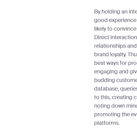
By holding an int
good experience 
likely to convinc
Direct interactio
relationships and
brand loyalty. Th
best ways for pro
engaging and give
budding customer
database, queries
to this, creating 
noting down minut
promoting the ev
platforms.