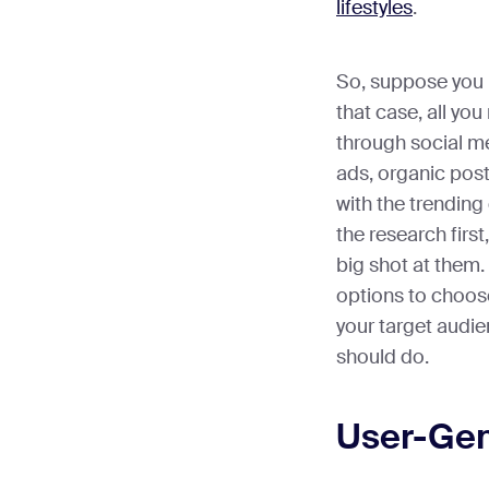
lifestyles
.
So, suppose you h
that case, all yo
through social m
ads, organic pos
with the trending
the research firs
big shot at them
options to choose
your target audie
should do.
User-Gen