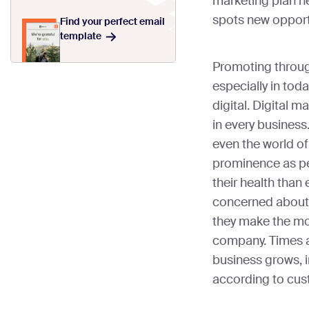
marketing plan h
spots new opport
Find your perfect email
template
Promoting throug
especially in tod
digital. Digital m
in every business
even the world of
prominence as p
their health than
concerned about
they make the mos
company. Times a
business grows, 
according to cus