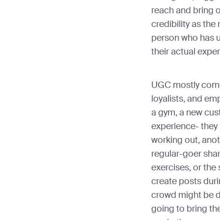
reach and bring o
credibility as th
person who has u
their actual expe
UGC mostly come
loyalists, and em
a gym, a new cust
experience- they
working out, anot
regular-goer shar
exercises, or the
create posts duri
crowd might be dif
going to bring t