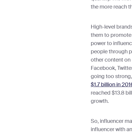
the more reach t
High-level brand
them to promote 
power to influenc
people through po
other content on 
Facebook, Twitter
going too strong,
$1.7 billion in 201
reached $13.8 bil
growth.
So, influencer ma
influencer with 