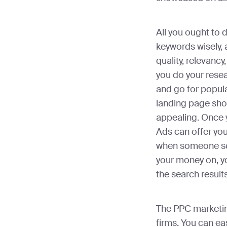
All you ought to 
keywords wisely,
quality, relevancy
you do your rese
and go for popula
landing page shou
appealing. Once 
Ads can offer yo
when someone sea
your money on, yo
the search result
The PPC marketing
firms. You can ea