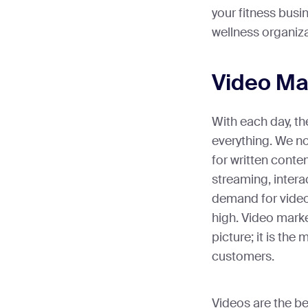
your fitness busi
wellness organiz
Video Ma
With each day, th
everything. We n
for written conten
streaming, intera
demand for video-
high. Video marke
picture; it is the
customers.
Videos are the bes