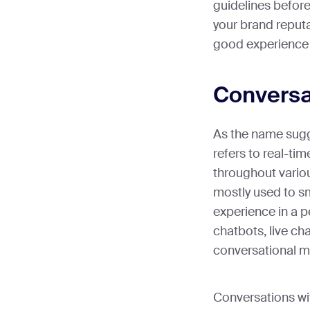
guidelines before
your brand reputa
good experience 
Conversa
As the name sugg
refers to real-ti
throughout variou
mostly used to s
experience in a p
chatbots, live ch
conversational m
Conversations wi