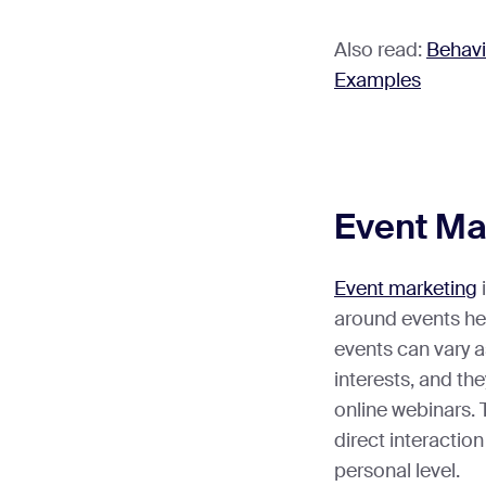
Also read:
Behavi
Examples
Event Ma
Event marketing
around events he
events can vary a
interests, and th
online webinars. 
direct interactio
personal level.