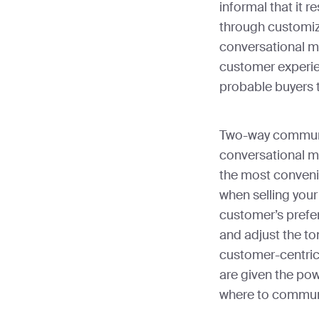
informal that it 
through customizi
conversational m
customer experi
probable buyers 
Two-way communic
conversational m
the most conveni
when selling your
customer’s pref
and adjust the ton
customer-centric
are given the po
where to commun