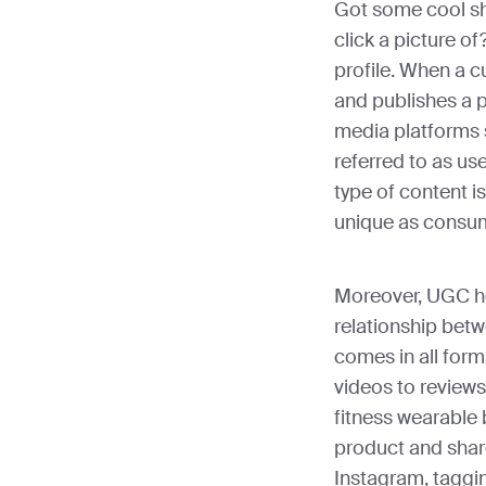
Got some cool sh
click a picture o
profile. When a 
and publishes a p
media platforms s
referred to as us
type of content i
unique as consum
Moreover, UGC he
relationship bet
comes in all for
videos to reviews
fitness wearable
product and share
Instagram, taggin