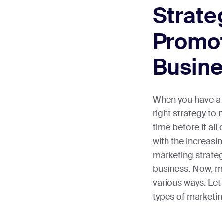
Strate
Promo
Busin
When you have a 
right strategy to m
time before it al
with the increasi
marketing strateg
business. Now, m
various ways. Let 
types of marketin