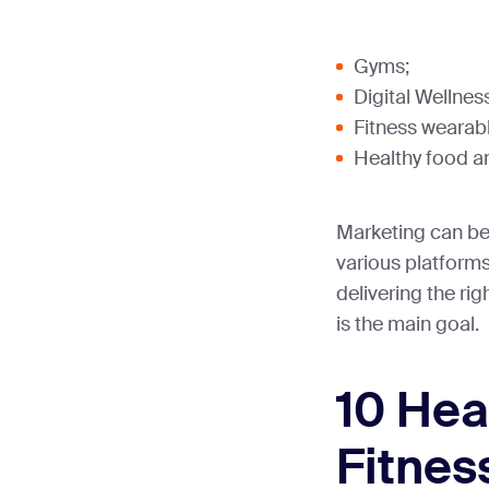
Gyms;
Digital Wellnes
Fitness wearab
Healthy food 
Marketing can be
various platforms
delivering the ri
is the main goal.
10 Hea
Fitnes