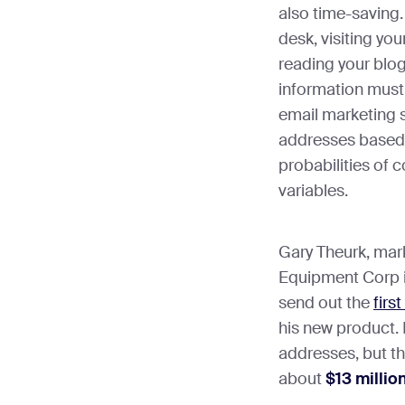
also time-saving.
desk, visiting your
reading your blog
information must 
email marketing s
addresses based o
probabilities of 
variables.
Gary Theurk, mar
Equipment Corp i
send out the
firs
his new product. 
addresses, but t
about
$13 millio