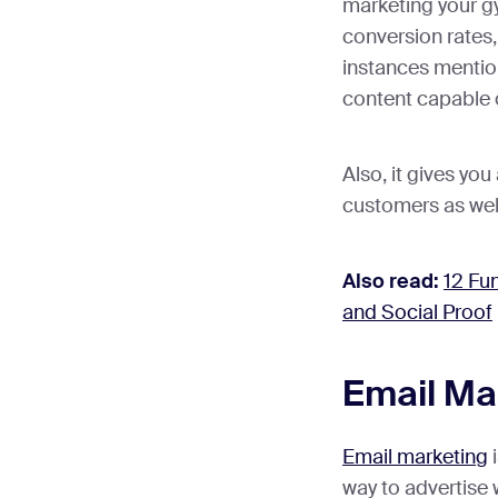
marketing your gy
conversion rates, 
instances mentio
content capable 
Also, it gives yo
customers as wel
Also read:
12 Fu
and Social Proof
Email Ma
Email marketing
i
way to advertise 