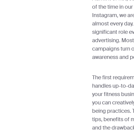
of the time in our
Instagram, we ar
almost every day.
significant role 
advertising. Most
campaigns turn out
awareness and po
The first require
handles up-to-da
your fitness busi
you can creativel
being practices. 
tips, benefits of 
and the drawback