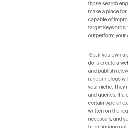
those search eng
make a place for 
capable of impro
target keywords, 
outperform your 
So, if you own a 
do is create a we
and publish relev
random blogs will
your niche. They
and queries. If 
certain type of ex
written on the req
necessary, and yo
from figuring out 