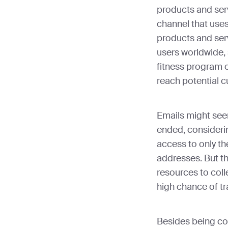
products and serv
channel that use
products and serv
users worldwide,
fitness program o
reach potential 
Emails might seem
ended, considerin
access to only th
addresses. But th
resources to coll
high chance of tr
Besides being cos