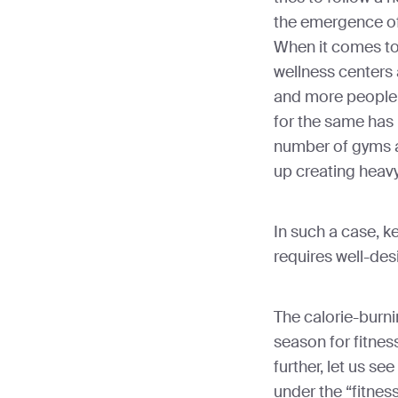
the emergence of
When it comes to
wellness centers 
and more people
for the same has 
number of gyms a
up creating heavy 
In such a case, k
requires well-de
The calorie-burni
season for fitne
further, let us se
under the “fitnes