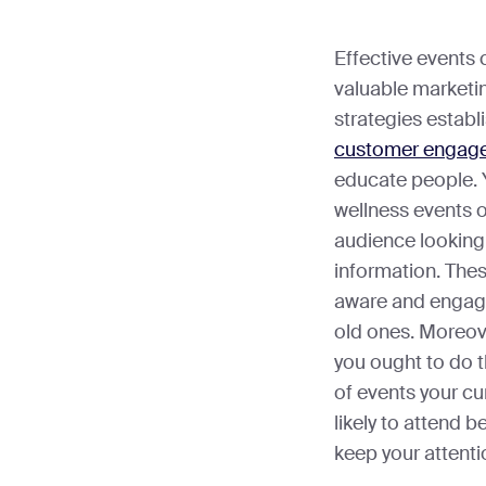
Effective events 
valuable marketi
strategies establ
customer engag
educate people. Y
wellness events o
audience looking 
information. The
aware and engage
old ones. Moreove
you ought to do 
of events your c
likely to attend 
keep your attenti