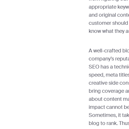
appropriate keyw
and original cont
customer should 
know what they a
A well-crafted bl
company’s reputa
SEO has a technic
speed, meta title
creative side con
bring coverage a
about content mar
impact cannot be
Sometimes, it ta
blog to rank. Thu