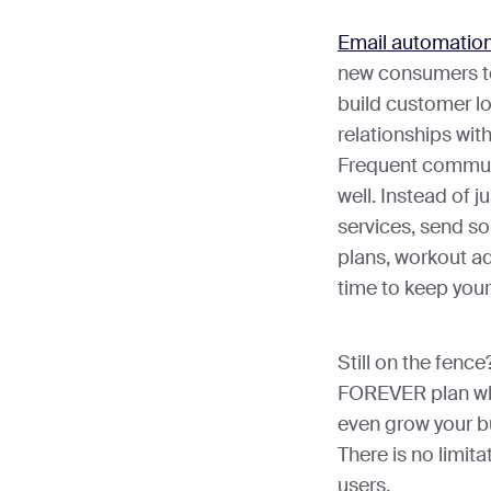
Email automatio
new consumers to
build customer l
relationships wit
Frequent communi
well. Instead of 
services, send som
plans, workout ad
time to keep your
Still on the fenc
FOREVER plan whe
even grow your b
There is no limita
users.