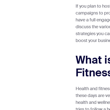
If you plan to ho
campaigns to pr
have a full engage
discuss the vario
strategies you c
boost your busin
What i
Fitnes
Health and fitnes
these days are ve
health and wellne
tries to follow a h