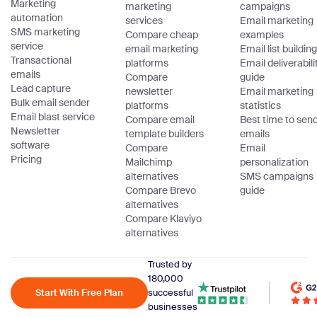
Marketing
marketing
campaigns
automation
services
Email marketing
SMS marketing
Compare cheap
examples
service
email marketing
Email list building
Transactional
platforms
Email deliverabili
emails
Compare
guide
Lead capture
newsletter
Email marketing
Bulk email sender
platforms
statistics
Email blast service
Compare email
Best time to sen
Newsletter
template builders
emails
software
Compare
Email
Pricing
Mailchimp
personalization
alternatives
SMS campaigns
Compare Brevo
guide
alternatives
Compare Klaviyo
alternatives
Trusted by
180,000
Start With Free Plan
successful
businesses