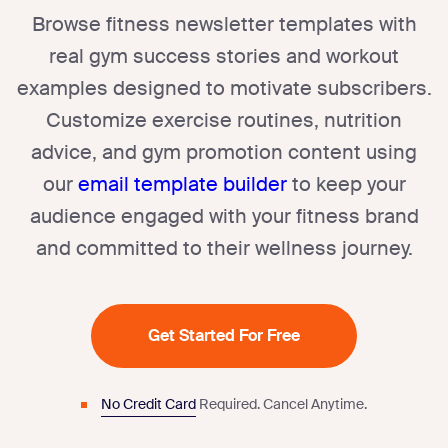
Browse fitness newsletter templates with
real gym success stories and workout
examples designed to motivate subscribers.
Customize exercise routines, nutrition
advice, and gym promotion content using
our
email template builder
to keep your
audience engaged with your fitness brand
and committed to their wellness journey.
Get Started For Free
No Credit Card
Required.
Cancel Anytime.