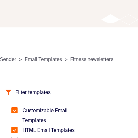
Sender
>
Email Templates
>
Fitness newsletters
Filter templates
Customizable Email
Templates
HTML Email Templates