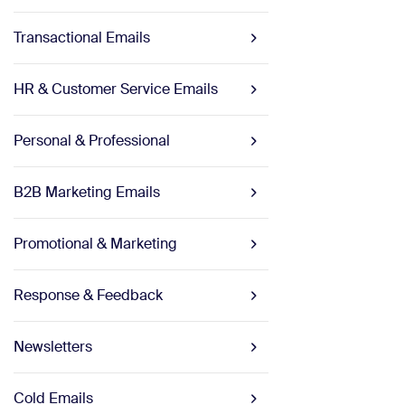
Transactional Emails
HR & Customer Service Emails
Personal & Professional
B2B Marketing Emails
Promotional & Marketing
Response & Feedback
Newsletters
Cold Emails