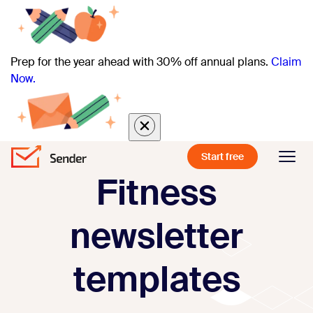
Prep for the year ahead with 30% off annual plans.
Claim
Now.
Start free
Fitness
newsletter
templates