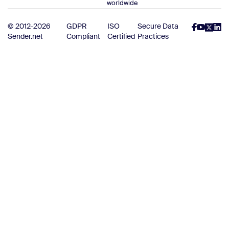
worldwide
© 2012-2026
GDPR
ISO
Secure Data
Sender.net
Compliant
Certified
Practices