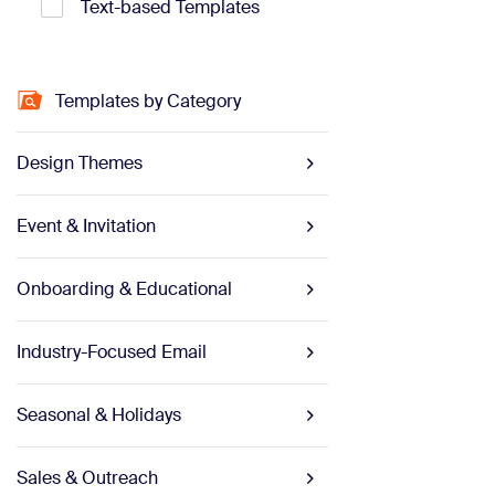
Text-based Templates
Templates by Category
Design Themes
Event & Invitation
Onboarding & Educational
Industry-Focused Email
Seasonal & Holidays
Sales & Outreach