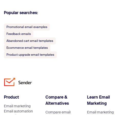
Popular searches:
Promotional email examples
Feedback emails
Abandoned cart email templates
Ecommerce email templates
Product upgrade email templates
Product
Compare &
Learn Email
Alternatives
Marketing
Email marketing
Email automation
Compare email
Email marketing