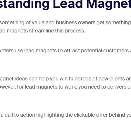
standing Lead Magne
 something of value and business owners get something 
ead magnets streamline this process.
ers use lead magnets to attract potential customers
agnet ideas can help you win hundreds of new clients a
wever, for lead magnets to work, you need to conversio
 call to action highlighting the clickable offer behind 