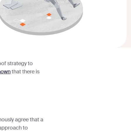
of strategy to
hown
that there is
mously agree that a
r approach to