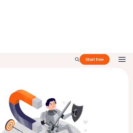
Start free