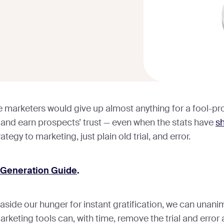
arketers would give up almost anything for a fool-pro
 and earn prospects’ trust — even when the stats have
s
rategy to marketing, just plain old trial, and error.
 Generation Guide
.
aside our hunger for instant gratification, we can unani
marketing tools can, with time, remove the trial and erro