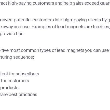
ttract high-paying customers and help sales exceed quart
nvert potential customers into high-paying clients by 
e away and use. Examples of lead magnets are freebies,
provide tips.
the five most common types of lead magnets you can use 
rturing sequence;
tent for subscribers
 for customers
 products
hare best practices