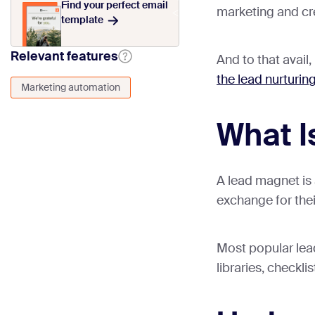
Find your perfect email
marketing and cr
template
Relevant features
And to that avail
the lead nurturin
Marketing automation
What I
A lead magnet is a
exchange for thei
Most popular lea
libraries, checkl