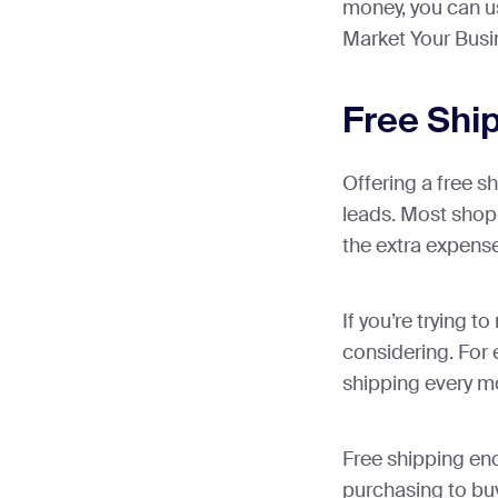
money, you can u
Market Your Busi
Free Shi
Offering a free s
leads. Most shopp
the extra expense 
If you’re trying t
considering. For 
shipping every m
Free shipping en
purchasing to buy 