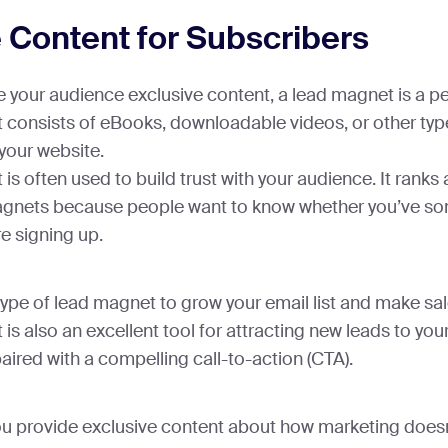
 Content for Subscribers
ve your audience exclusive content, a lead magnet is a pe
t consists of eBooks, downloadable videos, or other typ
 your website.
 is often used to build trust with your audience. It ran
nets because people want to know whether you’ve so
re signing up.
type of lead magnet to grow your email list and make sa
 is also an excellent tool for attracting new leads to you
aired with a compelling call-to-action (CTA).
you provide exclusive content about how marketing doesn