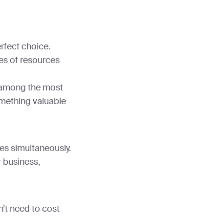
rfect choice.
es of resources
ks among the most
mething valuable
les simultaneously.
r business,
’t need to cost