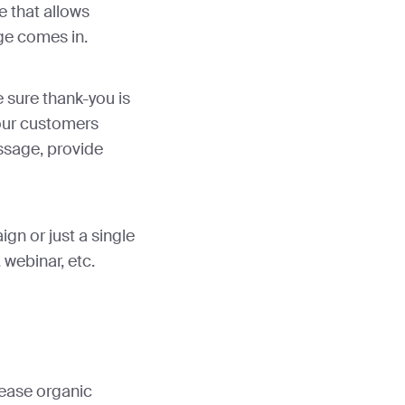
e that allows
age comes in.
 sure thank-you is
your customers
essage, provide
gn or just a single
 webinar, etc.
ease organic