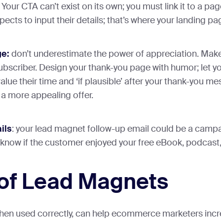
Your CTA can’t exist on its own; you must link it to a pag
pects to input their details; that’s where your landing p
e:
don’t underestimate the power of appreciation. Make
ubscriber. Design your thank-you page with humor; let 
alue their time and ‘if plausible’ after your thank-you m
a more appealing offer.
ils
: your lead magnet follow-up email could be a campai
 know if the customer enjoyed your free eBook, podcast,
of Lead Magnets
en used correctly, can help ecommerce marketers incr