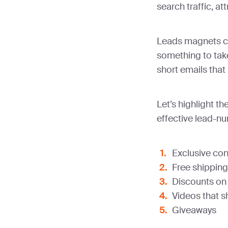
search traffic, a
Leads magnets co
something to tak
short emails that 
Let’s highlight 
effective lead-nu
Exclusive con
Free shipping
Discounts on
Videos that s
Giveaways