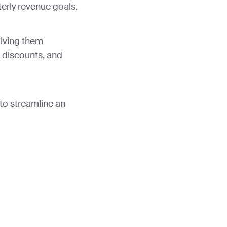
erly revenue goals.
giving them
 discounts, and
to streamline an