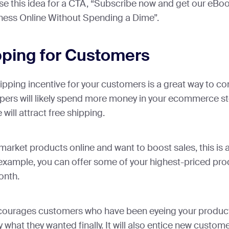
se this idea for a CTA, “Subscribe now and get our eBoo
ness Online Without Spending a Dime”.
pping for Customers
hipping incentive for your customers is a great way to co
ers will likely spend more money in your ecommerce sto
will attract free shipping.
o market products online and want to boost sales, this is 
example, you can offer some of your highest-priced pro
onth.
courages customers who have been eyeing your product
what they wanted finally. It will also entice new custome