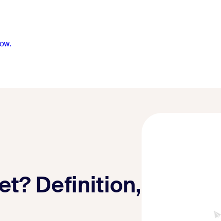
ow.
t? Definition,