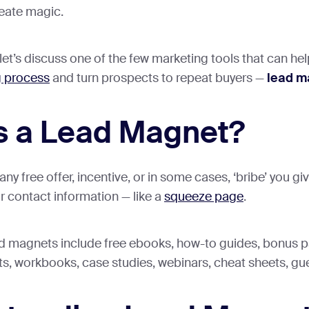
eate magic.
, let’s discuss one of the few marketing tools that can he
g process
and turn prospects to repeat buyers —
lead m
s a Lead Magnet?
ny free offer, incentive, or in some cases, ‘bribe’ you g
r contact information — like a
squeeze page
.
d magnets include free ebooks, how-to guides, bonus p
ists, workbooks, case studies, webinars, cheat sheets, gu