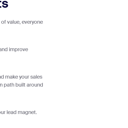
ts
of value, everyone
 and improve
nd make your sales
n path built around
your lead magnet.