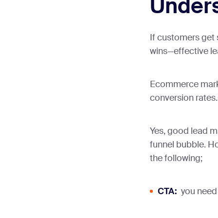
Under
If customers get
wins—effective l
Ecommerce market
conversion rates.
Yes, good lead m
funnel bubble. Ho
the following;
CTA:
you need a