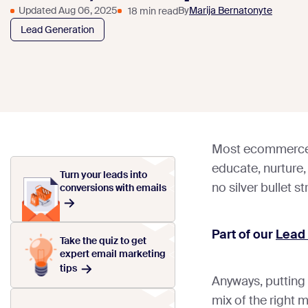
Updated Aug 06, 2025
By
Marija Bernatonyte
18 min read
Lead Generation
Most ecommerce m
educate, nurture,
Turn your leads into
no silver bullet st
conversions with emails
Part of our
Lead
Take the quiz to get
expert email marketing
tips
Anyways, putting 
mix of the right 