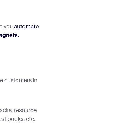
lp you
automate
agnets.
ive customers in
acks, resource
est books, etc.