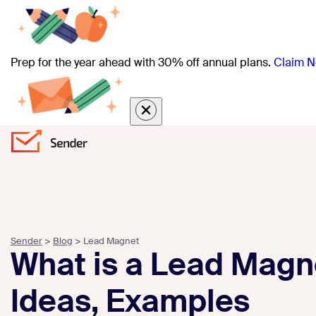
Prep for the year ahead with 30% off annual plans.
Claim N
Sender
>
Blog
>
Lead Magnet
What is a Lead Magne
Ideas, Examples