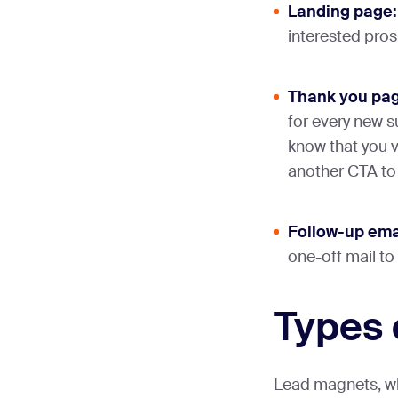
Landing page:
interested pros
Thank you pag
for every new s
know that you v
another CTA to 
Follow-up ema
one-off mail to
Types 
Lead magnets, wh