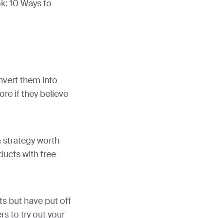
k: 10 Ways to
nvert them into
re if they believe
a strategy worth
ducts with free
s but have put off
rs to try out your