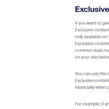
Exclusive
If you want to gi
Exclusive conten
only available on
Exclusive content
common lead mag
on your site befo
You can use this 
Exclusive content
especially when p
For example, if 