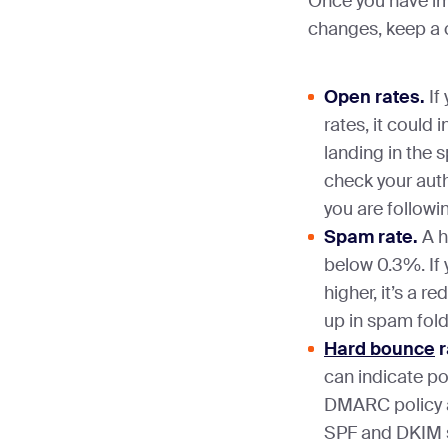
Once you have i
changes, keep a 
Open rates.
If
rates, it could 
landing in the 
check your auth
you are followi
Spam rate.
A h
below 0.3%. If 
higher, it’s a r
up in spam fold
Hard bounce
r
can indicate p
DMARC policy an
SPF and DKIM s