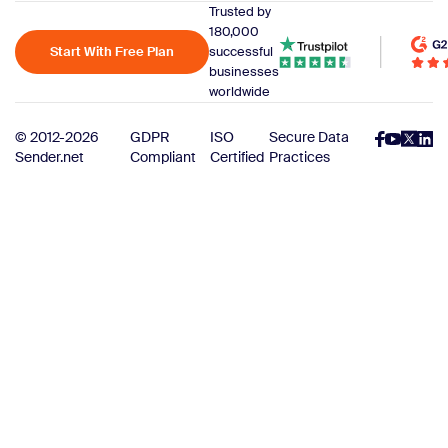
Trusted by
180,000
Start With Free Plan
successful
businesses
worldwide
© 2012-2026
GDPR
ISO
Secure Data
Sender.net
Compliant
Certified
Practices