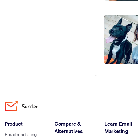
Product
Compare &
Learn Email
Alternatives
Marketing
Email marketing