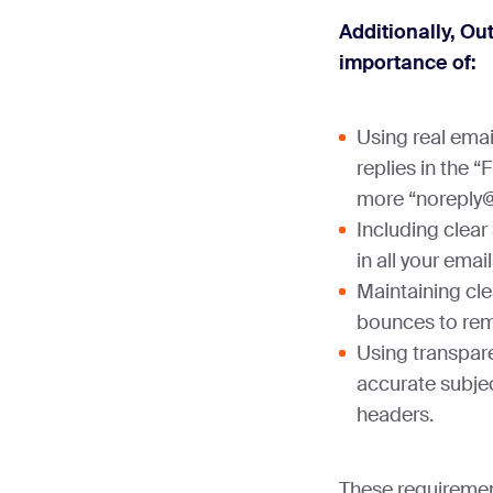
Additionally, O
importance of:
Using real emai
replies in the 
more “noreply
Including clear
in all your email
Maintaining cl
bounces to rem
Using transpare
accurate subjec
headers.
These requirement