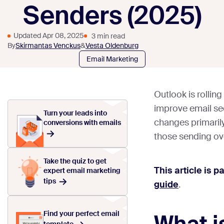
Senders (2025)
Updated Apr 08, 2025
3 min read
By
Skirmantas Venckus
&
Vesta Oldenburg
Email Marketing
Outlook is rolli
improve email se
Turn your leads into
changes primaril
conversions with emails
those sending ov
Take the quiz to get
This article is p
expert email marketing
tips
guide
.
Find your perfect email