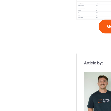
Ge
Article by: