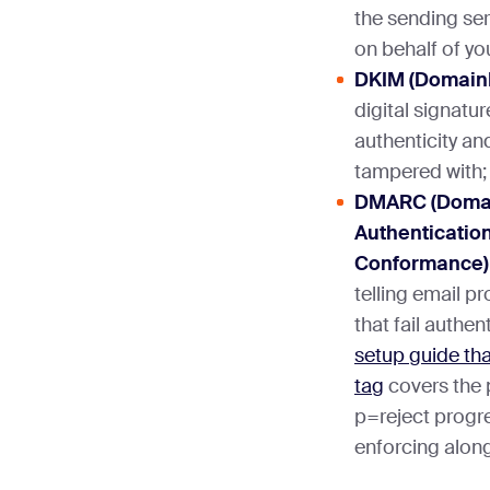
the sending ser
on behalf of yo
DKIM (DomainK
digital signatur
authenticity an
tampered with;
DMARC (Doma
Authentication
Conformance)
telling email p
that fail authe
setup guide tha
tag
covers the
p=reject progr
enforcing alon