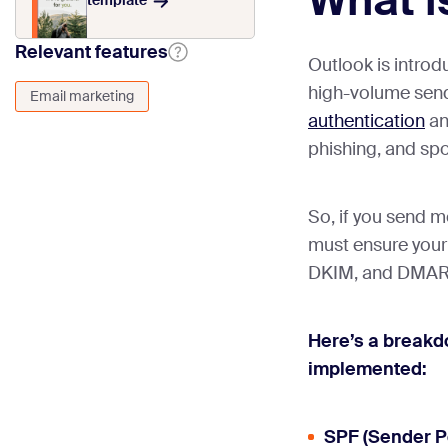
What i
template
Relevant features
Outlook is introd
high-volume sen
Email marketing
authentication
an
phishing, and sp
So, if you send m
must ensure your
DKIM, and DMAR
Here’s a breakd
implemented:
SPF (Sender P