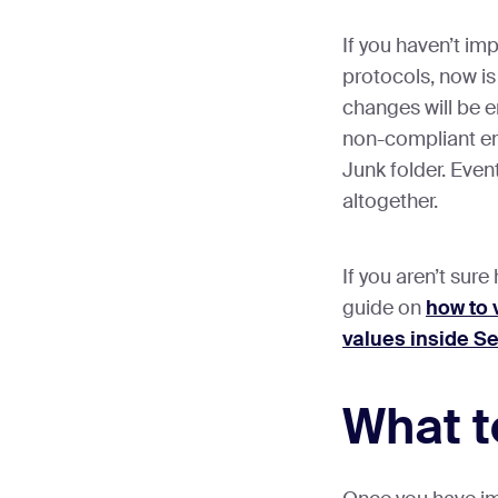
If you haven’t i
protocols, now is
changes will be 
non-compliant ema
Junk folder. Even
altogether.
If you aren’t sur
guide on
how to 
values inside S
What t