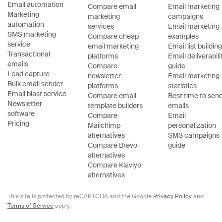
Email automation
Compare email
Email marketing
Marketing
marketing
campaigns
automation
services
Email marketing
SMS marketing
Compare cheap
examples
service
email marketing
Email list building
Transactional
platforms
Email deliverabili
emails
Compare
guide
Lead capture
newsletter
Email marketing
Bulk email sender
platforms
statistics
Email blast service
Compare email
Best time to sen
Newsletter
template builders
emails
software
Compare
Email
Pricing
Mailchimp
personalization
alternatives
SMS campaigns
Compare Brevo
guide
alternatives
Compare Klaviyo
alternatives
This site is protected by reCAPTCHA and the Google
Privacy Policy
and
Terms of Service
apply.