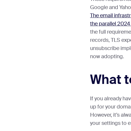
Google and Yahoo
The email infrast
the parallel 202
the full requirem
records, TLS expe
unsubscribe impl
now adopting.
What t
If you already h
up for your domai
However, it’s al
your settings to e