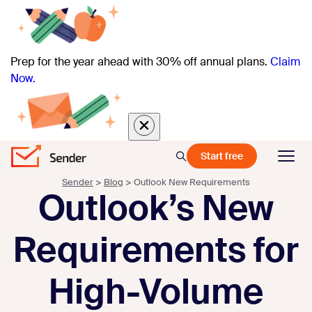
Prep for the year ahead with 30% off annual plans.
Claim
Now.
Start free
Sender
>
Blog
>
Outlook New Requirements
Outlook’s New
Requirements for
High-Volume