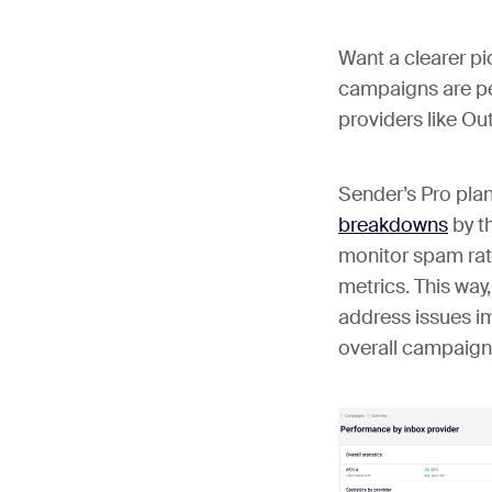
Want a clearer pi
campaigns are pe
providers like O
Sender’s Pro pla
breakdowns
by th
monitor spam rat
metrics. This way,
address issues im
overall campaign