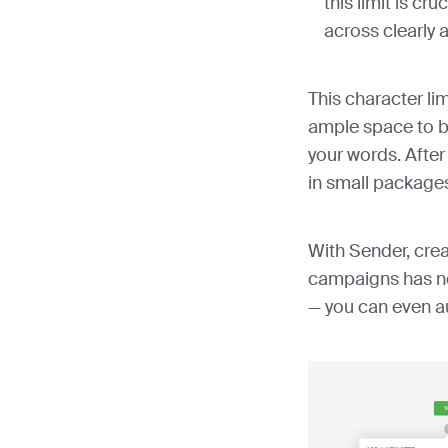
this limit is cr
across clearly 
This character lim
ample space to b
your words. After
in small package
With Sender, cre
campaigns has ne
— you can even 