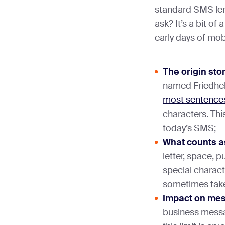
standard SMS len
ask? It’s a bit of
early days of mo
The origin sto
named Friedhel
most sentences
characters. Thi
today’s SMS;
What counts a
letter, space, 
special charact
sometimes tak
Impact on me
business mess