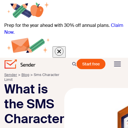
Prep for the year ahead with 30% off annual plans.
Claim
Now.
Start free
Sender
>
Blog
>
Sms Character
Limit
What is
the SMS
Character