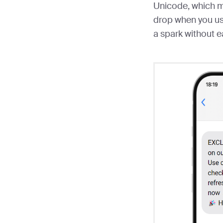
Unicode, which m
drop when you us
a spark without e