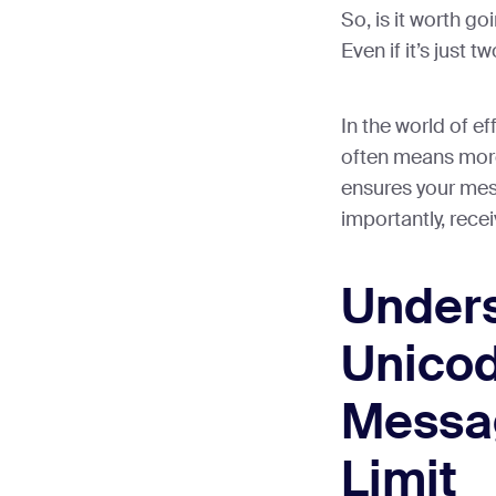
So, is it worth g
Even if it’s just 
In the world of e
often means more.
ensures your mess
importantly, rece
Under
Unicod
Messa
Limit