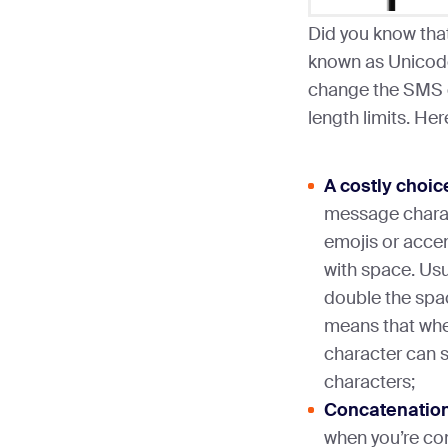
Did you know that
known as Unicode
change the SMS g
length limits. He
A costly choic
message charac
emojis or accent
with space. Usu
double the spac
means that whe
character can s
characters;
Concatenation
when you’re co