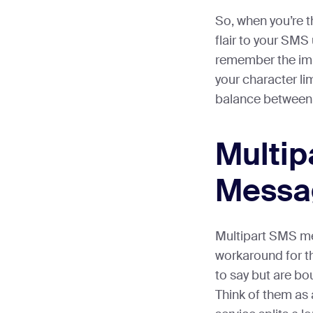
So, when you’re t
flair to your SMS
remember the im
your character limi
balance between 
Multip
Messa
Multipart SMS me
workaround for t
to say but are bo
Think of them as a