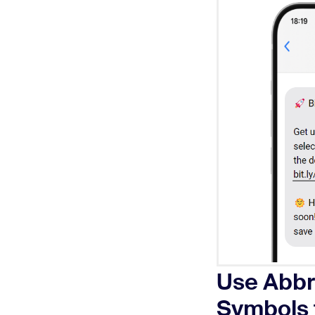
Use Abbr
Symbols 