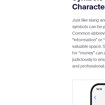
Characte
Just like slang a
symbols can be y
Common abbreviat
“information” or 
valuable space. S
for “money” can a
judiciously to e
and professional