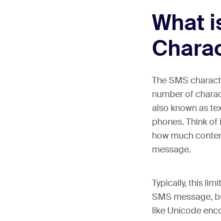
What 
Charac
The SMS characte
number of chara
also known as te
phones. Think of 
how much content
message.
Typically, this lim
SMS message, but
like Unicode enco