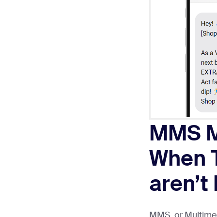
MMS M
When T
aren’t
MMS, or Multimed