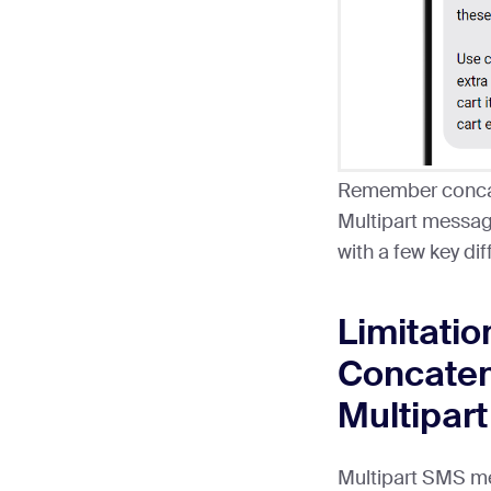
Remember concat
Multipart messag
with a few key di
Limitatio
Concate
Multipar
Multipart SMS m