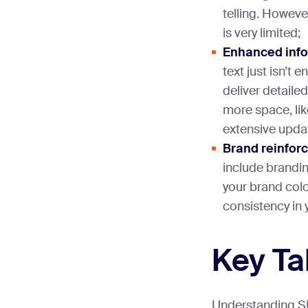
telling. However
is very limited;
Enhanced info
text just isn’t
deliver detaile
more space, lik
extensive upda
Brand reinfor
include brandi
your brand col
consistency in
Key T
Understanding SMS