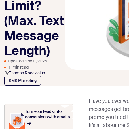
Limit?
(Max. Text
Message
Length)
Updated Nov 11, 2025
11 min read
By
Thomas Radavicius
SMS Marketing
Have you ever wo
messages get bro
Turn your leads into
promo you tried 
conversions with emails
It’s all about the