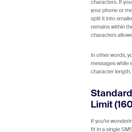
characters. If yo
your phone or me
split it into sma
remains within 
characters allow
In other words, yo
messages while s
character length.
Standard
Limit (16
If you’re wonder
fit in a single SM