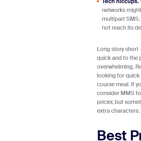
Tech hiccups.
networks might 
multipart SMS.
not reach its de
Long story shor
quick and to the
overwhelming. Re
looking for quick 
course meal. If y
consider MMS for 
pricier, but some
extra characters.
Best P