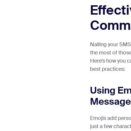
Effect
Commu
Nailing your SMS
the most of thos
Here’s how you ca
best practices:
Using Emo
Message
Emojis add person
just a few charac