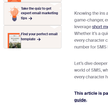
Take the quiz to get
Knowing the ins 
expert email marketing
tips
game-changer, esp
leverage
short m
Whether it’s a qu
Find your perfect email
template
every character c
number for SMS l
Let’s dive deeper
world of SMS, whe
every character ho
This article is p
guide
.