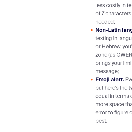
less costly in 
of 7 characters
needed;
Non-Latin lan
texting in langu
or Hebrew, you’
zone (as QWERT
brings your lim
message;
Emoji alert.
Eve
but here’s the t
equal in terms 
more space than 
error to figure
best.