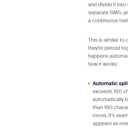
and divide it into
separate SMS, yet
a continuous text
This is similar t
they’re pieced tog
happens automati
how it works:
Automatic spli
exceeds 160 ch
automatically 
than 160 chara
more). It’s seam
appears as one