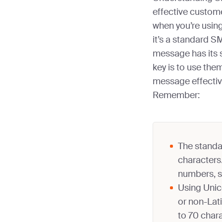
effective custom
when you’re usin
it’s a standard 
message has its s
key is to use the
message effectiv
Remember:
The standa
characters.
numbers, s
Using Unic
or non-Lati
to 70 char