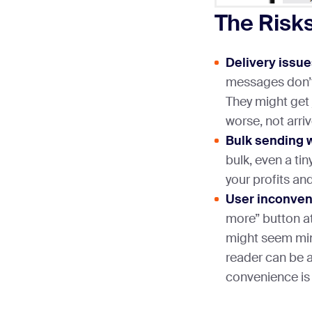
The Risks
Delivery issue
messages don’t
They might get 
worse, not arrive
Bulk sending 
bulk, even a tin
your profits a
User inconven
more” button at
might seem mino
reader can be 
convenience is 