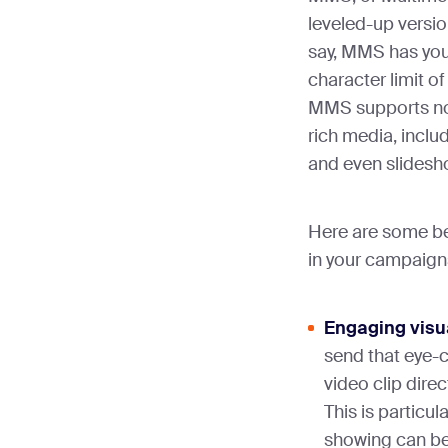
leveled-up version
say, MMS has you
character limit of
MMS supports not 
rich media, inclu
and even slides
Here are some b
in your campaign
Engaging visu
send that eye-
video clip dire
This is particul
showing can be