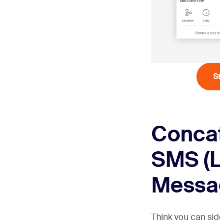
S
Conca
SMS (
Messa
Think you can sid