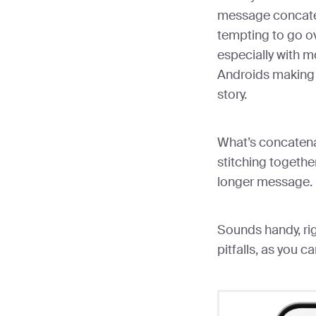
message concaten
tempting to go o
especially with 
Androids making i
story.
What’s concatenat
stitching togeth
longer message.
Sounds handy, righ
pitfalls, as you 