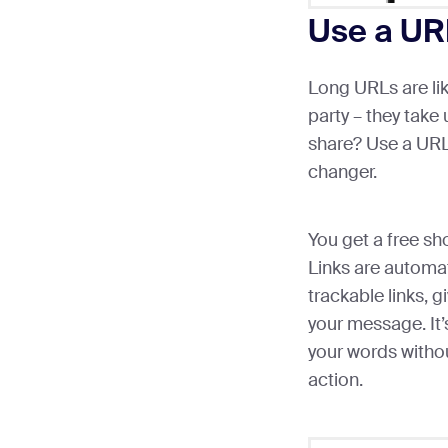
Use a UR
Long URLs are li
party – they take
share? Use a URL 
changer.
You get a free s
Links are automat
trackable links, g
your message. It’
your words witho
action.