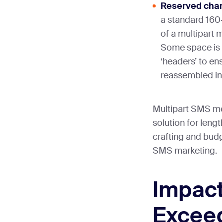
Reserved char
a standard 16
of a multipart 
Some space is 
‘headers’ to e
reassembled in 
Multipart SMS me
solution for lengt
crafting and budg
SMS marketing.
Impact
Excee