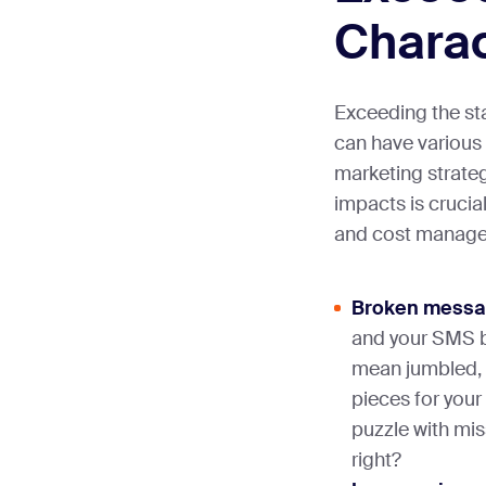
Charac
Exceeding the sta
can have various
marketing strate
impacts is crucia
and cost manage
Broken messa
and your SMS br
mean jumbled, 
pieces for your
puzzle with mis
right?​​