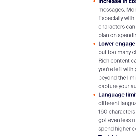
Increase in co
messages. Mor
Especially with
characters can 
plan on spendin
Lower
engage
but too many c
Rich content can
you’re left with 
beyond the limi
capture your aud
Language limi
different langu
160 characters 
got even less r
spend higher co