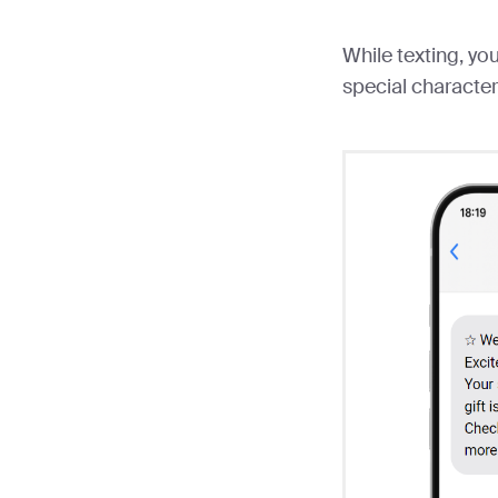
While texting, y
special character