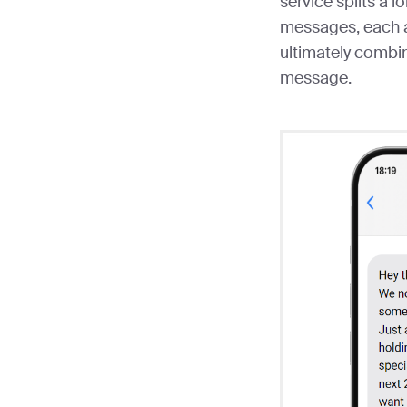
service splits a 
messages, each a
ultimately combi
message.