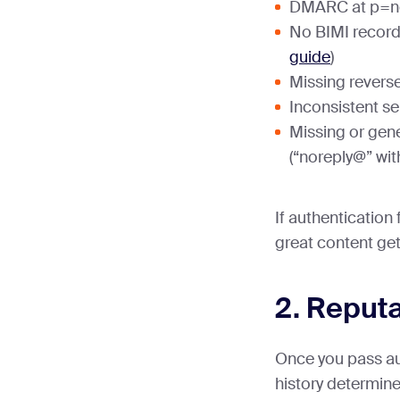
DMARC at p=no
No BIMI record
guide
)
Missing revers
Inconsistent se
Missing or gen
(“noreply@” wit
If authentication 
great content gets
2. Reputa
Once you pass au
history determin