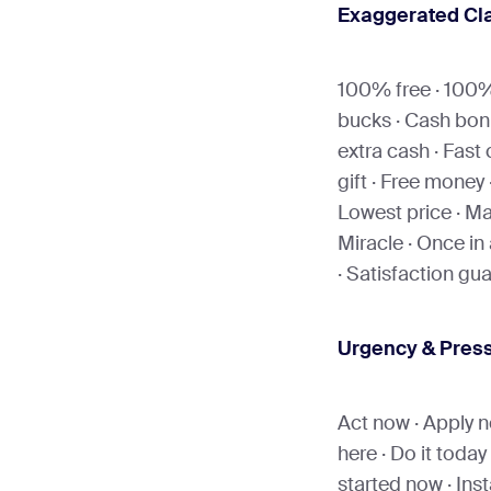
Exaggerated Cl
100% free · 100% 
bucks · Cash bon
extra cash · Fast 
gift · Free money 
Lowest price · Ma
Miracle · Once in a
· Satisfaction g
Urgency & Pres
Act now · Apply no
here · Do it today 
started now · Inst