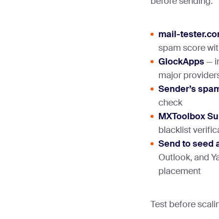
before sending:
mail-tester.c
spam score with
GlockApps
— i
major provider
Sender’s spam
check
MXToolbox Su
blacklist verifi
Send to seed 
Outlook, and Y
placement
Test before scalin