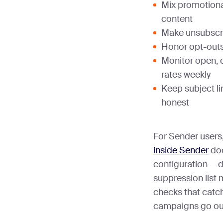
Mix promotiona
content
Make unsubscri
Honor opt-outs
Monitor open, 
rates weekly
Keep subject l
honest
For Sender users
inside Sender
doc
configuration — 
suppression list
checks that catch
campaigns go ou