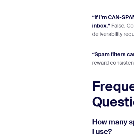
“If I’m CAN-SPAM
inbox.”
False. Com
deliverability req
“Spam filters ca
reward consisten
Freque
Quest
How many sp
I use?