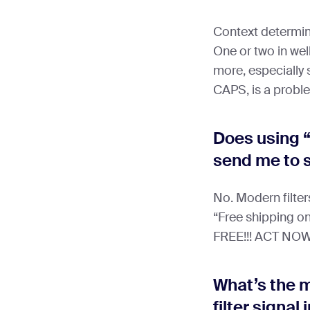
Context determin
One or two in well
more, especially
CAPS, is a probl
Does using “
send me to
No. Modern filters
“Free shipping on
FREE!!! ACT NOW”
What’s the 
filter signal