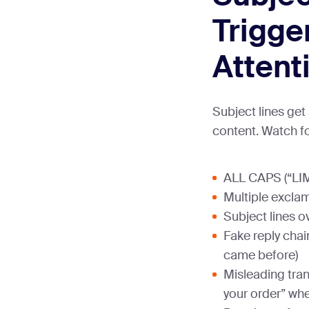
Trigge
Attent
Subject lines ge
content. Watch fo
ALL CAPS (“LI
Multiple exclam
Subject lines o
Fake reply chai
came before)
Misleading tran
your order” whe