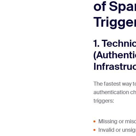
of Spa
Trigge
1. Techni
(Authenti
Infrastru
The fastest way to
authentication 
triggers:
Missing or mis
Invalid or uns