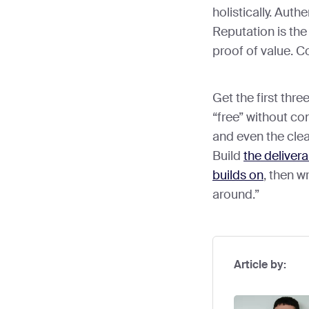
holistically. Authe
Reputation is the
proof of value. Co
Get the first thr
“free” without c
and even the clea
Build
the delivera
builds on
, then w
around.”
Article by: