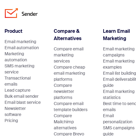
Product
Compare &
Learn Email
Alternatives
Marketing
Email marketing
Email automation
Compare email
Email marketing
Marketing
marketing
campaigns
automation
services
Email marketing
SMS marketing
Compare cheap
examples
service
email marketing
Email list building
Transactional
platforms
Email deliverabili
emails
Compare
guide
Lead capture
newsletter
Email marketing
Bulk email sender
platforms
statistics
Email blast service
Compare email
Best time to sen
Newsletter
template builders
emails
software
Compare
Email
Pricing
Mailchimp
personalization
alternatives
SMS campaigns
Compare Brevo
guide