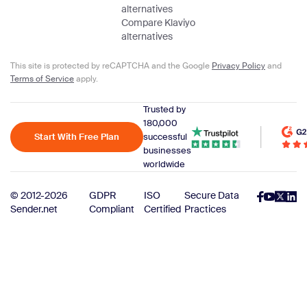
alternatives
Compare Klaviyo
alternatives
This site is protected by reCAPTCHA and the Google
Privacy Policy
and
Terms of Service
apply.
Trusted by
180,000
Start With Free Plan
successful
businesses
worldwide
© 2012-2026
GDPR
ISO
Secure Data
Sender.net
Compliant
Certified
Practices