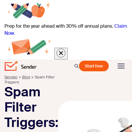
Prep for the year ahead with 30% off annual plans.
Claim
Now.
Start free
Sender
>
Blog
>
Spam Filter
Triggers
Spam
Filter
Triggers: