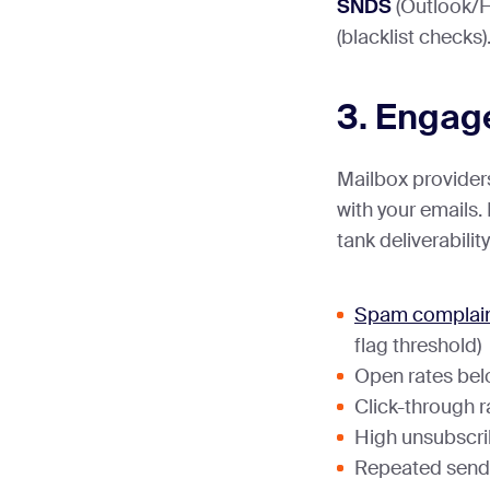
SNDS
(Outlook/H
(blacklist checks)
3. Engag
Mailbox providers
with your emails
tank deliverability
Spam complain
flag threshold)
Open rates be
Click-through r
High unsubscri
Repeated sends