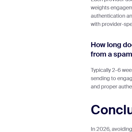
weights engageme
authentication a
with provider-spec
How long doe
from a spam
Typically 2–6 wee
sending to engage
and proper authe
Concl
In 2026, avoiding