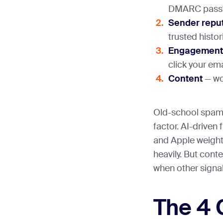
DMARC pass
Sender repu
trusted histor
Engagement
click your em
Content
— wor
Old-school spam 
factor. AI-driven 
and Apple weight 
heavily. But conte
when other signa
The 4 