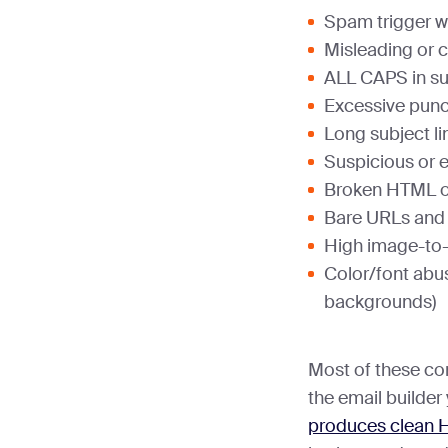
Spam trigger w
Misleading or c
ALL CAPS in su
Excessive punctu
Long subject li
Suspicious or 
Broken HTML o
Bare URLs and li
High image-to-t
Color/font abus
backgrounds)
Most of these co
the email builder
produces clean 