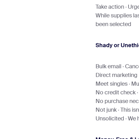
Take action · Urge
While supplies las
been selected
Shady or Unethi
Bulk email · Cance
Direct marketing 
Meet singles · Mul
No credit check ·
No purchase nece
Not junk · This is
Unsolicited · We 