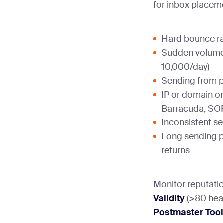
for inbox placem
Hard bounce r
Sudden volume
10,000/day)
Sending from p
IP or domain on
Barracuda, S
Inconsistent s
Long sending p
returns
Monitor reputati
Validity
(>80 heal
Postmaster Too