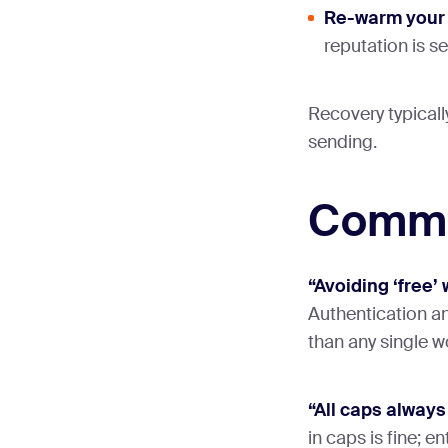
Re-warm your
reputation is 
Recovery typicall
sending.
Commo
“Avoiding ‘free’ 
Authentication a
than any single w
“All caps always
in caps is fine; en