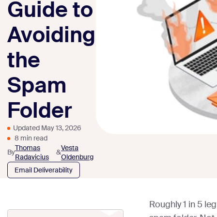
Guide to
Avoiding
the
Spam
Folder
Updated May 13, 2026
8 min read
Thomas
Vesta
By
&
Radavicius
Oldenburg
Email Deliverability
Roughly 1 in 5 le