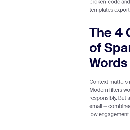
broken-code and 
templates exporte
The 4 
of Spa
Words
Context matters 
Modern filters wo
responsibly. But 
email — combined
low engagement —