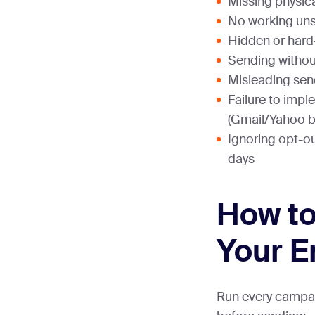
Missing physic
No working uns
Hidden or hard
Sending without
Misleading sen
Failure to imp
(Gmail/Yahoo b
Ignoring opt-ou
days
How to
Your E
Run every campa