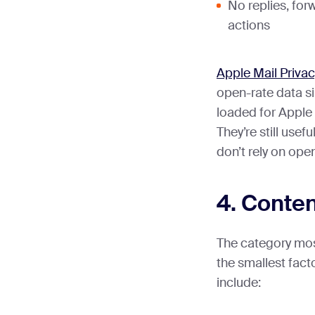
No replies, for
actions
Apple Mail Privac
open-rate data s
loaded for Apple 
They’re still usefu
don’t rely on ope
4. Conten
The category mos
the smallest fact
include: