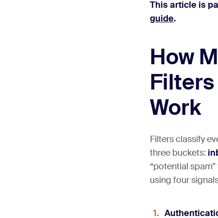
This article is p
guide
.
How M
Filters
Work
Filters classify e
three buckets:
in
“potential spam” 
using four signals
Authenticati