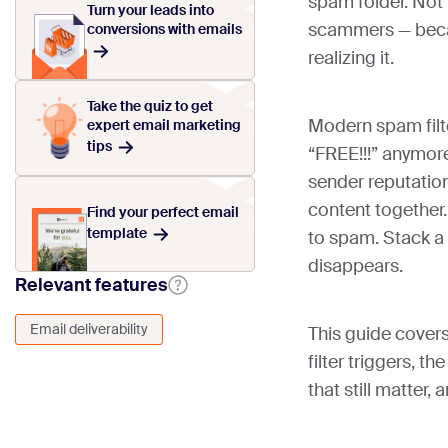
spam folder. Not
Turn your leads into
scammers — becau
conversions with emails
realizing it.
Take the quiz to get
Modern spam filte
expert email marketing
tips
“FREE!!!” anymore
sender reputatio
content together.
Find your perfect email
template
to spam. Stack a
disappears.
Relevant features
Email deliverability
This guide cover
filter triggers, t
that still matter