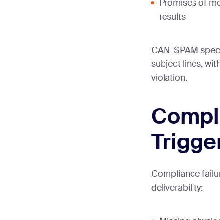
Promises of mon
results
CAN-SPAM specifi
subject lines, wi
violation.
Compl
Trigge
Compliance failu
deliverability: