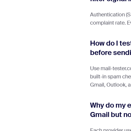
Authentication
complaint rate. E
How do I tes
before send
Use mail-tester.
built-in spam che
Gmail, Outlook, 
Why do my e
Gmail but n
Each provider use