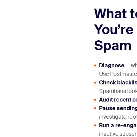
What t
You’re
Spam
Diagnose
— whi
Use Postmaste
Check blackli
Spamhaus look
Audit recent c
Pause sendin
investigate roo
Run a re-eng
inactive subscr