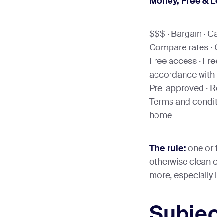
Money, Free & 
$$$ · Bargain · C
Compare rates · C
Free access · Free 
accordance with l
Pre-approved · Re
Terms and conditi
home
The rule:
one or 
otherwise clean co
more, especially i
Subjec