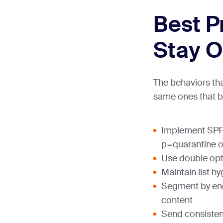
Best P
Stay O
The behaviors that
same ones that b
Implement SPF
p=quarantine or
Use double opt
Maintain list h
Segment by en
content
Send consisten