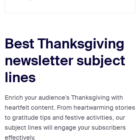
Best Thanksgiving
newsletter subject
lines
Enrich your audience's Thanksgiving with
heartfelt content. From heartwarming stories
to gratitude tips and festive activities, our
subject lines will engage your subscribers
effectively.