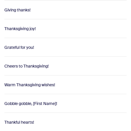
Giving thanks!
Thanksgiving joy!
Grateful for you!
Cheers to Thanksgiving!
Warm Thanksgiving wishes!
Gobble gobble, [First Name]!
Thankful hearts!