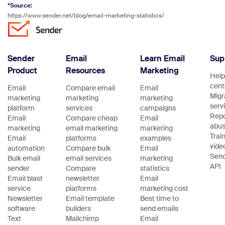
*Source:
https://www.sender.net/blog/email-marketing-statistics/
Sender
Email
Learn Email
Sup
Product
Resources
Marketing
Help
cent
Email
Compare email
Email
Migr
marketing
marketing
marketing
serv
platform
services
campaigns
Repo
Email
Compare cheap
Email
abu
marketing
email marketing
marketing
Trai
Email
platforms
examples
vide
automation
Compare bulk
Email
Sen
Bulk email
email services
marketing
API
sender
Compare
statistics
Email blast
newsletter
Email
service
platforms
marketing cost
Newsletter
Email template
Best time to
software
builders
send emails
Text
Mailchimp
Email