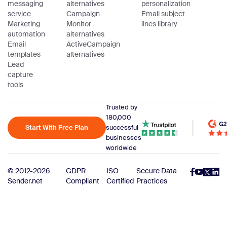
messaging
alternatives
personalization
service
Campaign
Email subject
Marketing
Monitor
lines library
automation
alternatives
Email
ActiveCampaign
templates
alternatives
Lead
capture
tools
Trusted by
180,000
Start With Free Plan
successful
businesses
worldwide
© 2012-2026
GDPR
ISO
Secure Data
Sender.net
Compliant
Certified
Practices