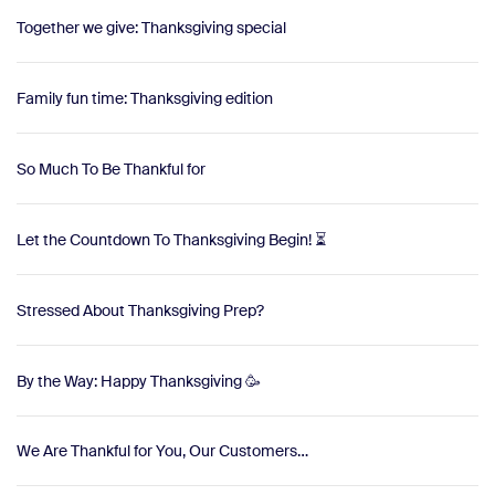
Together we give: Thanksgiving special
Family fun time: Thanksgiving edition
So Much To Be Thankful for
Let the Countdown To Thanksgiving Begin! ⏳
Stressed About Thanksgiving Prep?
By the Way: Happy Thanksgiving 🥳
We Are Thankful for You, Our Customers…