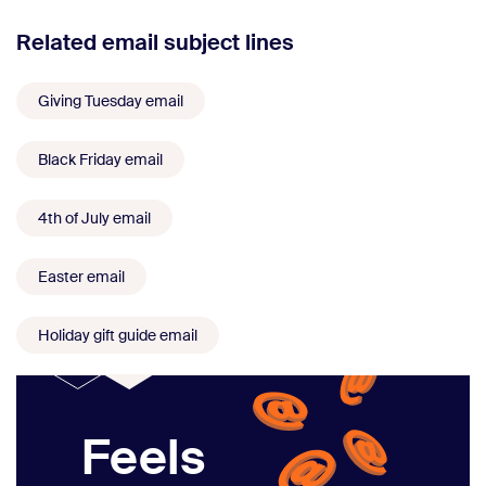
Related email subject lines
Giving Tuesday email
Black Friday email
4th of July email
Easter email
Holiday gift guide email
Feels