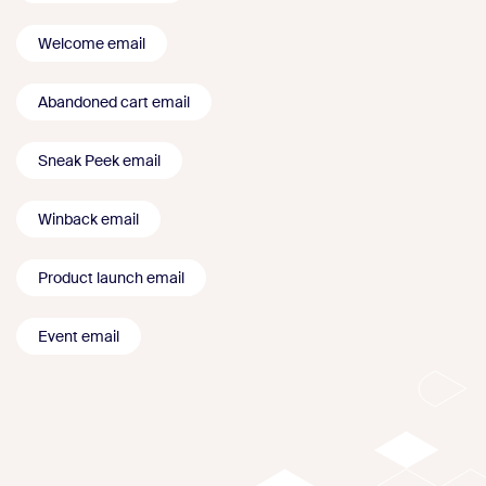
Welcome email
Abandoned cart email
Sneak Peek email
Winback email
Product launch email
Event email