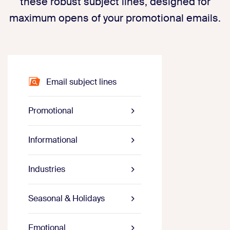
these robust subject lines, designed for
maximum opens of your promotional emails.
Email subject lines
Promotional
Informational
Industries
Seasonal & Holidays
Emotional