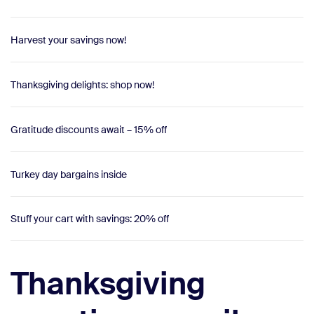
Harvest your savings now!
Thanksgiving delights: shop now!
Gratitude discounts await – 15% off
Turkey day bargains inside
Stuff your cart with savings: 20% off
Thanksgiving