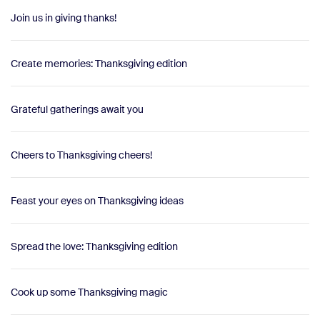
Join us in giving thanks!
Create memories: Thanksgiving edition
Grateful gatherings await you
Cheers to Thanksgiving cheers!
Feast your eyes on Thanksgiving ideas
Spread the love: Thanksgiving edition
Cook up some Thanksgiving magic