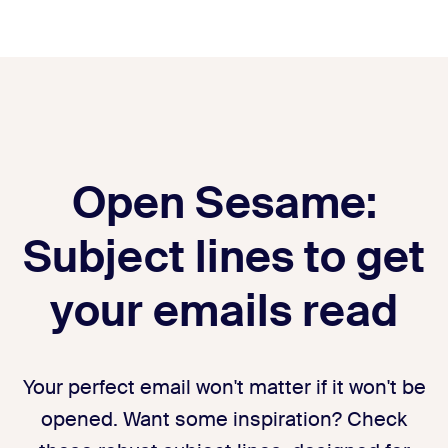
Open Sesame:
Subject lines to get
your emails read
Your perfect email won't matter if it won't be
opened. Want some inspiration? Check