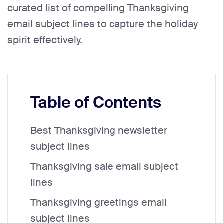
curated list of compelling Thanksgiving
email subject lines to capture the holiday
spirit effectively.
Table of Contents
Best Thanksgiving newsletter
subject lines
Thanksgiving sale email subject
lines
Thanksgiving greetings email
subject lines