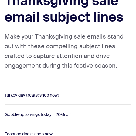
Thanksgiving sale
email subject lines
Make your Thanksgiving sale emails stand
out with these compelling subject lines
crafted to capture attention and drive
engagement during this festive season.
Turkey day treats: shop now!
Gobble up savings today – 20% off
Feast on deals: shop now!