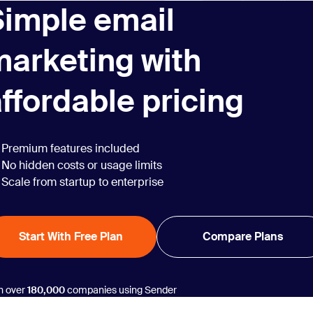
Simple email
marketing with
ffordable pricing
Premium features included
No hidden costs or usage limits
Scale from startup to enterprise
Start With Free Plan
Compare Plans
n over
180,000
companies using Sender