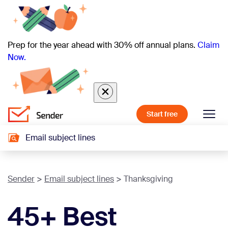
Prep for the year ahead with 30% off annual plans.
Claim
Now.
Start free
Email subject lines
Sender
Email subject lines
Thanksgiving
45+ Best