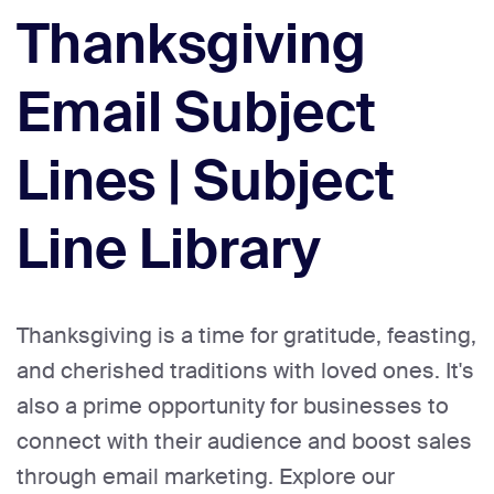
Thanksgiving
Email Subject
Lines | Subject
Line Library
Thanksgiving is a time for gratitude, feasting,
and cherished traditions with loved ones. It's
also a prime opportunity for businesses to
connect with their audience and boost sales
through email marketing. Explore our