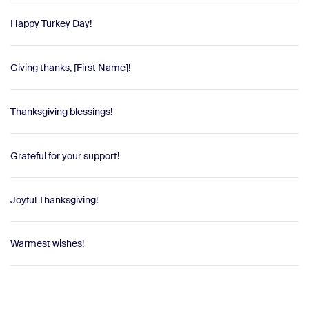
Happy Turkey Day!
Giving thanks, [First Name]!
Thanksgiving blessings!
Grateful for your support!
Joyful Thanksgiving!
Warmest wishes!