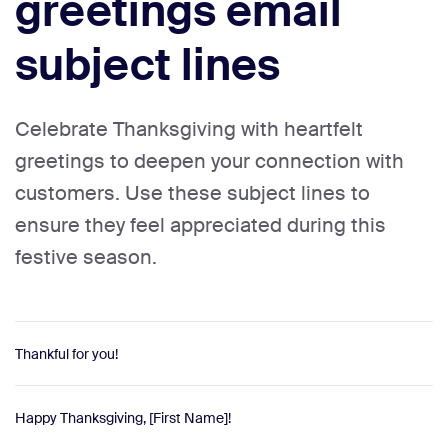
greetings email
subject lines
Celebrate Thanksgiving with heartfelt
greetings to deepen your connection with
customers. Use these subject lines to
ensure they feel appreciated during this
festive season.
Thankful for you!
Happy Thanksgiving, [First Name]!