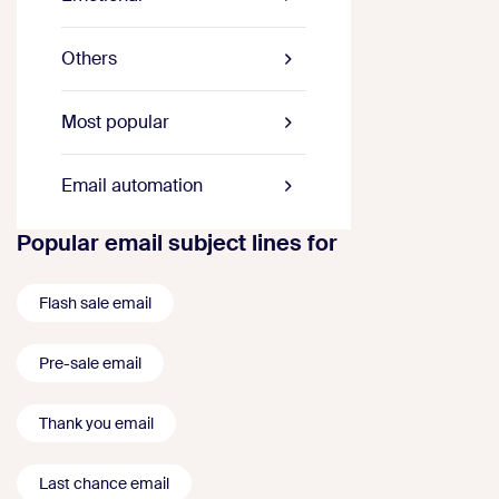
Others
Most popular
Email automation
Popular email subject lines for
Flash sale email
Pre-sale email
Thank you email
Last chance email