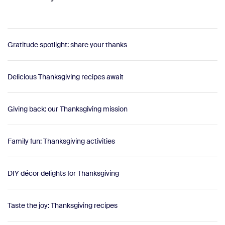
Gratitude spotlight: share your thanks
Delicious Thanksgiving recipes await
Giving back: our Thanksgiving mission
Family fun: Thanksgiving activities
DIY décor delights for Thanksgiving
Taste the joy: Thanksgiving recipes