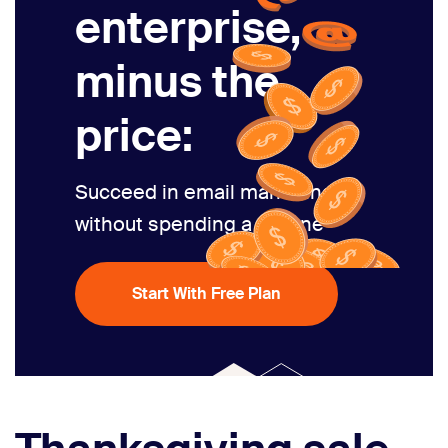
enterprise,
minus the
price:
Succeed in email marketing
without spending a fortune
Start With Free Plan