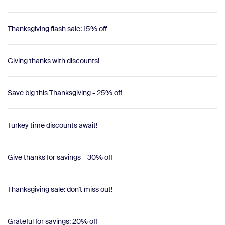
Thanksgiving flash sale: 15% off
Giving thanks with discounts!
Save big this Thanksgiving - 25% off
Turkey time discounts await!
Give thanks for savings – 30% off
Thanksgiving sale: don't miss out!
Grateful for savings: 20% off