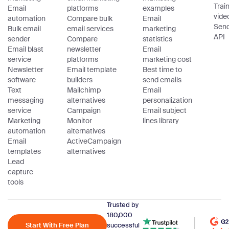
Trai
Email
platforms
examples
vide
automation
Compare bulk
Email
Sen
Bulk email
email services
marketing
API
sender
Compare
statistics
Email blast
newsletter
Email
service
platforms
marketing cost
Newsletter
Email template
Best time to
software
builders
send emails
Text
Mailchimp
Email
messaging
alternatives
personalization
service
Campaign
Email subject
Marketing
Monitor
lines library
automation
alternatives
Email
ActiveCampaign
templates
alternatives
Lead
capture
tools
Trusted by
180,000
Start With Free Plan
successful