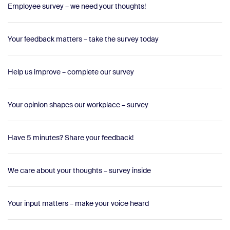
Employee survey – we need your thoughts!
Your feedback matters – take the survey today
Help us improve – complete our survey
Your opinion shapes our workplace – survey
Have 5 minutes? Share your feedback!
We care about your thoughts – survey inside
Your input matters – make your voice heard