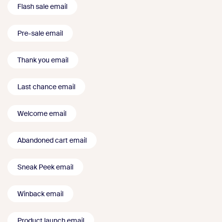
Flash sale email
Pre-sale email
Thank you email
Last chance email
Welcome email
Abandoned cart email
Sneak Peek email
Winback email
Product launch email