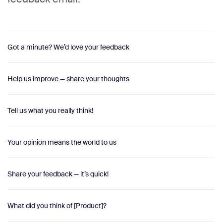
Got a minute? We’d love your feedback
Help us improve — share your thoughts
Tell us what you really think!
Your opinion means the world to us
Share your feedback — it’s quick!
What did you think of [Product]?