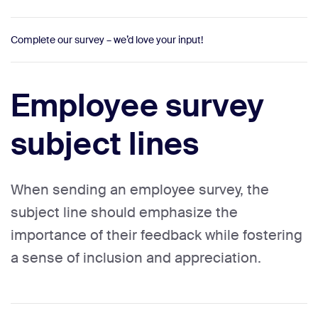
Complete our survey – we’d love your input!
Employee survey
subject lines
When sending an employee survey, the
subject line should emphasize the
importance of their feedback while fostering
a sense of inclusion and appreciation.