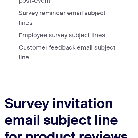
post-event
Survey reminder email subject
lines
Employee survey subject lines
Customer feedback email subject
line
Survey invitation
email subject line
for product reviews