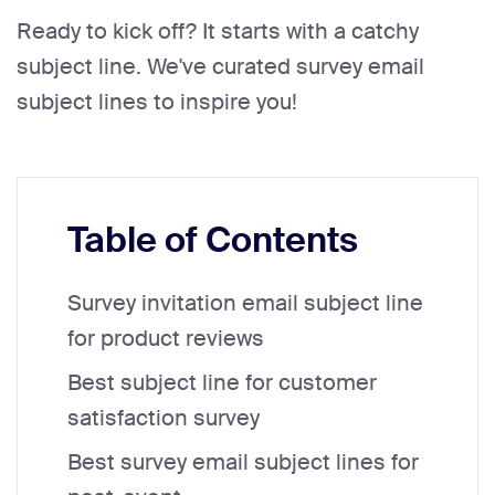
Ready to kick off? It starts with a catchy
subject line. We've curated survey email
subject lines to inspire you!
Table of Contents
Survey invitation email subject line
for product reviews
Best subject line for customer
satisfaction survey
Best survey email subject lines for