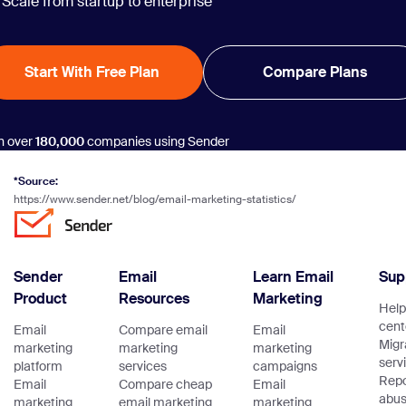
Scale from startup to enterprise
Start With Free Plan
Compare Plans
n over
180,000
companies using Sender
*Source:
https://www.sender.net/blog/email-marketing-statistics/
Sender
Email
Learn Email
Sup
Product
Resources
Marketing
Help
cent
Email
Compare email
Email
Migr
marketing
marketing
marketing
serv
platform
services
campaigns
Repo
Email
Compare cheap
Email
abu
marketing
email marketing
marketing