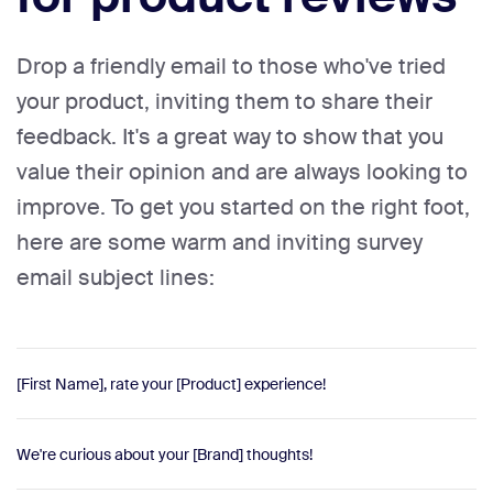
Drop a friendly email to those who've tried
your product, inviting them to share their
feedback. It's a great way to show that you
value their opinion and are always looking to
improve. To get you started on the right foot,
here are some warm and inviting survey
email subject lines:
[First Name], rate your [Product] experience!
We're curious about your [Brand] thoughts!