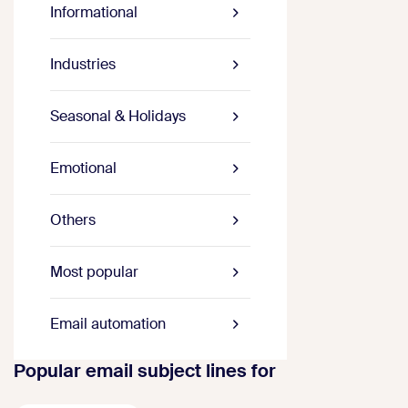
Informational
Industries
Seasonal & Holidays
Emotional
Others
Most popular
Email automation
Popular email subject lines for