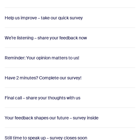
Help us improve – take our quick survey
We’re listening – share your feedback now
Reminder: Your opinion matters to us!
Have 2 minutes? Complete our survey!
Final call – share your thoughts with us
Your feedback shapes our future – survey inside
Still time to speak up – survey closes soon