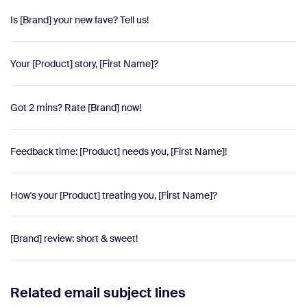
Is [Brand] your new fave? Tell us!
Your [Product] story, [First Name]?
Got 2 mins? Rate [Brand] now!
Feedback time: [Product] needs you, [First Name]!
How's your [Product] treating you, [First Name]?
[Brand] review: short & sweet!
Related email subject lines