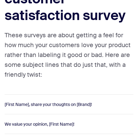
satisfaction survey
These surveys are about getting a feel for
how much your customers love your product
rather than labeling it good or bad. Here are
some subject lines that do just that, with a
friendly twist:
[First Name], share your thoughts on [Brand]!
We value your opinion, [First Name]!