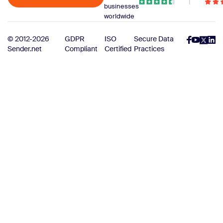
businesses
worldwide
© 2012-2026
GDPR
ISO
Secure Data
Sender.net
Compliant
Certified
Practices