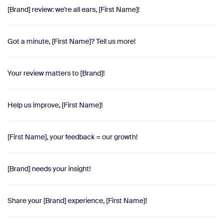
[Brand] review: we're all ears, [First Name]!
Got a minute, [First Name]? Tell us more!
Your review matters to [Brand]!
Help us improve, [First Name]!
[First Name], your feedback = our growth!
[Brand] needs your insight!
Share your [Brand] experience, [First Name]!