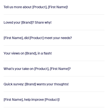
Tell us more about [Product], [First Name]!
Loved your [Brand]? Share why!
[First Name], did [Product] meet your needs?
Your views on [Brand], in a flash!
What's your take on [Product], [First Name]?
Quick survey: [Brand] wants your thoughts!
[First Name], help improve [Product]!