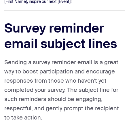
[First Name], inspire our next [Event]!
Survey reminder
email subject lines
Sending a survey reminder email is a great
way to boost participation and encourage
responses from those who haven't yet
completed your survey. The subject line for
such reminders should be engaging,
respectful, and gently prompt the recipient
to take action.