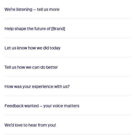
We’re listening — tell us more
Help shape the future of [Brand]
Let us know how we did today
Tell us how we can do better
How was your experience with us?
Feedback wanted — your voice matters
We’d love to hear from you!