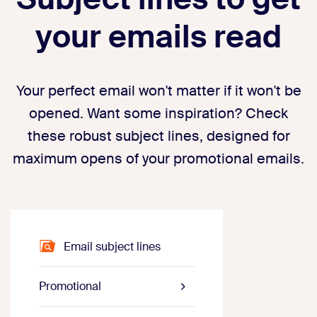
your emails read
Your perfect email won't matter if it won't be
opened. Want some inspiration? Check
these robust subject lines, designed for
maximum opens of your promotional emails.
Email subject lines
Promotional