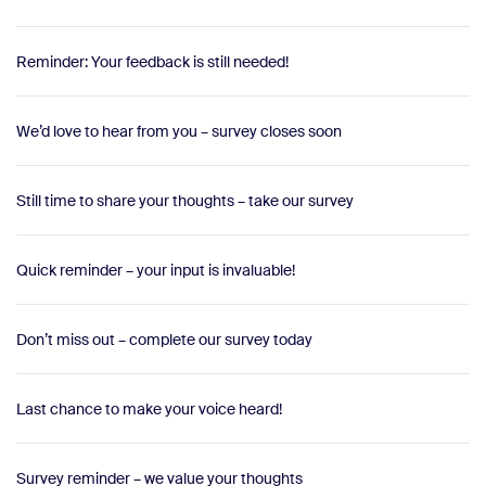
Reminder: Your feedback is still needed!
We’d love to hear from you – survey closes soon
Still time to share your thoughts – take our survey
Quick reminder – your input is invaluable!
Don’t miss out – complete our survey today
Last chance to make your voice heard!
Survey reminder – we value your thoughts