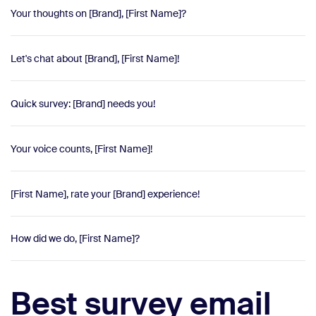
Your thoughts on [Brand], [First Name]?
Let's chat about [Brand], [First Name]!
Quick survey: [Brand] needs you!
Your voice counts, [First Name]!
[First Name], rate your [Brand] experience!
How did we do, [First Name]?
Best survey email