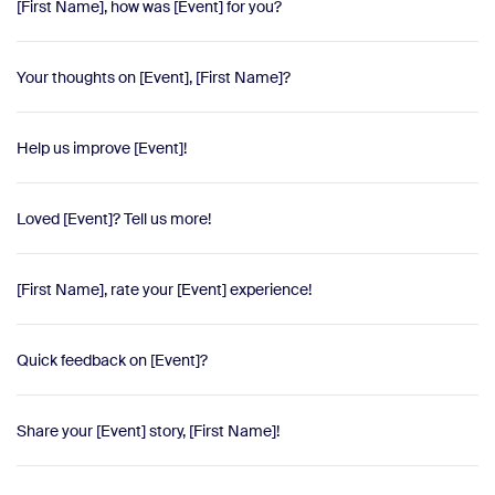
[First Name], how was [Event] for you?
Your thoughts on [Event], [First Name]?
Help us improve [Event]!
Loved [Event]? Tell us more!
[First Name], rate your [Event] experience!
Quick feedback on [Event]?
Share your [Event] story, [First Name]!