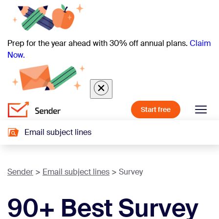
Prep for the year ahead with 30% off annual plans.
Claim
Now.
Start free
Email subject lines
Sender
Email subject lines
Survey
90+ Best Survey