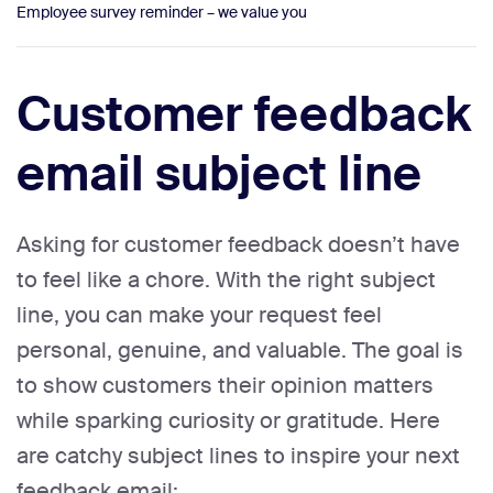
Employee survey reminder – we value you
Customer feedback
email subject line
Asking for customer feedback doesn’t have
to feel like a chore. With the right subject
line, you can make your request feel
personal, genuine, and valuable. The goal is
to show customers their opinion matters
while sparking curiosity or gratitude. Here
are catchy subject lines to inspire your next
feedback email: