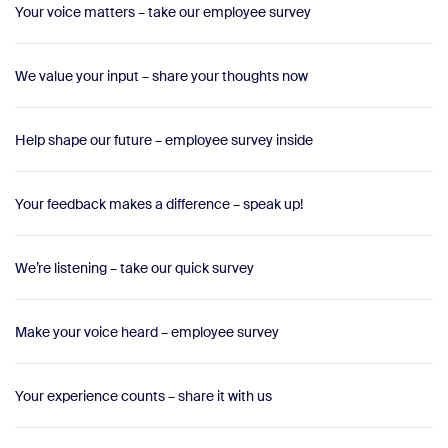
Your voice matters – take our employee survey
We value your input – share your thoughts now
Help shape our future – employee survey inside
Your feedback makes a difference – speak up!
We’re listening – take our quick survey
Make your voice heard – employee survey
Your experience counts – share it with us