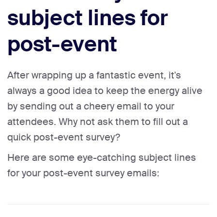
subject lines for
post-event
After wrapping up a fantastic event, it's
always a good idea to keep the energy alive
by sending out a cheery email to your
attendees. Why not ask them to fill out a
quick post-event survey?
Here are some eye-catching subject lines
for your post-event survey emails: