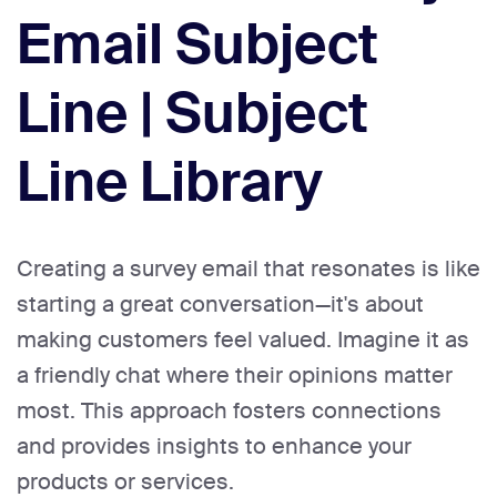
Email Subject
Line | Subject
Line Library
Creating a survey email that resonates is like
starting a great conversation—it's about
making customers feel valued. Imagine it as
a friendly chat where their opinions matter
most. This approach fosters connections
and provides insights to enhance your
products or services.