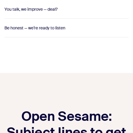
You talk, we improve — deal?
Be honest — we’re ready to listen
Open Sesame:
Subject lines to get