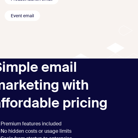
Event email
Simple email
marketing with
ffordable pricing
Premium features included
No hidden costs or usage limits