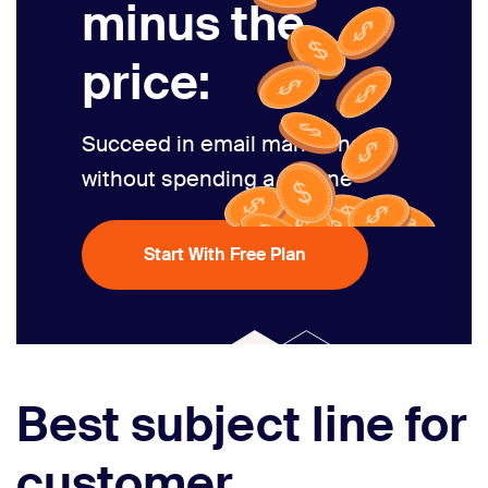
minus the
price:
Succeed in email marketing
without spending a fortune
Start With Free Plan
Best subject line for
customer