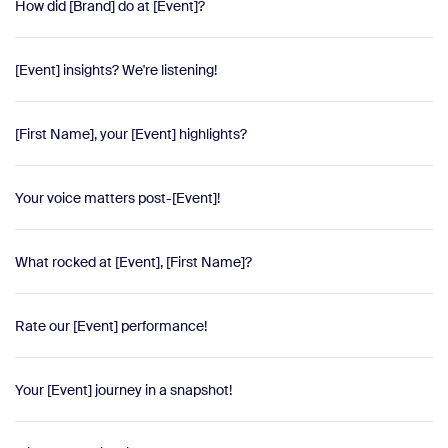
How did [Brand] do at [Event]?
[Event] insights? We're listening!
[First Name], your [Event] highlights?
Your voice matters post-[Event]!
What rocked at [Event], [First Name]?
Rate our [Event] performance!
Your [Event] journey in a snapshot!