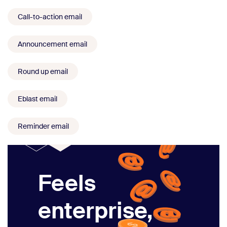
Call-to-action email
Announcement email
Round up email
Eblast email
Reminder email
Feels
enterprise,