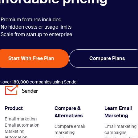
Premium features included
No hidden costs or usage limits
Scale from startup to enterprise
Start With Free Plan
Compare Plans
n over
180,000
companies using Sender
Product
Compare &
Learn Email
Alternatives
Marketing
Email marketing
Email automation
Compare email
Email marketing
Marketing
marketing
campaigns
automation