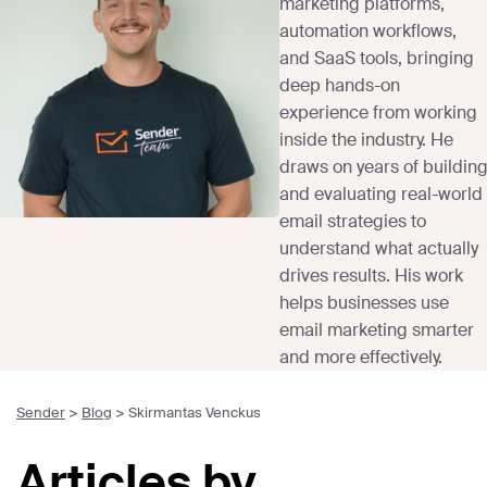
marketing platforms,
automation workflows,
and SaaS tools, bringing
deep hands-on
experience from working
inside the industry. He
draws on years of buildin
and evaluating real-world
email strategies to
understand what actually
drives results. His work
helps businesses use
email marketing smarter
and more effectively.
Sender
>
Blog
>
Skirmantas Venckus
Articles by