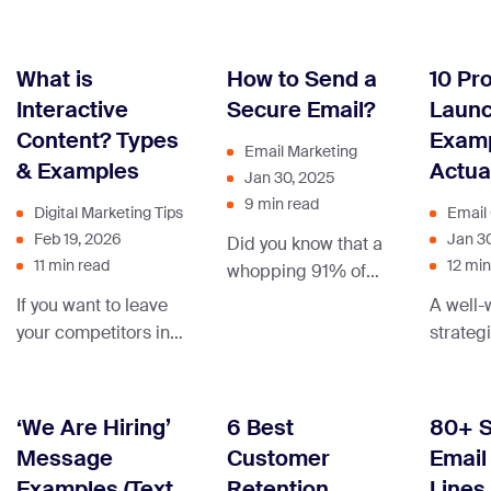
– that’
closing sign-off,
communication
collecte
learn to turn those
after a sale can
best on
“Oops, wrong
transform casual
What is
How to Send a
10 Pr
recipient!” moments
shoppers into
Interactive
Secure Email?
Launc
into well-crafted
dedicated brand
Content? Types
Examp
masterpieces.
advocates, creating
Email Marketing
& Examples
Actua
a lasting
Jan 30, 2025
connection beyond
9 min read
Digital Marketing Tips
Email
the checkout.
Feb 19, 2026
Jan 3
Did you know that a
11 min read
12 min
whopping 91% of
cyberattacks start
If you want to leave
A well-
with a sneaky email
your competitors in
strategi
that tricks people?
the dust and
product
The email spoofing
captivate your
will dri
playbook for when
audience’s attention
learn h
‘We Are Hiring’
6 Best
80+ 
encryption alone
– time to embrace
Message
Customer
Email
isn’t enough covers
the power of
Examples (Text
Retention
Lines
the impersonation