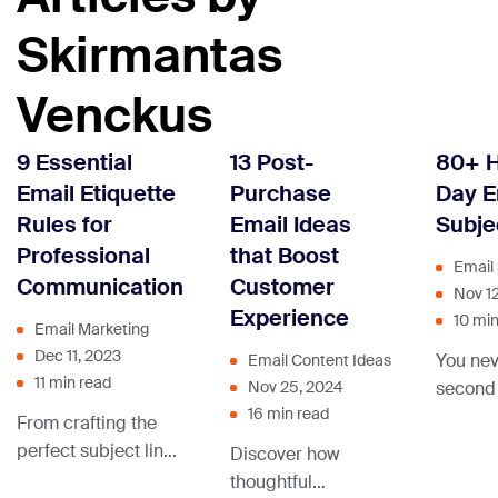
Skirmantas
Venckus
9 Essential
13 Post-
80+ H
Email Etiquette
Purchase
Day E
Rules for
Email Ideas
Subje
Professional
that Boost
Email 
Communication
Customer
Nov 1
Experience
10 min
Email Marketing
Dec 11, 2023
You nev
Email Content Ideas
11 min read
second
Nov 25, 2024
16 min read
make a 
From crafting the
impress
perfect subject line
Discover how
the ema
to nailing that
thoughtful