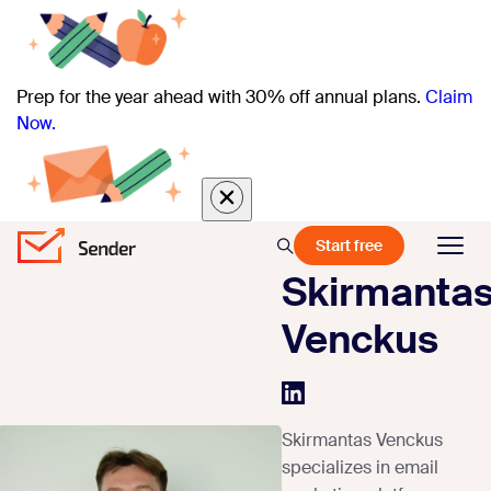
Prep for the year ahead with 30% off annual plans.
Claim
Now.
Start free
Skirmanta
Venckus
Skirmantas Venckus
specializes in email