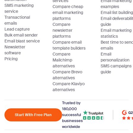
services
Email marketing
SMS marketing
Compare cheap
examples
service
email marketing
Email list building
Transactional
platforms
Email deliverabili
emails
Compare
guide
Lead capture
newsletter
Email marketing
Bulk email sender
platforms
statistics
Email blast service
Compare email
Best time to sen
Newsletter
template builders
emails
software
Compare
Email
Pricing
Mailchimp
personalization
alternatives
SMS campaigns
Compare Brevo
guide
alternatives
Compare Klaviyo
alternatives
Trusted by
180,000
Start With Free Plan
successful
businesses
worldwide