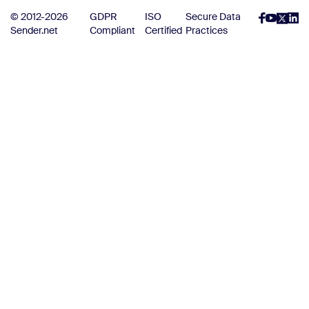
© 2012-2026
GDPR
ISO
Secure Data
Sender.net
Compliant
Certified
Practices