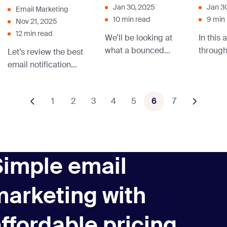
Jan 30, 2025
Jan 3
Email Marketing
10 min read
9 min
Nov 21, 2025
12 min read
We’ll be looking at
In this 
what a bounced
throug
Let’s review the best
email is in this post.
stands f
email notification
You’ll also learn
used in
examples, use
how to know if your
by well
cases, and best
1
2
3
email has bounced
4
5
6
7
and the
practices to help you
and how to handle
strategy
plan yours.
a bounced email.
approa
Simple email
marketing with
ffordable pricing