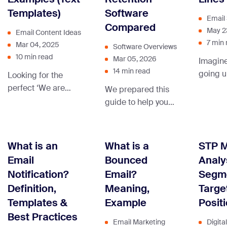
interactive content.
Templates)
Software
attacks — phishing,
Email 
BEC, brand
Compared
May 2
Email Content Ideas
spoofing — that this
7 min 
Mar 04, 2025
Software Overviews
guide’s encryption
10 min read
Mar 05, 2026
Imagine
advice doesn’t
14 min read
going u
Looking for the
directly address.
the sea
perfect ‘We are
You can avoid
We prepared this
message
hiring’ message
being part of this
guide to help you
this ha
examples to attract
statistic by sending
choose the right
spent o
top talent to your
… Continue reading
tool that’ll help your
perfect 
company? We’ve
“How to Send a
ecommerce
What is an
What is a
STP M
disaster
compiled a
Secure Email?”
business grow and
Email
Bounced
Analy
efforts
collection of the best
stay competitive.
Notification?
Email?
Segme
messages.
Definition,
Meaning,
Targe
Templates &
Example
Posit
Best Practices
Email Marketing
Digita