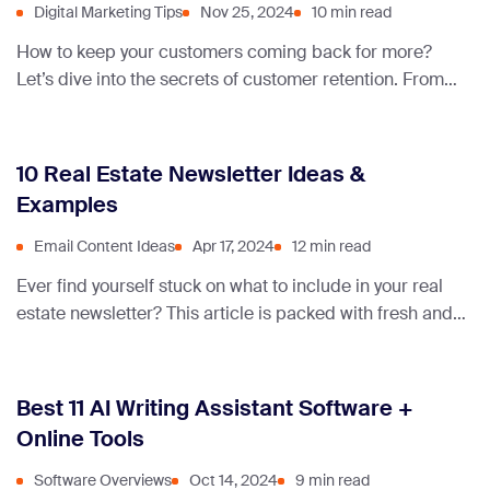
Digital Marketing Tips
Nov 25, 2024
10 min read
How to keep your customers coming back for more?
Let’s dive into the secrets of customer retention. From
proven strategies to real-life examples, we’ve got
everything you need to build lasting relationships and
turn one-time buyers into loyal fans.
10 Real Estate Newsletter Ideas &
Examples
Email Content Ideas
Apr 17, 2024
12 min read
Ever find yourself stuck on what to include in your real
estate newsletter? This article is packed with fresh and
engaging ideas to keep your subscribers hooked and
your business thriving.
Best 11 AI Writing Assistant Software +
Online Tools
Software Overviews
Oct 14, 2024
9 min read