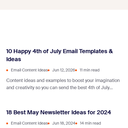
10 Happy 4th of July Email Templates &
Ideas
Email Content Ideas
Jun 12, 2026
11 min read
Content ideas and examples to boost your imagination
and creativity so you can send the best 4th of July
emails to your clients!
18 Best May Newsletter Ideas for 2024
Email Content Ideas
Jun 18, 2024
14 min read