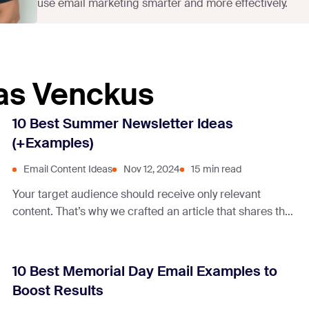
use email marketing smarter and more effectively.
tas Venckus
10 Best Summer Newsletter Ideas
(+Examples)
Email Content Ideas
Nov 12, 2024
15 min read
Your target audience should receive only relevant
content. That’s why we crafted an article that shares the
best content ideas for summer newsletters.
10 Best Memorial Day Email Examples to
Boost Results