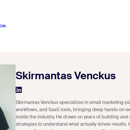
ow.
Skirmantas Venckus
Skirmantas Venckus specializes in email marketing pl
workflows, and SaaS tools, bringing deep hands-on e
inside the industry. He draws on years of building and
strategies to understand what actually drives results.