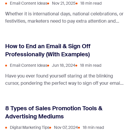
Email Content Ideas
Nov 21, 2025
18 min read
Whether it is international days, national celebrations, or
festivities, marketers need to pay extra attention and
mark them in their calendars. These offer opportunities
to boost sales, increase revenue, or showcase your
brand by relating to a specific theme. Memorial Day is
How to End an Email & Sign Off
no exception. It is a day honoring military personnel in
Professionally (With Examples)
the United States, … Continue reading “10 Best
Memorial Day Email Examples to Boost Results”
Email Content Ideas
Jun 18, 2024
18 min read
Have you ever found yourself staring at the blinking
cursor, pondering the perfect way to sign off your email?
Step outside of ‘Best regards’ and learn different ways
to finish your emails.
8 Types of Sales Promotion Tools &
Advertising Mediums
Digital Marketing Tips
Nov 07, 2024
18 min read