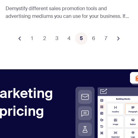
Demystify different sales promotion tools and
advertising mediums you can use for your business. If
you’re ready to grow your sales, keep reading!
1
2
3
4
5
6
7
arketing
 pricing