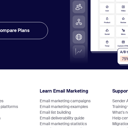
ompare Plans
Learn Email Marketing
Suppor
es
Email marketing campaigns
Sender 
platforms
Email marketing examples
Training
Email list building
What's 
s
Email deliverability guide
Help cen
Email marketing statistics
Migratio