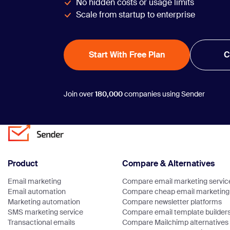
No hidden costs or usage limits
Scale from startup to enterprise
Start With Free Plan
C
Join over
180,000
companies using Sender
Product
Compare & Alternatives
Email marketing
Compare email marketing servic
Email automation
Compare cheap email marketing 
Marketing automation
Compare newsletter platforms
SMS marketing service
Compare email template builder
Transactional emails
Compare Mailchimp alternatives