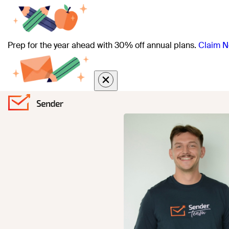
Prep for the year ahead with 30% off annual plans.
Claim N