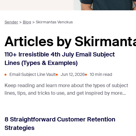
Sender
>
Blog
>
Skirmantas Venckus
Articles by Skirman
110+ Irresistible 4th July Email Subject
Lines (Types & Examples)
Email Subject Line Vault
Jun 12, 2026
10 min read
Keep reading and learn more about the types of subject
lines, tips, and tricks to use, and get inspired by more
than 110+ subject lines collected just for you!
8 Straightforward Customer Retention
Strategies