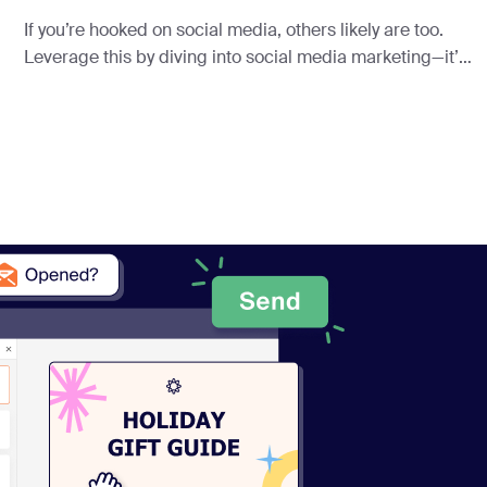
If you’re hooked on social media, others likely are too.
Leverage this by diving into social media marketing—it’s
a powerhouse for driving traffic.