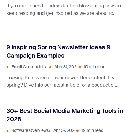
If you are in need of ideas for this blossoming season –
keep reading and get inspired as we are about to
present some great May newsletter ideas!
9 Inspiring Spring Newsletter Ideas &
Campaign Examples
Email Content Ideas
May 31, 2024
15 min read
Looking to freshen up your newsletter content this
spring? Dive into our latest article for a bouquet of
creative ideas to engage your readers and bloom their
inbox.
30+ Best Social Media Marketing Tools in
2026
Software Overviews
Apr 07, 2026
19 min read