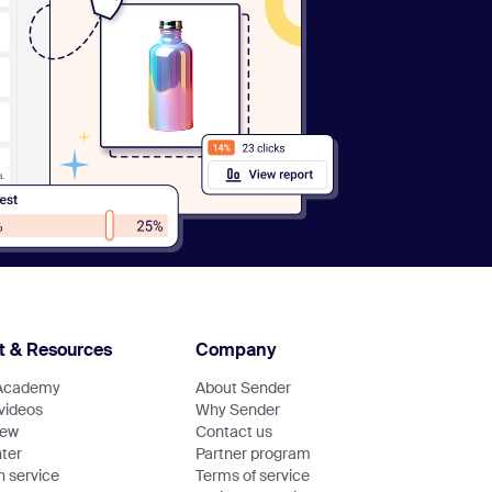
t & Resources
Company
Academy
About Sender
 videos
Why Sender
new
Contact us
ter
Partner program
n service
Terms of service