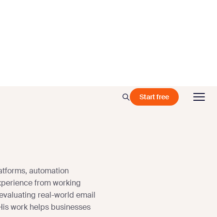
Start free
atforms, automation
xperience from working
 evaluating real-world email
 His work helps businesses