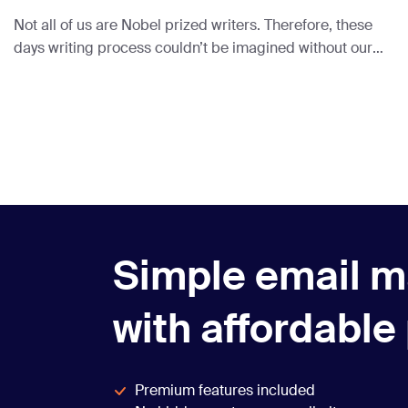
Not all of us are Nobel prized writers. Therefore, these
days writing process couldn’t be imagined without our
little AI friends.
Simple email m
with affordable
Premium features included