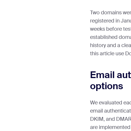
Two domains were
registered in Ja
weeks before tes
established doma
history and a clea
this article use 
Email aut
options
We evaluated eac
email authenticat
DKIM, and DMARC,
are implemented 