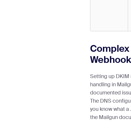
Complex
Webhook
Setting up DKIM 
handling in Mailg
documented issue
The DNS configur
you know what a .t
the Mailgun doc