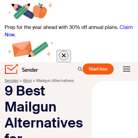
Prep for the year ahead with 30% off annual plans.
Claim
Now.
Start free
Sender
>
Blog
>
Mailgun Alternatives
9 Best
Mailgun
Alternatives