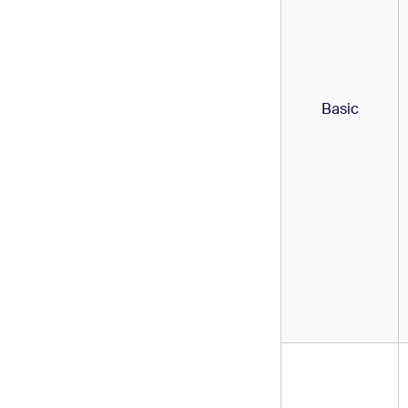
Basic