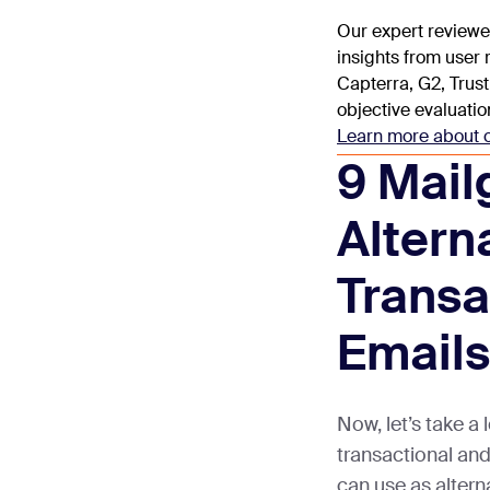
Our expert reviewe
insights from user
Capterra, G2, Trust
objective evaluatio
Learn more about 
9 Mail
Altern
Transa
Emails
Now, let’s take a
transactional an
can use as altern