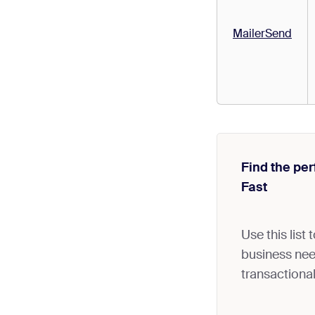
MailerSend
Find the per
Fast
Use this list
business need
transactional