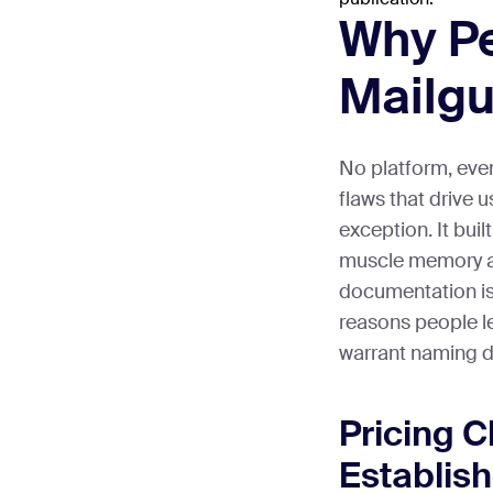
Why P
Mailg
No platform, eve
flaws that drive 
exception. It buil
muscle memory ar
documentation is
reasons people l
warrant naming di
Pricing 
Establis