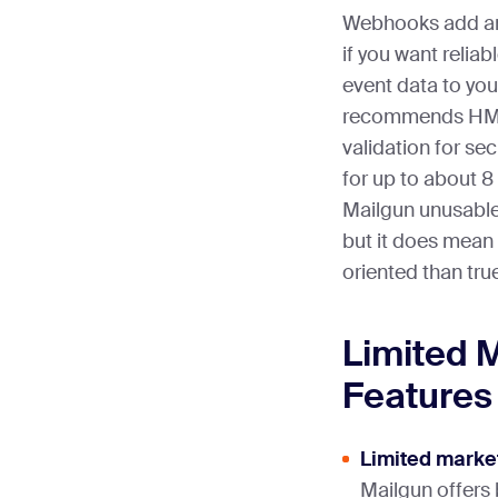
Webhooks add ano
if you want relia
event data to yo
recommends HM
validation for secu
for up to about 
Mailgun unusable 
but it does mean
oriented than tru
Limited 
Features
Limited market
Mailgun offers 