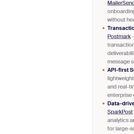
MailerSen
onboarding
without he
Transactio
Postmark
–
transaction
deliverabil
message s
API-first 
lightweight
and real-ti
enterprise 
Data-drive
SparkPost
analytics a
for large-s