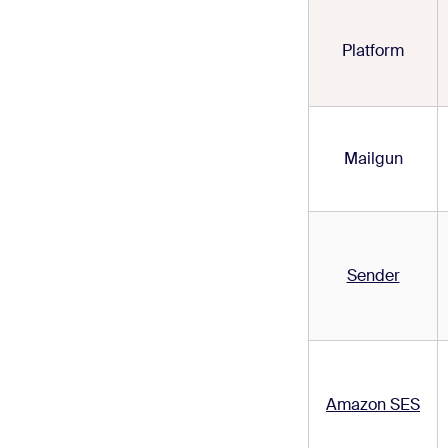
Platform
Mailgun
Sender
Amazon SES