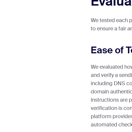
Evalua
We tested each pl
to ensure a fair 
Ease of 
We evaluated how 
and verify a sen
including DNS co
domain authentic
instructions are 
verification is c
platform provide
automated check