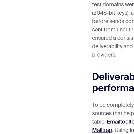
test domains wer
(2048-bit keys),
before sends co
sent from unauth
ensured a consist
deliverability an
providers.
Deliverabi
perform
To be completely 
sources that helpe
table:
Emailtoolt
Mailtrap
. Using 