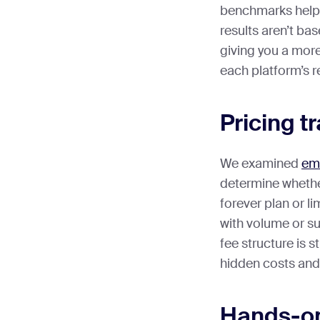
benchmarks help
results aren’t bas
giving you a more
each platform’s 
Pricing 
We examined
em
determine whether
forever plan or li
with volume or s
fee structure is 
hidden costs and
Hands-on