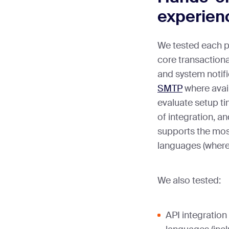
experien
We tested each p
core transactiona
and system notif
SMTP
where avail
evaluate setup ti
of integration, a
supports the mo
languages (where 
We also tested:
API integratio