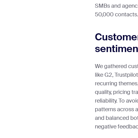
SMBs and agencie
50,000 contacts
Customer
sentimen
We gathered cus
like G2, Trustpilo
recurring themes,
quality, pricing t
reliability. To av
patterns across a
and balanced bot
negative feedback