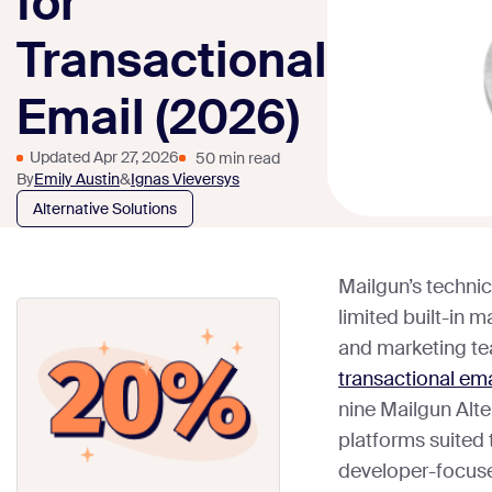
for
Transactional
Email (2026)
Updated Apr 27, 2026
50 min read
By
Emily Austin
&
Ignas Vieversys
Alternative Solutions
Mailgun’s techni
limited built-in 
and marketing tea
transactional ema
nine Mailgun Alte
platforms suited 
developer-focuse