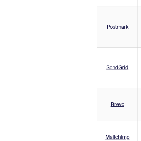
Postmark
SendGrid
Brevo
Mailchimp