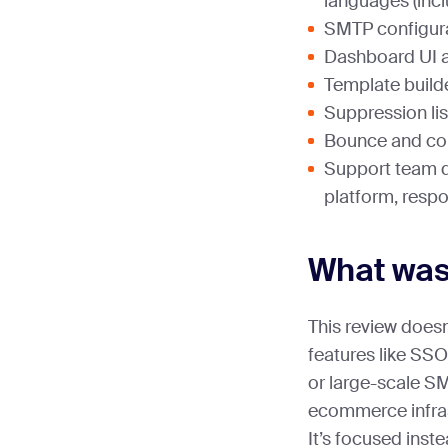
languages (inc
SMTP configur
Dashboard UI a
Template builde
Suppression l
Bounce and co
Support team qu
platform, resp
What was
This review doesn
features like SS
or large-scale S
ecommerce infra
It’s focused inst