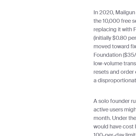
In 2020, Mailgun r
the 10,000 free 
replacing it with
(initially $0.80 p
moved toward fixe
Foundation ($35/
low-volume trans
resets and order 
a disproportiona
A solo founder ru
active users migh
month. Under the 
would have cost 
100-per-day limit 