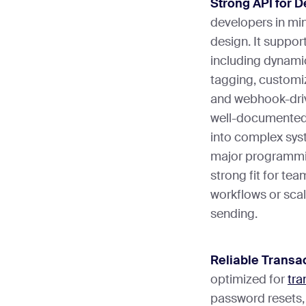
Strong API for 
developers in min
design. It suppor
including dynamic
tagging, customi
and webhook-driv
well-documented 
into complex syst
major programmin
strong fit for te
workflows or sca
sending.
Reliable Transac
optimized for
tra
password resets,