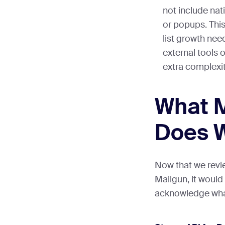
not include nat
or popups. Thi
list growth nee
external tools 
extra complexit
What 
Does W
Now that we revi
Mailgun, it would
acknowledge what