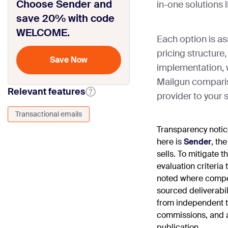
Choose Sender and
in-one solutions 
save 20% with code
WELCOME.
Each option is as
pricing structure, 
implementation, wi
Mailgun comparis
Relevant features
provider to your 
Transactional emails
Transparency noti
here is
Sender
, th
sells. To mitigate 
evaluation criteria
noted where compe
sourced deliverabi
from independent th
commissions, and al
publication.