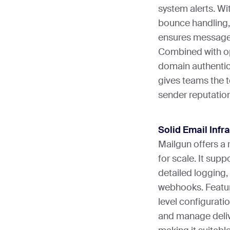
system alerts. Wit
bounce handling, 
ensures messages
Combined with op
domain authentic
gives teams the 
sender reputatio
Solid Email Infr
Mailgun offers a 
for scale. It sup
detailed logging,
webhooks. Featur
level configurati
and manage delive