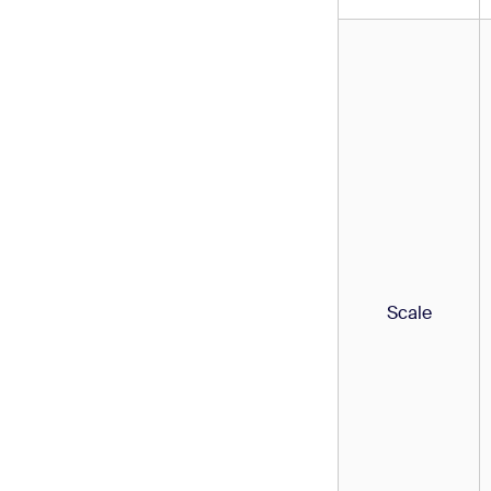
Scale