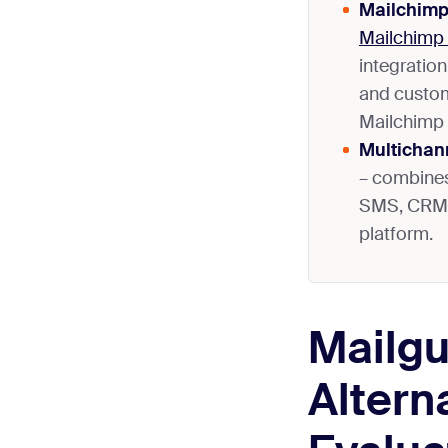
Mailchimp
Mailchimp 
integration
and custom
Mailchimp
Multichan
– combines
SMS, CRM, 
platform.
Mailg
Altern