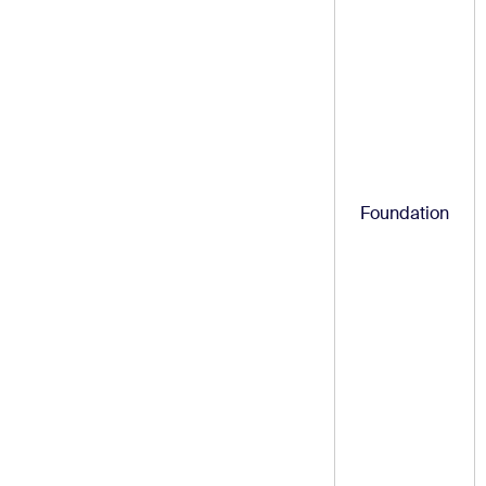
Foundation