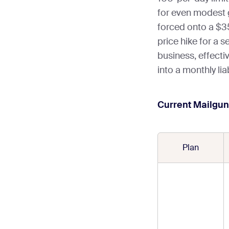
for even modest 
forced onto a $35
price hike for a s
business, effectiv
into a monthly liabi
Current Mailgun 
Plan