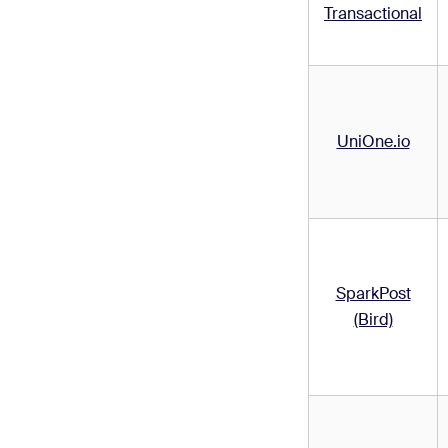
Transactional
UniOne.io
SparkPost
(Bird)