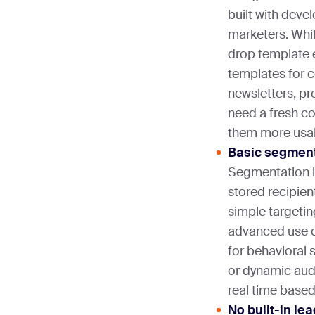
built with deve
marketers. Whil
drop template 
templates for
newsletters, pr
need a fresh co
them more usa
Basic segmenta
Segmentation i
stored recipien
simple targetin
advanced use c
for behavioral 
or dynamic audi
real time based
No built-in le