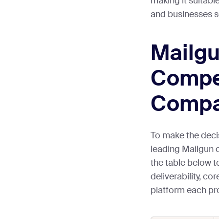
making it suitabl
and businesses s
Mailg
Compet
Compa
To make the deci
leading Mailgun 
the table below t
deliverability, c
platform each prov