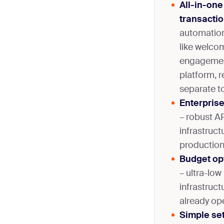
All-in-one
transactio
automation
like welco
engagemen
platform, 
separate to
Enterpris
– robust A
infrastruct
production
Budget opt
– ultra-low 
infrastruct
already op
Simple set