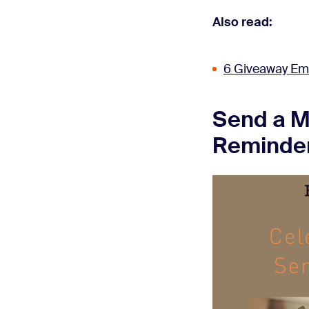
Also read:
6 Giveaway Em
Send a M
Reminde