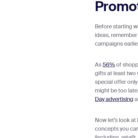
Promot
Before starting w
ideas, remember 
campaigns earlier
As
56%
of shopp
gifts at least tw
special offer onl
might be too late
Day advertising
a
Now let’s look a
concepts you can
(including, retail):