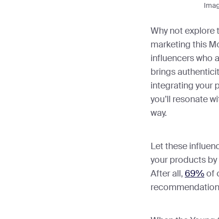
Imag
Why not explore t
marketing this Mo
influencers who a
brings authentici
integrating your p
you’ll resonate wi
way.
Let these influe
your products by 
After all,
69%
of 
recommendation