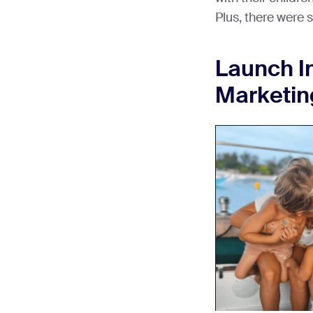
Plus, there were s
Launch I
Marketi