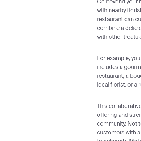
Go beyond your r
with nearby floris
restaurant can c
combine a delici
with other treats 
For example, you
includes a gourme
restaurant, a bou
local florist, or 
This collaborativ
offering and stren
community. Not t
customers with a