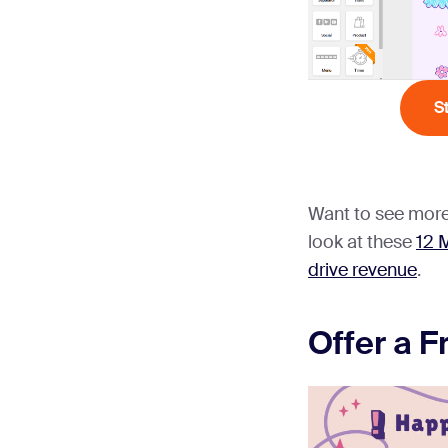
S
Want to see more
look at these
12 
drive revenue
.
Offer a F