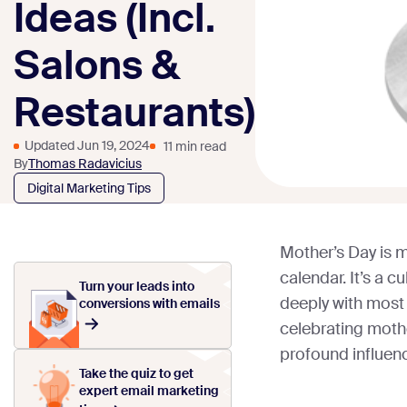
Ideas (Incl.
Salons &
Restaurants)
Updated Jun 19, 2024
11 min read
By
Thomas Radavicius
Digital Marketing Tips
Mother’s Day is m
calendar. It’s a c
Turn your leads into
deeply with most 
conversions with emails
celebrating moth
profound influenc
Take the quiz to get
expert email marketing