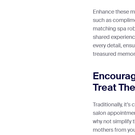
Enhance these mo
such as complime
matching spa rob
shared experienc
every detail, ens
treasured memor
Encourag
Treat Th
Traditionally, it’
salon appointmen
why not simplify t
mothers from yo