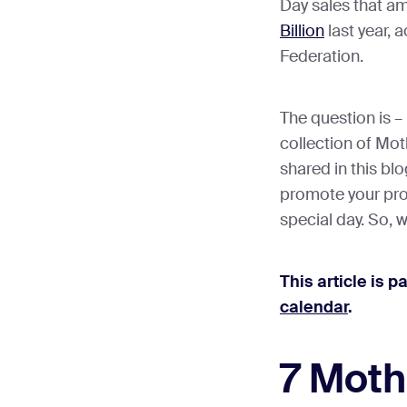
Day sales that a
Billion
last year, 
Federation.
The question is –
collection of Mot
shared in this blo
promote your pro
special day. So, w
This article is p
calendar
.
7 Moth