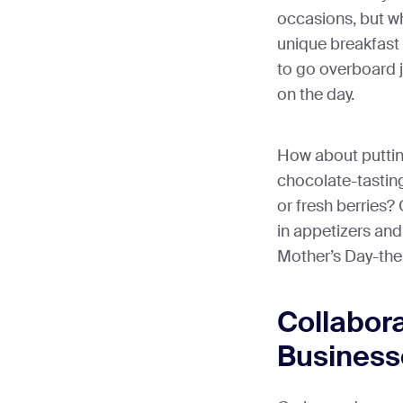
occasions, but wh
unique breakfast
to go overboard j
on the day.
How about putting
chocolate-tasti
or fresh berries?
in appetizers and
Mother’s Day-the
Collabora
Business