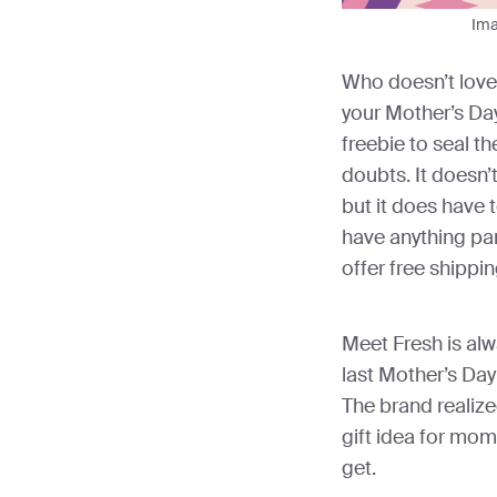
Ima
Who doesn’t love 
your Mother’s Day 
freebie to seal t
doubts. It doesn’
but it does have t
have anything par
offer free shippin
Meet Fresh is alw
last Mother’s Da
The brand realize
gift idea for mo
get.