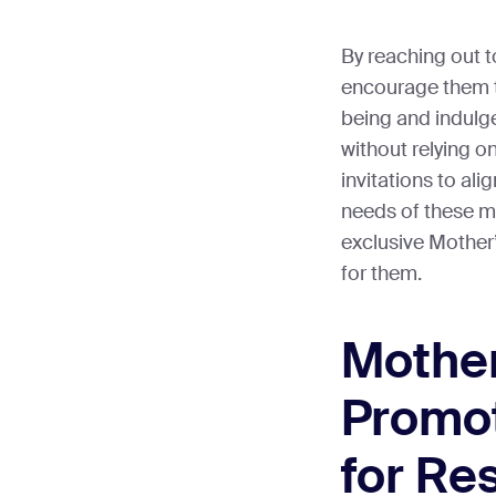
By reaching out 
encourage them t
being and indulg
without relying o
invitations to al
needs of these m
exclusive Mother’
for them.
Mother
Promot
for Re