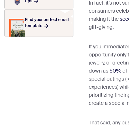
tips
In fact, it’s not s
consumers celebr
making it the
sec
Find your perfect email
template
gift-giving.
If you immediately
opportunity only 
jewelry, or greeti
down as
60%
of 
special outings (
experiences) whi
prioritizing findi
create a special
That said, any bu