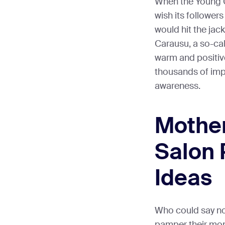
When the Young C
wish its followers
would hit the jac
Carausu, a so-ca
warm and positiv
thousands of imp
awareness.
Mother
Salon 
Ideas
Who could say no 
pamper their mom