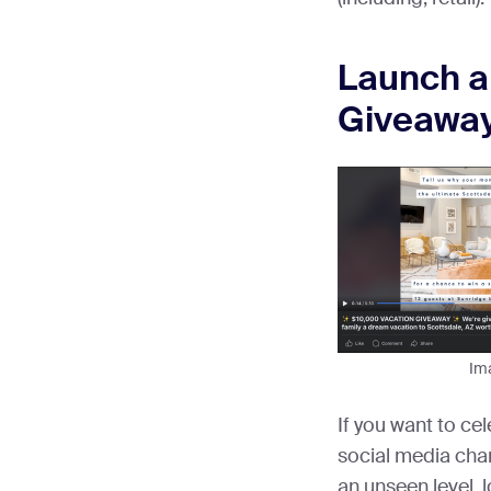
Launch a
Giveawa
Im
If you want to ce
social media cha
an unseen level, 