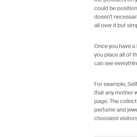
could be position
doesn’t necessar
all over it but sim
Once you have a l
you place all of t
can see everythin
For example, Sel
that any mother 
page. The collect
perfume and jewe
choosiest visitors