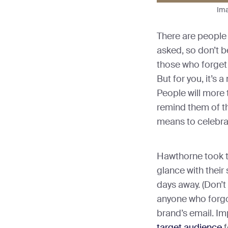
Ima
There are people
asked, so don’t b
those who forget
But for you, it’s 
People will more 
remind them of t
means to celebrate
Hawthorne took th
glance with their 
days away. (Don’t
anyone who forgo
brand’s email. Imp
target audience
f