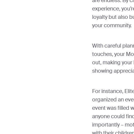
are endless. By c
experience, you’r
loyalty but also 
your community.
With careful plan
touches, your Mot
out, making your 
showing apprecia
For instance, Elite
organized an eve
event was filled w
anyone could fin
importantly – mo
with their childre