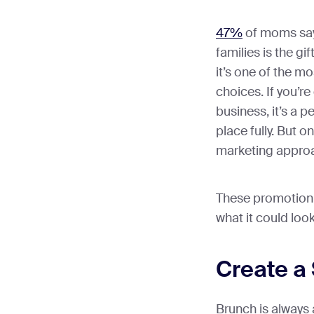
47%
of moms say 
families is the g
it’s one of the m
choices. If you’r
business, it’s a 
place fully. But o
marketing appro
These promotion i
what it could look
Create a
Brunch is always 