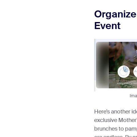
Organize
Event
Imag
Here’s another id
exclusive Mother
brunches to pampe