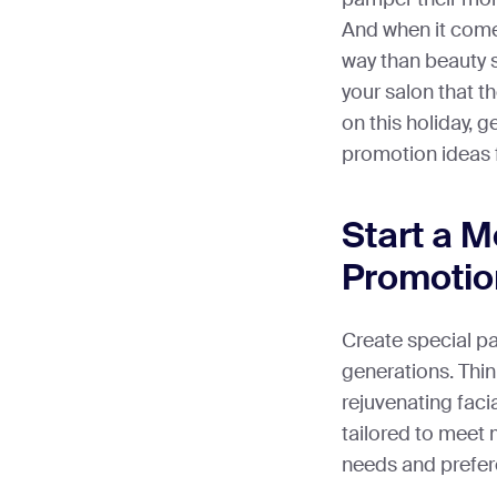
And when it comes
way than beauty s
your salon that 
on this holiday, 
promotion ideas f
Start a 
Promotio
Create special p
generations. Thin
rejuvenating faci
tailored to meet 
needs and prefer