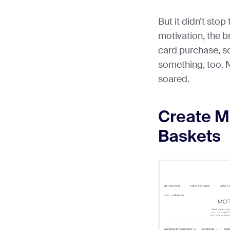
But it didn’t stop
motivation, the br
card purchase, s
something, too. N
soared.
Create Mo
Baskets