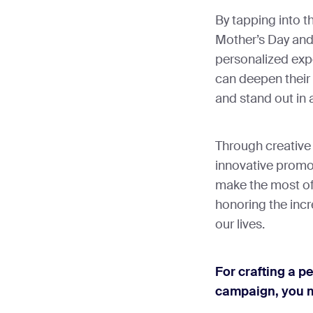
By tapping into t
Mother’s Day and 
personalized expe
can deepen their
and stand out in
Through creative
innovative promot
make the most of
honoring the incr
our lives.
For crafting a p
campaign, you m