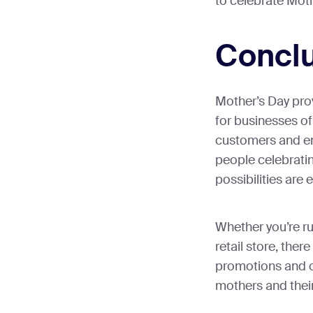
to celebrate Mot
Concl
Mother’s Day pro
for businesses of 
customers and en
people celebratin
possibilities are 
Whether you’re ru
retail store, there
promotions and o
mothers and their