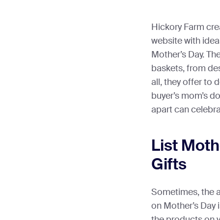
Hickory Farm cre
website with ide
Mother’s Day. The
baskets, from des
all, they offer to 
buyer’s mom’s do
apart can celebra
List Mot
Gifts
Sometimes, the 
on Mother’s Day i
the products on y