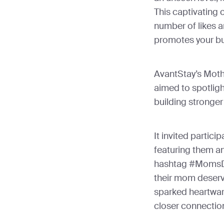
This captivating 
number of likes 
promotes your bu
AvantStay’s Mot
aimed to spotligh
building stronge
It invited partici
featuring them an
hashtag #MomsDa
their mom deserve
sparked heartwar
closer connection