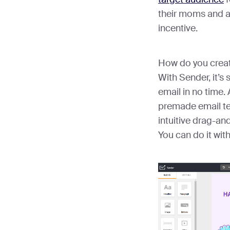
their moms and a
incentive.
How do you creat
With Sender, it’s 
email in no time. 
premade email te
intuitive drag-an
You can do it wit