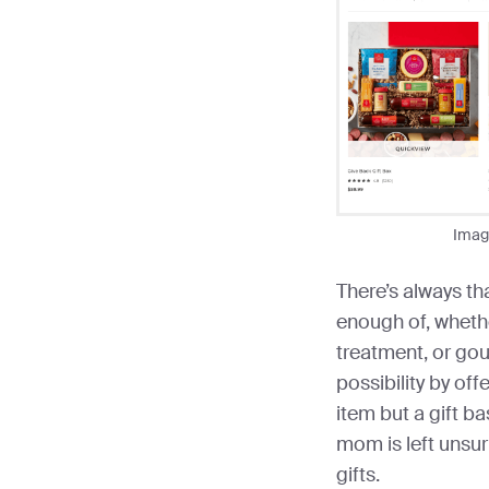
Imag
There’s always th
enough of, wheth
treatment, or gou
possibility by of
item but a gift bas
mom is left unsu
gifts.