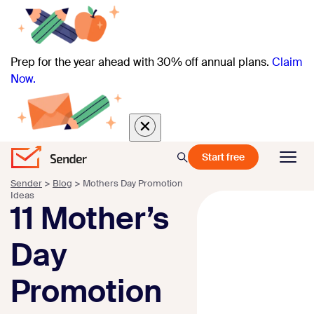
Prep for the year ahead with 30% off annual plans.
Claim
Now.
Start free
Sender
>
Blog
>
Mothers Day Promotion
Ideas
11 Mother’s
Day
Promotion