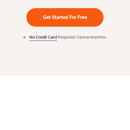
Get Started For Free
No Credit Card
Required.
Cancel Anytime.