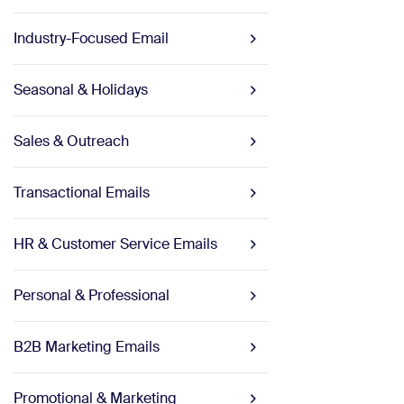
Industry-Focused Email
Seasonal & Holidays
Sales & Outreach
Transactional Emails
HR & Customer Service Emails
Personal & Professional
B2B Marketing Emails
Promotional & Marketing