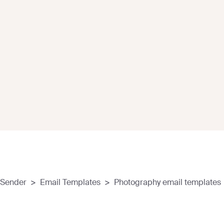
Sender
>
Email Templates
>
Photography email templates