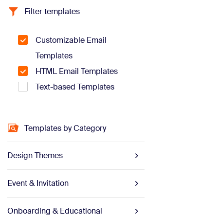
Filter templates
Customizable Email
Templates
HTML Email Templates
Text-based Templates
Templates by Category
Design Themes
Event & Invitation
Onboarding & Educational