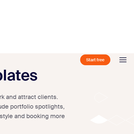
Start free
lates
 and attract clients.
de portfolio spotlights,
 style and booking more