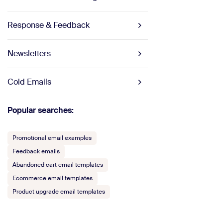
Response & Feedback
Newsletters
Cold Emails
Popular searches:
Promotional email examples
Feedback emails
Abandoned cart email templates
Ecommerce email templates
Product upgrade email templates