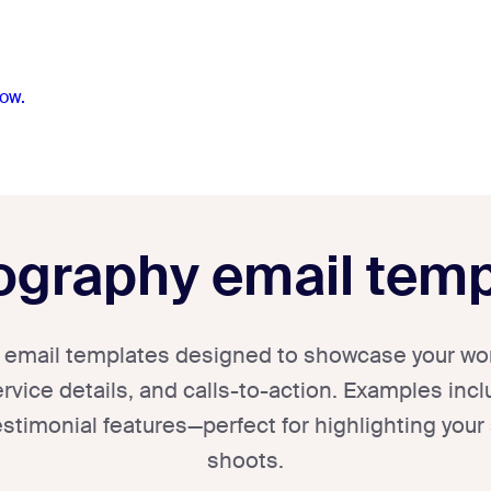
ow.
ography email temp
email templates designed to showcase your work
rvice details, and calls-to-action. Examples inclu
stimonial features—perfect for highlighting your
shoots.