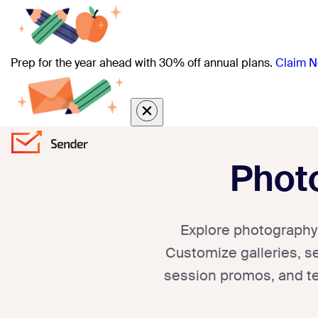
Prep for the year ahead with 30% off annual plans.
Claim N
Phot
Explore photography 
Customize galleries, se
session promos, and te