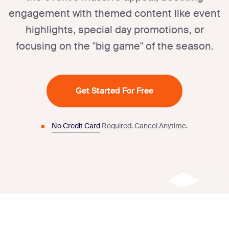
engagement with themed content like event
highlights, special day promotions, or
focusing on the "big game" of the season.
Get Started For Free
No Credit Card
Required.
Cancel Anytime.