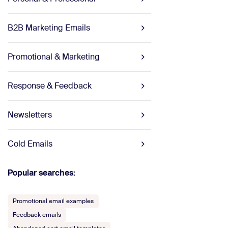
B2B Marketing Emails
Promotional & Marketing
Response & Feedback
Newsletters
Cold Emails
Popular searches:
Promotional email examples
Feedback emails