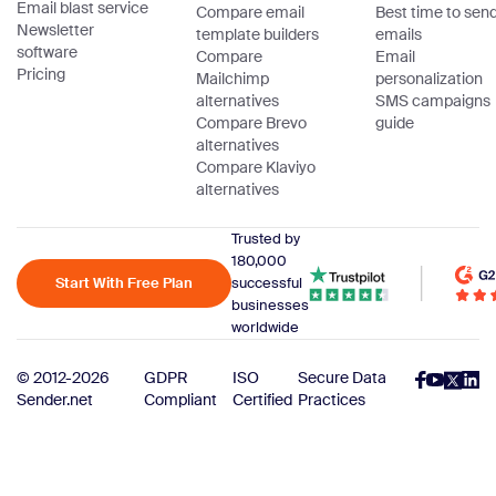
Email blast service
Compare email
Best time to sen
Newsletter
template builders
emails
software
Compare
Email
Pricing
Mailchimp
personalization
alternatives
SMS campaigns
Compare Brevo
guide
alternatives
Compare Klaviyo
alternatives
Trusted by
180,000
Start With Free Plan
successful
businesses
worldwide
© 2012-2026
GDPR
ISO
Secure Data
Sender.net
Compliant
Certified
Practices