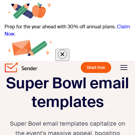
Prep for the year ahead with 30% off annual plans.
Claim
Now.
Start free
Super Bowl email
templates
Super Bowl email templates capitalize on
the event's massive appeal, boosting