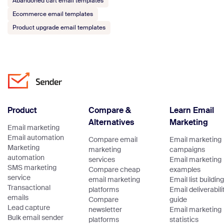
Abandoned cart email templates
Ecommerce email templates
Product upgrade email templates
Product
Compare &
Learn Email
Alternatives
Marketing
Email marketing
Email automation
Compare email
Email marketing
Marketing
marketing
campaigns
automation
services
Email marketing
SMS marketing
Compare cheap
examples
service
email marketing
Email list building
Transactional
platforms
Email deliverabili
emails
Compare
guide
Lead capture
newsletter
Email marketing
Bulk email sender
platforms
statistics