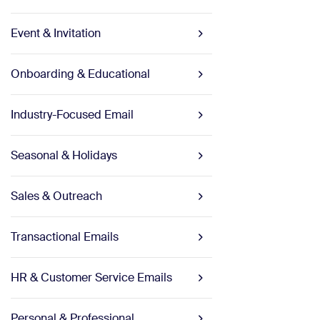
Event & Invitation
Onboarding & Educational
Industry-Focused Email
Seasonal & Holidays
Sales & Outreach
Transactional Emails
HR & Customer Service Emails
Personal & Professional