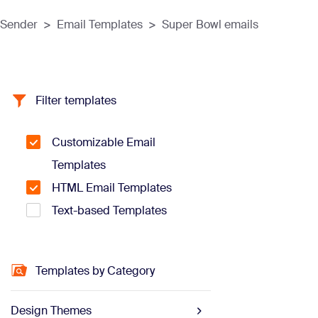
Sender
>
Email Templates
>
Super Bowl emails
Filter templates
Customizable Email
Templates
HTML Email Templates
Text-based Templates
Templates by Category
Design Themes