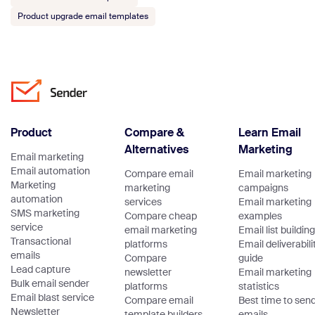
Product upgrade email templates
Product
Compare &
Learn Email
Alternatives
Marketing
Email marketing
Email automation
Compare email
Email marketing
Marketing
marketing
campaigns
automation
services
Email marketing
SMS marketing
Compare cheap
examples
service
email marketing
Email list building
Transactional
platforms
Email deliverabili
emails
Compare
guide
Lead capture
newsletter
Email marketing
Bulk email sender
platforms
statistics
Email blast service
Compare email
Best time to sen
Newsletter
template builders
emails