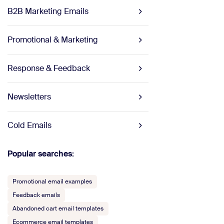
B2B Marketing Emails
Promotional & Marketing
Response & Feedback
Newsletters
Cold Emails
Popular searches:
Promotional email examples
Feedback emails
Abandoned cart email templates
Ecommerce email templates