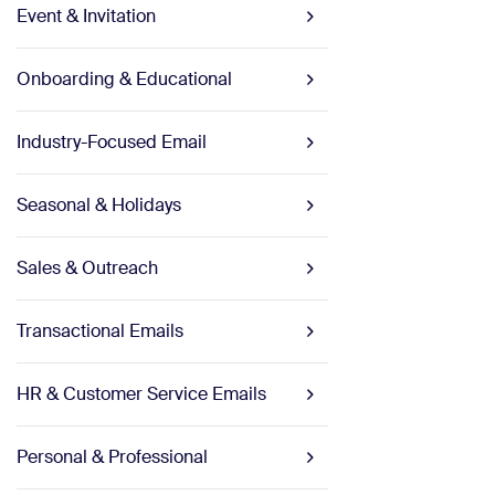
Event & Invitation
Onboarding & Educational
Industry-Focused Email
Seasonal & Holidays
Sales & Outreach
Transactional Emails
HR & Customer Service Emails
Personal & Professional