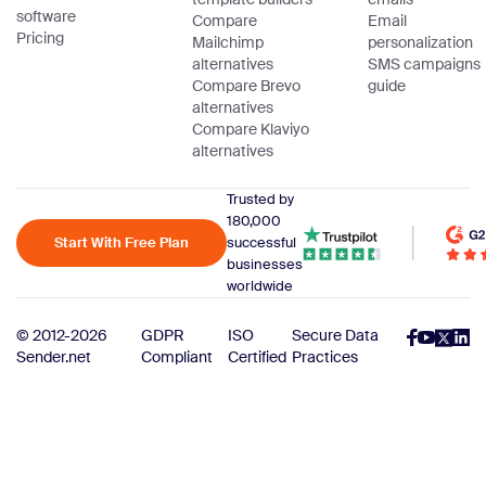
software
Compare
Email
Pricing
Mailchimp
personalization
alternatives
SMS campaigns
Compare Brevo
guide
alternatives
Compare Klaviyo
alternatives
Trusted by
180,000
Start With Free Plan
successful
businesses
worldwide
© 2012-2026
GDPR
ISO
Secure Data
Sender.net
Compliant
Certified
Practices