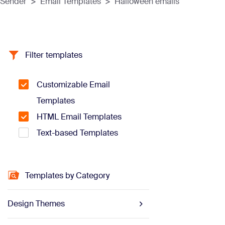
Sender
>
Email Templates
>
Halloween emails
Filter templates
Customizable Email
Templates
HTML Email Templates
Text-based Templates
Templates by Category
Design Themes