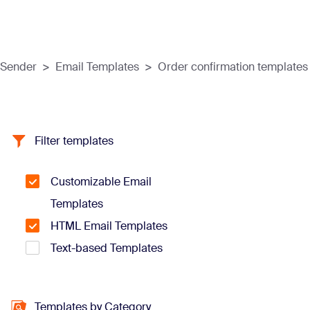
Sender
>
Email Templates
>
Order confirmation templates
Filter templates
Customizable Email
Templates
HTML Email Templates
Text-based Templates
Templates by Category