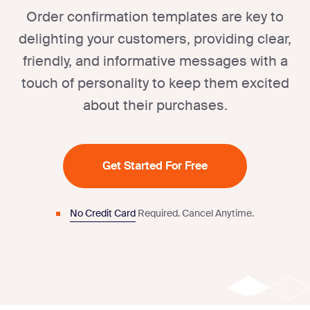
Order confirmation templates are key to
delighting your customers, providing clear,
friendly, and informative messages with a
touch of personality to keep them excited
about their purchases.
Get Started For Free
No Credit Card
Required.
Cancel Anytime.