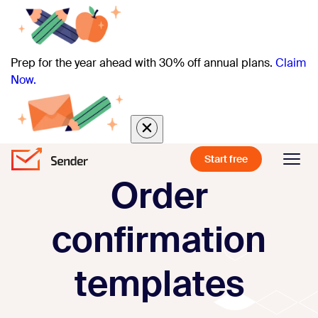
Prep for the year ahead with 30% off annual plans.
Claim
Now.
Start free
Order
confirmation
templates