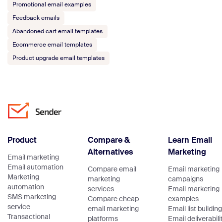
Promotional email examples
Feedback emails
Abandoned cart email templates
Ecommerce email templates
Product upgrade email templates
Product
Compare &
Learn Email
Alternatives
Marketing
Email marketing
Email automation
Compare email
Email marketing
Marketing
marketing
campaigns
automation
services
Email marketing
SMS marketing
Compare cheap
examples
service
email marketing
Email list building
Transactional
platforms
Email deliverabili