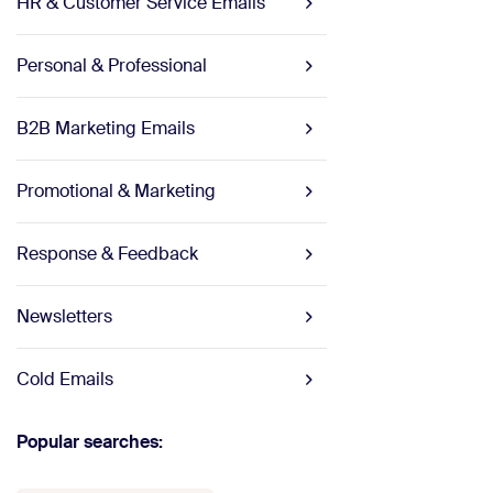
HR & Customer Service Emails
Personal & Professional
B2B Marketing Emails
Promotional & Marketing
Response & Feedback
Newsletters
Cold Emails
Popular searches: