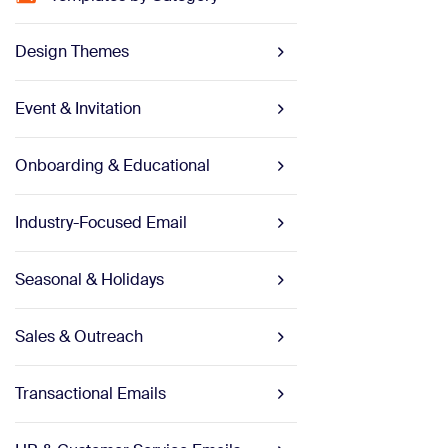
Design Themes
Event & Invitation
Onboarding & Educational
Industry-Focused Email
Seasonal & Holidays
Sales & Outreach
Transactional Emails