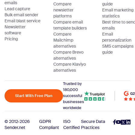
emails
Compare
guide
Lead capture
newsletter
Email marketing
Bulk email sender
platforms
statistics
Email blast service
Compare email
Best time to sen
Newsletter
template builders
emails
software
Compare
Email
Pricing
Mailchimp
personalization
alternatives
SMS campaigns
Compare Brevo
guide
alternatives
Compare Klaviyo
alternatives
Trusted by
180,000
Start With Free Plan
successful
businesses
worldwide
© 2012-2026
GDPR
ISO
Secure Data
Sender.net
Compliant
Certified
Practices